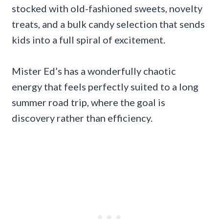
stocked with old-fashioned sweets, novelty
treats, and a bulk candy selection that sends
kids into a full spiral of excitement.
Mister Ed’s has a wonderfully chaotic
energy that feels perfectly suited to a long
summer road trip, where the goal is
discovery rather than efficiency.