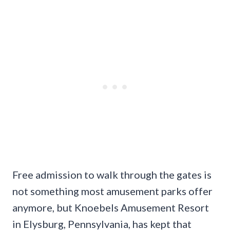
Free admission to walk through the gates is
not something most amusement parks offer
anymore, but Knoebels Amusement Resort
in Elysburg, Pennsylvania, has kept that