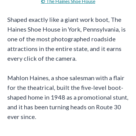
© The Haines Shoe House
Shaped exactly like a giant work boot, The
Haines Shoe House in York, Pennsylvania, is
one of the most photographed roadside
attractions in the entire state, and it earns
every click of the camera.
Mahlon Haines, a shoe salesman with a flair
for the theatrical, built the five-level boot-
shaped home in 1948 as a promotional stunt,
and it has been turning heads on Route 30
ever since.