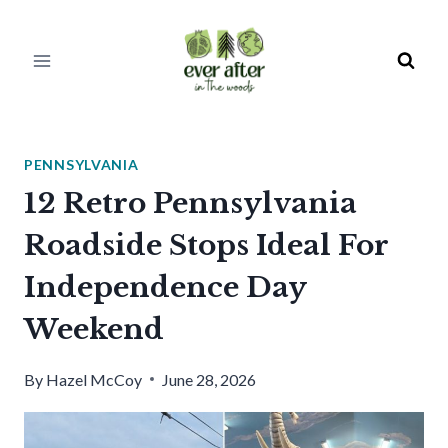
Skip
to
content
PENNSYLVANIA
12 Retro Pennsylvania
Roadside Stops Ideal For
Independence Day
Weekend
By
Hazel McCoy
June 28, 2026