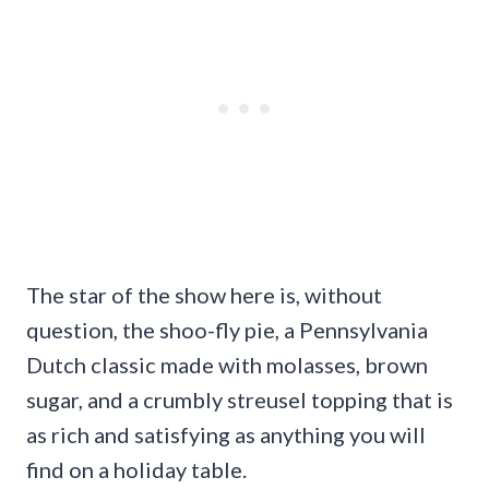
The star of the show here is, without
question, the shoo-fly pie, a Pennsylvania
Dutch classic made with molasses, brown
sugar, and a crumbly streusel topping that is
as rich and satisfying as anything you will
find on a holiday table.