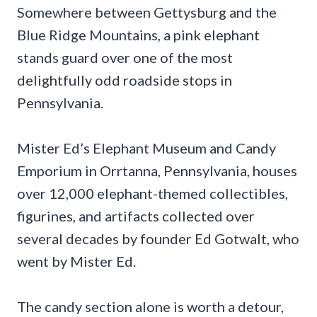
Somewhere between Gettysburg and the
Blue Ridge Mountains, a pink elephant
stands guard over one of the most
delightfully odd roadside stops in
Pennsylvania.
Mister Ed’s Elephant Museum and Candy
Emporium in Orrtanna, Pennsylvania, houses
over 12,000 elephant-themed collectibles,
figurines, and artifacts collected over
several decades by founder Ed Gotwalt, who
went by Mister Ed.
The candy section alone is worth a detour,