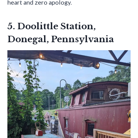
heart and zero apology.
5. Doolittle Station,
Donegal, Pennsylvania