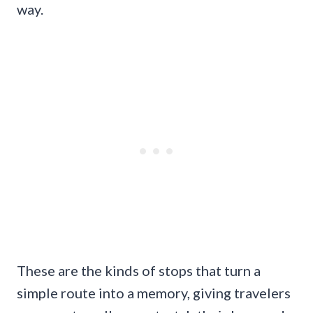
way.
These are the kinds of stops that turn a
simple route into a memory, giving travelers