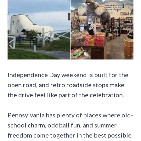
Independence Day weekend is built for the
open road, and retro roadside stops make
the drive feel like part of the celebration.
Pennsylvania has plenty of places where old-
school charm, oddball fun, and summer
freedom come together in the best possible