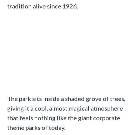
tradition alive since 1926.
The park sits inside a shaded grove of trees,
giving it a cool, almost magical atmosphere
that feels nothing like the giant corporate
theme parks of today.