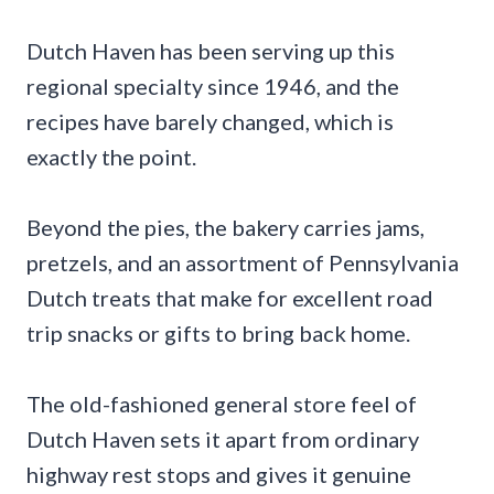
Dutch Haven has been serving up this
regional specialty since 1946, and the
recipes have barely changed, which is
exactly the point.
Beyond the pies, the bakery carries jams,
pretzels, and an assortment of Pennsylvania
Dutch treats that make for excellent road
trip snacks or gifts to bring back home.
The old-fashioned general store feel of
Dutch Haven sets it apart from ordinary
highway rest stops and gives it genuine