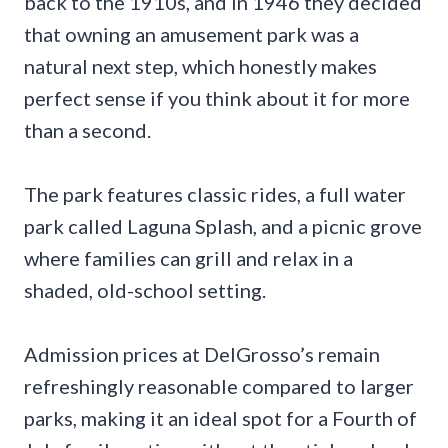
back to the 1910s, and in 1946 they decided
that owning an amusement park was a
natural next step, which honestly makes
perfect sense if you think about it for more
than a second.
The park features classic rides, a full water
park called Laguna Splash, and a picnic grove
where families can grill and relax in a
shaded, old-school setting.
Admission prices at DelGrosso’s remain
refreshingly reasonable compared to larger
parks, making it an ideal spot for a Fourth of