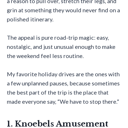
a reason to pull over, stretch their legs, and
grin at something they would never find on a
polished itinerary.
The appeal is pure road-trip magic: easy,
nostalgic, and just unusual enough to make
the weekend feel less routine.
My favorite holiday drives are the ones with
a few unplanned pauses, because sometimes
the best part of the trip is the place that
made everyone say, “We have to stop there.”
1. Knoebels Amusement