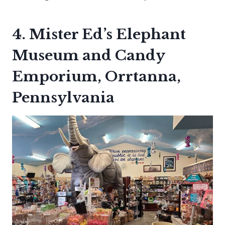
4. Mister Ed’s Elephant
Museum and Candy
Emporium, Orrtanna,
Pennsylvania