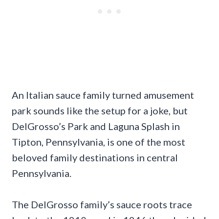
An Italian sauce family turned amusement
park sounds like the setup for a joke, but
DelGrosso’s Park and Laguna Splash in
Tipton, Pennsylvania, is one of the most
beloved family destinations in central
Pennsylvania.
The DelGrosso family’s sauce roots trace