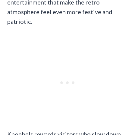
entertainment that make the retro
atmosphere feel even more festive and
patriotic.
Knoebels rewards visitors who slow down