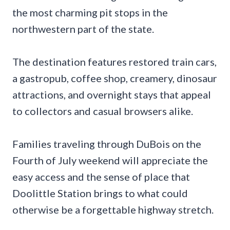
the most charming pit stops in the
northwestern part of the state.
The destination features restored train cars,
a gastropub, coffee shop, creamery, dinosaur
attractions, and overnight stays that appeal
to collectors and casual browsers alike.
Families traveling through DuBois on the
Fourth of July weekend will appreciate the
easy access and the sense of place that
Doolittle Station brings to what could
otherwise be a forgettable highway stretch.