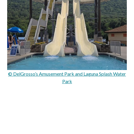
© DelGrosso’s Amusement Park and Laguna Splash Water
Park