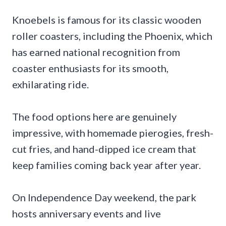
Knoebels is famous for its classic wooden
roller coasters, including the Phoenix, which
has earned national recognition from
coaster enthusiasts for its smooth,
exhilarating ride.
The food options here are genuinely
impressive, with homemade pierogies, fresh-
cut fries, and hand-dipped ice cream that
keep families coming back year after year.
On Independence Day weekend, the park
hosts anniversary events and live