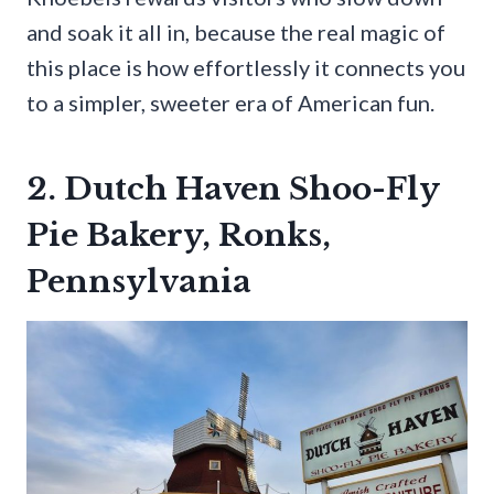
and soak it all in, because the real magic of
this place is how effortlessly it connects you
to a simpler, sweeter era of American fun.
2. Dutch Haven Shoo-Fly
Pie Bakery, Ronks,
Pennsylvania