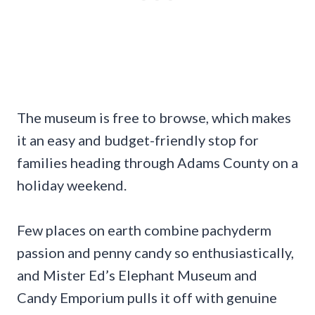
The museum is free to browse, which makes
it an easy and budget-friendly stop for
families heading through Adams County on a
holiday weekend.
Few places on earth combine pachyderm
passion and penny candy so enthusiastically,
and Mister Ed’s Elephant Museum and
Candy Emporium pulls it off with genuine