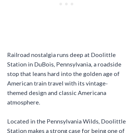
Railroad nostalgia runs deep at Doolittle
Station in DuBois, Pennsylvania, a roadside
stop that leans hard into the golden age of
American train travel with its vintage-
themed design and classic Americana
atmosphere.
Located in the Pennsylvania Wilds, Doolittle
Station makes a strong case for being one of