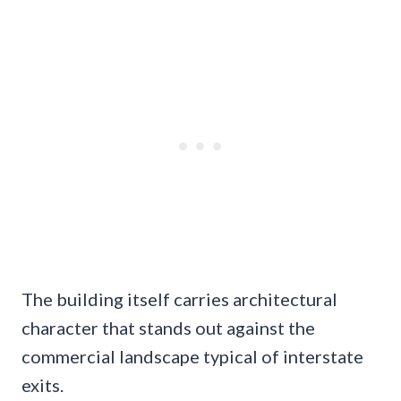
The building itself carries architectural
character that stands out against the
commercial landscape typical of interstate
exits.