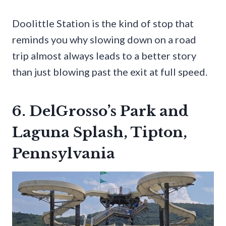
Doolittle Station is the kind of stop that
reminds you why slowing down on a road
trip almost always leads to a better story
than just blowing past the exit at full speed.
6. DelGrosso’s Park and
Laguna Splash, Tipton,
Pennsylvania