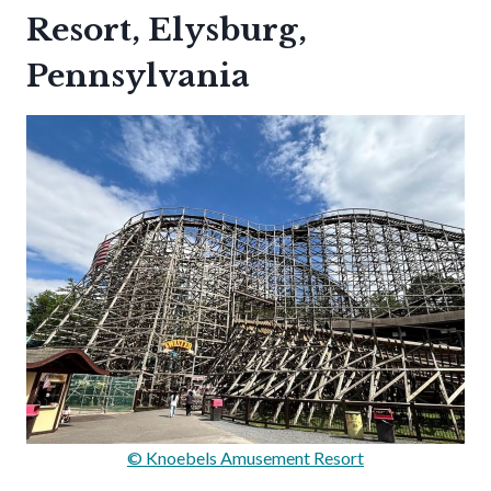
Resort, Elysburg,
Pennsylvania
© Knoebels Amusement Resort