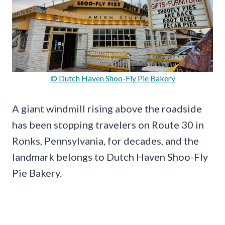
© Dutch Haven Shoo-Fly Pie Bakery
A giant windmill rising above the roadside
has been stopping travelers on Route 30 in
Ronks, Pennsylvania, for decades, and the
landmark belongs to Dutch Haven Shoo-Fly
Pie Bakery.