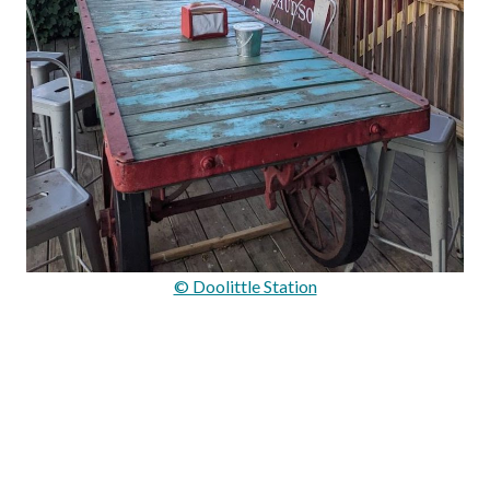
© Doolittle Station