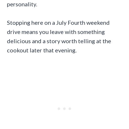
personality.
Stopping here on a July Fourth weekend
drive means you leave with something
delicious and a story worth telling at the
cookout later that evening.