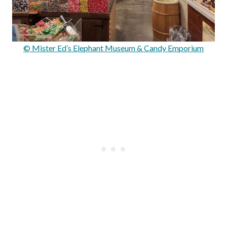
© Mister Ed’s Elephant Museum & Candy Emporium