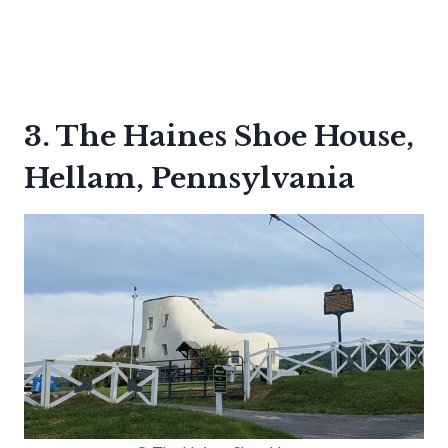
3. The Haines Shoe House,
Hellam, Pennsylvania