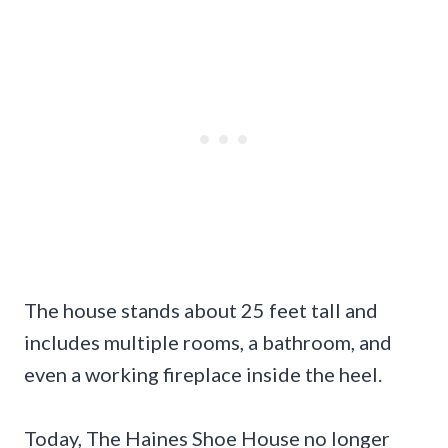
The house stands about 25 feet tall and
includes multiple rooms, a bathroom, and
even a working fireplace inside the heel.
Today, The Haines Shoe House no longer