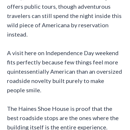
offers public tours, though adventurous
travelers can still spend the night inside this
wild piece of Americana by reservation
instead.
A visit here on Independence Day weekend
fits perfectly because few things feel more
quintessentially American than an oversized
roadside novelty built purely to make
people smile.
The Haines Shoe House is proof that the
best roadside stops are the ones where the
building itself is the entire experience.