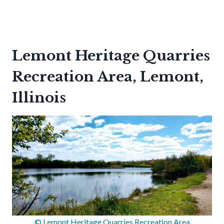
Lemont Heritage Quarries
Recreation Area, Lemont,
Illinois
© Lemont Heritage Quarries Recreation Area