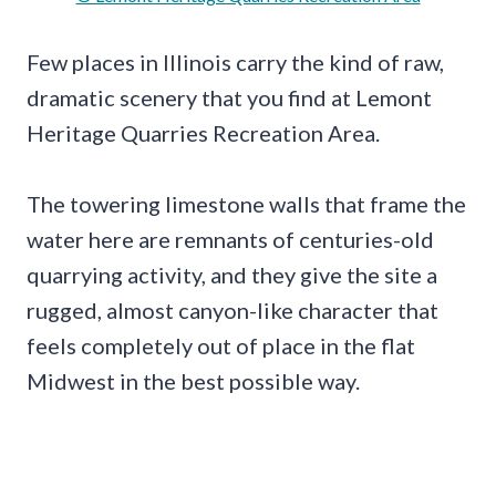
Few places in Illinois carry the kind of raw,
dramatic scenery that you find at Lemont
Heritage Quarries Recreation Area.
The towering limestone walls that frame the
water here are remnants of centuries-old
quarrying activity, and they give the site a
rugged, almost canyon-like character that
feels completely out of place in the flat
Midwest in the best possible way.