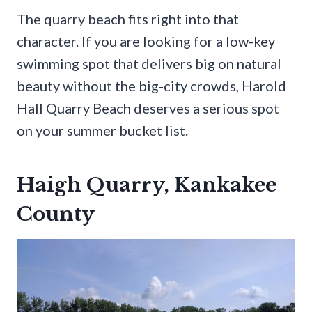
The quarry beach fits right into that
character. If you are looking for a low-key
swimming spot that delivers big on natural
beauty without the big-city crowds, Harold
Hall Quarry Beach deserves a serious spot
on your summer bucket list.
Haigh Quarry, Kankakee
County