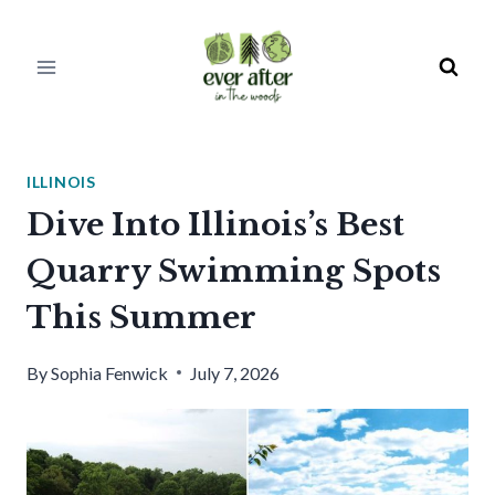
Skip
to
content
ILLINOIS
Dive Into Illinois’s Best
Quarry Swimming Spots
This Summer
By
Sophia Fenwick
July 7, 2026