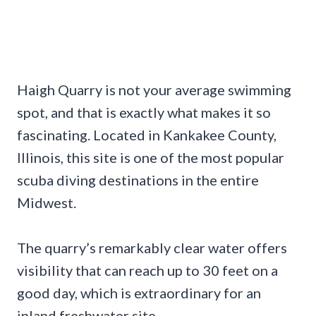
Haigh Quarry is not your average swimming
spot, and that is exactly what makes it so
fascinating. Located in Kankakee County,
Illinois, this site is one of the most popular
scuba diving destinations in the entire
Midwest.
The quarry’s remarkably clear water offers
visibility that can reach up to 30 feet on a
good day, which is extraordinary for an
inland freshwater site.