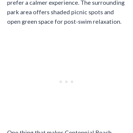
prefer a calmer experience. The surrounding
park area offers shaded picnic spots and
open green space for post-swim relaxation.
One thing that makes Centennial Beach