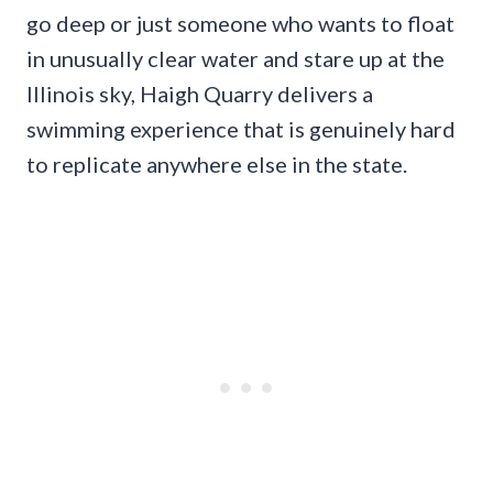
go deep or just someone who wants to float
in unusually clear water and stare up at the
Illinois sky, Haigh Quarry delivers a
swimming experience that is genuinely hard
to replicate anywhere else in the state.