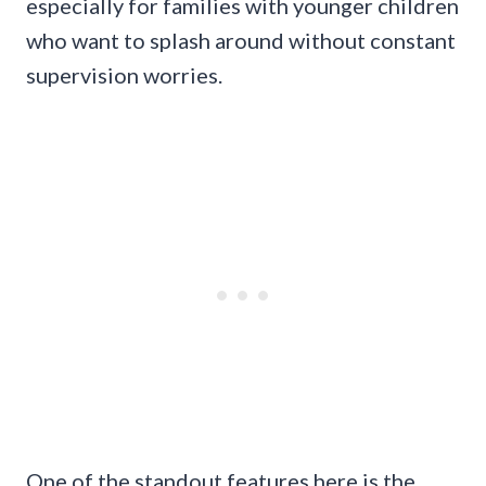
especially for families with younger children
who want to splash around without constant
supervision worries.
One of the standout features here is the