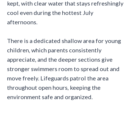
kept, with clear water that stays refreshingly
cool even during the hottest July
afternoons.
There is a dedicated shallow area for young
children, which parents consistently
appreciate, and the deeper sections give
stronger swimmers room to spread out and
move freely. Lifeguards patrol the area
throughout open hours, keeping the
environment safe and organized.