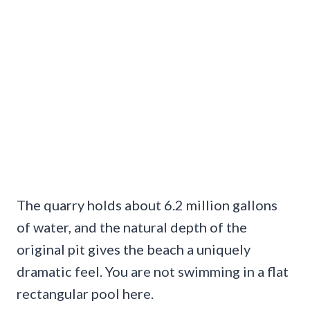
The quarry holds about 6.2 million gallons
of water, and the natural depth of the
original pit gives the beach a uniquely
dramatic feel. You are not swimming in a flat
rectangular pool here.