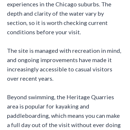
experiences in the Chicago suburbs. The
depth and clarity of the water vary by
section, so it is worth checking current
conditions before your visit.
The site is managed with recreation in mind,
and ongoing improvements have made it
increasingly accessible to casual visitors
over recent years.
Beyond swimming, the Heritage Quarries
area is popular for kayaking and
paddleboarding, which means you can make
a full day out of the visit without ever doing