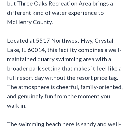
but Three Oaks Recreation Area brings a
different kind of water experience to
McHenry County.
Located at 5517 Northwest Hwy, Crystal
Lake, IL 60014, this facility combines a well-
maintained quarry swimming area with a
broader park setting that makes it feel like a
full resort day without the resort price tag.
The atmosphere is cheerful, family-oriented,
and genuinely fun from the moment you
walk in.
The swimming beach here is sandy and well-