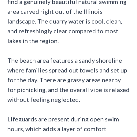
find a genuinely beautiful natural swimming
area carved right out of the Illinois
landscape. The quarry water is cool, clean,
and refreshingly clear compared to most
lakes in the region.
The beach area features a sandy shoreline
where families spread out towels and set up
for the day. There are grassy areas nearby
for picnicking, and the overall vibe is relaxed
without feeling neglected.
Lifeguards are present during open swim
hours, which adds a layer of comfort