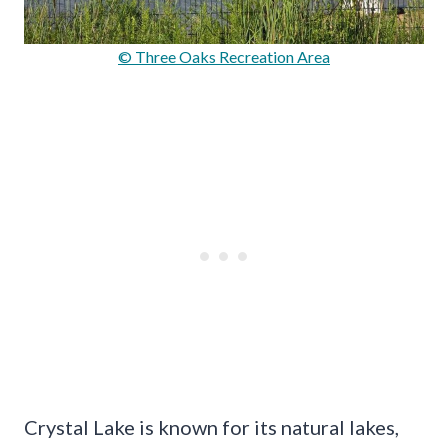
© Three Oaks Recreation Area
Crystal Lake is known for its natural lakes,