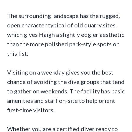
The surrounding landscape has the rugged,
open character typical of old quarry sites,
which gives Haigh a slightly edgier aesthetic
than the more polished park-style spots on
this list.
Visiting on a weekday gives you the best
chance of avoiding the dive groups that tend
to gather on weekends. The facility has basic
amenities and staff on-site to help orient
first-time visitors.
Whether you are a certified diver ready to