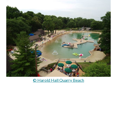
© Harold Hall Quarry Beach