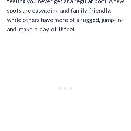
feeling you never get at a regular pool. A few
spots are easygoing and family-friendly,
while others have more of a rugged, jump-in-
and-make-a-day-of-it feel.