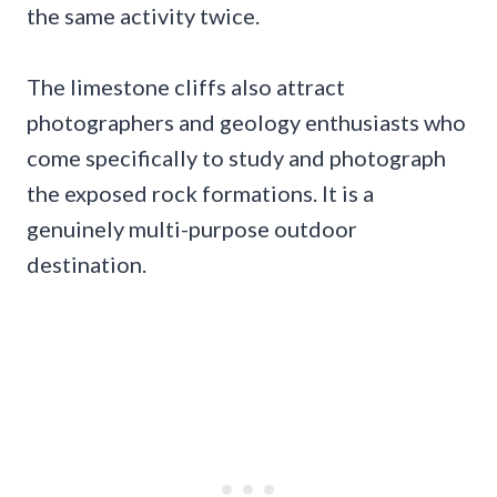
the same activity twice.
The limestone cliffs also attract
photographers and geology enthusiasts who
come specifically to study and photograph
the exposed rock formations. It is a
genuinely multi-purpose outdoor
destination.