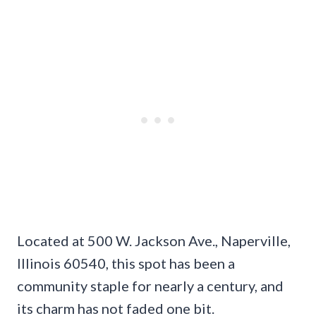
Located at 500 W. Jackson Ave., Naperville,
Illinois 60540, this spot has been a
community staple for nearly a century, and
its charm has not faded one bit.