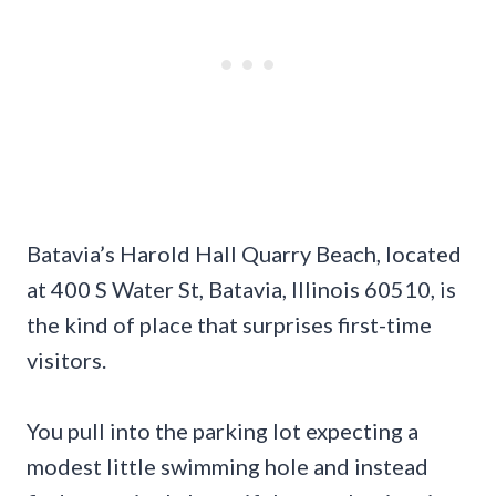
Batavia’s Harold Hall Quarry Beach, located
at 400 S Water St, Batavia, Illinois 60510, is
the kind of place that surprises first-time
visitors.
You pull into the parking lot expecting a
modest little swimming hole and instead