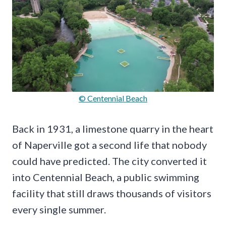
© Centennial Beach
Back in 1931, a limestone quarry in the heart
of Naperville got a second life that nobody
could have predicted. The city converted it
into Centennial Beach, a public swimming
facility that still draws thousands of visitors
every single summer.