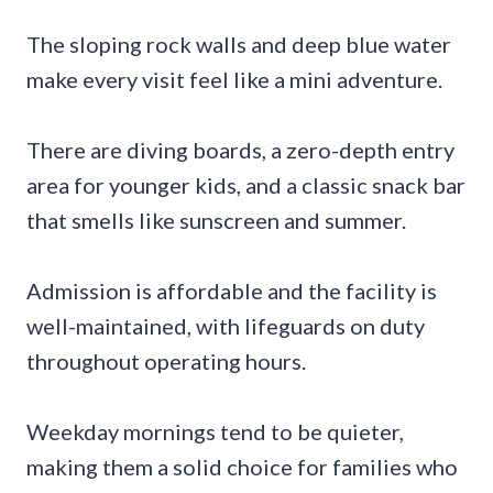
The sloping rock walls and deep blue water
make every visit feel like a mini adventure.
There are diving boards, a zero-depth entry
area for younger kids, and a classic snack bar
that smells like sunscreen and summer.
Admission is affordable and the facility is
well-maintained, with lifeguards on duty
throughout operating hours.
Weekday mornings tend to be quieter,
making them a solid choice for families who