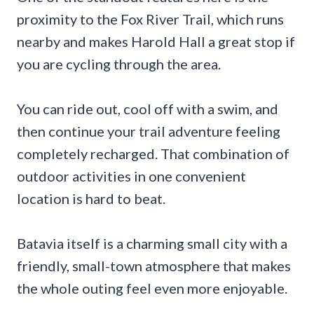
proximity to the Fox River Trail, which runs
nearby and makes Harold Hall a great stop if
you are cycling through the area.
You can ride out, cool off with a swim, and
then continue your trail adventure feeling
completely recharged. That combination of
outdoor activities in one convenient
location is hard to beat.
Batavia itself is a charming small city with a
friendly, small-town atmosphere that makes
the whole outing feel even more enjoyable.