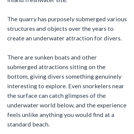
The quarry has purposely submerged various
structures and objects over the years to
create an underwater attraction for divers.
There are sunken boats and other
submerged attractions sitting on the
bottom, giving divers something genuinely
interesting to explore. Even snorkelers near
the surface can catch glimpses of the
underwater world below, and the experience
feels unlike anything you would find at a
standard beach.