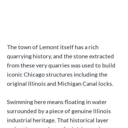
The town of Lemont itself has a rich
quarrying history, and the stone extracted
from these very quarries was used to build
iconic Chicago structures including the
original Illinois and Michigan Canal locks.
Swimming here means floating in water
surrounded by a piece of genuine Illinois
industrial heritage. That historical layer