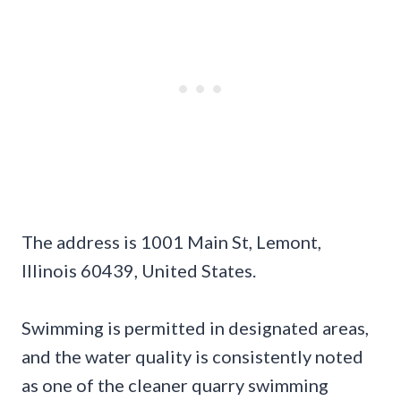
The address is 1001 Main St, Lemont,
Illinois 60439, United States.
Swimming is permitted in designated areas,
and the water quality is consistently noted
as one of the cleaner quarry swimming