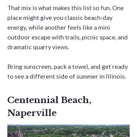
That mix is what makes this list so fun. One
place might give you classic beach-day
energy, while another feels like a mini
outdoor escape with trails, picnic space, and
dramatic quarry views.
Bring sunscreen, pack a towel, and get ready
to see a different side of summer in Illinois.
Centennial Beach,
Naperville