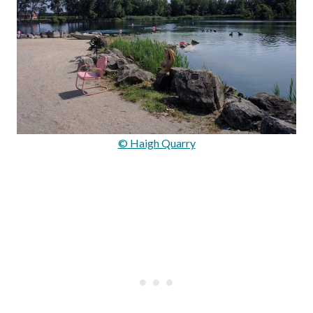
© Haigh Quarry