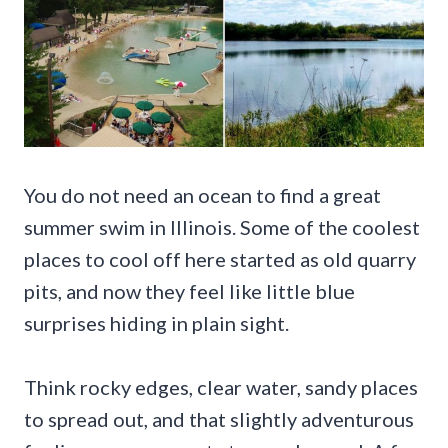
You do not need an ocean to find a great
summer swim in Illinois. Some of the coolest
places to cool off here started as old quarry
pits, and now they feel like little blue
surprises hiding in plain sight.
Think rocky edges, clear water, sandy places
to spread out, and that slightly adventurous