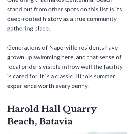
stand out from other spots on this list is its
deep-rooted history as a true community
gathering place.
Generations of Naperville residents have
grown up swimming here, and that sense of
local pride is visible in how well the facility
is cared for. It is a classic Illinois summer
experience worth every penny.
Harold Hall Quarry
Beach, Batavia