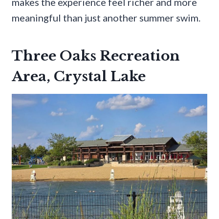
makes the experience feel richer and more
meaningful than just another summer swim.
Three Oaks Recreation
Area, Crystal Lake