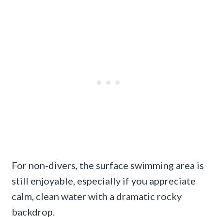
For non-divers, the surface swimming area is
still enjoyable, especially if you appreciate
calm, clean water with a dramatic rocky
backdrop.