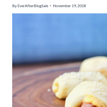
By
EverAfterBlogSale
November 19, 2018