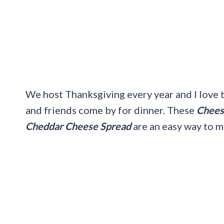
We host Thanksgiving every year and I love t
and friends come by for dinner. These
Cheesy
Cheddar Cheese Spread
are an easy way to m