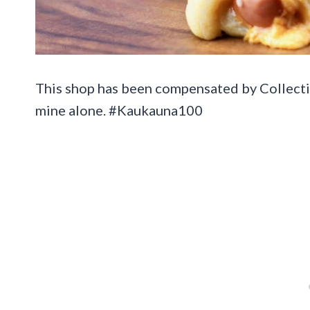
This shop has been compensated by Collective 
mine alone. #Kaukauna100