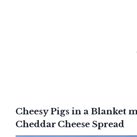
Cheesy Pigs in a Blanket
Cheddar Cheese Spread