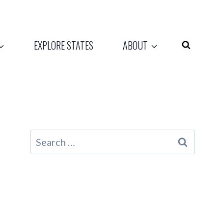
EXPLORE STATES
ABOUT
Search
for: