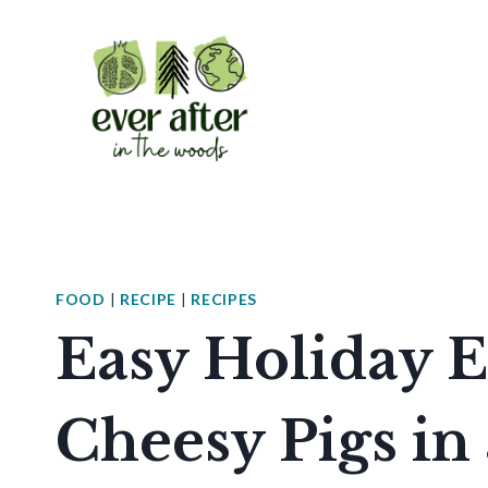
Skip
to
content
FOOD
|
RECIPE
|
RECIPES
Easy Holiday E
Cheesy Pigs in