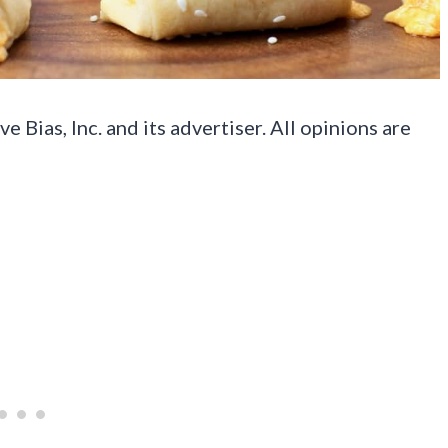
Bias, Inc. and its advertiser. All opinions are