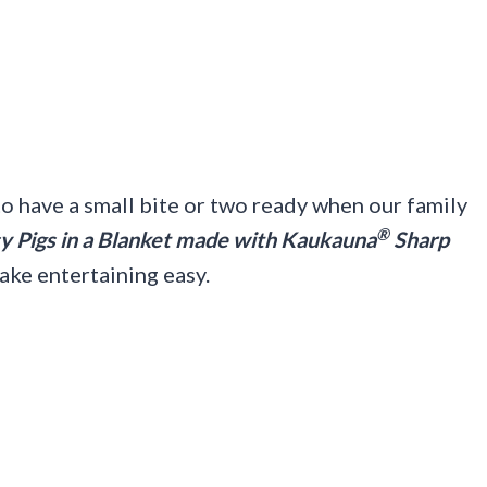
o have a small bite or two ready when our family
®
 Pigs in a Blanket made with Kaukauna
Sharp
ake entertaining easy.