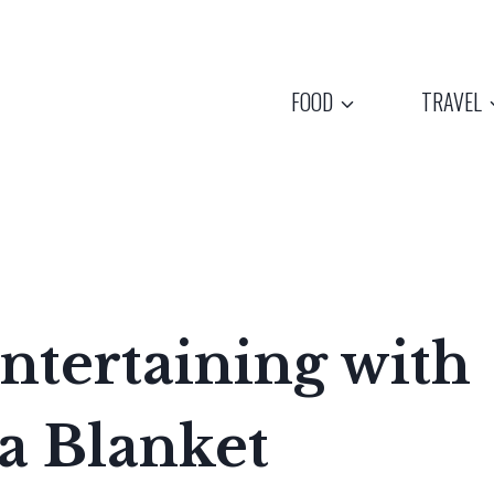
FOOD
TRAVEL
ntertaining with
 a Blanket