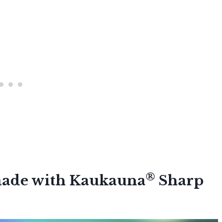
®
 made with Kaukauna
Sharp