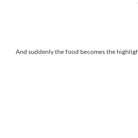
And suddenly the food becomes the highlight