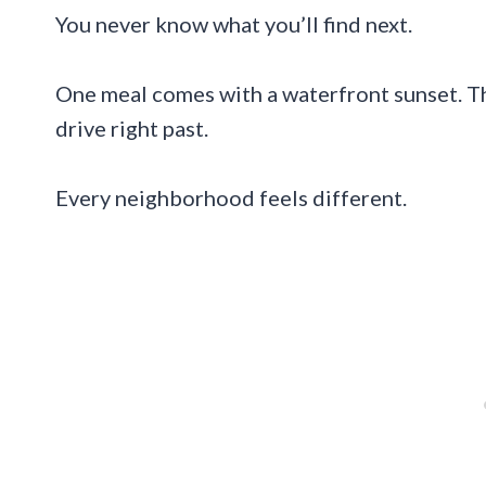
You never know what you’ll find next.
One meal comes with a waterfront sunset. Th
drive right past.
Every neighborhood feels different.