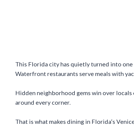
This Florida city has quietly turned into one 
Waterfront restaurants serve meals with yac
Hidden neighborhood gems win over locals o
around every corner.
That is what makes dining in Florida’s Venic