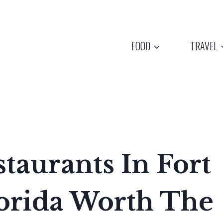
FOOD
TRAVEL
staurants In Fort
lorida Worth The