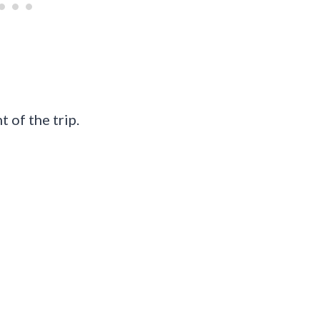
 of the trip.