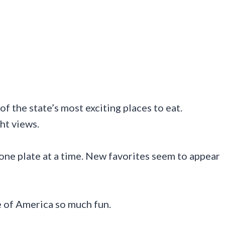
of the state’s most exciting places to eat.
ht views.
ne plate at a time. New favorites seem to appear
e of America so much fun.