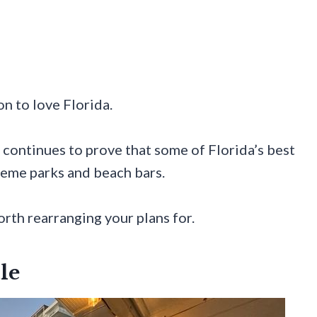
n to love Florida.
e continues to prove that some of Florida’s best
heme parks and beach bars.
rth rearranging your plans for.
le