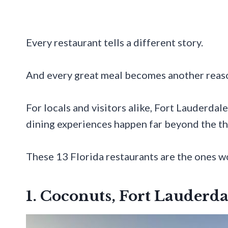
Every restaurant tells a different story.
And every great meal becomes another reaso
For locals and visitors alike, Fort Lauderdal
dining experiences happen far beyond the t
These 13 Florida restaurants are the ones wo
1. Coconuts, Fort Lauderda