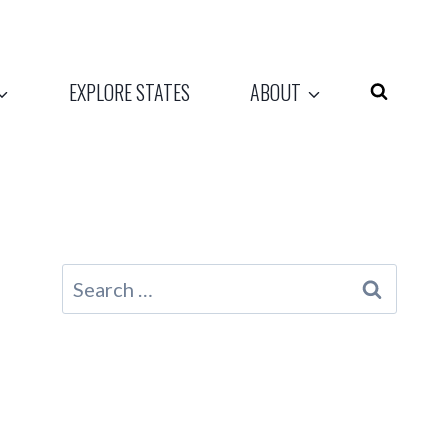
EXPLORE STATES
ABOUT
Search
for: