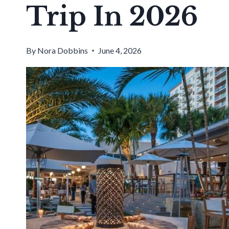
Trip In 2026
By
Nora Dobbins
June 4, 2026