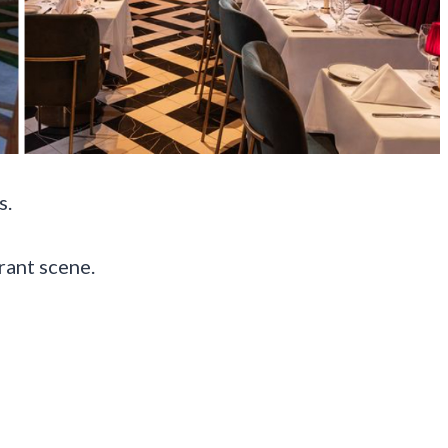
s.
rant scene.