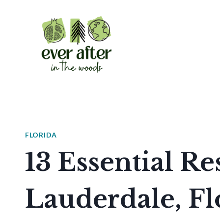
Skip
to
content
FLORIDA
13 Essential Re
Lauderdale, F