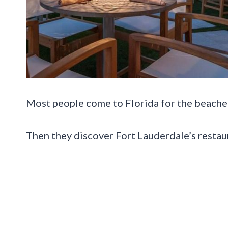
Most people come to Florida for the beache
Then they discover Fort Lauderdale’s restau