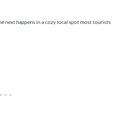
e next happens in a cozy local spot most tourists