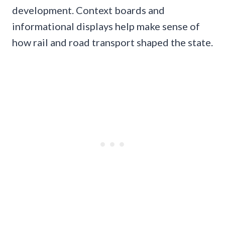
development. Context boards and
informational displays help make sense of
how rail and road transport shaped the state.