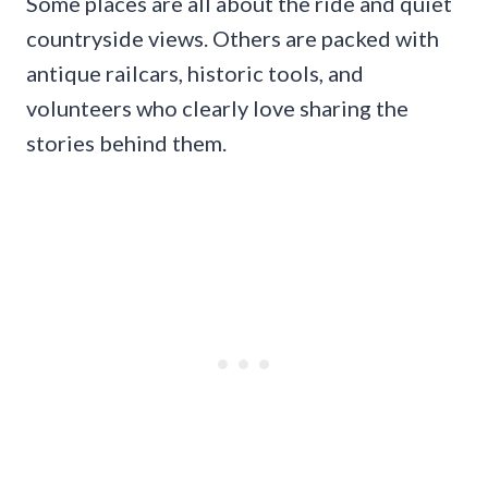
Some places are all about the ride and quiet
countryside views. Others are packed with
antique railcars, historic tools, and
volunteers who clearly love sharing the
stories behind them.