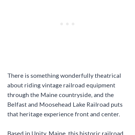
There is something wonderfully theatrical
about riding vintage railroad equipment
through the Maine countryside, and the
Belfast and Moosehead Lake Railroad puts
that heritage experience front and center.
Based in Unity, Maine, this historic railroad