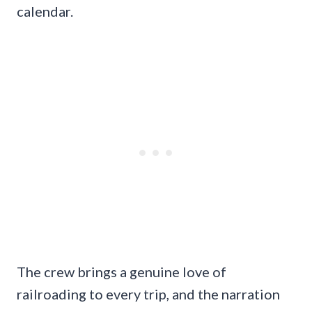
calendar.
The crew brings a genuine love of
railroading to every trip, and the narration