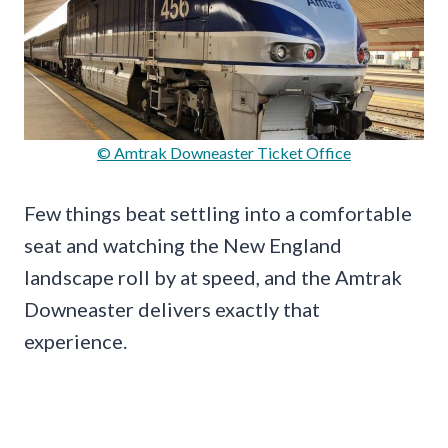
© Amtrak Downeaster Ticket Office
Few things beat settling into a comfortable
seat and watching the New England
landscape roll by at speed, and the Amtrak
Downeaster delivers exactly that
experience.