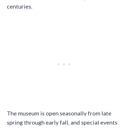
centuries.
The museum is open seasonally from late
spring through early fall, and special events