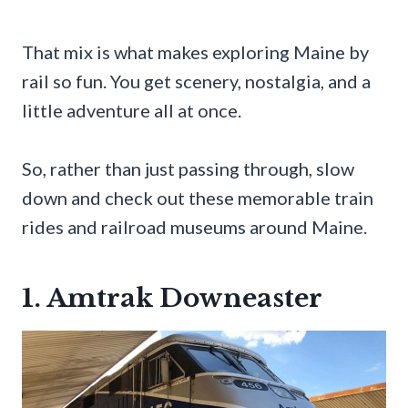
That mix is what makes exploring Maine by
rail so fun. You get scenery, nostalgia, and a
little adventure all at once.
So, rather than just passing through, slow
down and check out these memorable train
rides and railroad museums around Maine.
1. Amtrak Downeaster