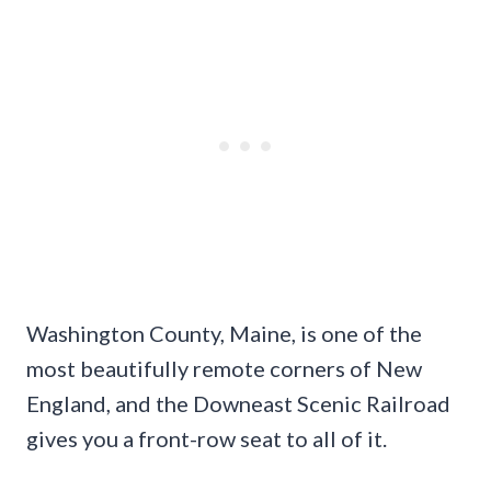
Washington County, Maine, is one of the
most beautifully remote corners of New
England, and the Downeast Scenic Railroad
gives you a front-row seat to all of it.