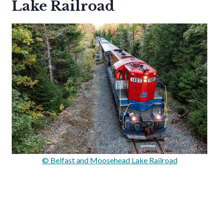
Lake Railroad
© Belfast and Moosehead Lake Railroad