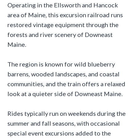
Operating in the Ellsworth and Hancock
area of Maine, this excursion railroad runs
restored vintage equipment through the
forests and river scenery of Downeast
Maine.
The region is known for wild blueberry
barrens, wooded landscapes, and coastal
communities, and the train offers a relaxed
look at a quieter side of Downeast Maine.
Rides typically run on weekends during the
summer and fall seasons, with occasional
special event excursions added to the