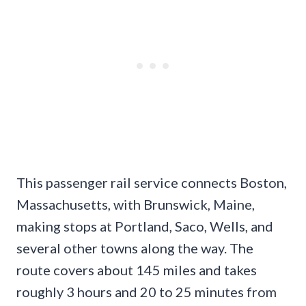
This passenger rail service connects Boston,
Massachusetts, with Brunswick, Maine,
making stops at Portland, Saco, Wells, and
several other towns along the way. The
route covers about 145 miles and takes
roughly 3 hours and 20 to 25 minutes from