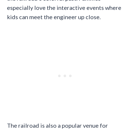
especially love the interactive events where
kids can meet the engineer up close.
The railroad is also a popular venue for