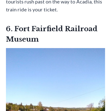
tourists rush past on the way to Acadia, this
train ride is your ticket.
6. Fort Fairfield Railroad
Museum