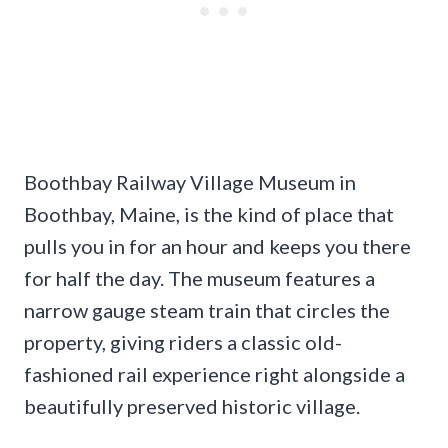
Boothbay Railway Village Museum in
Boothbay, Maine, is the kind of place that
pulls you in for an hour and keeps you there
for half the day. The museum features a
narrow gauge steam train that circles the
property, giving riders a classic old-
fashioned rail experience right alongside a
beautifully preserved historic village.