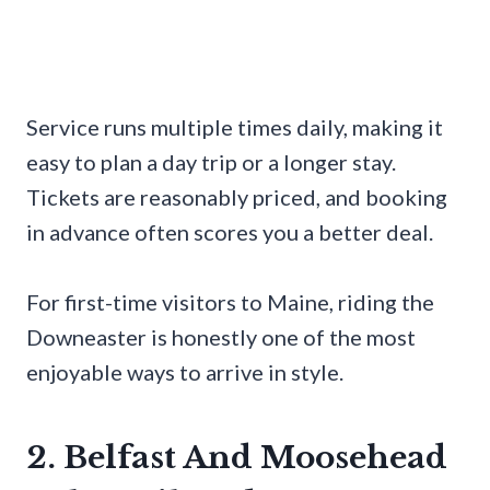
Service runs multiple times daily, making it
easy to plan a day trip or a longer stay.
Tickets are reasonably priced, and booking
in advance often scores you a better deal.
For first-time visitors to Maine, riding the
Downeaster is honestly one of the most
enjoyable ways to arrive in style.
2. Belfast And Moosehead