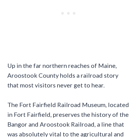
Up in the far northern reaches of Maine,
Aroostook County holds a railroad story
that most visitors never get to hear.
The Fort Fairfield Railroad Museum, located
in Fort Fairfield, preserves the history of the
Bangor and Aroostook Railroad, a line that
was absolutely vital to the agricultural and