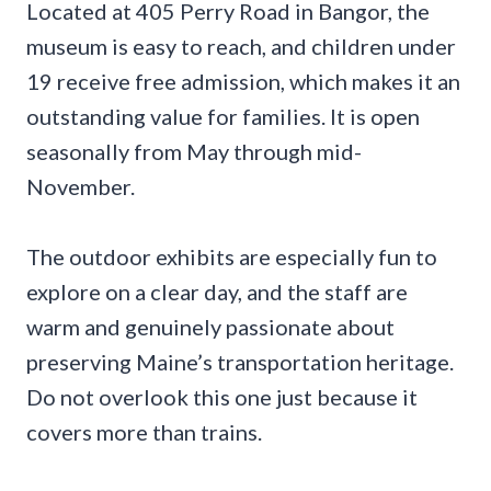
Located at 405 Perry Road in Bangor, the
museum is easy to reach, and children under
19 receive free admission, which makes it an
outstanding value for families. It is open
seasonally from May through mid-
November.
The outdoor exhibits are especially fun to
explore on a clear day, and the staff are
warm and genuinely passionate about
preserving Maine’s transportation heritage.
Do not overlook this one just because it
covers more than trains.