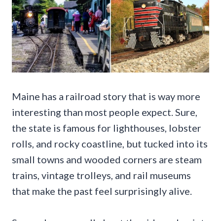
Maine has a railroad story that is way more
interesting than most people expect. Sure,
the state is famous for lighthouses, lobster
rolls, and rocky coastline, but tucked into its
small towns and wooded corners are steam
trains, vintage trolleys, and rail museums
that make the past feel surprisingly alive.