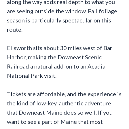
along the way adds real depth to what you
are seeing outside the window. Fall foliage
season is particularly spectacular on this
route.
Ellsworth sits about 30 miles west of Bar
Harbor, making the Downeast Scenic
Railroad a natural add-on to an Acadia
National Park visit.
Tickets are affordable, and the experience is
the kind of low-key, authentic adventure
that Downeast Maine does so well. If you
want to see a part of Maine that most