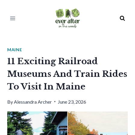
Skip
to
content
MAINE
11 Exciting Railroad
Museums And Train Rides
To Visit In Maine
By
Alessandra Archer
June 23, 2026