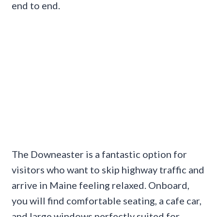
end to end.
The Downeaster is a fantastic option for
visitors who want to skip highway traffic and
arrive in Maine feeling relaxed. Onboard,
you will find comfortable seating, a cafe car,
and large windows perfectly suited for