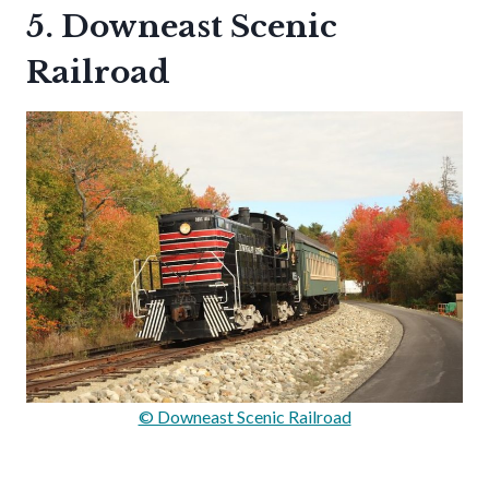
5. Downeast Scenic
Railroad
© Downeast Scenic Railroad