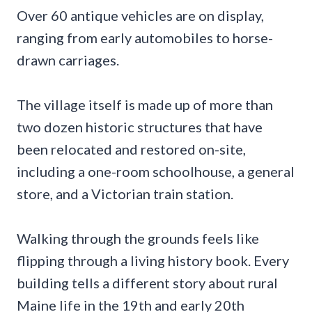
Over 60 antique vehicles are on display,
ranging from early automobiles to horse-
drawn carriages.
The village itself is made up of more than
two dozen historic structures that have
been relocated and restored on-site,
including a one-room schoolhouse, a general
store, and a Victorian train station.
Walking through the grounds feels like
flipping through a living history book. Every
building tells a different story about rural
Maine life in the 19th and early 20th