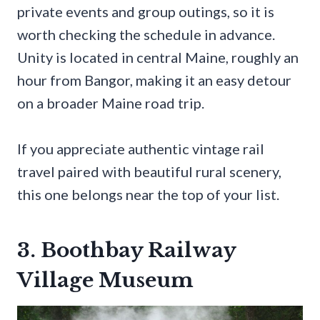
private events and group outings, so it is
worth checking the schedule in advance.
Unity is located in central Maine, roughly an
hour from Bangor, making it an easy detour
on a broader Maine road trip.
If you appreciate authentic vintage rail
travel paired with beautiful rural scenery,
this one belongs near the top of your list.
3. Boothbay Railway
Village Museum