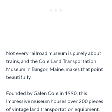
Not every railroad museum is purely about
trains, and the Cole Land Transportation
Museum in Bangor, Maine, makes that point
beautifully.
Founded by Galen Cole in 1990, this
impressive museum houses over 200 pieces
of vintage land transportation equipment,