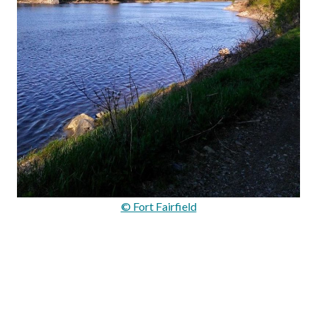
© Fort Fairfield