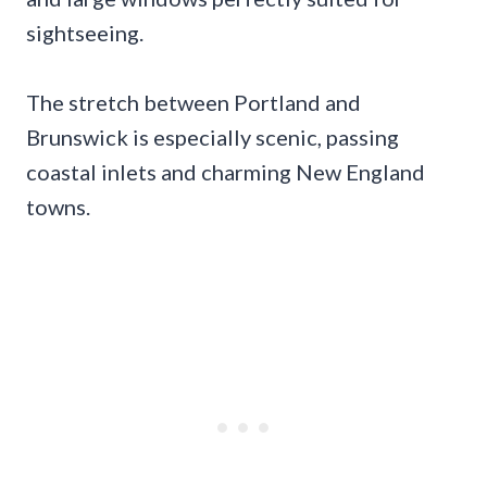
sightseeing.
The stretch between Portland and
Brunswick is especially scenic, passing
coastal inlets and charming New England
towns.