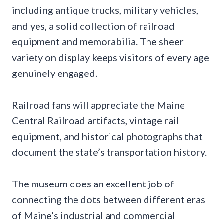
including antique trucks, military vehicles,
and yes, a solid collection of railroad
equipment and memorabilia. The sheer
variety on display keeps visitors of every age
genuinely engaged.
Railroad fans will appreciate the Maine
Central Railroad artifacts, vintage rail
equipment, and historical photographs that
document the state’s transportation history.
The museum does an excellent job of
connecting the dots between different eras
of Maine’s industrial and commercial