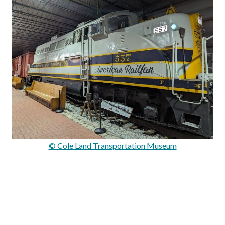
© Cole Land Transportation Museum