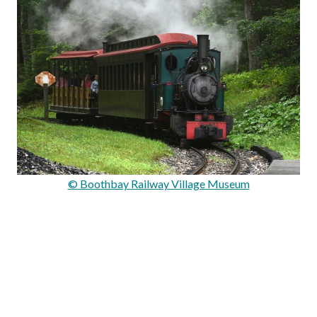
© Boothbay Railway Village Museum