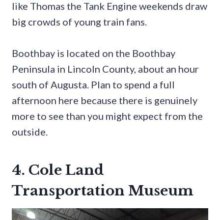
like Thomas the Tank Engine weekends draw
big crowds of young train fans.
Boothbay is located on the Boothbay
Peninsula in Lincoln County, about an hour
south of Augusta. Plan to spend a full
afternoon here because there is genuinely
more to see than you might expect from the
outside.
4. Cole Land
Transportation Museum