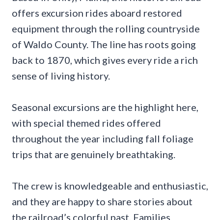
offers excursion rides aboard restored
equipment through the rolling countryside
of Waldo County. The line has roots going
back to 1870, which gives every ride a rich
sense of living history.
Seasonal excursions are the highlight here,
with special themed rides offered
throughout the year including fall foliage
trips that are genuinely breathtaking.
The crew is knowledgeable and enthusiastic,
and they are happy to share stories about
the railroad’s colorful past. Families