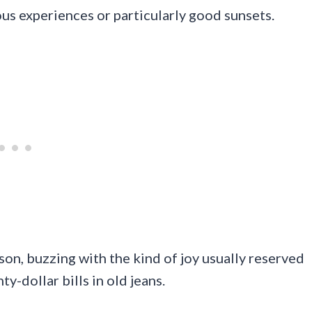
ous experiences or particularly good sunsets.
son, buzzing with the kind of joy usually reserved
y-dollar bills in old jeans.