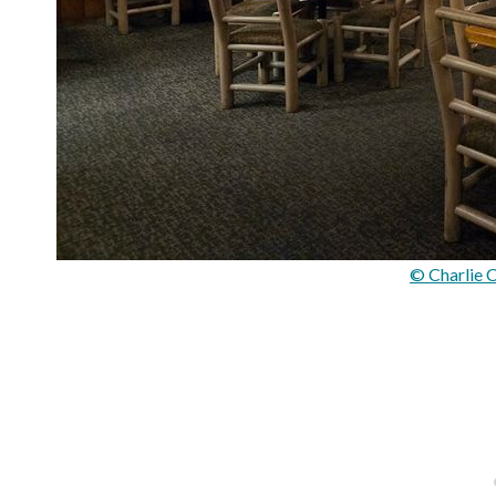
© Charlie 