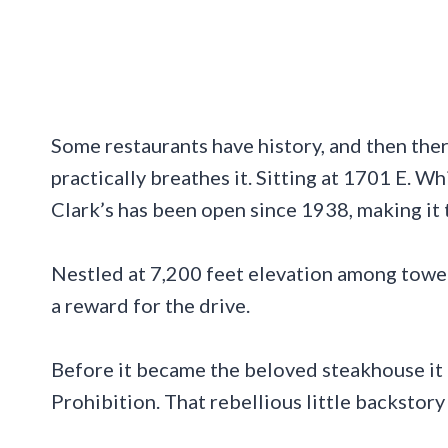
Some restaurants have history, and then there
practically breathes it. Sitting at 1701 E. W
Clark’s has been open since 1938, making it t
Nestled at 7,200 feet elevation among tower
a reward for the drive.
Before it became the beloved steakhouse it i
Prohibition. That rebellious little backstor