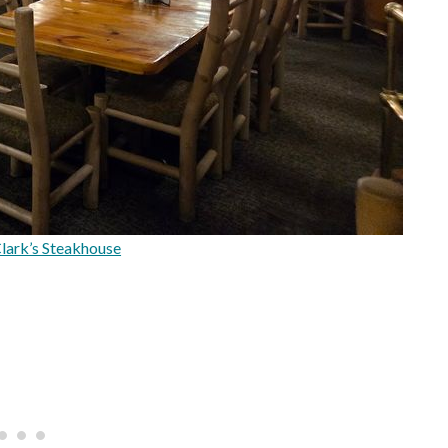
Clark’s Steakhouse