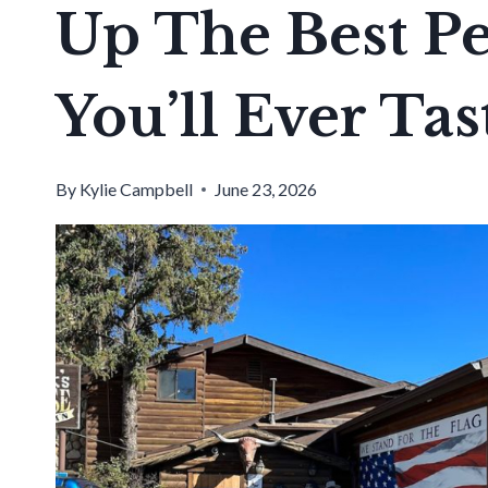
Up The Best P
You’ll Ever Tas
By
Kylie Campbell
June 23, 2026