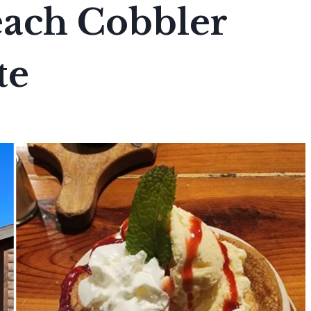
each Cobbler
te