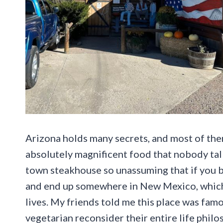
Arizona holds many secrets, and most of the
absolutely magnificent food that nobody talk
town steakhouse so unassuming that if you bli
and end up somewhere in New Mexico, which, 
lives. My friends told me this place was fam
vegetarian reconsider their entire life philo