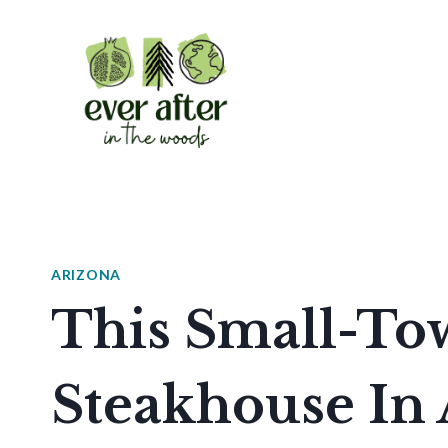
Skip
to
content
ARIZONA
This Small-To
Steakhouse In 