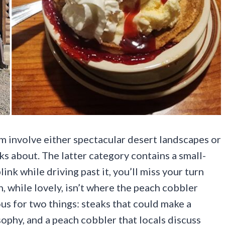
m involve either spectacular desert landscapes or
s about. The latter category contains a small-
nk while driving past it, you’ll miss your turn
while lovely, isn’t where the peach cobbler
ous for two things: steaks that could make a
sophy, and a peach cobbler that locals discuss