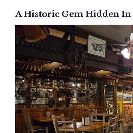
A Historic Gem Hidden In