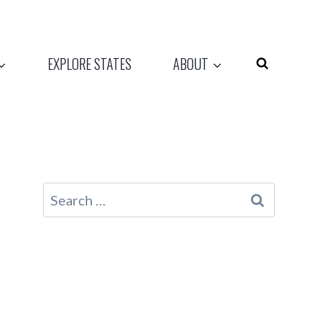
EXPLORE STATES
ABOUT
Search
for: