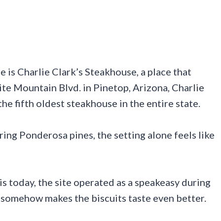
 is Charlie Clark’s Steakhouse, a place that
hite Mountain Blvd. in Pinetop, Arizona, Charlie
he fifth oldest steakhouse in the entire state.
ing Ponderosa pines, the setting alone feels like
s today, the site operated as a speakeasy during
y somehow makes the biscuits taste even better.