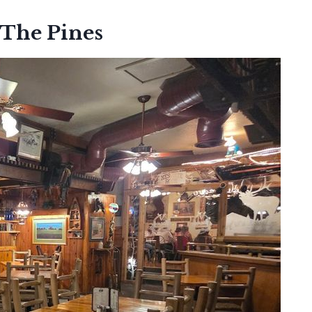
 The Pines