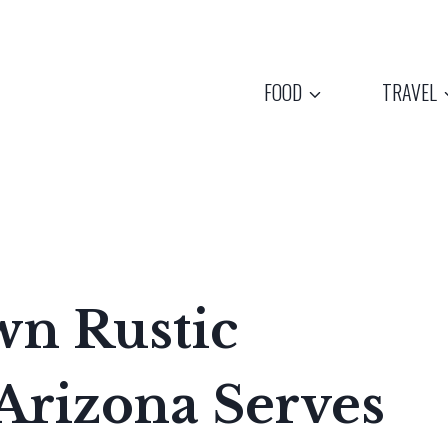
FOOD
TRAVEL
wn Rustic
Arizona Serves