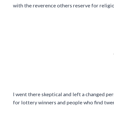
with the reverence others reserve for religi
I went there skeptical and left a changed per
for lottery winners and people who find twent