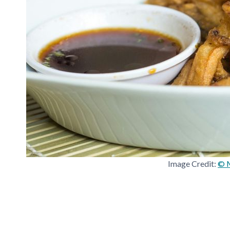
Image Credit:
© M