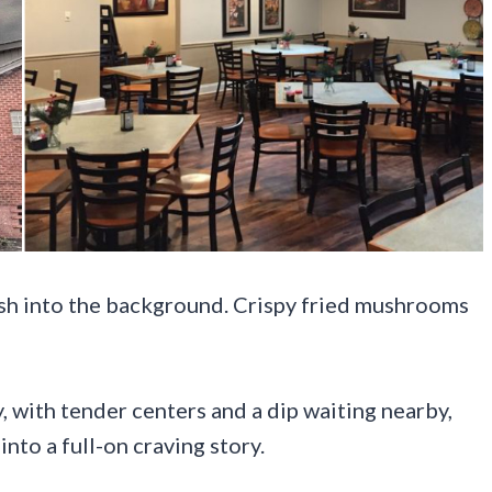
ish into the background. Crispy fried mushrooms
 with tender centers and a dip waiting nearby,
into a full-on craving story.