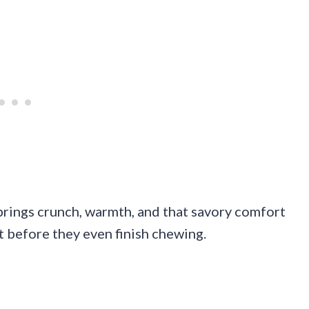
brings crunch, warmth, and that savory comfort
t before they even finish chewing.