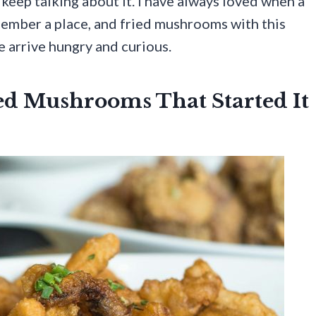
 keep talking about it. I have always loved when a
mber a place, and fried mushrooms with this
 arrive hungry and curious.
ed Mushrooms That Started It