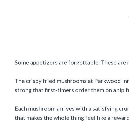
Some appetizers are forgettable. These are 
The crispy fried mushrooms at Parkwood Inn
strong that first-timers order them on a tip 
Each mushroom arrives with a satisfying crun
that makes the whole thing feel like a reward