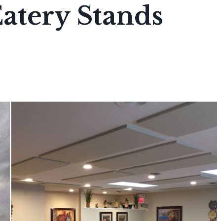
atery Stands