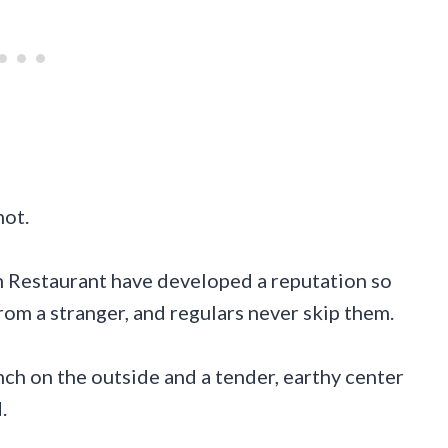
not.
 Restaurant have developed a reputation so
from a stranger, and regulars never skip them.
ch on the outside and a tender, earthy center
.