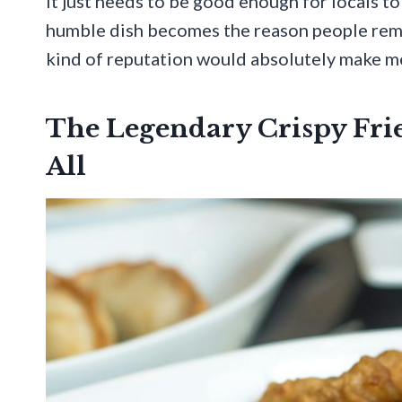
It just needs to be good enough for locals to
humble dish becomes the reason people reme
kind of reputation would absolutely make me
The Legendary Crispy Fri
All