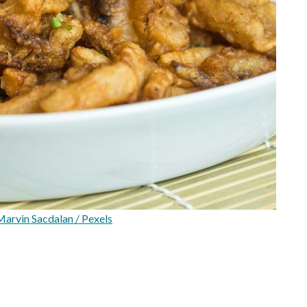
arvin Sacdalan / Pexels