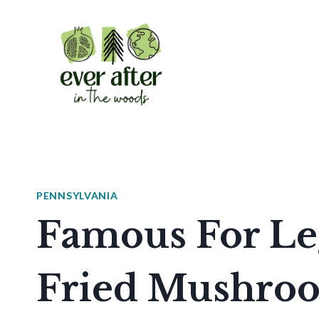
Skip
to
content
PENNSYLVANIA
Famous For Le
Fried Mushroo