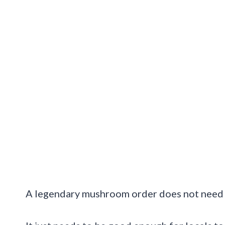
A legendary mushroom order does not need f