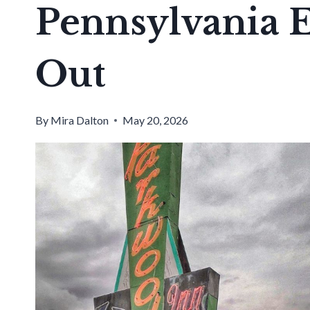
Pennsylvania E
Out
By
Mira Dalton
May 20, 2026