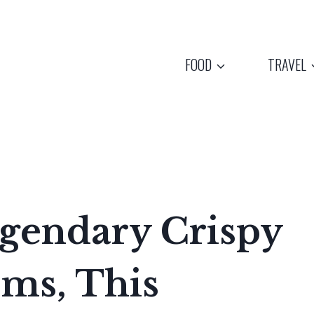
FOOD
TRAVEL
gendary Crispy
ms, This