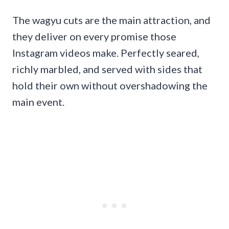
The wagyu cuts are the main attraction, and
they deliver on every promise those
Instagram videos make. Perfectly seared,
richly marbled, and served with sides that
hold their own without overshadowing the
main event.