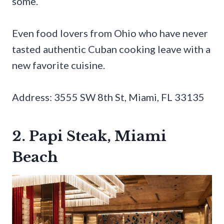
some.
Even food lovers from Ohio who have never
tasted authentic Cuban cooking leave with a
new favorite cuisine.
Address: 3555 SW 8th St, Miami, FL 33135
2. Papi Steak, Miami
Beach