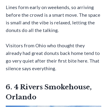
Lines form early on weekends, so arriving
before the crowd is a smart move. The space
is small and the vibe is relaxed, letting the
donuts do all the talking.
Visitors from Ohio who thought they
already had great donuts back home tend to
go very quiet after their first bite here. That
silence says everything.
6. 4 Rivers Smokehouse,
Orlando