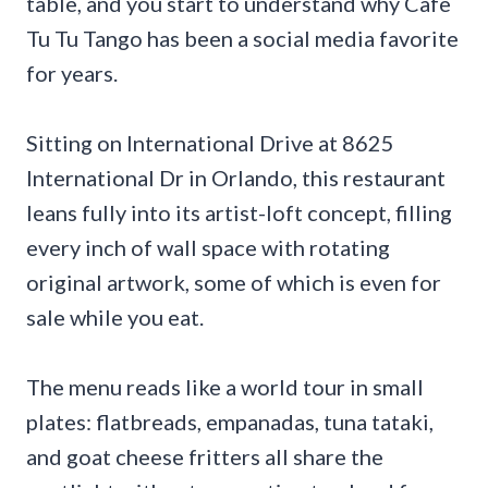
table, and you start to understand why Cafe
Tu Tu Tango has been a social media favorite
for years.
Sitting on International Drive at 8625
International Dr in Orlando, this restaurant
leans fully into its artist-loft concept, filling
every inch of wall space with rotating
original artwork, some of which is even for
sale while you eat.
The menu reads like a world tour in small
plates: flatbreads, empanadas, tuna tataki,
and goat cheese fritters all share the