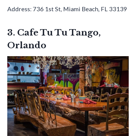
Address: 736 1st St, Miami Beach, FL 33139
3. Cafe Tu Tu Tango,
Orlando