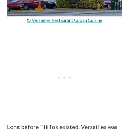
© Versailles Restaurant Cuban Cuisine
Long before TikTok existed, Versailles was