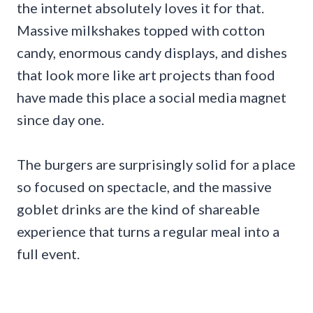
the internet absolutely loves it for that.
Massive milkshakes topped with cotton
candy, enormous candy displays, and dishes
that look more like art projects than food
have made this place a social media magnet
since day one.
The burgers are surprisingly solid for a place
so focused on spectacle, and the massive
goblet drinks are the kind of shareable
experience that turns a regular meal into a
full event.