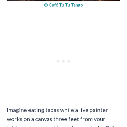
© Café Tu Tu Tango
Imagine eating tapas while a live painter
works on a canvas three feet from your