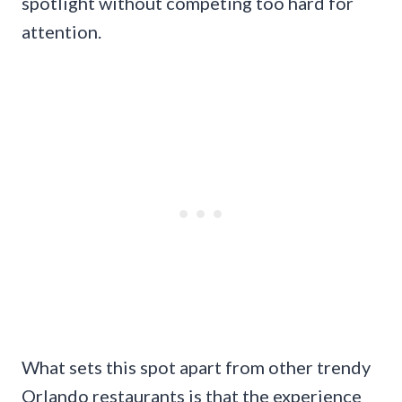
spotlight without competing too hard for
attention.
What sets this spot apart from other trendy
Orlando restaurants is that the experience