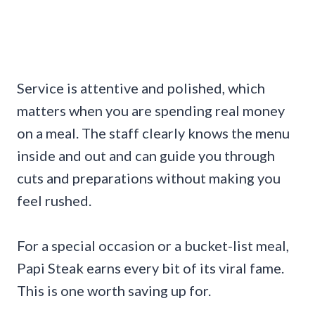
Service is attentive and polished, which
matters when you are spending real money
on a meal. The staff clearly knows the menu
inside and out and can guide you through
cuts and preparations without making you
feel rushed.
For a special occasion or a bucket-list meal,
Papi Steak earns every bit of its viral fame.
This is one worth saving up for.