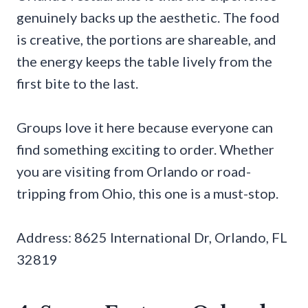
genuinely backs up the aesthetic. The food
is creative, the portions are shareable, and
the energy keeps the table lively from the
first bite to the last.
Groups love it here because everyone can
find something exciting to order. Whether
you are visiting from Orlando or road-
tripping from Ohio, this one is a must-stop.
Address: 8625 International Dr, Orlando, FL
32819