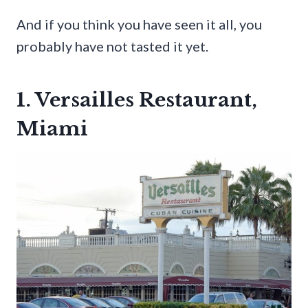
And if you think you have seen it all, you
probably have not tasted it yet.
1. Versailles Restaurant,
Miami