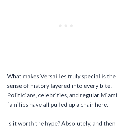
What makes Versailles truly special is the
sense of history layered into every bite.
Politicians, celebrities, and regular Miami
families have all pulled up a chair here.
Is it worth the hype? Absolutely, and then