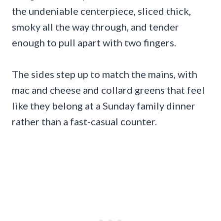
the undeniable centerpiece, sliced thick,
smoky all the way through, and tender
enough to pull apart with two fingers.
The sides step up to match the mains, with
mac and cheese and collard greens that feel
like they belong at a Sunday family dinner
rather than a fast-casual counter.