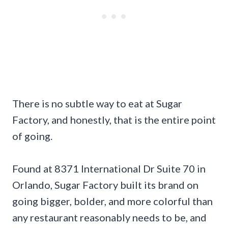
There is no subtle way to eat at Sugar
Factory, and honestly, that is the entire point
of going.
Found at 8371 International Dr Suite 70 in
Orlando, Sugar Factory built its brand on
going bigger, bolder, and more colorful than
any restaurant reasonably needs to be, and