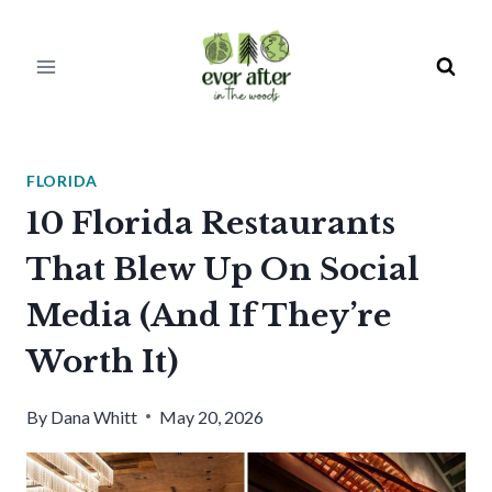
Skip
to
content
FLORIDA
10 Florida Restaurants
That Blew Up On Social
Media (And If They’re
Worth It)
By
Dana Whitt
May 20, 2026