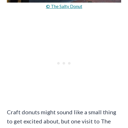
© The Salty Donut
Craft donuts might sound like a small thing
to get excited about, but one visit to The