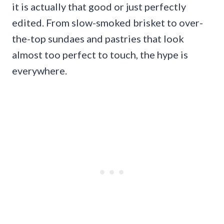
it is actually that good or just perfectly
edited. From slow-smoked brisket to over-
the-top sundaes and pastries that look
almost too perfect to touch, the hype is
everywhere.