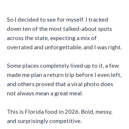
So I decided to see for myself. I tracked
down ten of the most talked-about spots
across the state, expecting a mix of
overrated and unforgettable, and I was right.
Some places completely lived up to it, a few
made me plan a return trip before I even left,
and others proved that a viral photo does
not always mean a great meal.
This is Florida food in 2026. Bold, messy,
and surprisingly competitive.