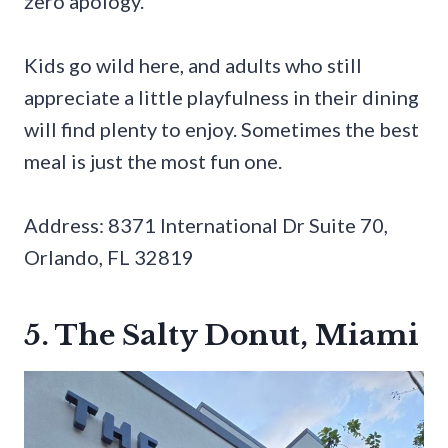
zero apology.
Kids go wild here, and adults who still
appreciate a little playfulness in their dining
will find plenty to enjoy. Sometimes the best
meal is just the most fun one.
Address: 8371 International Dr Suite 70,
Orlando, FL 32819
5. The Salty Donut, Miami