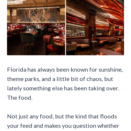
Florida has always been known for sunshine,
theme parks, and a little bit of chaos, but
lately something else has been taking over.
The food.
Not just any food, but the kind that floods
your feed and makes you question whether