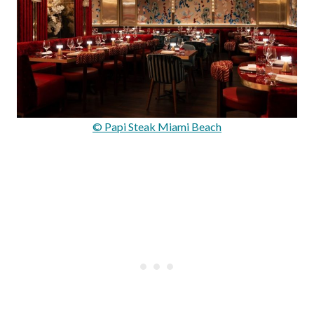
© Papi Steak Miami Beach