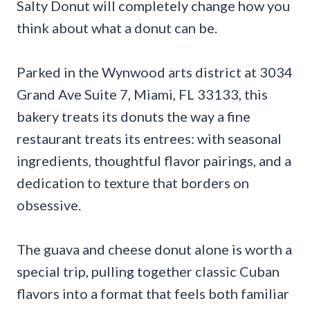
Salty Donut will completely change how you
think about what a donut can be.
Parked in the Wynwood arts district at 3034
Grand Ave Suite 7, Miami, FL 33133, this
bakery treats its donuts the way a fine
restaurant treats its entrees: with seasonal
ingredients, thoughtful flavor pairings, and a
dedication to texture that borders on
obsessive.
The guava and cheese donut alone is worth a
special trip, pulling together classic Cuban
flavors into a format that feels both familiar