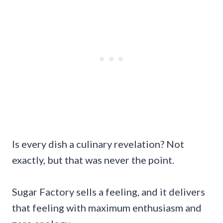
Is every dish a culinary revelation? Not
exactly, but that was never the point.
Sugar Factory sells a feeling, and it delivers
that feeling with maximum enthusiasm and