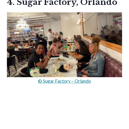
4. Sugar Factory, Orlando
© Sugar Factory – Orlando