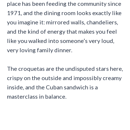
place has been feeding the community since
1971, and the dining room looks exactly like
you imagine it: mirrored walls, chandeliers,
and the kind of energy that makes you feel
like you walked into someone’s very loud,
very loving family dinner.
The croquetas are the undisputed stars here,
crispy on the outside and impossibly creamy
inside, and the Cuban sandwich is a
masterclass in balance.