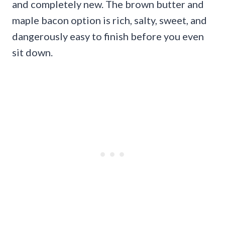
and completely new. The brown butter and
maple bacon option is rich, salty, sweet, and
dangerously easy to finish before you even
sit down.