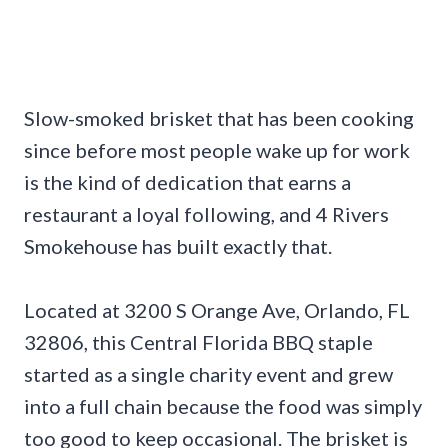
Slow-smoked brisket that has been cooking
since before most people wake up for work
is the kind of dedication that earns a
restaurant a loyal following, and 4 Rivers
Smokehouse has built exactly that.
Located at 3200 S Orange Ave, Orlando, FL
32806, this Central Florida BBQ staple
started as a single charity event and grew
into a full chain because the food was simply
too good to keep occasional. The brisket is