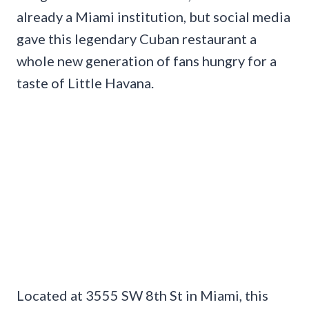
already a Miami institution, but social media
gave this legendary Cuban restaurant a
whole new generation of fans hungry for a
taste of Little Havana.
Located at 3555 SW 8th St in Miami, this