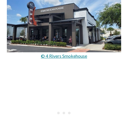
© 4 Rivers Smokehouse