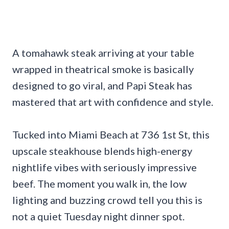
A tomahawk steak arriving at your table
wrapped in theatrical smoke is basically
designed to go viral, and Papi Steak has
mastered that art with confidence and style.
Tucked into Miami Beach at 736 1st St, this
upscale steakhouse blends high-energy
nightlife vibes with seriously impressive
beef. The moment you walk in, the low
lighting and buzzing crowd tell you this is
not a quiet Tuesday night dinner spot.