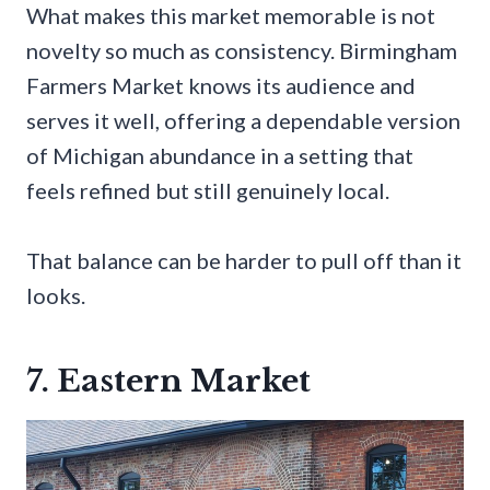
What makes this market memorable is not
novelty so much as consistency. Birmingham
Farmers Market knows its audience and
serves it well, offering a dependable version
of Michigan abundance in a setting that
feels refined but still genuinely local.
That balance can be harder to pull off than it
looks.
7. Eastern Market