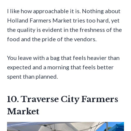
I like how approachable it is. Nothing about
Holland Farmers Market tries too hard, yet
the quality is evident in the freshness of the
food and the pride of the vendors.
You leave with a bag that feels heavier than
expected and a morning that feels better
spent than planned.
10. Traverse City Farmers
Market