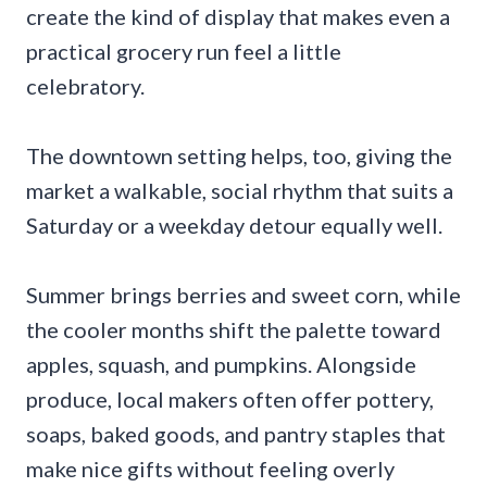
create the kind of display that makes even a
practical grocery run feel a little
celebratory.
The downtown setting helps, too, giving the
market a walkable, social rhythm that suits a
Saturday or a weekday detour equally well.
Summer brings berries and sweet corn, while
the cooler months shift the palette toward
apples, squash, and pumpkins. Alongside
produce, local makers often offer pottery,
soaps, baked goods, and pantry staples that
make nice gifts without feeling overly