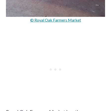
© Royal Oak Farmers Market