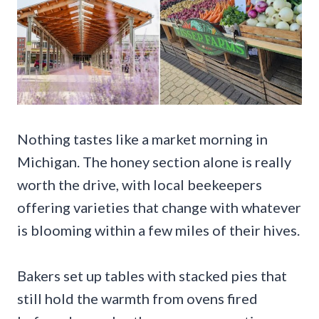
Nothing tastes like a market morning in
Michigan. The honey section alone is really
worth the drive, with local beekeepers
offering varieties that change with whatever
is blooming within a few miles of their hives.
Bakers set up tables with stacked pies that
still hold the warmth from ovens fired