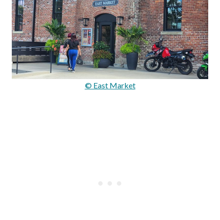
© East Market