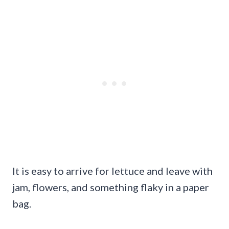
It is easy to arrive for lettuce and leave with
jam, flowers, and something flaky in a paper
bag.