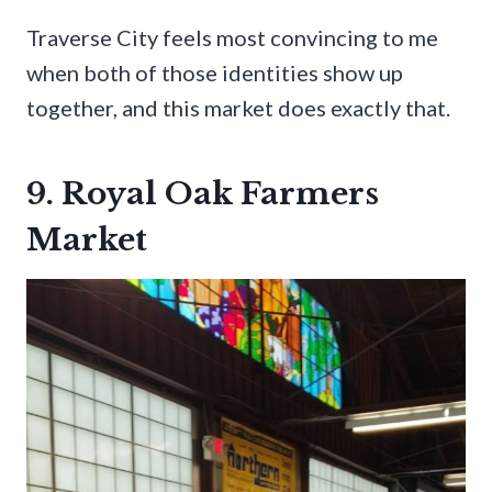
Traverse City feels most convincing to me
when both of those identities show up
together, and this market does exactly that.
9. Royal Oak Farmers
Market