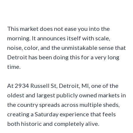
This market does not ease you into the
morning. It announces itself with scale,
noise, color, and the unmistakable sense that
Detroit has been doing this for a very long
time.
At 2934 Russell St, Detroit, MI, one of the
oldest and largest publicly owned markets in
the country spreads across multiple sheds,
creating a Saturday experience that feels
both historic and completely alive.