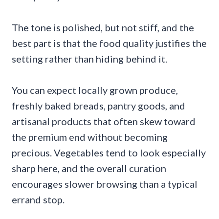
The tone is polished, but not stiff, and the
best part is that the food quality justifies the
setting rather than hiding behind it.
You can expect locally grown produce,
freshly baked breads, pantry goods, and
artisanal products that often skew toward
the premium end without becoming
precious. Vegetables tend to look especially
sharp here, and the overall curation
encourages slower browsing than a typical
errand stop.