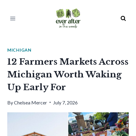
Skip
to
content
MICHIGAN
12 Farmers Markets Across
Michigan Worth Waking
Up Early For
By
Chelsea Mercer
July 7, 2026