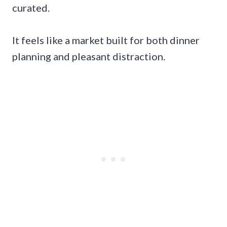
curated.
It feels like a market built for both dinner
planning and pleasant distraction.