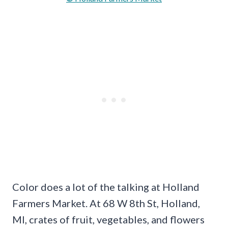
Color does a lot of the talking at Holland
Farmers Market. At 68 W 8th St, Holland,
MI, crates of fruit, vegetables, and flowers