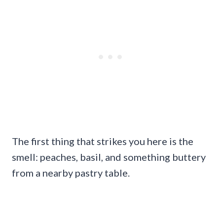
The first thing that strikes you here is the
smell: peaches, basil, and something buttery
from a nearby pastry table.