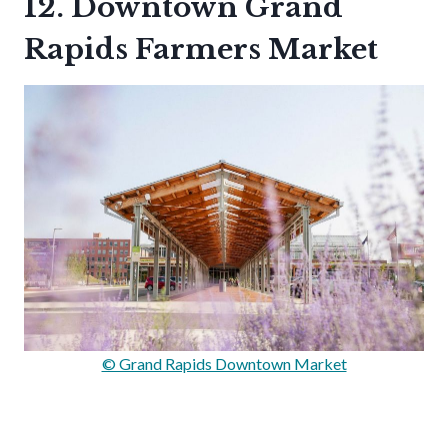
12. Downtown Grand
Rapids Farmers Market
© Grand Rapids Downtown Market