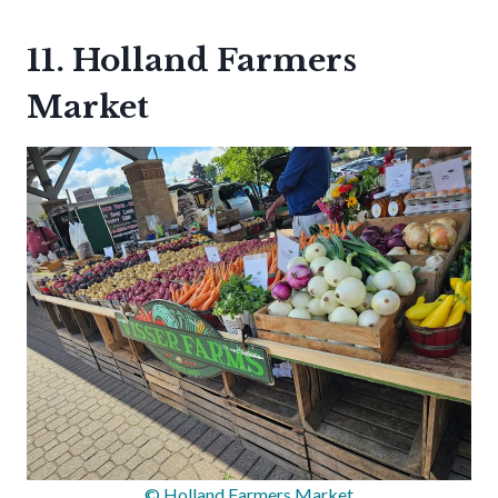
11. Holland Farmers
Market
© Holland Farmers Market