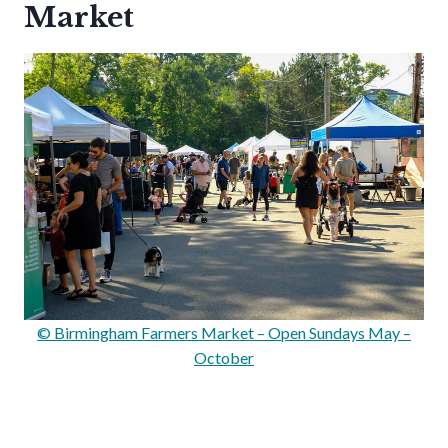
Market
© Birmingham Farmers Market – Open Sundays May –
October