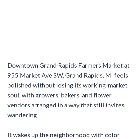
Downtown Grand Rapids Farmers Market at
955 Market Ave SW, Grand Rapids, MI feels
polished without losing its working-market
soul, with growers, bakers, and flower
vendors arranged in a way that still invites
wandering.
It wakes up the neighborhood with color