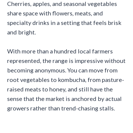
Cherries, apples, and seasonal vegetables
share space with flowers, meats, and
specialty drinks in a setting that feels brisk
and bright.
With more than a hundred local farmers
represented, the range is impressive without
becoming anonymous. You can move from
root vegetables to kombucha, from pasture-
raised meats to honey, and still have the
sense that the market is anchored by actual
growers rather than trend-chasing stalls.