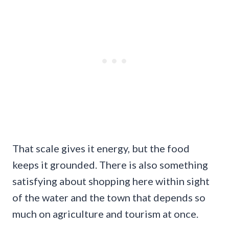
That scale gives it energy, but the food
keeps it grounded. There is also something
satisfying about shopping here within sight
of the water and the town that depends so
much on agriculture and tourism at once.