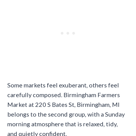
Some markets feel exuberant, others feel
carefully composed. Birmingham Farmers
Market at 220 S Bates St, Birmingham, MI
belongs to the second group, with a Sunday
morning atmosphere that is relaxed, tidy,
and quietly confident.