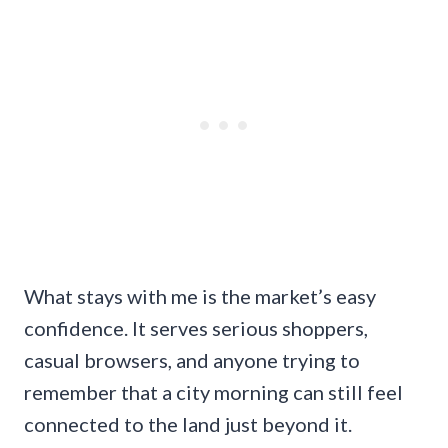
What stays with me is the market’s easy
confidence. It serves serious shoppers,
casual browsers, and anyone trying to
remember that a city morning can still feel
connected to the land just beyond it.