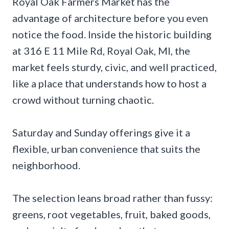
Royal Oak Farmers Market has the
advantage of architecture before you even
notice the food. Inside the historic building
at 316 E 11 Mile Rd, Royal Oak, MI, the
market feels sturdy, civic, and well practiced,
like a place that understands how to host a
crowd without turning chaotic.
Saturday and Sunday offerings give it a
flexible, urban convenience that suits the
neighborhood.
The selection leans broad rather than fussy:
greens, root vegetables, fruit, baked goods,