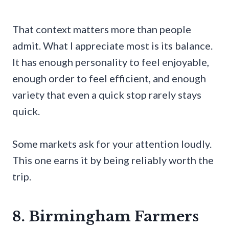
That context matters more than people
admit. What I appreciate most is its balance.
It has enough personality to feel enjoyable,
enough order to feel efficient, and enough
variety that even a quick stop rarely stays
quick.
Some markets ask for your attention loudly.
This one earns it by being reliably worth the
trip.
8. Birmingham Farmers