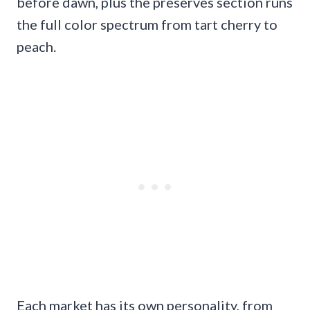
before dawn, plus the preserves section runs
the full color spectrum from tart cherry to
peach.
Each market has its own personality, from