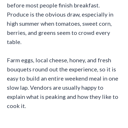
before most people finish breakfast.
Produce is the obvious draw, especially in
high summer when tomatoes, sweet corn,
berries, and greens seem to crowd every
table.
Farm eggs, local cheese, honey, and fresh
bouquets round out the experience, so it is
easy to build an entire weekend meal in one
slow lap. Vendors are usually happy to
explain what is peaking and how they like to
cook it.