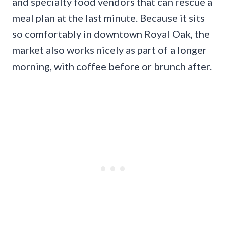
and specialty food vendors that can rescue a
meal plan at the last minute. Because it sits
so comfortably in downtown Royal Oak, the
market also works nicely as part of a longer
morning, with coffee before or brunch after.