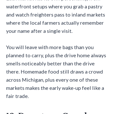
waterfront setups where you grab a pastry
and watch freighters pass to inland markets
where the local farmers actually remember
your name after a single visit.
You will leave with more bags than you
planned to carry, plus the drive home always
smells noticeably better than the drive
there. Homemade food still draws a crowd
across Michigan, plus every one of these
markets makes the early wake-up feel like a
fair trade.