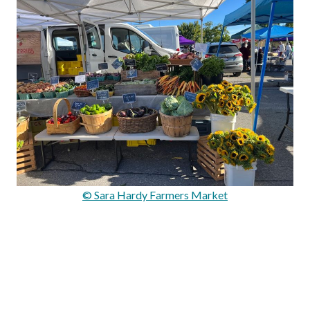
© Sara Hardy Farmers Market