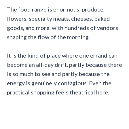
The food range is enormous: produce,
flowers, specialty meats, cheeses, baked
goods, and more, with hundreds of vendors
shaping the flow of the morning.
It is the kind of place where one errand can
become an all-day drift, partly because there
is so much to see and partly because the
energy is genuinely contagious. Even the
practical shopping feels theatrical here.