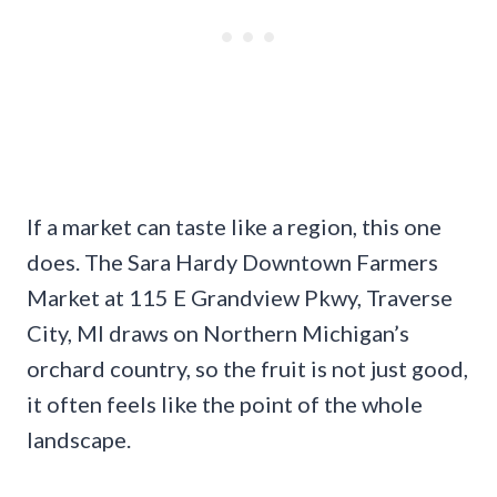
If a market can taste like a region, this one
does. The Sara Hardy Downtown Farmers
Market at 115 E Grandview Pkwy, Traverse
City, MI draws on Northern Michigan’s
orchard country, so the fruit is not just good,
it often feels like the point of the whole
landscape.