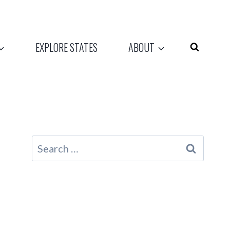
EXPLORE STATES
ABOUT
Search
for: