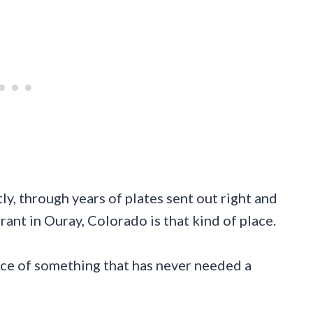
y, through years of plates sent out right and
rant in Ouray, Colorado is that kind of place.
ence of something that has never needed a