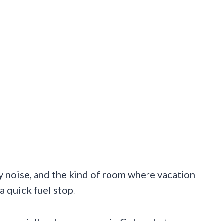
ly noise, and the kind of room where vacation
a quick fuel stop.