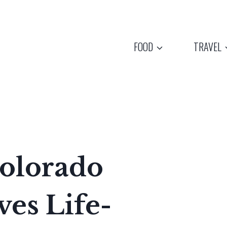
FOOD
TRAVEL
olorado
ves Life-