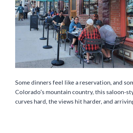
Some dinners feel like a reservation, and som
Colorado’s mountain country, this saloon-st
curves hard, the views hit harder, and arrivi