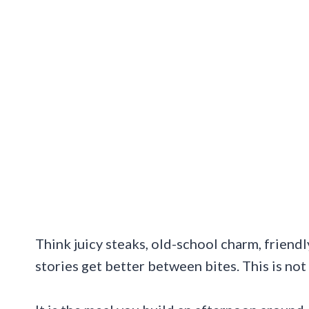
Think juicy steaks, old-school charm, friend
stories get better between bites. This is not 