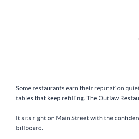
Some restaurants earn their reputation quietl
tables that keep refilling. The Outlaw Restau
It sits right on Main Street with the confid
billboard.