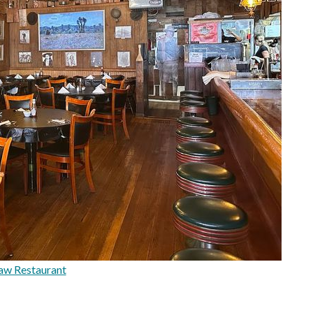
aw Restaurant