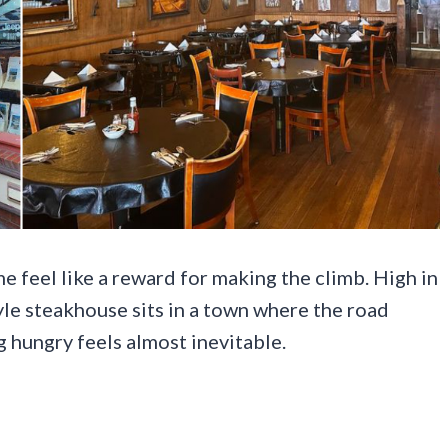
e feel like a reward for making the climb. High in
yle steakhouse sits in a town where the road
ng hungry feels almost inevitable.