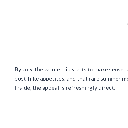
By July, the whole trip starts to make sense
post-hike appetites, and that rare summer 
Inside, the appeal is refreshingly direct.