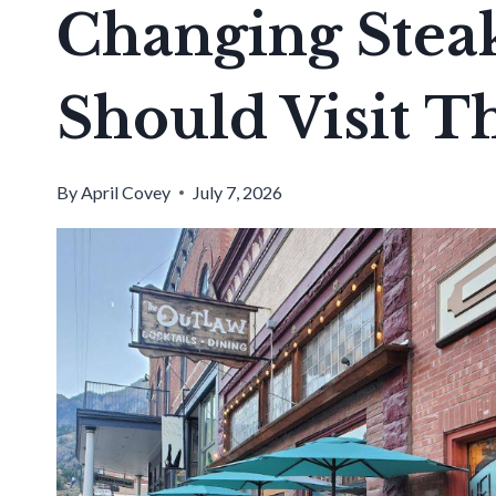
Changing Stea
Should Visit Th
By
April Covey
July 7, 2026