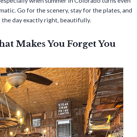
d, especially when summer in Colorado turns even
atic. Go for the scenery, stay for the plates, and
the day exactly right, beautifully.
hat Makes You Forget You