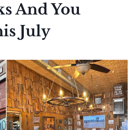
ks And You
is July