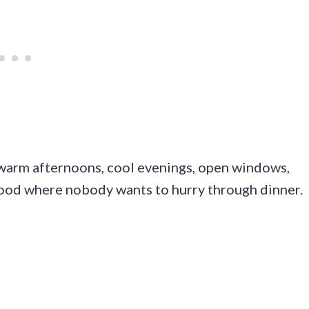
: warm afternoons, cool evenings, open windows,
mood where nobody wants to hurry through dinner.