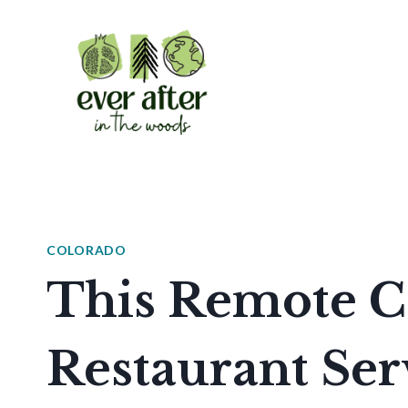
Skip
to
content
COLORADO
This Remote C
Restaurant Ser