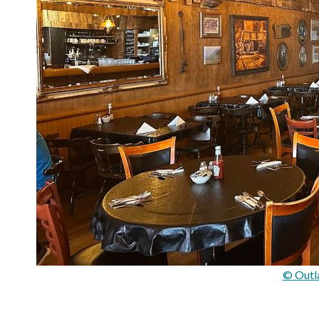
© Outl