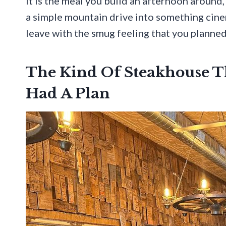
It is the meal you build an afternoon aroun
a simple mountain drive into something cinem
leave with the smug feeling that you planned 
The Kind Of Steakhouse T
Had A Plan