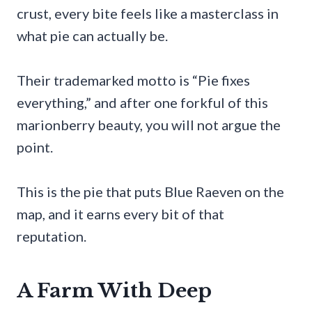
crust, every bite feels like a masterclass in
what pie can actually be.
Their trademarked motto is “Pie fixes
everything,” and after one forkful of this
marionberry beauty, you will not argue the
point.
This is the pie that puts Blue Raeven on the
map, and it earns every bit of that
reputation.
A Farm With Deep