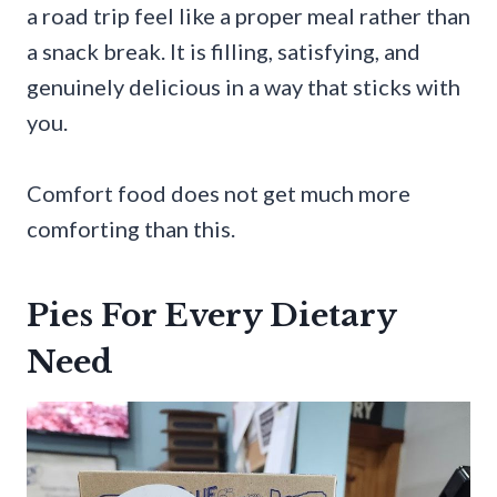
a road trip feel like a proper meal rather than
a snack break. It is filling, satisfying, and
genuinely delicious in a way that sticks with
you.
Comfort food does not get much more
comforting than this.
Pies For Every Dietary
Need