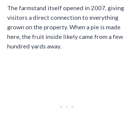
The farmstand itself opened in 2007, giving
visitors a direct connection to everything
grown on the property. When a pie is made
here, the fruit inside likely came from a few
hundred yards away.