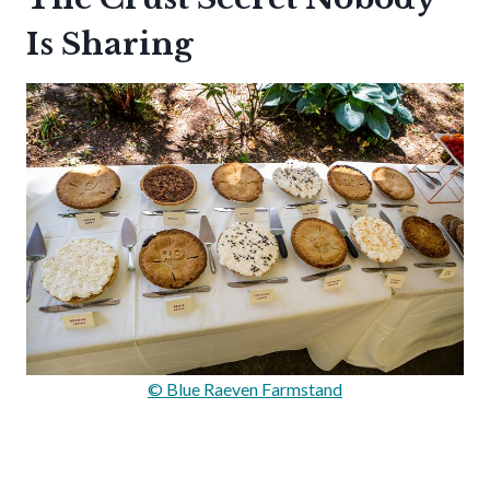
Is Sharing
© Blue Raeven Farmstand