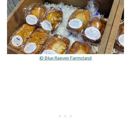
© Blue Raeven Farmstand