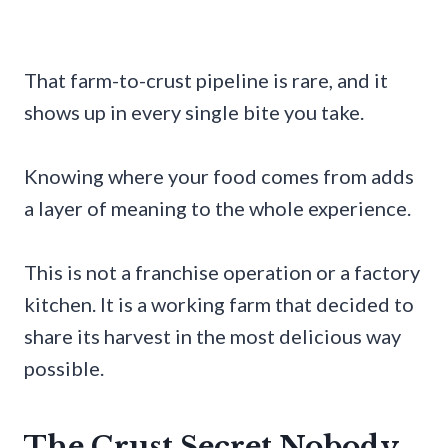
That farm-to-crust pipeline is rare, and it
shows up in every single bite you take.
Knowing where your food comes from adds
a layer of meaning to the whole experience.
This is not a franchise operation or a factory
kitchen. It is a working farm that decided to
share its harvest in the most delicious way
possible.
The Crust Secret Nobody