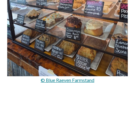
© Blue Raeven Farmstand