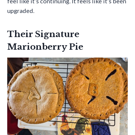
feel like it’s continuing. It feels like it’s been
upgraded.
Their Signature
Marionberry Pie