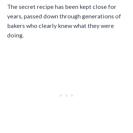
The secret recipe has been kept close for
years, passed down through generations of
bakers who clearly knew what they were
doing.