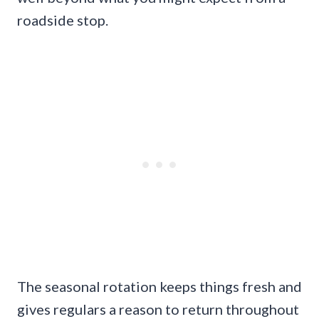
roadside stop.
The seasonal rotation keeps things fresh and
gives regulars a reason to return throughout