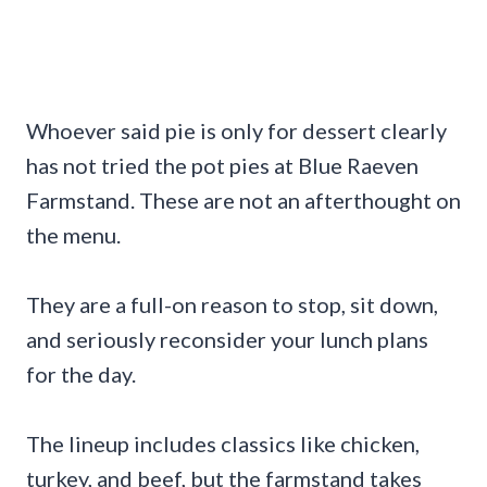
Whoever said pie is only for dessert clearly
has not tried the pot pies at Blue Raeven
Farmstand. These are not an afterthought on
the menu.
They are a full-on reason to stop, sit down,
and seriously reconsider your lunch plans
for the day.
The lineup includes classics like chicken,
turkey, and beef, but the farmstand takes