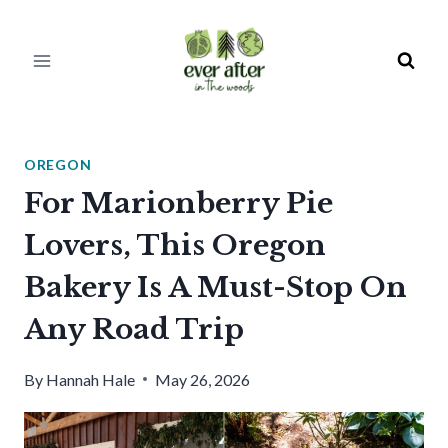
Skip
to
content
OREGON
For Marionberry Pie
Lovers, This Oregon
Bakery Is A Must-Stop On
Any Road Trip
By
Hannah Hale
May 26, 2026