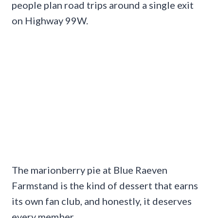
people plan road trips around a single exit
on Highway 99W.
The marionberry pie at Blue Raeven
Farmstand is the kind of dessert that earns
its own fan club, and honestly, it deserves
every member.