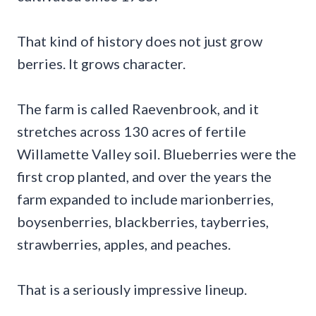
That kind of history does not just grow
berries. It grows character.
The farm is called Raevenbrook, and it
stretches across 130 acres of fertile
Willamette Valley soil. Blueberries were the
first crop planted, and over the years the
farm expanded to include marionberries,
boysenberries, blackberries, tayberries,
strawberries, apples, and peaches.
That is a seriously impressive lineup.