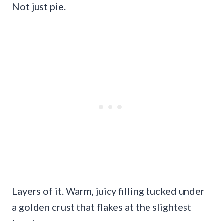
Not just pie.
Layers of it. Warm, juicy filling tucked under
a golden crust that flakes at the slightest