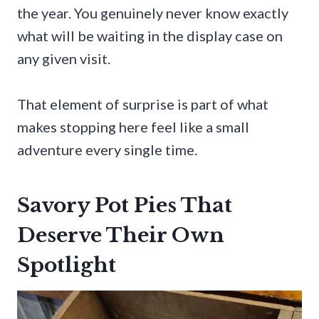
the year. You genuinely never know exactly
what will be waiting in the display case on
any given visit.
That element of surprise is part of what
makes stopping here feel like a small
adventure every single time.
Savory Pot Pies That
Deserve Their Own
Spotlight