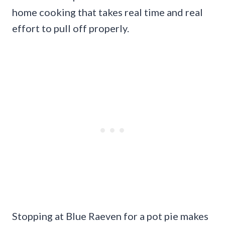
home cooking that takes real time and real
effort to pull off properly.
Stopping at Blue Raeven for a pot pie makes