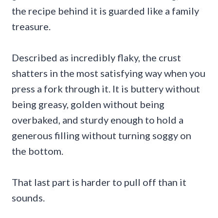
the recipe behind it is guarded like a family
treasure.
Described as incredibly flaky, the crust
shatters in the most satisfying way when you
press a fork through it. It is buttery without
being greasy, golden without being
overbaked, and sturdy enough to hold a
generous filling without turning soggy on
the bottom.
That last part is harder to pull off than it
sounds.