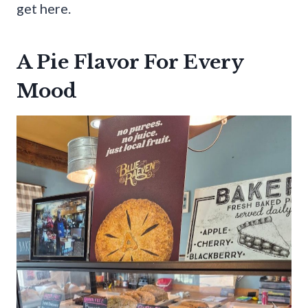
get here.
A Pie Flavor For Every
Mood