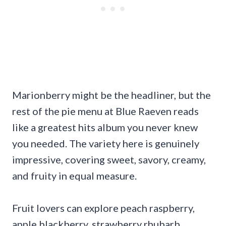
Marionberry might be the headliner, but the
rest of the pie menu at Blue Raeven reads
like a greatest hits album you never knew
you needed. The variety here is genuinely
impressive, covering sweet, savory, creamy,
and fruity in equal measure.
Fruit lovers can explore peach raspberry,
apple blackberry, strawberry rhubarb,