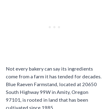
Not every bakery can say its ingredients
come from a farm it has tended for decades.
Blue Raeven Farmstand, located at 20650
South Highway 99W in Amity, Oregon
97101, is rooted in land that has been
cultivated since 1985.