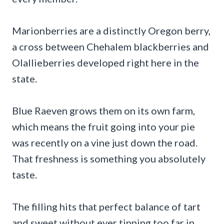
Marionberries are a distinctly Oregon berry,
a cross between Chehalem blackberries and
Olallieberries developed right here in the
state.
Blue Raeven grows them on its own farm,
which means the fruit going into your pie
was recently on a vine just down the road.
That freshness is something you absolutely
taste.
The filling hits that perfect balance of tart
and sweet without ever tipping too far in