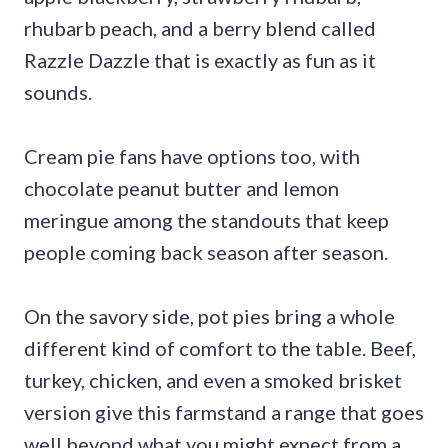
rhubarb peach, and a berry blend called
Razzle Dazzle that is exactly as fun as it
sounds.
Cream pie fans have options too, with
chocolate peanut butter and lemon
meringue among the standouts that keep
people coming back season after season.
On the savory side, pot pies bring a whole
different kind of comfort to the table. Beef,
turkey, chicken, and even a smoked brisket
version give this farmstand a range that goes
well beyond what you might expect from a