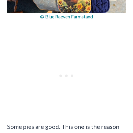
© Blue Raeven Farmstand
Some pies are good. This one is the reason