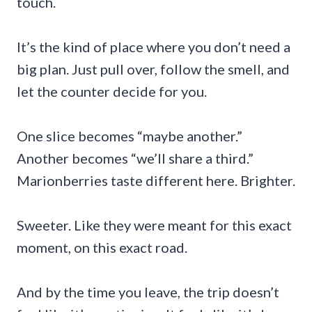
touch.
It’s the kind of place where you don’t need a
big plan. Just pull over, follow the smell, and
let the counter decide for you.
One slice becomes “maybe another.”
Another becomes “we’ll share a third.”
Marionberries taste different here. Brighter.
Sweeter. Like they were meant for this exact
moment, on this exact road.
And by the time you leave, the trip doesn’t