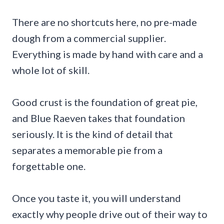
There are no shortcuts here, no pre-made
dough from a commercial supplier.
Everything is made by hand with care and a
whole lot of skill.
Good crust is the foundation of great pie,
and Blue Raeven takes that foundation
seriously. It is the kind of detail that
separates a memorable pie from a
forgettable one.
Once you taste it, you will understand
exactly why people drive out of their way to