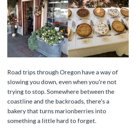
Road trips through Oregon have a way of
slowing you down, even when you’re not
trying to stop. Somewhere between the
coastline and the backroads, there’s a
bakery that turns marionberries into
something a little hard to forget.