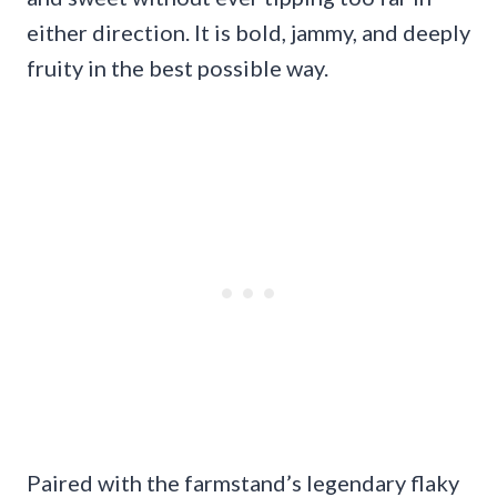
either direction. It is bold, jammy, and deeply
fruity in the best possible way.
Paired with the farmstand’s legendary flaky