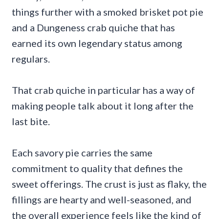
things further with a smoked brisket pot pie
and a Dungeness crab quiche that has
earned its own legendary status among
regulars.
That crab quiche in particular has a way of
making people talk about it long after the
last bite.
Each savory pie carries the same
commitment to quality that defines the
sweet offerings. The crust is just as flaky, the
fillings are hearty and well-seasoned, and
the overall experience feels like the kind of