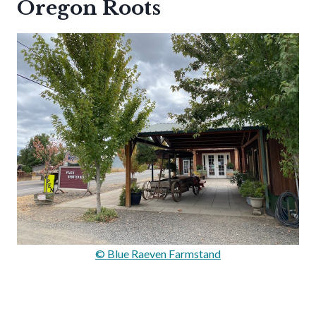
Oregon Roots
© Blue Raeven Farmstand