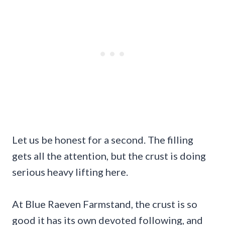
Let us be honest for a second. The filling
gets all the attention, but the crust is doing
serious heavy lifting here.
At Blue Raeven Farmstand, the crust is so
good it has its own devoted following, and