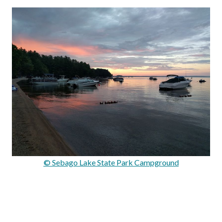
© Sebago Lake State Park Campground