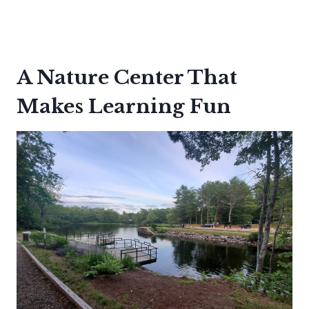
A Nature Center That
Makes Learning Fun