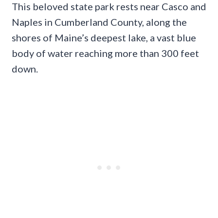
This beloved state park rests near Casco and
Naples in Cumberland County, along the
shores of Maine’s deepest lake, a vast blue
body of water reaching more than 300 feet
down.