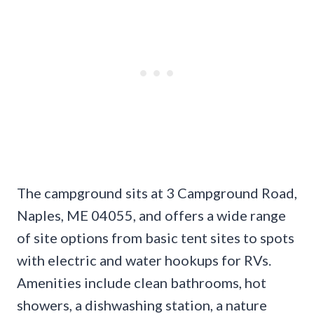
The campground sits at 3 Campground Road,
Naples, ME 04055, and offers a wide range
of site options from basic tent sites to spots
with electric and water hookups for RVs.
Amenities include clean bathrooms, hot
showers, a dishwashing station, a nature