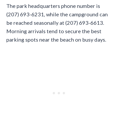
The park headquarters phone number is
(207) 693-6231, while the campground can
be reached seasonally at (207) 693-6613.
Morning arrivals tend to secure the best
parking spots near the beach on busy days.