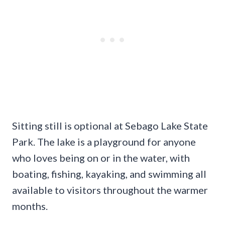
Sitting still is optional at Sebago Lake State
Park. The lake is a playground for anyone
who loves being on or in the water, with
boating, fishing, kayaking, and swimming all
available to visitors throughout the warmer
months.