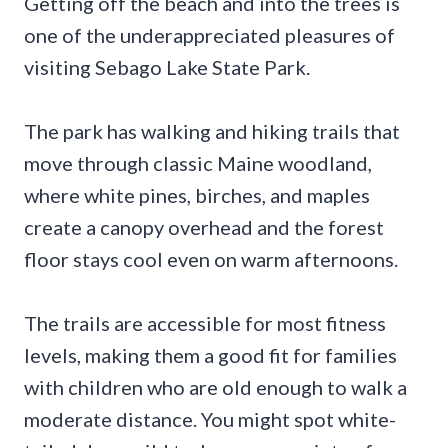
Getting off the beach and into the trees is
one of the underappreciated pleasures of
visiting Sebago Lake State Park.
The park has walking and hiking trails that
move through classic Maine woodland,
where white pines, birches, and maples
create a canopy overhead and the forest
floor stays cool even on warm afternoons.
The trails are accessible for most fitness
levels, making them a good fit for families
with children who are old enough to walk a
moderate distance. You might spot white-