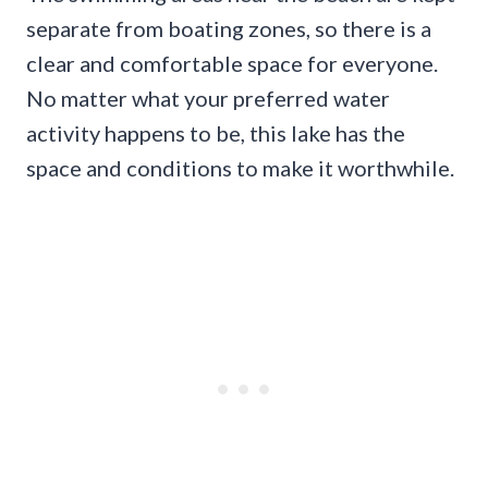
separate from boating zones, so there is a
clear and comfortable space for everyone.
No matter what your preferred water
activity happens to be, this lake has the
space and conditions to make it worthwhile.