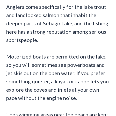
Anglers come specifically for the lake trout
and landlocked salmon that inhabit the
deeper parts of Sebago Lake, and the fishing
here has a strong reputation among serious
sportspeople.
Motorized boats are permitted on the lake,
so you will sometimes see powerboats and
jet skis out on the open water. If you prefer
something quieter, a kayak or canoe lets you
explore the coves and inlets at your own
pace without the engine noise.
The swimming areas near the beach are kept