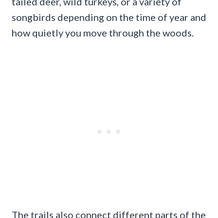
tailed deer, wild turkeys, or a variety of
songbirds depending on the time of year and
how quietly you move through the woods.
The trails also connect different parts of the