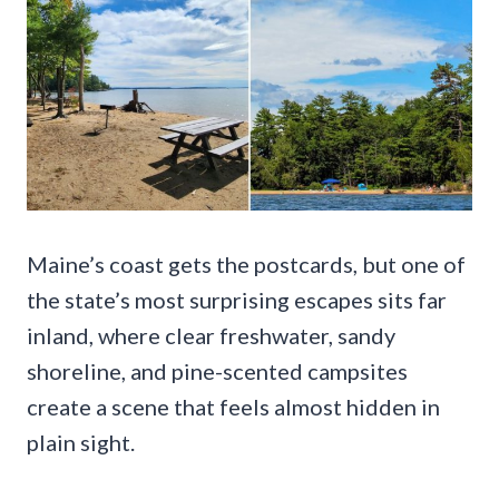
Maine’s coast gets the postcards, but one of
the state’s most surprising escapes sits far
inland, where clear freshwater, sandy
shoreline, and pine-scented campsites
create a scene that feels almost hidden in
plain sight.