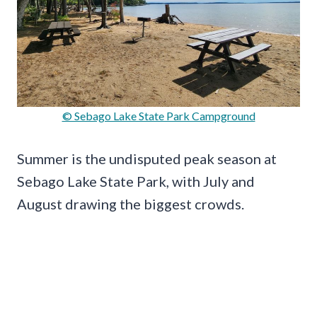
© Sebago Lake State Park Campground
Summer is the undisputed peak season at
Sebago Lake State Park, with July and
August drawing the biggest crowds.