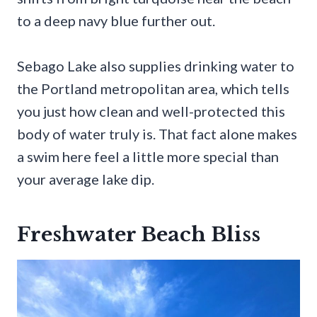
to a deep navy blue further out.
Sebago Lake also supplies drinking water to
the Portland metropolitan area, which tells
you just how clean and well-protected this
body of water truly is. That fact alone makes
a swim here feel a little more special than
your average lake dip.
Freshwater Beach Bliss