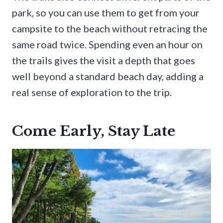
park, so you can use them to get from your
campsite to the beach without retracing the
same road twice. Spending even an hour on
the trails gives the visit a depth that goes
well beyond a standard beach day, adding a
real sense of exploration to the trip.
Come Early, Stay Late