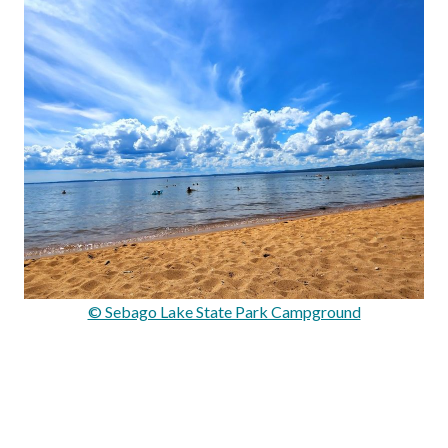
© Sebago Lake State Park Campground