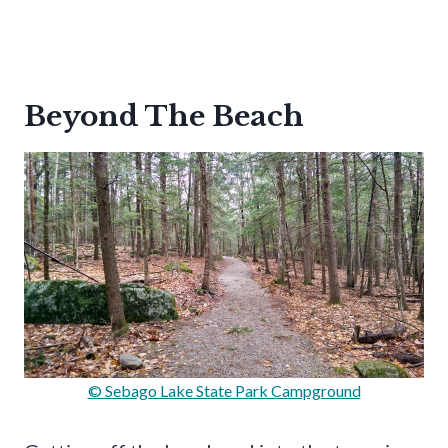
Beyond The Beach
© Sebago Lake State Park Campground