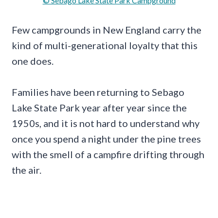
© Sebago Lake State Park Campground
Few campgrounds in New England carry the
kind of multi-generational loyalty that this
one does.
Families have been returning to Sebago
Lake State Park year after year since the
1950s, and it is not hard to understand why
once you spend a night under the pine trees
with the smell of a campfire drifting through
the air.