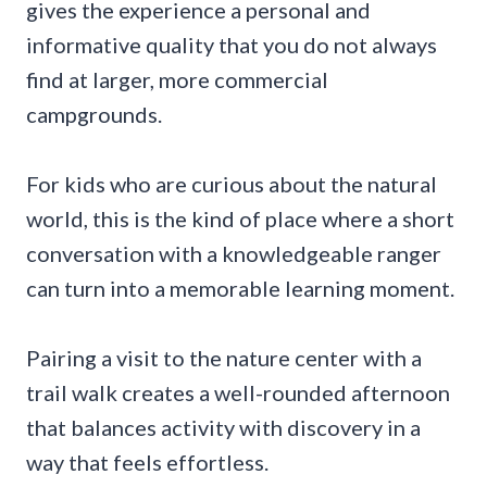
gives the experience a personal and
informative quality that you do not always
find at larger, more commercial
campgrounds.
For kids who are curious about the natural
world, this is the kind of place where a short
conversation with a knowledgeable ranger
can turn into a memorable learning moment.
Pairing a visit to the nature center with a
trail walk creates a well-rounded afternoon
that balances activity with discovery in a
way that feels effortless.