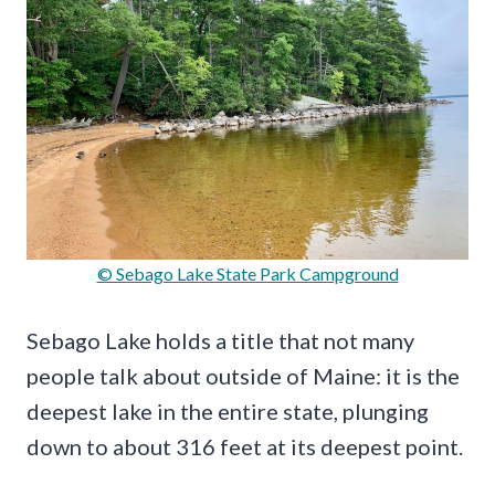
© Sebago Lake State Park Campground
Sebago Lake holds a title that not many
people talk about outside of Maine: it is the
deepest lake in the entire state, plunging
down to about 316 feet at its deepest point.