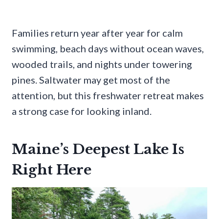
Families return year after year for calm
swimming, beach days without ocean waves,
wooded trails, and nights under towering
pines. Saltwater may get most of the
attention, but this freshwater retreat makes
a strong case for looking inland.
Maine’s Deepest Lake Is
Right Here