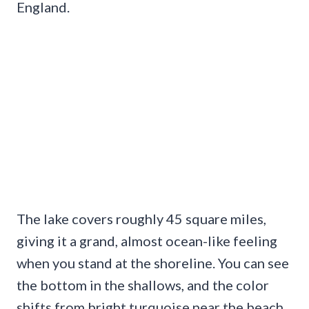
England.
The lake covers roughly 45 square miles,
giving it a grand, almost ocean-like feeling
when you stand at the shoreline. You can see
the bottom in the shallows, and the color
shifts from bright turquoise near the beach