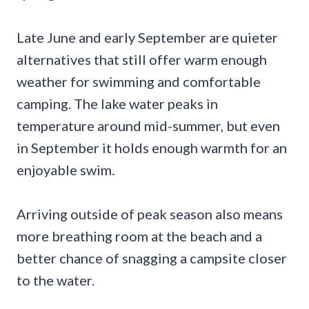
Late June and early September are quieter
alternatives that still offer warm enough
weather for swimming and comfortable
camping. The lake water peaks in
temperature around mid-summer, but even
in September it holds enough warmth for an
enjoyable swim.
Arriving outside of peak season also means
more breathing room at the beach and a
better chance of snagging a campsite closer
to the water.