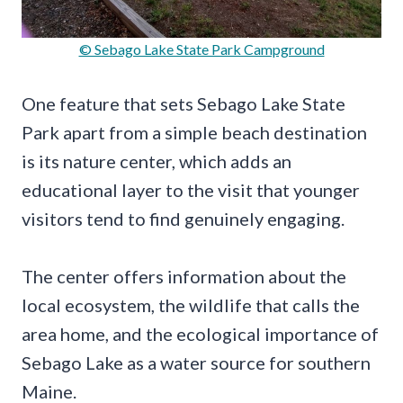
© Sebago Lake State Park Campground
One feature that sets Sebago Lake State
Park apart from a simple beach destination
is its nature center, which adds an
educational layer to the visit that younger
visitors tend to find genuinely engaging.
The center offers information about the
local ecosystem, the wildlife that calls the
area home, and the ecological importance of
Sebago Lake as a water source for southern
Maine.