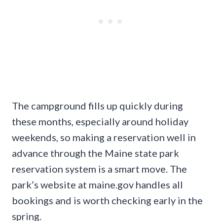
The campground fills up quickly during
these months, especially around holiday
weekends, so making a reservation well in
advance through the Maine state park
reservation system is a smart move. The
park’s website at maine.gov handles all
bookings and is worth checking early in the
spring.