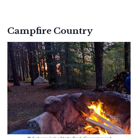
Campfire Country