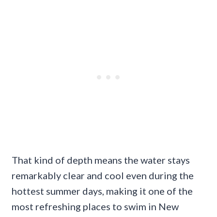
That kind of depth means the water stays
remarkably clear and cool even during the
hottest summer days, making it one of the
most refreshing places to swim in New