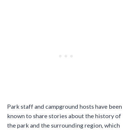
Park staff and campground hosts have been
known to share stories about the history of
the park and the surrounding region, which