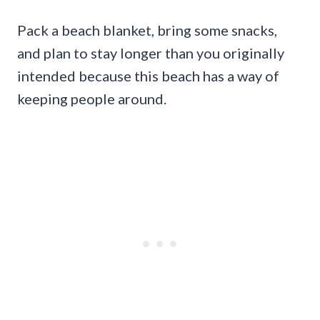
Pack a beach blanket, bring some snacks,
and plan to stay longer than you originally
intended because this beach has a way of
keeping people around.