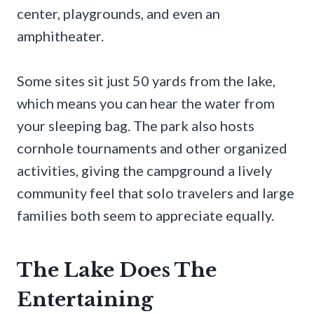
center, playgrounds, and even an
amphitheater.
Some sites sit just 50 yards from the lake,
which means you can hear the water from
your sleeping bag. The park also hosts
cornhole tournaments and other organized
activities, giving the campground a lively
community feel that solo travelers and large
families both seem to appreciate equally.
The Lake Does The
Entertaining