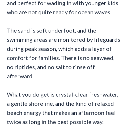
and perfect for wading in with younger kids
who are not quite ready for ocean waves.
The sand is soft underfoot, and the
swimming areas are monitored by lifeguards
during peak season, which adds a layer of
comfort for families. There is no seaweed,
no riptides, and no salt to rinse off
afterward.
What you do get is crystal-clear freshwater,
a gentle shoreline, and the kind of relaxed
beach energy that makes an afternoon feel
twice as long in the best possible way.