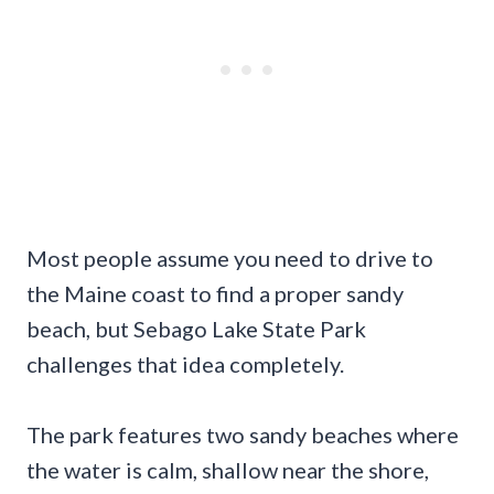
Most people assume you need to drive to
the Maine coast to find a proper sandy
beach, but Sebago Lake State Park
challenges that idea completely.
The park features two sandy beaches where
the water is calm, shallow near the shore,