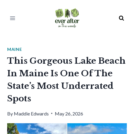
Skip
to
content
MAINE
This Gorgeous Lake Beach
In Maine Is One Of The
State’s Most Underrated
Spots
By
Maddie Edwards
May 26, 2026