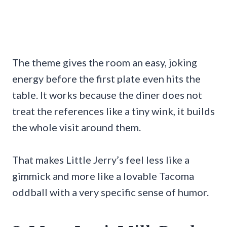
The theme gives the room an easy, joking
energy before the first plate even hits the
table. It works because the diner does not
treat the references like a tiny wink, it builds
the whole visit around them.
That makes Little Jerry’s feel less like a
gimmick and more like a lovable Tacoma
oddball with a very specific sense of humor.