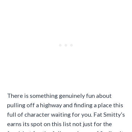
There is something genuinely fun about
pulling off a highway and finding a place this
full of character waiting for you. Fat Smitty’s
earns its spot on this list not just for the