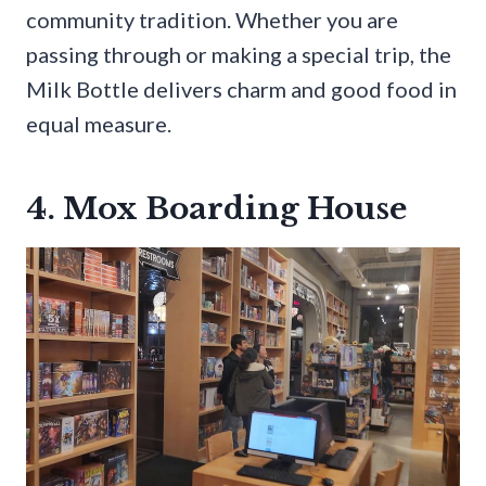
community tradition. Whether you are
passing through or making a special trip, the
Milk Bottle delivers charm and good food in
equal measure.
4. Mox Boarding House