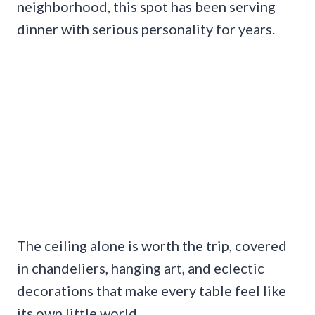
neighborhood, this spot has been serving
dinner with serious personality for years.
The ceiling alone is worth the trip, covered
in chandeliers, hanging art, and eclectic
decorations that make every table feel like
its own little world.