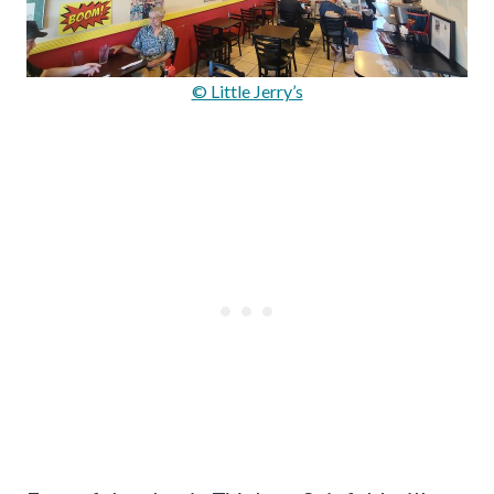
© Little Jerry’s