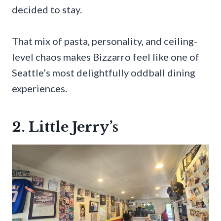
decided to stay.
That mix of pasta, personality, and ceiling-
level chaos makes Bizzarro feel like one of
Seattle’s most delightfully oddball dining
experiences.
2. Little Jerry’s