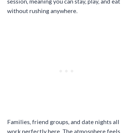
session, meaning you can stay, play, and eat
without rushing anywhere.
Families, friend groups, and date nights all
work perfectly here. The atmosphere feels