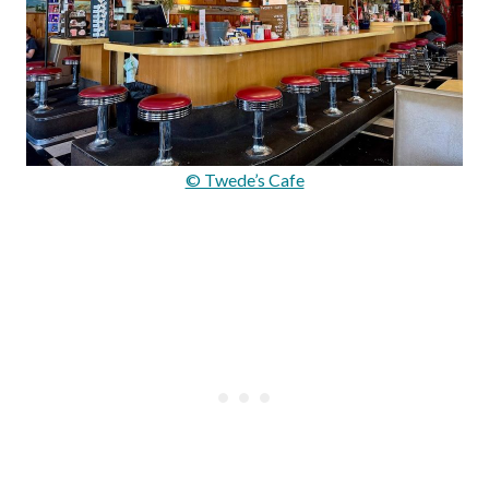
© Twede’s Cafe