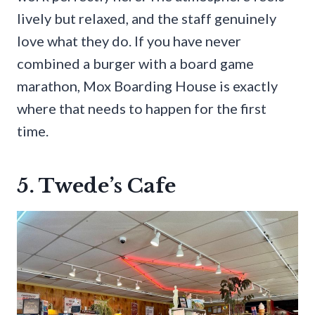
lively but relaxed, and the staff genuinely
love what they do. If you have never
combined a burger with a board game
marathon, Mox Boarding House is exactly
where that needs to happen for the first
time.
5. Twede’s Cafe