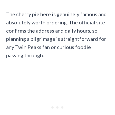
The cherry pie here is genuinely famous and
absolutely worth ordering. The official site
confirms the address and daily hours, so
planning a pilgrimage is straightforward for
any Twin Peaks fan or curious foodie
passing through.