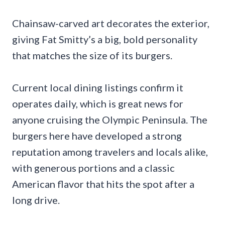
Chainsaw-carved art decorates the exterior,
giving Fat Smitty’s a big, bold personality
that matches the size of its burgers.
Current local dining listings confirm it
operates daily, which is great news for
anyone cruising the Olympic Peninsula. The
burgers here have developed a strong
reputation among travelers and locals alike,
with generous portions and a classic
American flavor that hits the spot after a
long drive.