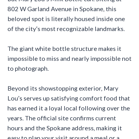
802 W Garland Avenue in Spokane, this
beloved spot is literally housed inside one
of the city’s most recognizable landmarks.
The giant white bottle structure makes it
impossible to miss and nearly impossible not
to photograph.
Beyond its showstopping exterior, Mary
Lou’s serves up satisfying comfort food that
has earned it a loyal local following over the
years. The official site confirms current
hours and the Spokane address, making it
easy to plan your visit around a meal or a