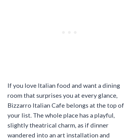
If you love Italian food and want a dining
room that surprises you at every glance,
Bizzarro Italian Cafe belongs at the top of
your list. The whole place has a playful,
slightly theatrical charm, as if dinner
wandered into an art installation and