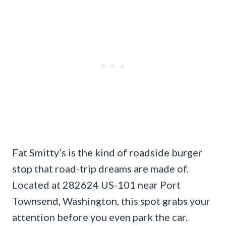
Fat Smitty’s is the kind of roadside burger
stop that road-trip dreams are made of.
Located at 282624 US-101 near Port
Townsend, Washington, this spot grabs your
attention before you even park the car.