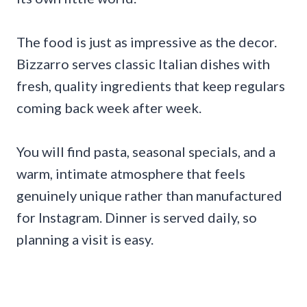
The food is just as impressive as the decor.
Bizzarro serves classic Italian dishes with
fresh, quality ingredients that keep regulars
coming back week after week.
You will find pasta, seasonal specials, and a
warm, intimate atmosphere that feels
genuinely unique rather than manufactured
for Instagram. Dinner is served daily, so
planning a visit is easy.