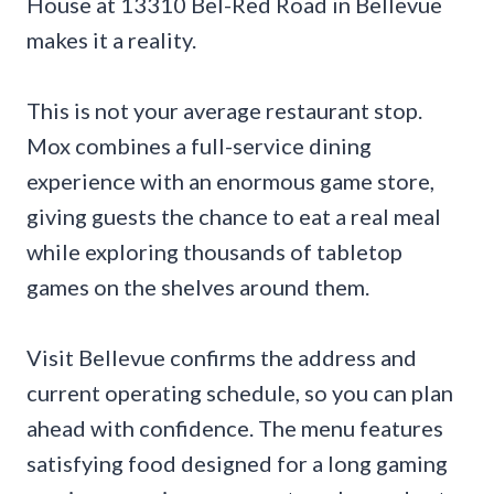
House at 13310 Bel-Red Road in Bellevue
makes it a reality.
This is not your average restaurant stop.
Mox combines a full-service dining
experience with an enormous game store,
giving guests the chance to eat a real meal
while exploring thousands of tabletop
games on the shelves around them.
Visit Bellevue confirms the address and
current operating schedule, so you can plan
ahead with confidence. The menu features
satisfying food designed for a long gaming