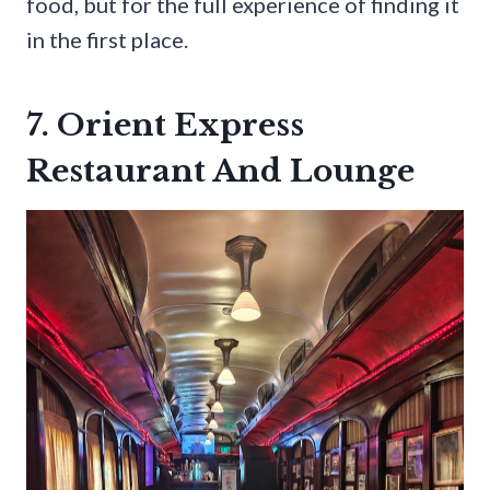
food, but for the full experience of finding it
in the first place.
7. Orient Express
Restaurant And Lounge