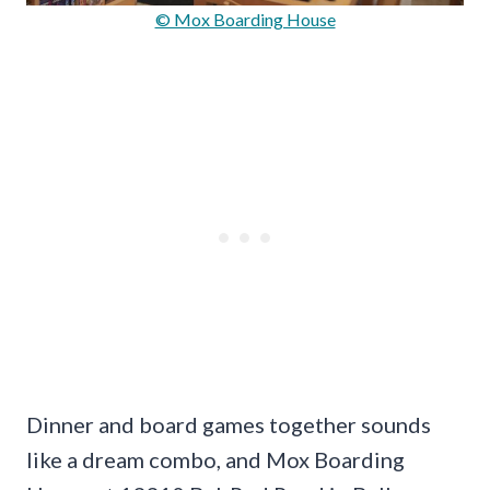
© Mox Boarding House
Dinner and board games together sounds
like a dream combo, and Mox Boarding