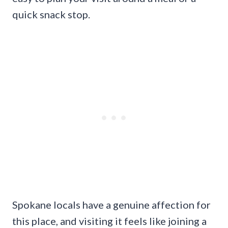
quick snack stop.
Spokane locals have a genuine affection for
this place, and visiting it feels like joining a