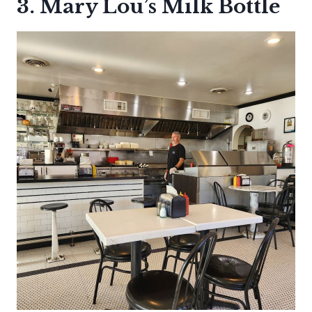
3. Mary Lou’s Milk Bottle