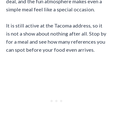
deal, and the fun atmosphere makes even a
simple meal feel like a special occasion.
It is still active at the Tacoma address, so it
is not a show about nothing after all. Stop by
for a meal and see how many references you
can spot before your food even arrives.