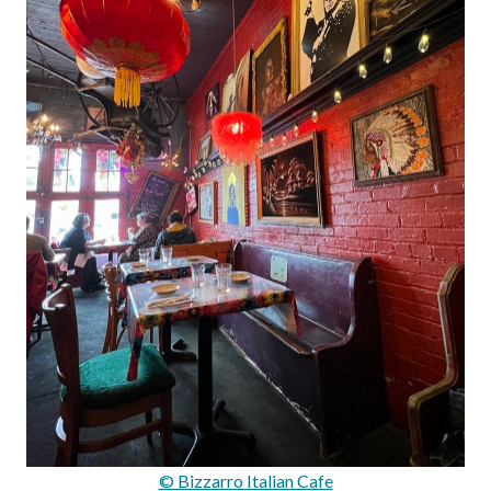
© Bizzarro Italian Cafe