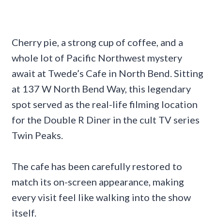
Cherry pie, a strong cup of coffee, and a
whole lot of Pacific Northwest mystery
await at Twede’s Cafe in North Bend. Sitting
at 137 W North Bend Way, this legendary
spot served as the real-life filming location
for the Double R Diner in the cult TV series
Twin Peaks.
The cafe has been carefully restored to
match its on-screen appearance, making
every visit feel like walking into the show
itself.