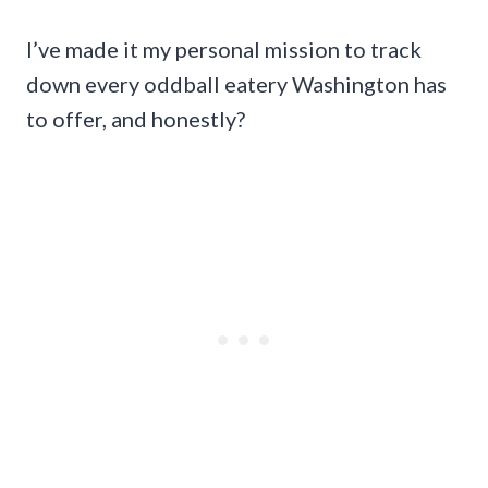
I’ve made it my personal mission to track
down every oddball eatery Washington has
to offer, and honestly?