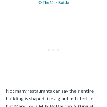
© The Milk Bottle
Not many restaurants can say their entire
building is shaped like a giant milk bottle,
but Mary Lou’s Milk Bottle can. Sitting at