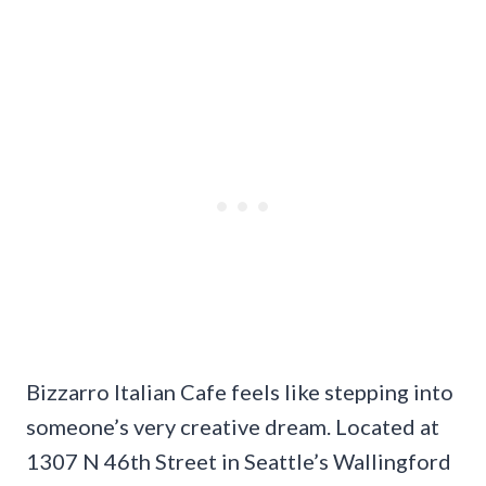
Bizzarro Italian Cafe feels like stepping into
someone’s very creative dream. Located at
1307 N 46th Street in Seattle’s Wallingford