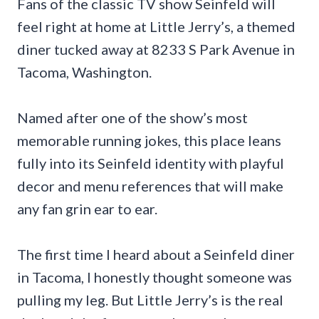
Fans of the classic TV show Seinfeld will
feel right at home at Little Jerry’s, a themed
diner tucked away at 8233 S Park Avenue in
Tacoma, Washington.
Named after one of the show’s most
memorable running jokes, this place leans
fully into its Seinfeld identity with playful
decor and menu references that will make
any fan grin ear to ear.
The first time I heard about a Seinfeld diner
in Tacoma, I honestly thought someone was
pulling my leg. But Little Jerry’s is the real