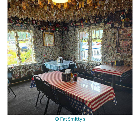
© Fat Smitty’s