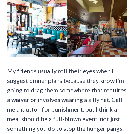
My friends usually roll their eyes when I
suggest dinner plans because they know I’m
going to drag them somewhere that requires
a waiver or involves wearing a silly hat. Call
me a glutton for punishment, but I think a
meal should be a full-blown event, not just
something you do to stop the hunger pangs.