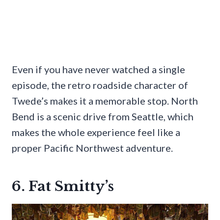
Even if you have never watched a single
episode, the retro roadside character of
Twede’s makes it a memorable stop. North
Bend is a scenic drive from Seattle, which
makes the whole experience feel like a
proper Pacific Northwest adventure.
6. Fat Smitty’s