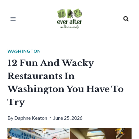
Skip
to
content
WASHINGTON
12 Fun And Wacky
Restaurants In
Washington You Have To
Try
By
Daphne Keaton
June 25, 2026