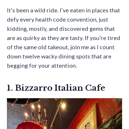
It’s been a wild ride. I’ve eaten in places that
defy every health code convention, just
kidding, mostly, and discovered gems that
are as quirky as they are tasty. If you’re tired
of the same old takeout, join me as I count
down twelve wacky dining spots that are
begging for your attention.
1. Bizzarro Italian Cafe