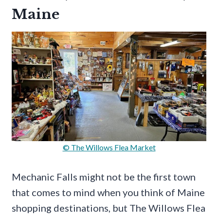
Maine
© The Willows Flea Market
Mechanic Falls might not be the first town
that comes to mind when you think of Maine
shopping destinations, but The Willows Flea