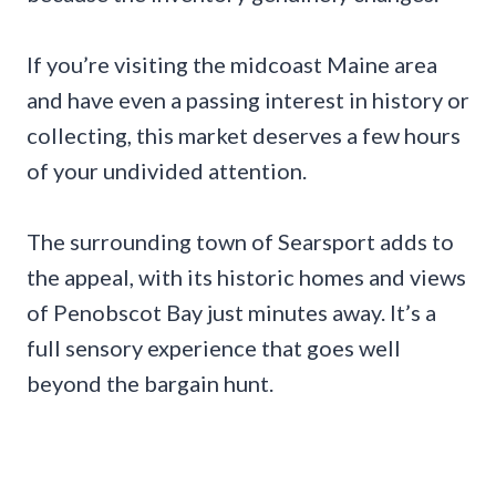
If you’re visiting the midcoast Maine area
and have even a passing interest in history or
collecting, this market deserves a few hours
of your undivided attention.
The surrounding town of Searsport adds to
the appeal, with its historic homes and views
of Penobscot Bay just minutes away. It’s a
full sensory experience that goes well
beyond the bargain hunt.