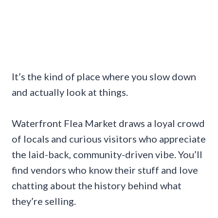
It’s the kind of place where you slow down
and actually look at things.
Waterfront Flea Market draws a loyal crowd
of locals and curious visitors who appreciate
the laid-back, community-driven vibe. You’ll
find vendors who know their stuff and love
chatting about the history behind what
they’re selling.