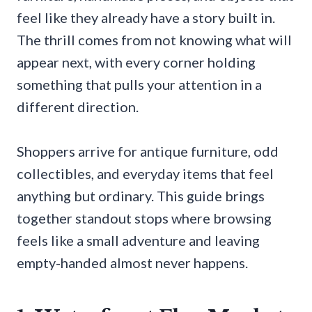
feel like they already have a story built in.
The thrill comes from not knowing what will
appear next, with every corner holding
something that pulls your attention in a
different direction.
Shoppers arrive for antique furniture, odd
collectibles, and everyday items that feel
anything but ordinary. This guide brings
together standout stops where browsing
feels like a small adventure and leaving
empty-handed almost never happens.