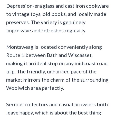
Depression-era glass and cast iron cookware
to vintage toys, old books, and locally made
preserves. The variety is genuinely
impressive and refreshes regularly.
Montsweag is located conveniently along
Route 1 between Bath and Wiscasset,
making it an ideal stop on any midcoast road
trip. The friendly, unhurried pace of the
market mirrors the charm of the surrounding
Woolwich area perfectly.
Serious collectors and casual browsers both
leave happy, which is about the best thing