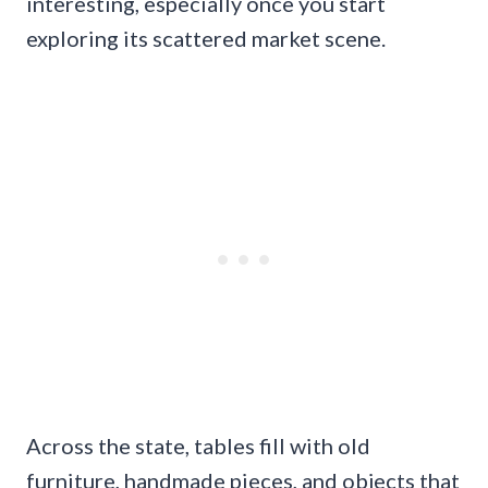
interesting, especially once you start
exploring its scattered market scene.
Across the state, tables fill with old
furniture, handmade pieces, and objects that