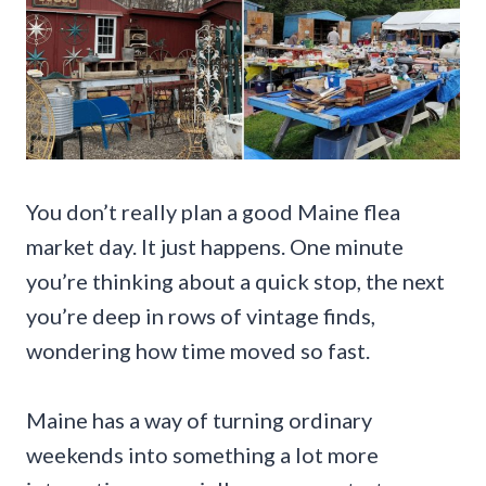
You don’t really plan a good Maine flea
market day. It just happens. One minute
you’re thinking about a quick stop, the next
you’re deep in rows of vintage finds,
wondering how time moved so fast.
Maine has a way of turning ordinary
weekends into something a lot more