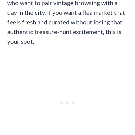
who want to pair vintage browsing with a
day in the city. If you want a flea market that
feels fresh and curated without losing that
authentic treasure-hunt excitement, this is
your spot.