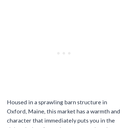
Housed in a sprawling barn structure in
Oxford, Maine, this market has a warmth and
character that immediately puts you in the