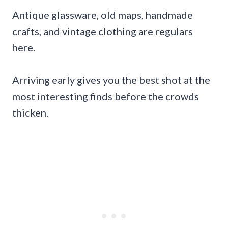
Antique glassware, old maps, handmade
crafts, and vintage clothing are regulars
here.
Arriving early gives you the best shot at the
most interesting finds before the crowds
thicken.