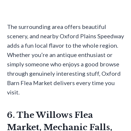
The surrounding area offers beautiful
scenery, and nearby Oxford Plains Speedway
adds a fun local flavor to the whole region.
Whether you’re an antique enthusiast or
simply someone who enjoys a good browse
through genuinely interesting stuff, Oxford
Barn Flea Market delivers every time you
visit.
6. The Willows Flea
Market, Mechanic Falls,