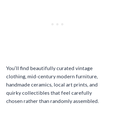
You’ll find beautifully curated vintage
clothing, mid-century modern furniture,
handmade ceramics, local art prints, and
quirky collectibles that feel carefully
chosen rather than randomly assembled.