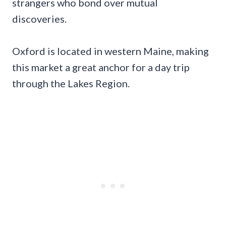
strangers who bond over mutual
discoveries.
Oxford is located in western Maine, making
this market a great anchor for a day trip
through the Lakes Region.