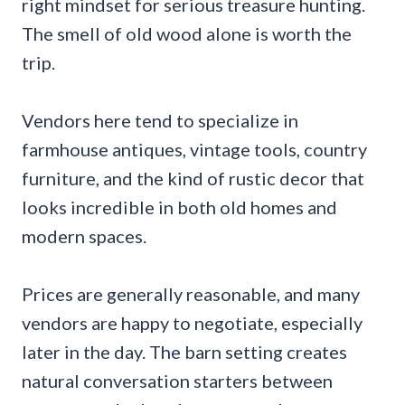
right mindset for serious treasure hunting.
The smell of old wood alone is worth the
trip.
Vendors here tend to specialize in
farmhouse antiques, vintage tools, country
furniture, and the kind of rustic decor that
looks incredible in both old homes and
modern spaces.
Prices are generally reasonable, and many
vendors are happy to negotiate, especially
later in the day. The barn setting creates
natural conversation starters between