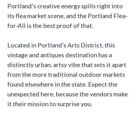
Portland’s creative energy spills right into
its flea market scene, and the Portland Flea-
for-All is the best proof of that.
Located in Portland’s Arts District, this
vintage and antiques destination has a
distinctly urban, artsy vibe that sets it apart
from the more traditional outdoor markets
found elsewhere in the state. Expect the
unexpected here, because the vendors make
it their mission to surprise you.