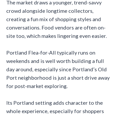
The market draws a younger, trend-savvy
crowd alongside longtime collectors,
creating a fun mix of shopping styles and
conversations. Food vendors are often on-
site too, which makes lingering even easier.
Portland Flea-for-All typically runs on
weekends and is well worth building a full
day around, especially since Portland’s Old
Port neighborhood is just a short drive away
for post-market exploring.
Its Portland setting adds character to the
whole experience, especially for shoppers