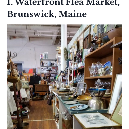
1. Waterfront Flea Market,
Brunswick, Maine