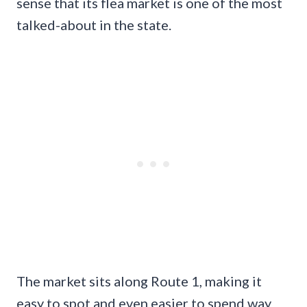
sense that its flea market is one of the most
talked-about in the state.
The market sits along Route 1, making it
easy to spot and even easier to spend way