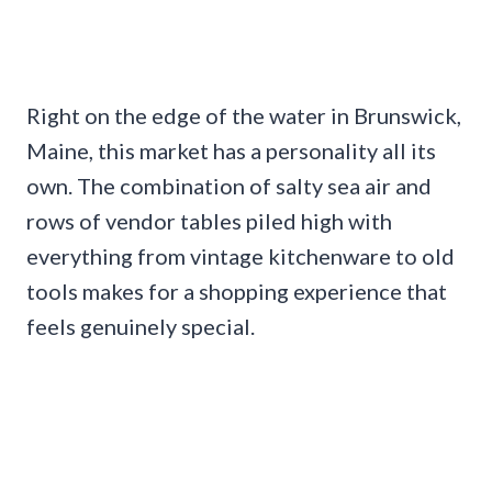
Right on the edge of the water in Brunswick,
Maine, this market has a personality all its
own. The combination of salty sea air and
rows of vendor tables piled high with
everything from vintage kitchenware to old
tools makes for a shopping experience that
feels genuinely special.