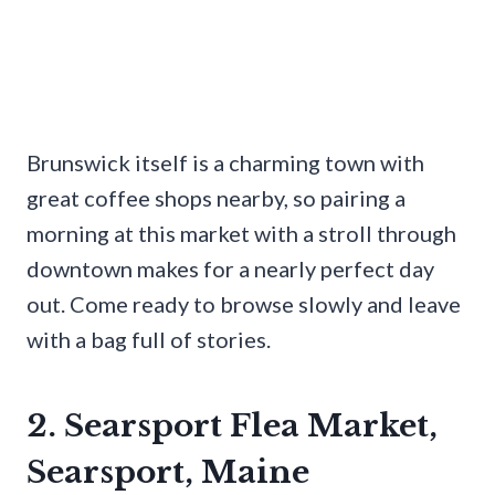
Brunswick itself is a charming town with
great coffee shops nearby, so pairing a
morning at this market with a stroll through
downtown makes for a nearly perfect day
out. Come ready to browse slowly and leave
with a bag full of stories.
2. Searsport Flea Market,
Searsport, Maine