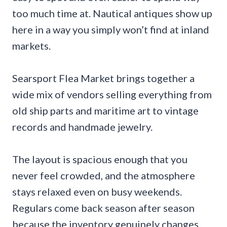
too much time at. Nautical antiques show up
here in a way you simply won’t find at inland
markets.
Searsport Flea Market brings together a
wide mix of vendors selling everything from
old ship parts and maritime art to vintage
records and handmade jewelry.
The layout is spacious enough that you
never feel crowded, and the atmosphere
stays relaxed even on busy weekends.
Regulars come back season after season
because the inventory genuinely changes.