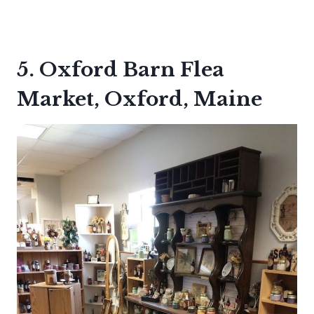
5. Oxford Barn Flea
Market, Oxford, Maine