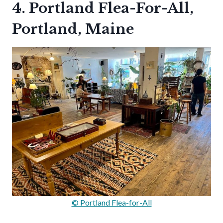
4. Portland Flea-For-All,
Portland, Maine
© Portland Flea-for-All