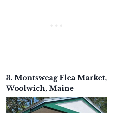
3. Montsweag Flea Market,
Woolwich, Maine