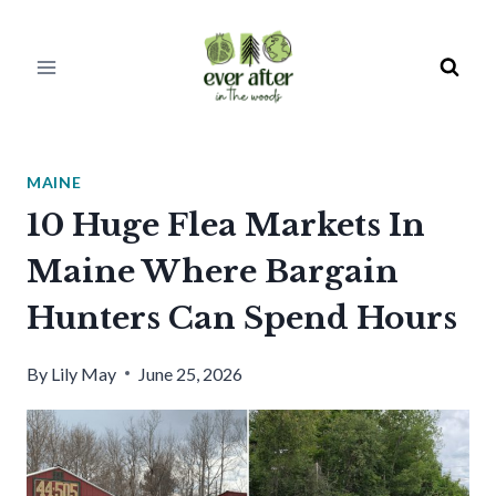
Skip
to
content
MAINE
10 Huge Flea Markets In
Maine Where Bargain
Hunters Can Spend Hours
By
Lily May
June 25, 2026