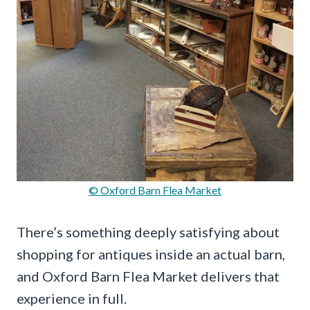
© Oxford Barn Flea Market
There’s something deeply satisfying about
shopping for antiques inside an actual barn,
and Oxford Barn Flea Market delivers that
experience in full.