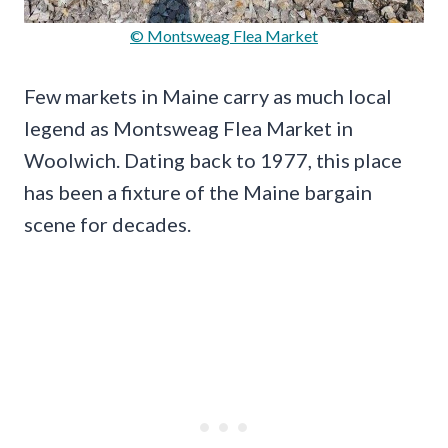
© Montsweag Flea Market
Few markets in Maine carry as much local
legend as Montsweag Flea Market in
Woolwich. Dating back to 1977, this place
has been a fixture of the Maine bargain
scene for decades.