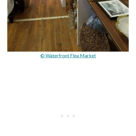
© Waterfront Flea Market