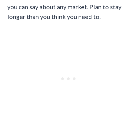
you can say about any market. Plan to stay
longer than you think you need to.