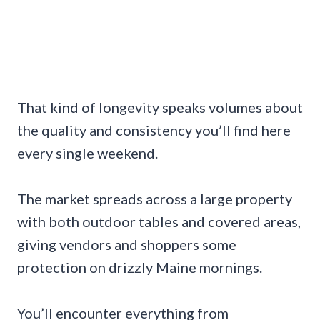
That kind of longevity speaks volumes about
the quality and consistency you’ll find here
every single weekend.
The market spreads across a large property
with both outdoor tables and covered areas,
giving vendors and shoppers some
protection on drizzly Maine mornings.
You’ll encounter everything from