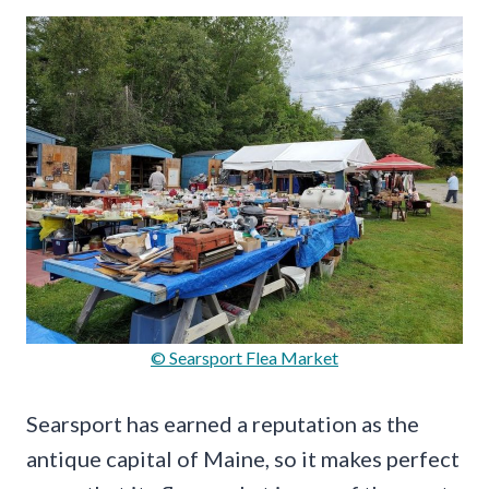
© Searsport Flea Market
Searsport has earned a reputation as the
antique capital of Maine, so it makes perfect