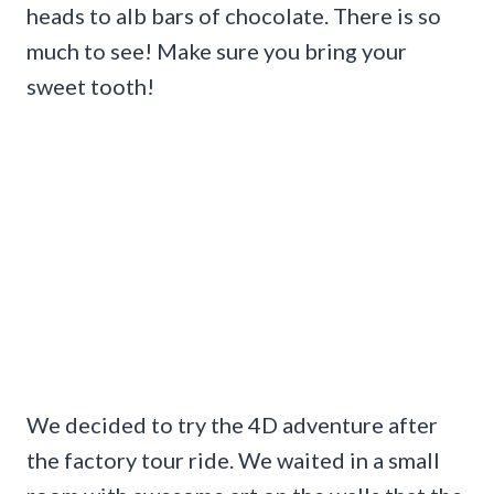
heads to alb bars of chocolate. There is so
much to see! Make sure you bring your
sweet tooth!
We decided to try the 4D adventure after
the factory tour ride. We waited in a small