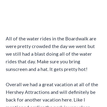
All of the water rides in the Boardwalk are
were pretty crowded the day we went but
we still had a blast doing all of the water
rides that day. Make sure you bring
sunscreen and a hat. It gets pretty hot!
Overall we had a great vacation at all of the
Hershey Attractions and will definitely be
back for another vacation here. Like I