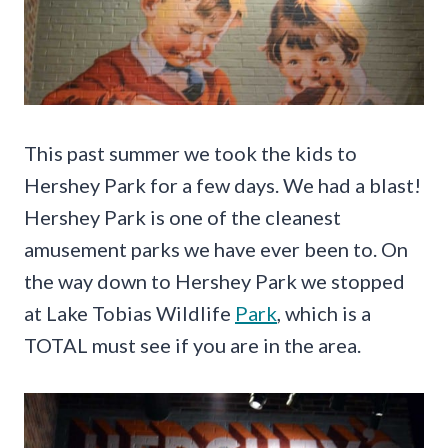
This past summer we took the kids to
Hershey Park for a few days. We had a blast!
Hershey Park is one of the cleanest
amusement parks we have ever been to. On
the way down to Hershey Park we stopped
at Lake Tobias Wildlife
Park
, which is a
TOTAL must see if you are in the area.