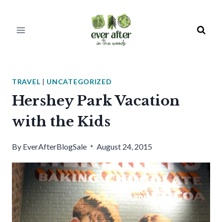
Skip
to
content
TRAVEL
|
UNCATEGORIZED
Hershey Park Vacation
with the Kids
By
EverAfterBlogSale
August 24, 2015