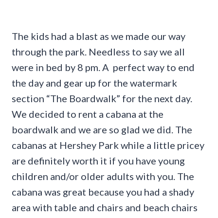
The kids had a blast as we made our way
through the park. Needless to say we all
were in bed by 8 pm. A perfect way to end
the day and gear up for the watermark
section “The Boardwalk” for the next day.
We decided to rent a cabana at the
boardwalk and we are so glad we did. The
cabanas at Hershey Park while a little pricey
are definitely worth it if you have young
children and/or older adults with you. The
cabana was great because you had a shady
area with table and chairs and beach chairs