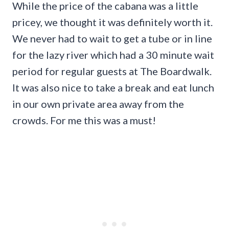
While the price of the cabana was a little
pricey, we thought it was definitely worth it.
We never had to wait to get a tube or in line
for the lazy river which had a 30 minute wait
period for regular guests at The Boardwalk.
It was also nice to take a break and eat lunch
in our own private area away from the
crowds. For me this was a must!