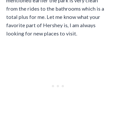
mentioned earlier the park is very clean
from the rides to the bathrooms which is a
total plus for me. Let me know what your
favorite part of Hershey is, I am always
looking for new places to visit.