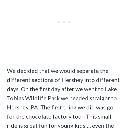
We decided that we would separate the
different sections of Hershey into different
days. On the first day after we went to Lake
Tobias Wildlife Park we headed straight to
Hershey, PA. The first thing we did was go
for the chocolate factory tour. This small
ride is great fun for young kids…. even the