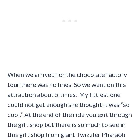
When we arrived for the chocolate factory
tour there was no lines. So we went on this
attraction about 5 times! My littlest one
could not get enough she thought it was “so
cool.” At the end of the ride you exit through
the gift shop but there is so much to see in
this gift shop from giant Twizzler Pharaoh