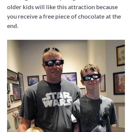
older kids will like this attraction because
you receive a free piece of chocolate at the
end.