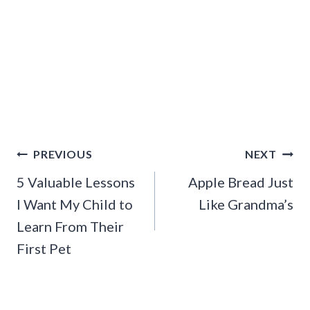
Post
PREVIOUS
NEXT
navigation
5 Valuable Lessons
Apple Bread Just
I Want My Child to
Like Grandma’s
Learn From Their
First Pet