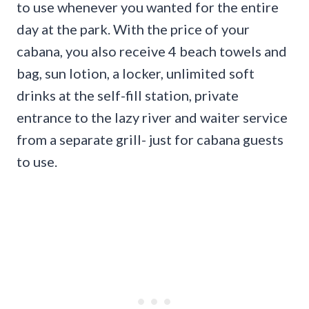
to use whenever you wanted for the entire
day at the park. With the price of your
cabana, you also receive 4 beach towels and
bag, sun lotion, a locker, unlimited soft
drinks at the self-fill station, private
entrance to the lazy river and waiter service
from a separate grill- just for cabana guests
to use.