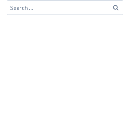
Search
for: