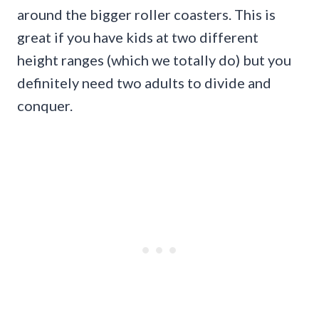
around the bigger roller coasters. This is
great if you have kids at two different
height ranges (which we totally do) but you
definitely need two adults to divide and
conquer.