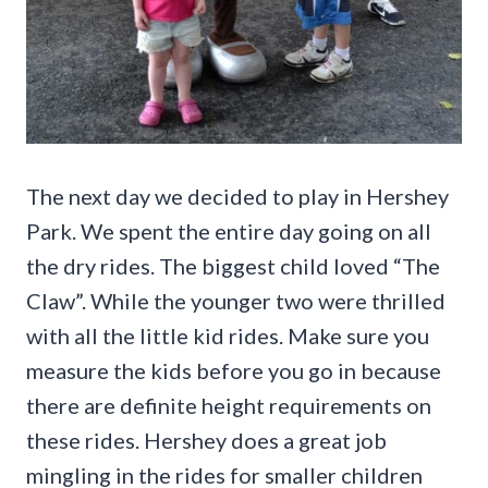
The next day we decided to play in Hershey
Park. We spent the entire day going on all
the dry rides. The biggest child loved “The
Claw”. While the younger two were thrilled
with all the little kid rides. Make sure you
measure the kids before you go in because
there are definite height requirements on
these rides. Hershey does a great job
mingling in the rides for smaller children