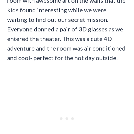
room with awesome art on the walls that the
kids found interesting while we were
waiting to find out our secret mission.
Everyone donned a pair of 3D glasses as we
entered the theater. This was a cute 4D
adventure and the room was air conditioned
and cool- perfect for the hot day outside.