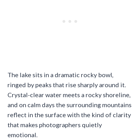
The lake sits in a dramatic rocky bowl,
ringed by peaks that rise sharply around it.
Crystal-clear water meets a rocky shoreline,
and on calm days the surrounding mountains
reflect in the surface with the kind of clarity
that makes photographers quietly
emotional.