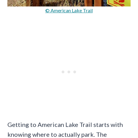
© American Lake Trail
Getting to American Lake Trail starts with
knowing where to actually park. The