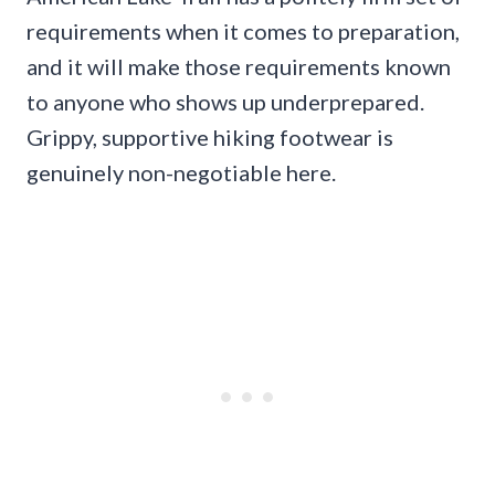
requirements when it comes to preparation,
and it will make those requirements known
to anyone who shows up underprepared.
Grippy, supportive hiking footwear is
genuinely non-negotiable here.