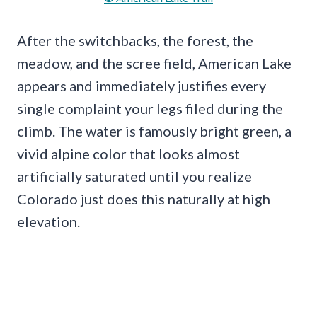
After the switchbacks, the forest, the
meadow, and the scree field, American Lake
appears and immediately justifies every
single complaint your legs filed during the
climb. The water is famously bright green, a
vivid alpine color that looks almost
artificially saturated until you realize
Colorado just does this naturally at high
elevation.