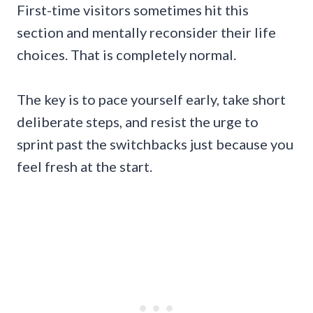
First-time visitors sometimes hit this
section and mentally reconsider their life
choices. That is completely normal.
The key is to pace yourself early, take short
deliberate steps, and resist the urge to
sprint past the switchbacks just because you
feel fresh at the start.