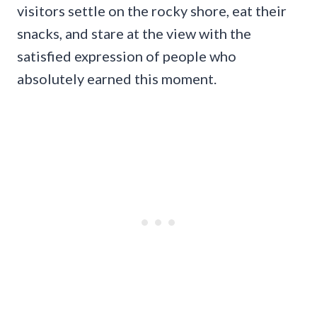
visitors settle on the rocky shore, eat their
snacks, and stare at the view with the
satisfied expression of people who
absolutely earned this moment.