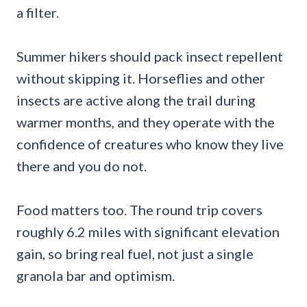
a filter.
Summer hikers should pack insect repellent
without skipping it. Horseflies and other
insects are active along the trail during
warmer months, and they operate with the
confidence of creatures who know they live
there and you do not.
Food matters too. The round trip covers
roughly 6.2 miles with significant elevation
gain, so bring real fuel, not just a single
granola bar and optimism.