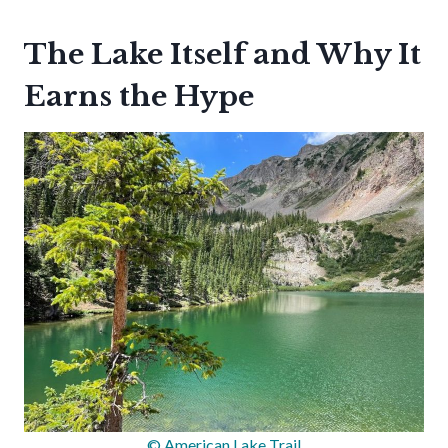
The Lake Itself and Why It
Earns the Hype
© American Lake Trail