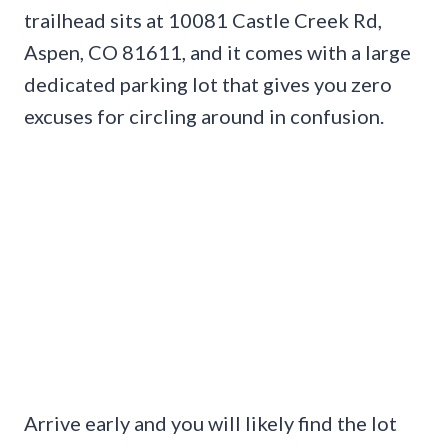
trailhead sits at 10081 Castle Creek Rd,
Aspen, CO 81611, and it comes with a large
dedicated parking lot that gives you zero
excuses for circling around in confusion.
Arrive early and you will likely find the lot