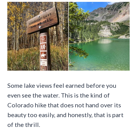
Some lake views feel earned before you
even see the water. This is the kind of
Colorado hike that does not hand over its
beauty too easily, and honestly, that is part
of the thrill.