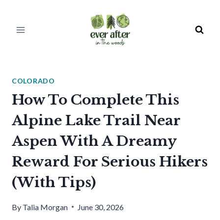
Skip
to
content
COLORADO
How To Complete This
Alpine Lake Trail Near
Aspen With A Dreamy
Reward For Serious Hikers
(With Tips)
By
Talia Morgan
June 30, 2026