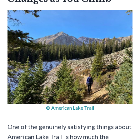
© American Lake Trail
One of the genuinely satisfying things about
American Lake Trail is how much the