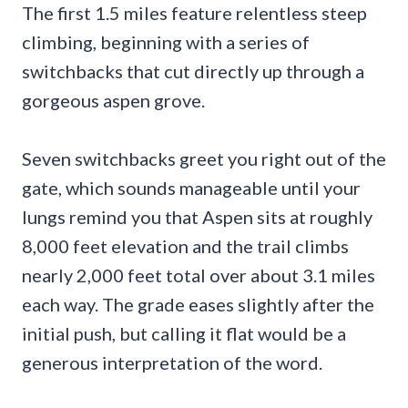
The first 1.5 miles feature relentless steep
climbing, beginning with a series of
switchbacks that cut directly up through a
gorgeous aspen grove.
Seven switchbacks greet you right out of the
gate, which sounds manageable until your
lungs remind you that Aspen sits at roughly
8,000 feet elevation and the trail climbs
nearly 2,000 feet total over about 3.1 miles
each way. The grade eases slightly after the
initial push, but calling it flat would be a
generous interpretation of the word.