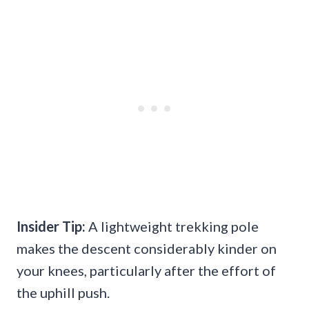
Insider Tip:
A lightweight trekking pole
makes the descent considerably kinder on
your knees, particularly after the effort of
the uphill push.