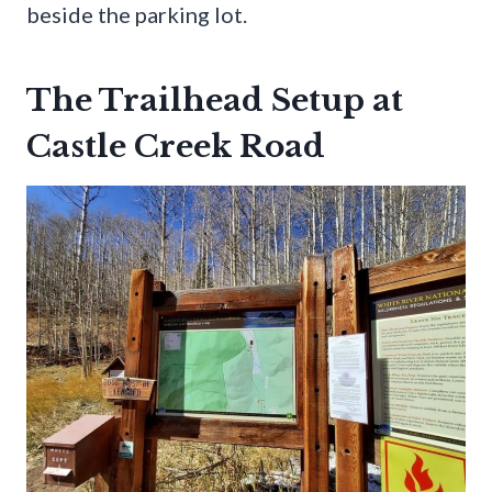
beside the parking lot.
The Trailhead Setup at
Castle Creek Road