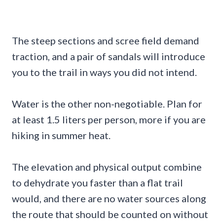
The steep sections and scree field demand
traction, and a pair of sandals will introduce
you to the trail in ways you did not intend.
Water is the other non-negotiable. Plan for
at least 1.5 liters per person, more if you are
hiking in summer heat.
The elevation and physical output combine
to dehydrate you faster than a flat trail
would, and there are no water sources along
the route that should be counted on without