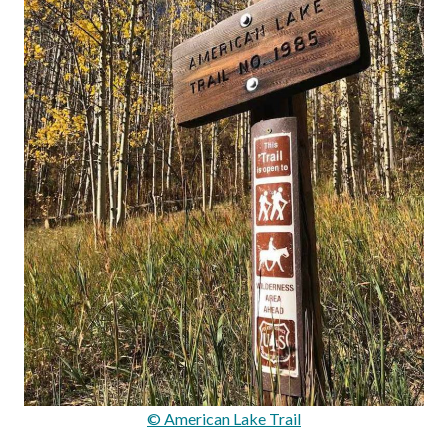
© American Lake Trail