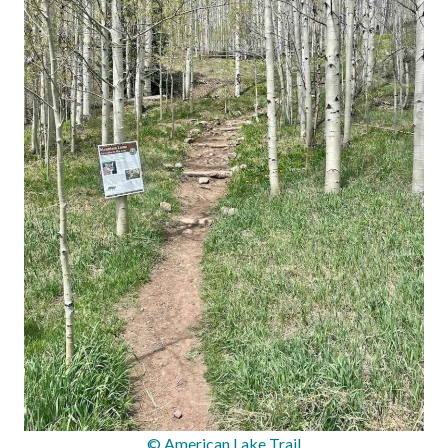
© American Lake Trail