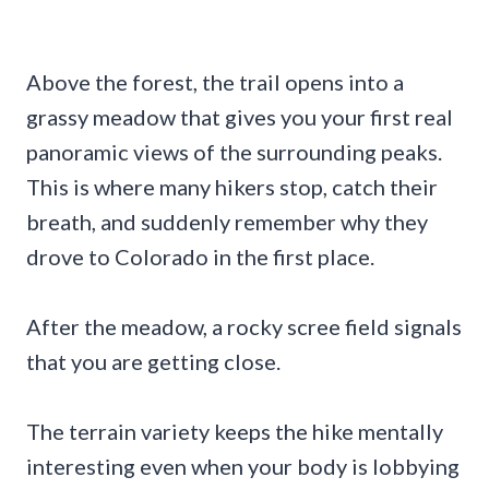
Above the forest, the trail opens into a
grassy meadow that gives you your first real
panoramic views of the surrounding peaks.
This is where many hikers stop, catch their
breath, and suddenly remember why they
drove to Colorado in the first place.
After the meadow, a rocky scree field signals
that you are getting close.
The terrain variety keeps the hike mentally
interesting even when your body is lobbying