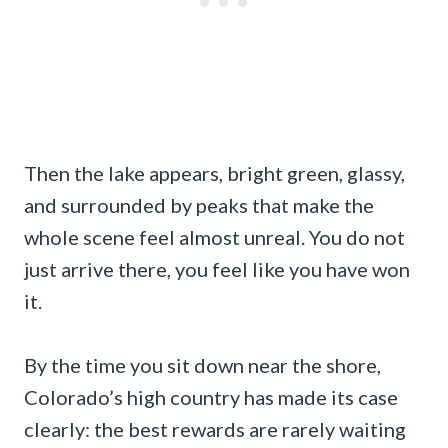
Then the lake appears, bright green, glassy,
and surrounded by peaks that make the
whole scene feel almost unreal. You do not
just arrive there, you feel like you have won
it.
By the time you sit down near the shore,
Colorado’s high country has made its case
clearly: the best rewards are rarely waiting