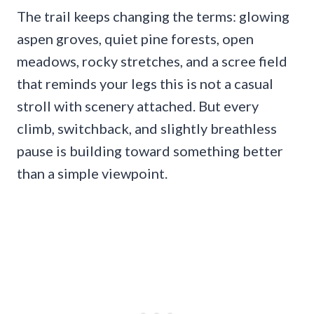
The trail keeps changing the terms: glowing
aspen groves, quiet pine forests, open
meadows, rocky stretches, and a scree field
that reminds your legs this is not a casual
stroll with scenery attached. But every
climb, switchback, and slightly breathless
pause is building toward something better
than a simple viewpoint.