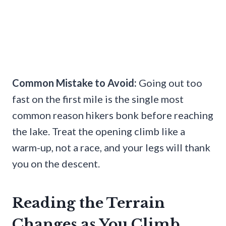
Common Mistake to Avoid:
Going out too
fast on the first mile is the single most
common reason hikers bonk before reaching
the lake. Treat the opening climb like a
warm-up, not a race, and your legs will thank
you on the descent.
Reading the Terrain
Changes as You Climb