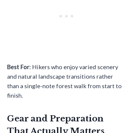
Best For:
Hikers who enjoy varied scenery
and natural landscape transitions rather
than a single-note forest walk from start to
finish.
Gear and Preparation
That Actually Matters