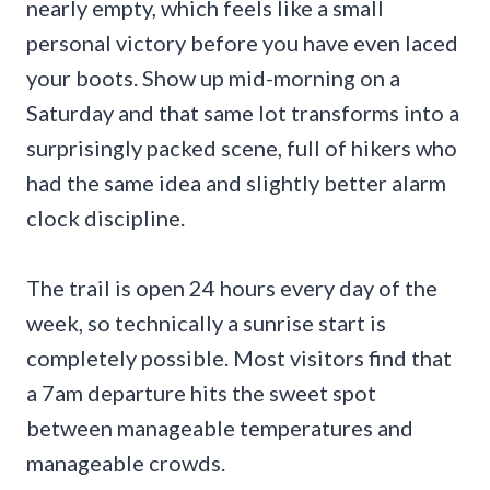
nearly empty, which feels like a small
personal victory before you have even laced
your boots. Show up mid-morning on a
Saturday and that same lot transforms into a
surprisingly packed scene, full of hikers who
had the same idea and slightly better alarm
clock discipline.
The trail is open 24 hours every day of the
week, so technically a sunrise start is
completely possible. Most visitors find that
a 7am departure hits the sweet spot
between manageable temperatures and
manageable crowds.