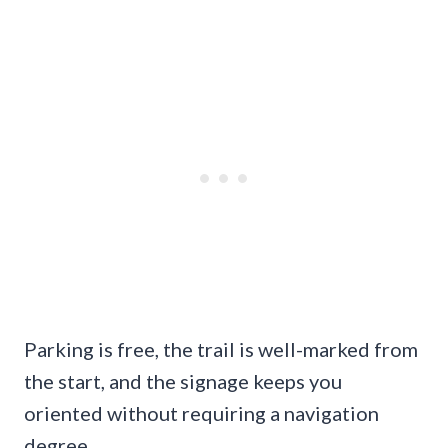
Parking is free, the trail is well-marked from
the start, and the signage keeps you
oriented without requiring a navigation
degree.