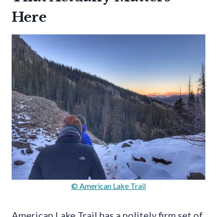
Here
© American Lake Trail
American Lake Trail has a politely firm set of