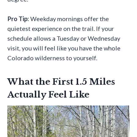
Pro Tip:
Weekday mornings offer the
quietest experience on the trail. If your
schedule allows a Tuesday or Wednesday
visit, you will feel like you have the whole
Colorado wilderness to yourself.
What the First 1.5 Miles
Actually Feel Like