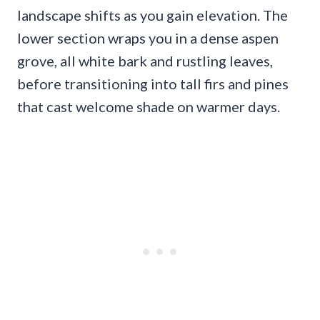
landscape shifts as you gain elevation. The
lower section wraps you in a dense aspen
grove, all white bark and rustling leaves,
before transitioning into tall firs and pines
that cast welcome shade on warmer days.