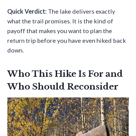
Quick Verdict:
The lake delivers exactly
what the trail promises. It is the kind of
payoff that makes you want to plan the
return trip before you have even hiked back
down.
Who This Hike Is For and
Who Should Reconsider