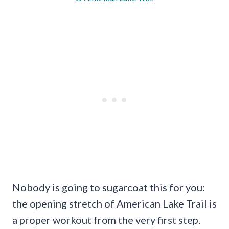
Nobody is going to sugarcoat this for you:
the opening stretch of American Lake Trail is
a proper workout from the very first step.