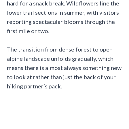
hard for a snack break. Wildflowers line the
lower trail sections in summer, with visitors
reporting spectacular blooms through the
first mile or two.
The transition from dense forest to open
alpine landscape unfolds gradually, which
means there is almost always something new
to look at rather than just the back of your
hiking partner’s pack.