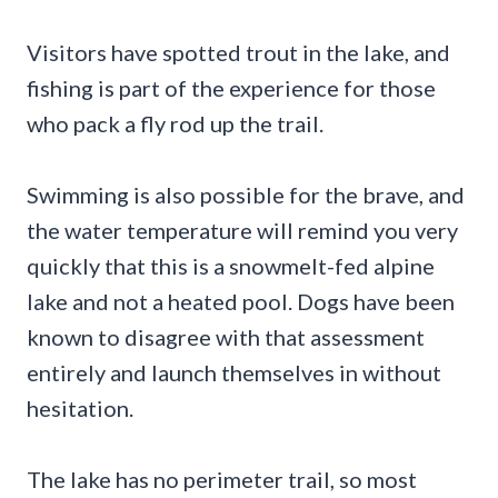
Visitors have spotted trout in the lake, and
fishing is part of the experience for those
who pack a fly rod up the trail.
Swimming is also possible for the brave, and
the water temperature will remind you very
quickly that this is a snowmelt-fed alpine
lake and not a heated pool. Dogs have been
known to disagree with that assessment
entirely and launch themselves in without
hesitation.
The lake has no perimeter trail, so most