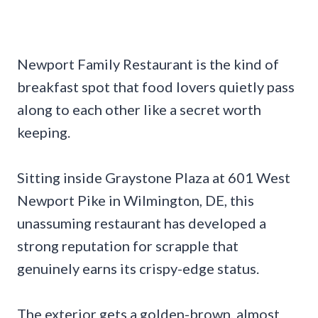
Newport Family Restaurant is the kind of
breakfast spot that food lovers quietly pass
along to each other like a secret worth
keeping.
Sitting inside Graystone Plaza at 601 West
Newport Pike in Wilmington, DE, this
unassuming restaurant has developed a
strong reputation for scrapple that
genuinely earns its crispy-edge status.
The exterior gets a golden-brown, almost