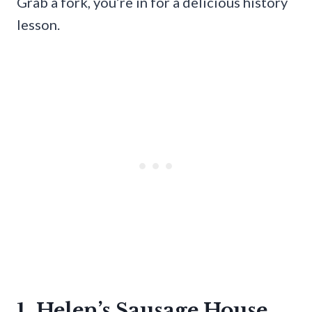
Grab a fork, you’re in for a delicious history
lesson.
1. Helen’s Sausage House