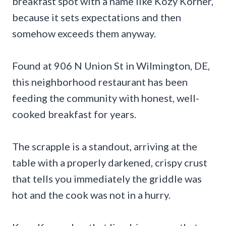
breakfast spot with a name like Kozy Korner,
because it sets expectations and then
somehow exceeds them anyway.
Found at 906 N Union St in Wilmington, DE,
this neighborhood restaurant has been
feeding the community with honest, well-
cooked breakfast for years.
The scrapple is a standout, arriving at the
table with a properly darkened, crispy crust
that tells you immediately the griddle was
hot and the cook was not in a hurry.