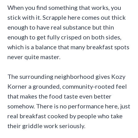
When you find something that works, you
stick with it. Scrapple here comes out thick
enough to have real substance but thin
enough to get fully crisped on both sides,
which is a balance that many breakfast spots
never quite master.
The surrounding neighborhood gives Kozy
Korner a grounded, community-rooted feel
that makes the food taste even better
somehow. There is no performance here, just
real breakfast cooked by people who take
their griddle work seriously.