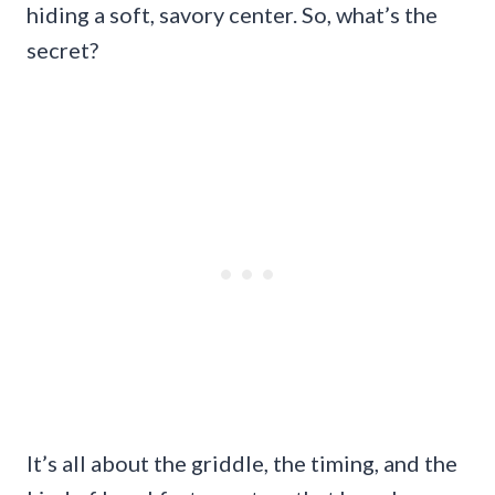
hiding a soft, savory center. So, what’s the
secret?
It’s all about the griddle, the timing, and the