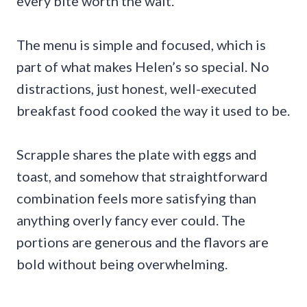
every bite worth the wait.
The menu is simple and focused, which is
part of what makes Helen’s so special. No
distractions, just honest, well-executed
breakfast food cooked the way it used to be.
Scrapple shares the plate with eggs and
toast, and somehow that straightforward
combination feels more satisfying than
anything overly fancy ever could. The
portions are generous and the flavors are
bold without being overwhelming.