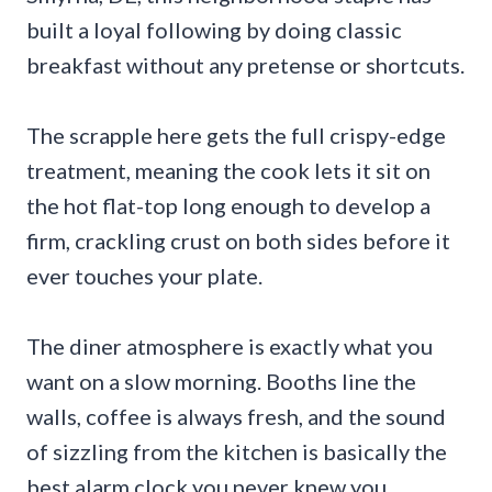
built a loyal following by doing classic
breakfast without any pretense or shortcuts.
The scrapple here gets the full crispy-edge
treatment, meaning the cook lets it sit on
the hot flat-top long enough to develop a
firm, crackling crust on both sides before it
ever touches your plate.
The diner atmosphere is exactly what you
want on a slow morning. Booths line the
walls, coffee is always fresh, and the sound
of sizzling from the kitchen is basically the
best alarm clock you never knew you