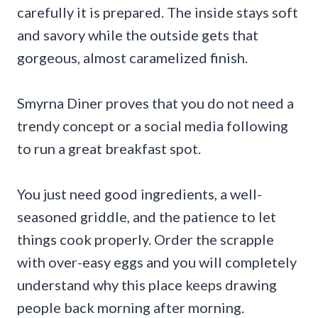
carefully it is prepared. The inside stays soft
and savory while the outside gets that
gorgeous, almost caramelized finish.
Smyrna Diner proves that you do not need a
trendy concept or a social media following
to run a great breakfast spot.
You just need good ingredients, a well-
seasoned griddle, and the patience to let
things cook properly. Order the scrapple
with over-easy eggs and you will completely
understand why this place keeps drawing
people back morning after morning.