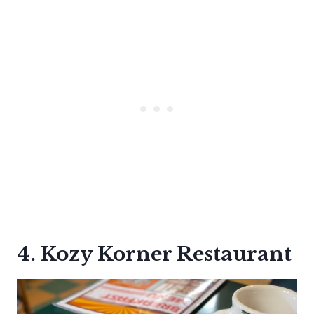
4. Kozy Korner Restaurant