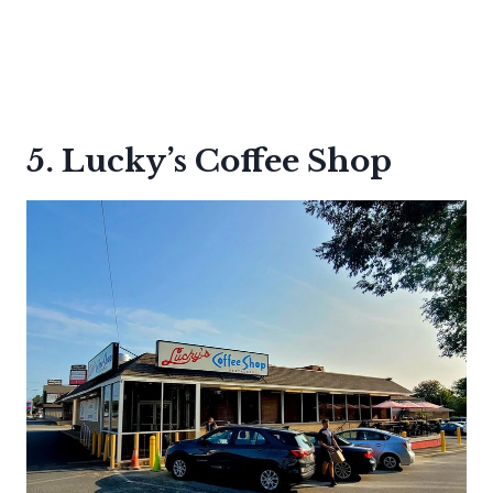
5. Lucky’s Coffee Shop