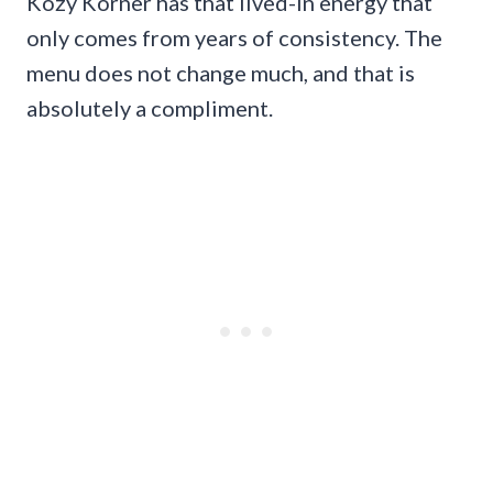
Kozy Korner has that lived-in energy that
only comes from years of consistency. The
menu does not change much, and that is
absolutely a compliment.