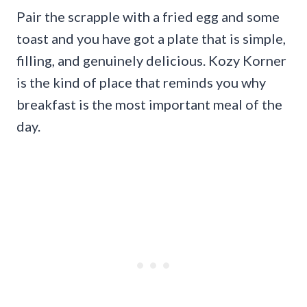
Pair the scrapple with a fried egg and some
toast and you have got a plate that is simple,
filling, and genuinely delicious. Kozy Korner
is the kind of place that reminds you why
breakfast is the most important meal of the
day.