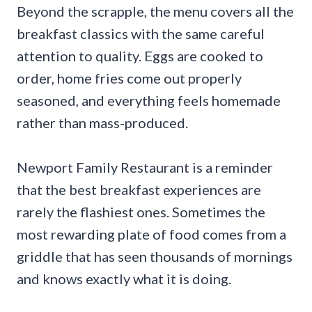
Beyond the scrapple, the menu covers all the
breakfast classics with the same careful
attention to quality. Eggs are cooked to
order, home fries come out properly
seasoned, and everything feels homemade
rather than mass-produced.
Newport Family Restaurant is a reminder
that the best breakfast experiences are
rarely the flashiest ones. Sometimes the
most rewarding plate of food comes from a
griddle that has seen thousands of mornings
and knows exactly what it is doing.