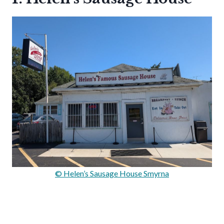
© Helen’s Sausage House Smyrna