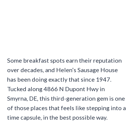
Some breakfast spots earn their reputation
over decades, and Helen’s Sausage House
has been doing exactly that since 1947.
Tucked along 4866 N Dupont Hwy in
Smyrna, DE, this third-generation gem is one
of those places that feels like stepping into a
time capsule, in the best possible way.