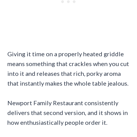
Giving it time on a properly heated griddle
means something that crackles when you cut
into it and releases that rich, porky aroma
that instantly makes the whole table jealous.
Newport Family Restaurant consistently
delivers that second version, and it shows in
how enthusiastically people order it.