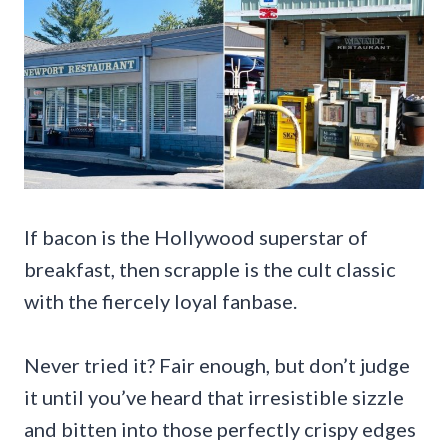
If bacon is the Hollywood superstar of
breakfast, then scrapple is the cult classic
with the fiercely loyal fanbase.
Never tried it? Fair enough, but don’t judge
it until you’ve heard that irresistible sizzle
and bitten into those perfectly crispy edges