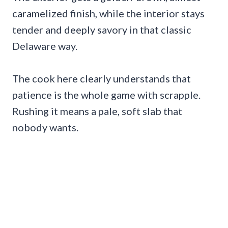
caramelized finish, while the interior stays
tender and deeply savory in that classic
Delaware way.
The cook here clearly understands that
patience is the whole game with scrapple.
Rushing it means a pale, soft slab that
nobody wants.