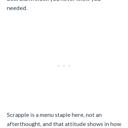
needed.
Scrapple is a menu staple here, not an
afterthought, and that attitude shows in how