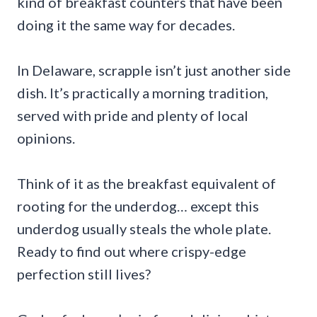
kind of breakfast counters that have been
doing it the same way for decades.
In Delaware, scrapple isn’t just another side
dish. It’s practically a morning tradition,
served with pride and plenty of local
opinions.
Think of it as the breakfast equivalent of
rooting for the underdog… except this
underdog usually steals the whole plate.
Ready to find out where crispy-edge
perfection still lives?