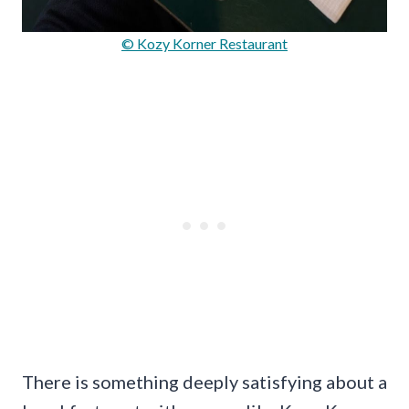
© Kozy Korner Restaurant
There is something deeply satisfying about a