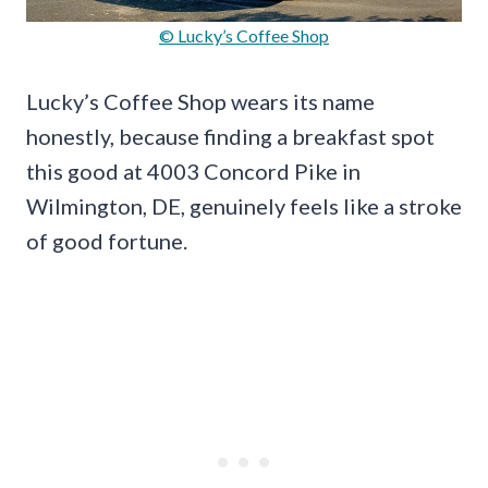
© Lucky’s Coffee Shop
Lucky’s Coffee Shop wears its name
honestly, because finding a breakfast spot
this good at 4003 Concord Pike in
Wilmington, DE, genuinely feels like a stroke
of good fortune.