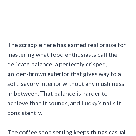
The scrapple here has earned real praise for
mastering what food enthusiasts call the
delicate balance: a perfectly crisped,
golden-brown exterior that gives way to a
soft, savory interior without any mushiness
in between. That balance is harder to
achieve than it sounds, and Lucky’s nails it
consistently.
The coffee shop setting keeps things casual