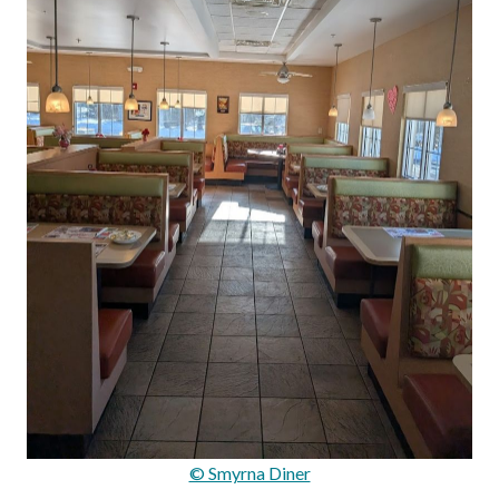
© Smyrna Diner