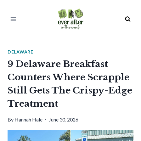
Skip
to
content
DELAWARE
9 Delaware Breakfast
Counters Where Scrapple
Still Gets The Crispy-Edge
Treatment
By
Hannah Hale
June 30, 2026