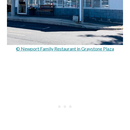
© Newport Family Restaurant in Graystone Plaza