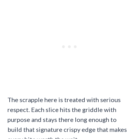
The scrapple here is treated with serious
respect. Each slice hits the griddle with
purpose and stays there long enough to
build that signature crispy edge that makes