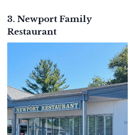
3. Newport Family
Restaurant