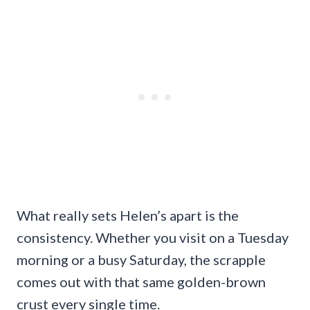
What really sets Helen’s apart is the
consistency. Whether you visit on a Tuesday
morning or a busy Saturday, the scrapple
comes out with that same golden-brown
crust every single time.