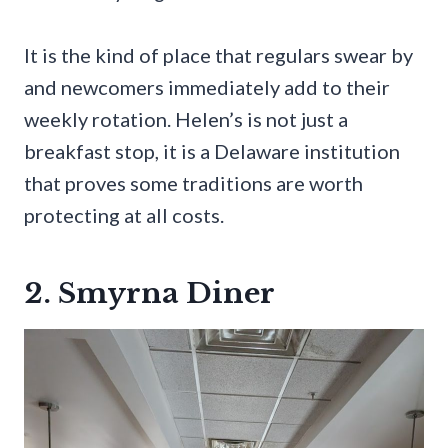
It is the kind of place that regulars swear by
and newcomers immediately add to their
weekly rotation. Helen’s is not just a
breakfast stop, it is a Delaware institution
that proves some traditions are worth
protecting at all costs.
2. Smyrna Diner