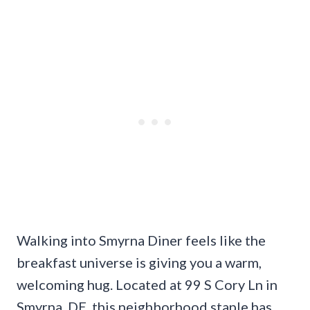
Walking into Smyrna Diner feels like the
breakfast universe is giving you a warm,
welcoming hug. Located at 99 S Cory Ln in
Smyrna, DE, this neighborhood staple has