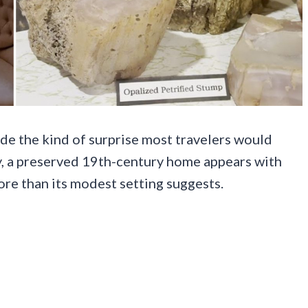
hide the kind of surprise most travelers would
ky, a preserved 19th-century home appears with
ore than its modest setting suggests.