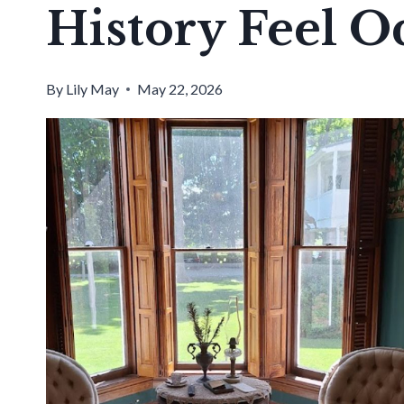
History Feel O
By
Lily May
May 22, 2026