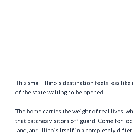
This small Illinois destination feels less lik
of the state waiting to be opened.
The home carries the weight of real lives, wh
that catches visitors off guard. Come for loc
land, and Illinois itself in a completely diffe