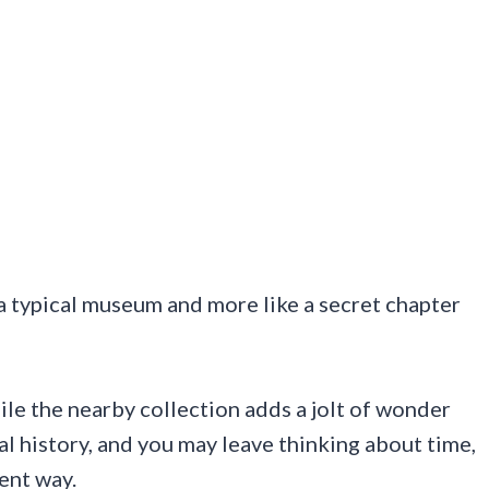
e a typical museum and more like a secret chapter
ile the nearby collection adds a jolt of wonder
al history, and you may leave thinking about time,
rent way.