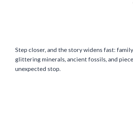
Step closer, and the story widens fast: family 
glittering minerals, ancient fossils, and piec
unexpected stop.