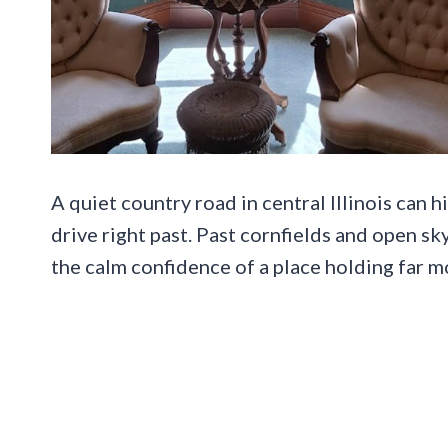
A quiet country road in central Illinois can 
drive right past. Past cornfields and open s
the calm confidence of a place holding far m