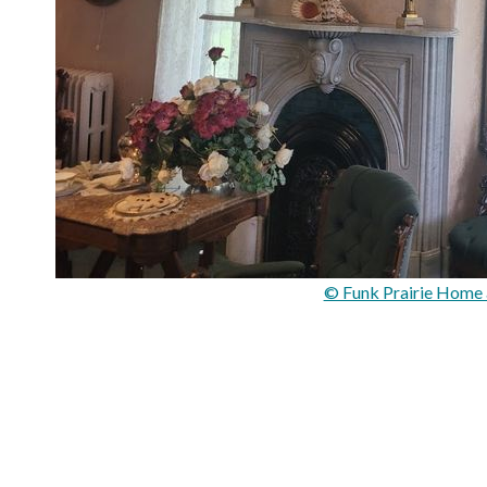
© Funk Prairie Home