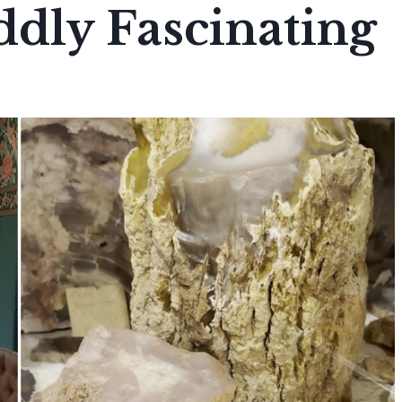
ddly Fascinating