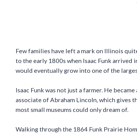
Few families have left a mark on Illinois quit
to the early 1800s when Isaac Funk arrived in
would eventually grow into one of the largest
Isaac Funk was not just a farmer. He became a 
associate of Abraham Lincoln, which gives th
most small museums could only dream of.
Walking through the 1864 Funk Prairie Home