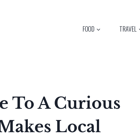
FOOD
TRAVEL
me To A Curious
Makes Local