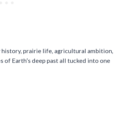
history, prairie life, agricultural ambition,
es of Earth’s deep past all tucked into one