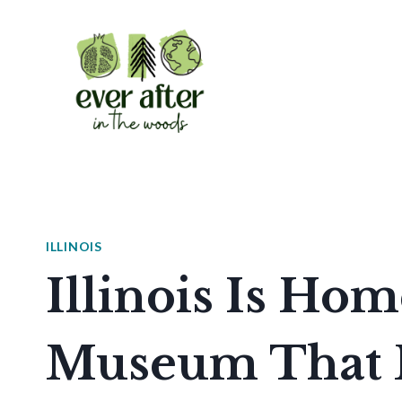
Skip
to
content
ILLINOIS
Illinois Is Ho
Museum That 