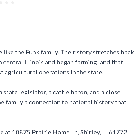
e like the Funk family. Their story stretches back
 central Illinois and began farming land that
 agricultural operations in the state.
state legislator, a cattle baron, and a close
e family a connection to national history that
 at 10875 Prairie Home Ln, Shirley, IL 61772,