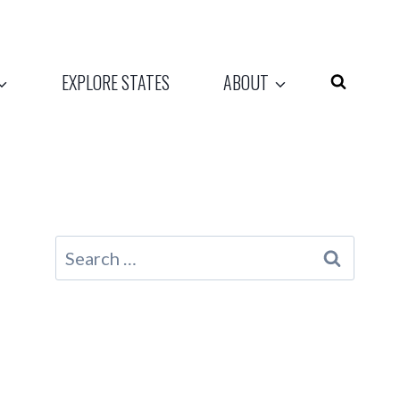
EXPLORE STATES
ABOUT
Search
for: