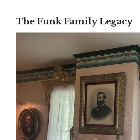
The Funk Family Legacy