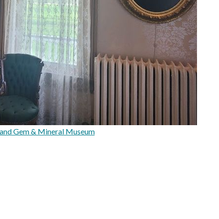
 and Gem & Mineral Museum