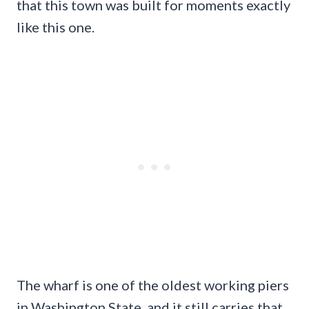
that this town was built for moments exactly
like this one.
The wharf is one of the oldest working piers
in Washington State, and it still carries that