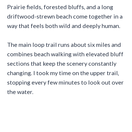
Prairie fields, forested bluffs, and a long
driftwood-strewn beach come together in a
way that feels both wild and deeply human.
The main loop trail runs about six miles and
combines beach walking with elevated bluff
sections that keep the scenery constantly
changing. I took my time on the upper trail,
stopping every few minutes to look out over
the water.