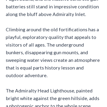
batteries still stand in impressive condition
along the bluff above Admiralty Inlet.
Climbing around the old fortifications has a
playful, exploratory quality that appeals to
visitors of all ages. The underground
bunkers, disappearing gun mounts, and
sweeping water views create an atmosphere
that is equal parts history lesson and
outdoor adventure.
The Admiralty Head Lighthouse, painted
bright white against the green hillside, adds
a photogenic anchor to the whole scene.