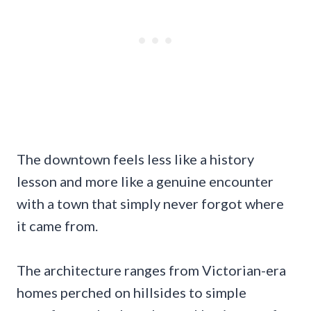
The downtown feels less like a history
lesson and more like a genuine encounter
with a town that simply never forgot where
it came from.
The architecture ranges from Victorian-era
homes perched on hillsides to simple