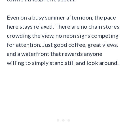
Even on a busy summer afternoon, the pace
here stays relaxed. There are no chain stores
crowding the view, no neon signs competing
for attention. Just good coffee, great views,
and a waterfront that rewards anyone
willing to simply stand still and look around.