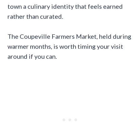
town a culinary identity that feels earned
rather than curated.
The Coupeville Farmers Market, held during
warmer months, is worth timing your visit
around if you can.