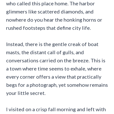
who called this place home. The harbor
glimmers like scattered diamonds, and
nowhere do you hear the honking horns or
rushed footsteps that define city life.
Instead, there is the gentle creak of boat
masts, the distant call of gulls, and
conversations carried on the breeze. This is
a town where time seems to exhale, where
every corner offers a view that practically
begs for a photograph, yet somehow remains
your little secret.
I visited on a crisp fall morning and left with