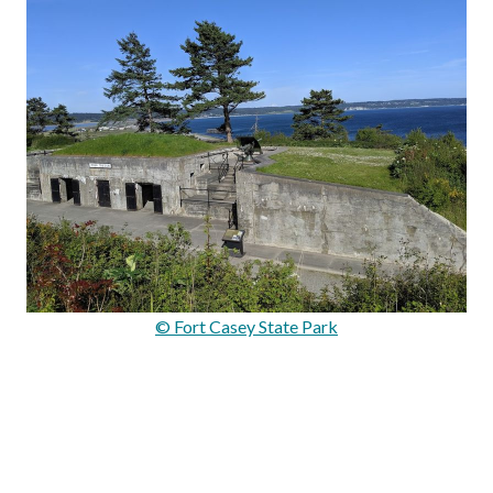
© Fort Casey State Park