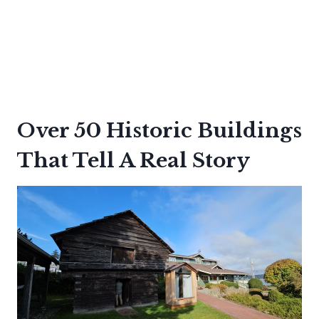
Over 50 Historic Buildings
That Tell A Real Story