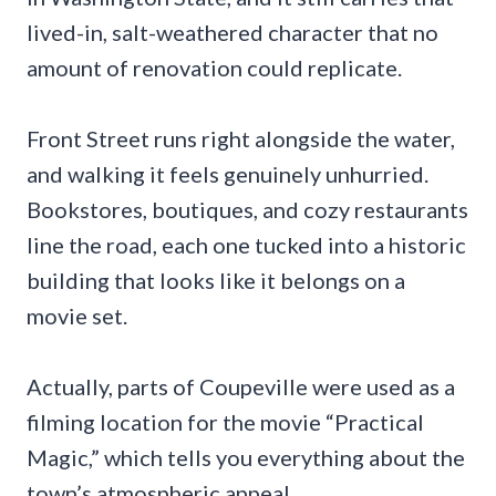
lived-in, salt-weathered character that no
amount of renovation could replicate.
Front Street runs right alongside the water,
and walking it feels genuinely unhurried.
Bookstores, boutiques, and cozy restaurants
line the road, each one tucked into a historic
building that looks like it belongs on a
movie set.
Actually, parts of Coupeville were used as a
filming location for the movie “Practical
Magic,” which tells you everything about the
town’s atmospheric appeal.