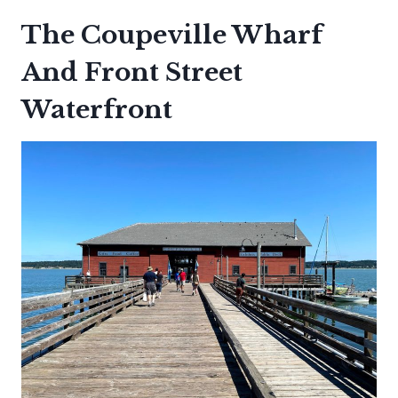
The Coupeville Wharf
And Front Street
Waterfront