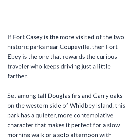
If Fort Casey is the more visited of the two
historic parks near Coupeville, then Fort
Ebey is the one that rewards the curious
traveler who keeps driving just a little
farther.
Set among tall Douglas firs and Garry oaks
on the western side of Whidbey Island, this
park has a quieter, more contemplative
character that makes it perfect for a slow
morning walk or a solo afternoon with