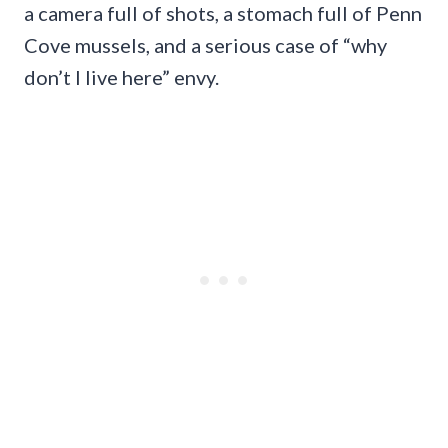
a camera full of shots, a stomach full of Penn
Cove mussels, and a serious case of “why
don’t I live here” envy.