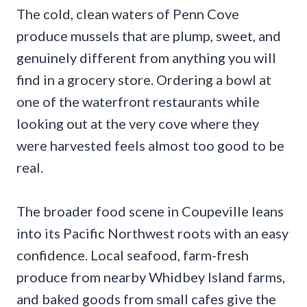
The cold, clean waters of Penn Cove
produce mussels that are plump, sweet, and
genuinely different from anything you will
find in a grocery store. Ordering a bowl at
one of the waterfront restaurants while
looking out at the very cove where they
were harvested feels almost too good to be
real.
The broader food scene in Coupeville leans
into its Pacific Northwest roots with an easy
confidence. Local seafood, farm-fresh
produce from nearby Whidbey Island farms,
and baked goods from small cafes give the