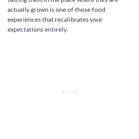
actually grown is one of those food
experiences that recalibrates your
expectations entirely.