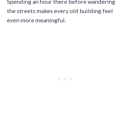
Spending an hour there before wandering
the streets makes every old building feel
even more meaningful.