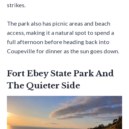
strikes.
The park also has picnic areas and beach
access, making it a natural spot to spend a
full afternoon before heading back into
Coupeville for dinner as the sun goes down.
Fort Ebey State Park And
The Quieter Side