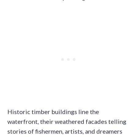
Historic timber buildings line the
waterfront, their weathered facades telling
stories of fishermen, artists, and dreamers