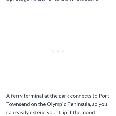
A ferry terminal at the park connects to Port
Townsend on the Olympic Peninsula, so you
can easily extend your trip if the mood