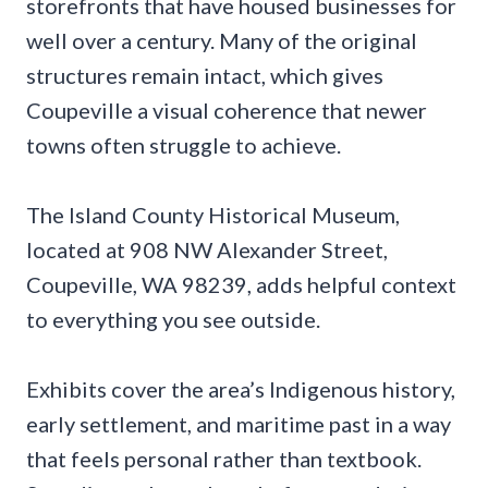
storefronts that have housed businesses for
well over a century. Many of the original
structures remain intact, which gives
Coupeville a visual coherence that newer
towns often struggle to achieve.
The Island County Historical Museum,
located at 908 NW Alexander Street,
Coupeville, WA 98239, adds helpful context
to everything you see outside.
Exhibits cover the area’s Indigenous history,
early settlement, and maritime past in a way
that feels personal rather than textbook.