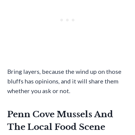
Bring layers, because the wind up on those
bluffs has opinions, and it will share them
whether you ask or not.
Penn Cove Mussels And
The Local Food Scene