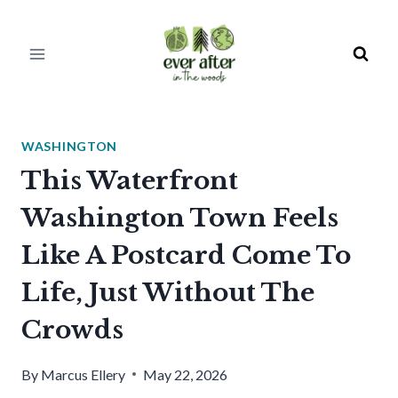
Skip
to
content
WASHINGTON
This Waterfront
Washington Town Feels
Like A Postcard Come To
Life, Just Without The
Crowds
By
Marcus Ellery
May 22, 2026