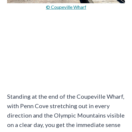
© Coupeville Wharf
Standing at the end of the Coupeville Wharf,
with Penn Cove stretching out in every
direction and the Olympic Mountains visible
on a clear day, you get the immediate sense