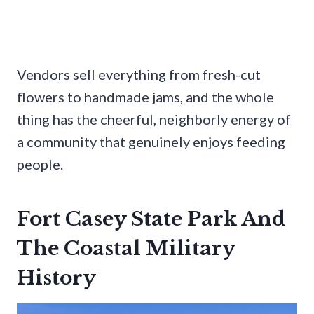
Vendors sell everything from fresh-cut
flowers to handmade jams, and the whole
thing has the cheerful, neighborly energy of
a community that genuinely enjoys feeding
people.
Fort Casey State Park And
The Coastal Military
History