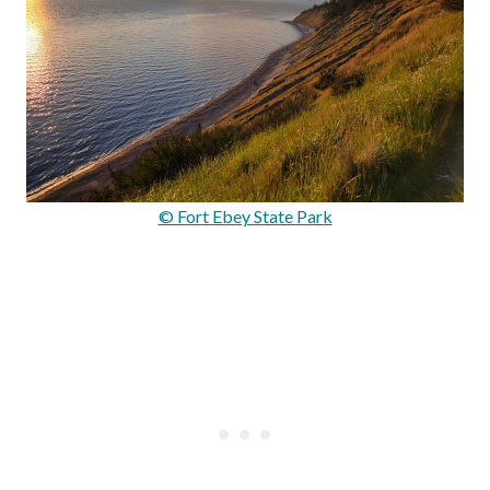
© Fort Ebey State Park