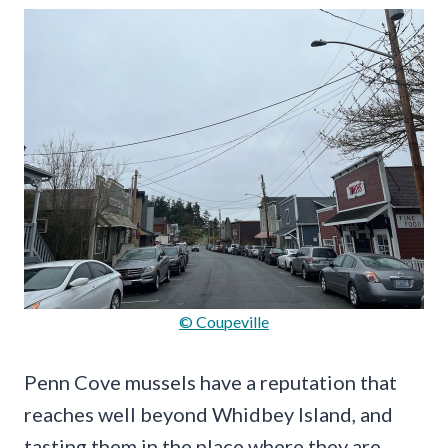
© Coupeville
Penn Cove mussels have a reputation that
reaches well beyond Whidbey Island, and
tasting them in the place where they are