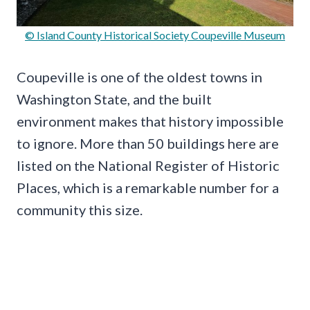
© Island County Historical Society Coupeville Museum
Coupeville is one of the oldest towns in
Washington State, and the built
environment makes that history impossible
to ignore. More than 50 buildings here are
listed on the National Register of Historic
Places, which is a remarkable number for a
community this size.