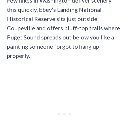
Few hikes in Washington deliver scenery
this quickly. Ebey’s Landing National
Historical Reserve sits just outside
Coupeville and offers bluff-top trails where
Puget Sound spreads out below you like a
painting someone forgot to hang up
properly.