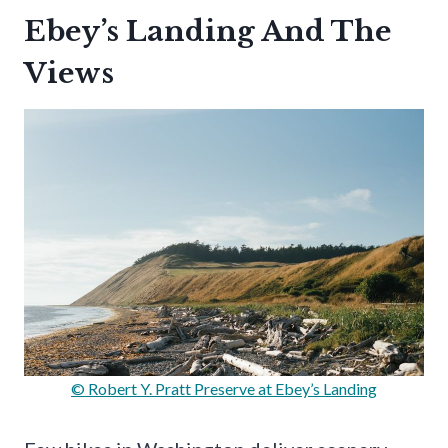
Ebey’s Landing And The
Views
© Robert Y. Pratt Preserve at Ebey’s Landing