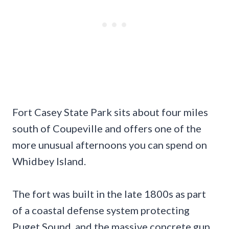
Fort Casey State Park sits about four miles
south of Coupeville and offers one of the
more unusual afternoons you can spend on
Whidbey Island.
The fort was built in the late 1800s as part
of a coastal defense system protecting
Puget Sound, and the massive concrete gun