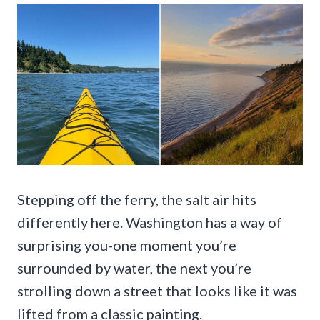
Stepping off the ferry, the salt air hits
differently here. Washington has a way of
surprising you-one moment you’re
surrounded by water, the next you’re
strolling down a street that looks like it was
lifted from a classic painting.