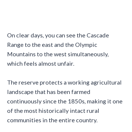
On clear days, you can see the Cascade
Range to the east and the Olympic
Mountains to the west simultaneously,
which feels almost unfair.
The reserve protects a working agricultural
landscape that has been farmed
continuously since the 1850s, making it one
of the most historically intact rural
communities in the entire country.