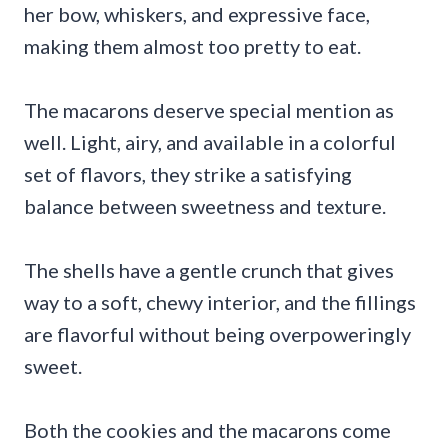
her bow, whiskers, and expressive face,
making them almost too pretty to eat.
The macarons deserve special mention as
well. Light, airy, and available in a colorful
set of flavors, they strike a satisfying
balance between sweetness and texture.
The shells have a gentle crunch that gives
way to a soft, chewy interior, and the fillings
are flavorful without being overpoweringly
sweet.
Both the cookies and the macarons come