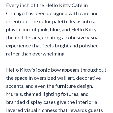
Every inch of the Hello Kitty Cafe in
Chicago has been designed with care and
intention. The color palette leans into a
playful mix of pink, blue, and Hello Kitty-
themed details, creating a cohesive visual
experience that feels bright and polished
rather than overwhelming.
Hello Kitty’s iconic bow appears throughout
the space in oversized wall art, decorative
accents, and even the furniture design.
Murals, themed lighting fixtures, and
branded display cases give the interior a
layered visual richness that rewards guests