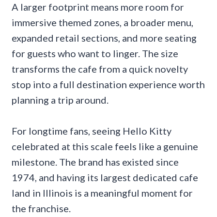
A larger footprint means more room for
immersive themed zones, a broader menu,
expanded retail sections, and more seating
for guests who want to linger. The size
transforms the cafe from a quick novelty
stop into a full destination experience worth
planning a trip around.
For longtime fans, seeing Hello Kitty
celebrated at this scale feels like a genuine
milestone. The brand has existed since
1974, and having its largest dedicated cafe
land in Illinois is a meaningful moment for
the franchise.