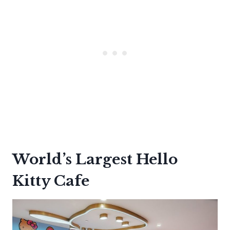
World’s Largest Hello
Kitty Cafe