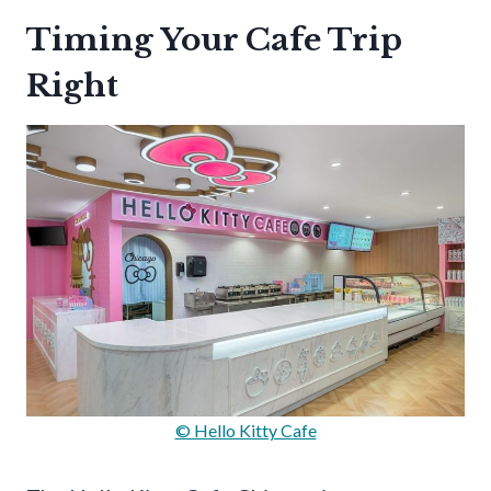
Timing Your Cafe Trip
Right
© Hello Kitty Cafe