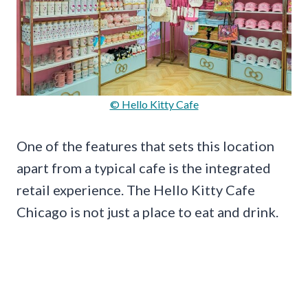
© Hello Kitty Cafe
One of the features that sets this location
apart from a typical cafe is the integrated
retail experience. The Hello Kitty Cafe
Chicago is not just a place to eat and drink.