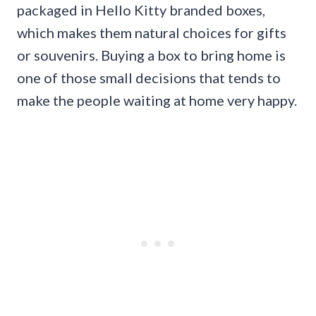
packaged in Hello Kitty branded boxes,
which makes them natural choices for gifts
or souvenirs. Buying a box to bring home is
one of those small decisions that tends to
make the people waiting at home very happy.