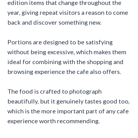
edition items that change throughout the
year, giving repeat visitors a reason to come
back and discover something new.
Portions are designed to be satisfying
without being excessive, which makes them
ideal for combining with the shopping and
browsing experience the cafe also offers.
The food is crafted to photograph
beautifully, but it genuinely tastes good too,
which is the more important part of any cafe
experience worth recommending.