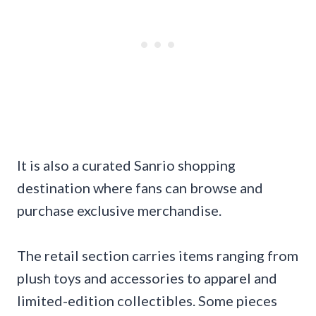
It is also a curated Sanrio shopping
destination where fans can browse and
purchase exclusive merchandise.
The retail section carries items ranging from
plush toys and accessories to apparel and
limited-edition collectibles. Some pieces