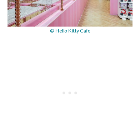
© Hello Kitty Cafe