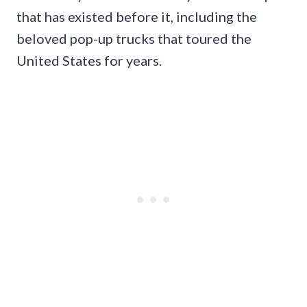
that has existed before it, including the
beloved pop-up trucks that toured the
United States for years.