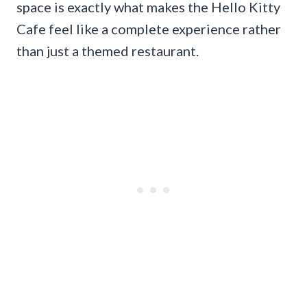
space is exactly what makes the Hello Kitty
Cafe feel like a complete experience rather
than just a themed restaurant.