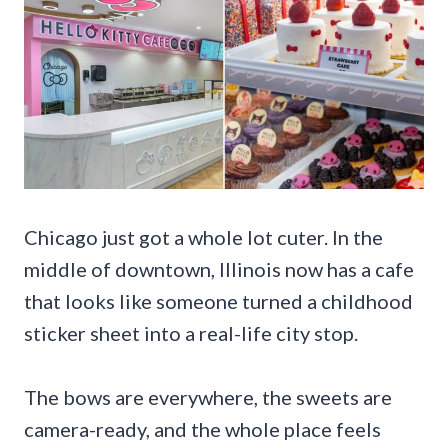
Chicago just got a whole lot cuter. In the
middle of downtown, Illinois now has a cafe
that looks like someone turned a childhood
sticker sheet into a real-life city stop.
The bows are everywhere, the sweets are
camera-ready, and the whole place feels