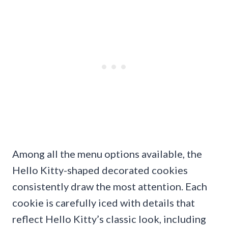
Among all the menu options available, the
Hello Kitty-shaped decorated cookies
consistently draw the most attention. Each
cookie is carefully iced with details that
reflect Hello Kitty’s classic look, including