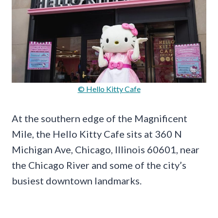
© Hello Kitty Cafe
At the southern edge of the Magnificent
Mile, the Hello Kitty Cafe sits at 360 N
Michigan Ave, Chicago, Illinois 60601, near
the Chicago River and some of the city’s
busiest downtown landmarks.