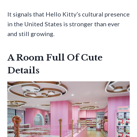
It signals that Hello Kitty’s cultural presence
in the United States is stronger than ever
and still growing.
A Room Full Of Cute
Details