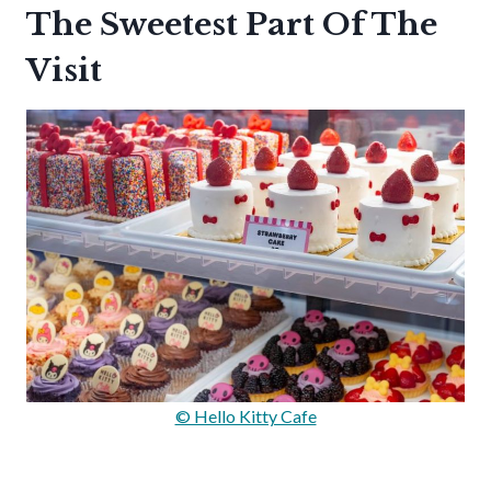
The Sweetest Part Of The
Visit
© Hello Kitty Cafe