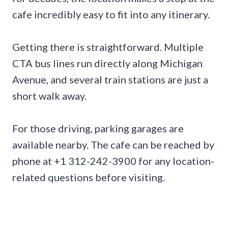
cafe incredibly easy to fit into any itinerary.
Getting there is straightforward. Multiple
CTA bus lines run directly along Michigan
Avenue, and several train stations are just a
short walk away.
For those driving, parking garages are
available nearby. The cafe can be reached by
phone at +1 312-242-3900 for any location-
related questions before visiting.