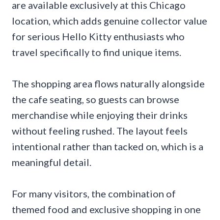
are available exclusively at this Chicago
location, which adds genuine collector value
for serious Hello Kitty enthusiasts who
travel specifically to find unique items.
The shopping area flows naturally alongside
the cafe seating, so guests can browse
merchandise while enjoying their drinks
without feeling rushed. The layout feels
intentional rather than tacked on, which is a
meaningful detail.
For many visitors, the combination of
themed food and exclusive shopping in one