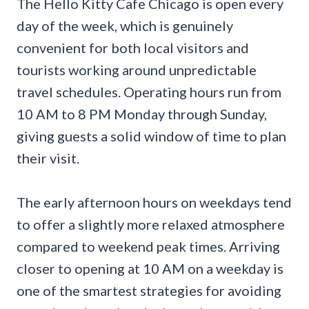
The Hello Kitty Cafe Chicago is open every
day of the week, which is genuinely
convenient for both local visitors and
tourists working around unpredictable
travel schedules. Operating hours run from
10 AM to 8 PM Monday through Sunday,
giving guests a solid window of time to plan
their visit.
The early afternoon hours on weekdays tend
to offer a slightly more relaxed atmosphere
compared to weekend peak times. Arriving
closer to opening at 10 AM on a weekday is
one of the smartest strategies for avoiding