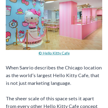
© Hello Kitty Cafe
When Sanrio describes the Chicago location
as the world’s largest Hello Kitty Cafe, that
is not just marketing language.
The sheer scale of this space sets it apart
from every other Hello Kitty Cafe concept