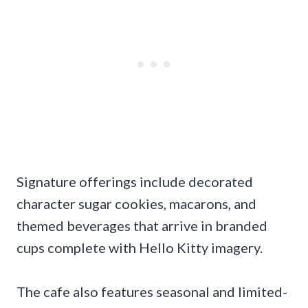
Signature offerings include decorated
character sugar cookies, macarons, and
themed beverages that arrive in branded
cups complete with Hello Kitty imagery.
The cafe also features seasonal and limited-