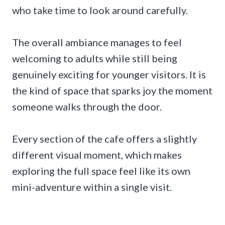
who take time to look around carefully.
The overall ambiance manages to feel
welcoming to adults while still being
genuinely exciting for younger visitors. It is
the kind of space that sparks joy the moment
someone walks through the door.
Every section of the cafe offers a slightly
different visual moment, which makes
exploring the full space feel like its own
mini-adventure within a single visit.