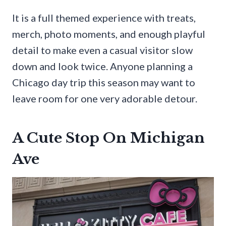
It is a full themed experience with treats,
merch, photo moments, and enough playful
detail to make even a casual visitor slow
down and look twice. Anyone planning a
Chicago day trip this season may want to
leave room for one very adorable detour.
A Cute Stop On Michigan
Ave