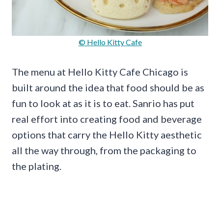
© Hello Kitty Cafe
The menu at Hello Kitty Cafe Chicago is
built around the idea that food should be as
fun to look at as it is to eat. Sanrio has put
real effort into creating food and beverage
options that carry the Hello Kitty aesthetic
all the way through, from the packaging to
the plating.