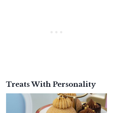
Treats With Personality