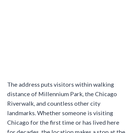
The address puts visitors within walking
distance of Millennium Park, the Chicago
Riverwalk, and countless other city
landmarks. Whether someone is visiting
Chicago for the first time or has lived here
for decades, the location makes a stop at the