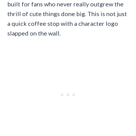
built for fans who never really outgrew the
thrill of cute things done big. This is not just
a quick coffee stop with a character logo
slapped on the wall.