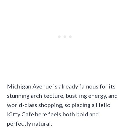
Michigan Avenue is already famous for its
stunning architecture, bustling energy, and
world-class shopping, so placing a Hello
Kitty Cafe here feels both bold and
perfectly natural.