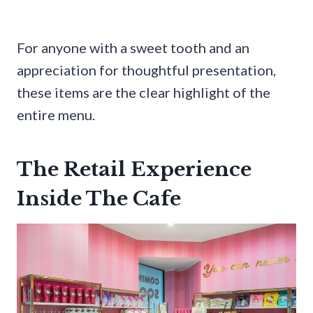
For anyone with a sweet tooth and an
appreciation for thoughtful presentation,
these items are the clear highlight of the
entire menu.
The Retail Experience
Inside The Cafe