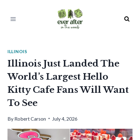
Skip
to
content
ILLINOIS
Illinois Just Landed The
World’s Largest Hello
Kitty Cafe Fans Will Want
To See
By
Robert Carson
July 4, 2026