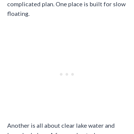
complicated plan. One place is built for slow
floating.
Another is all about clear lake water and