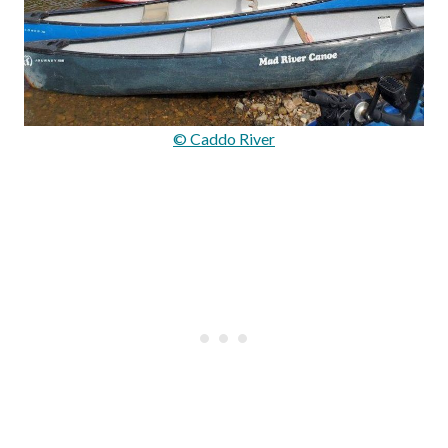
© Caddo River