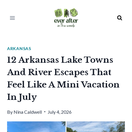
Skip
to
content
ARKANSAS
12 Arkansas Lake Towns
And River Escapes That
Feel Like A Mini Vacation
In July
By
Nina Caldwell
July 4, 2026