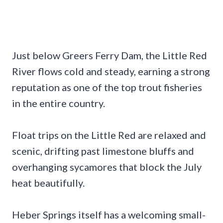
Just below Greers Ferry Dam, the Little Red
River flows cold and steady, earning a strong
reputation as one of the top trout fisheries
in the entire country.
Float trips on the Little Red are relaxed and
scenic, drifting past limestone bluffs and
overhanging sycamores that block the July
heat beautifully.
Heber Springs itself has a welcoming small-