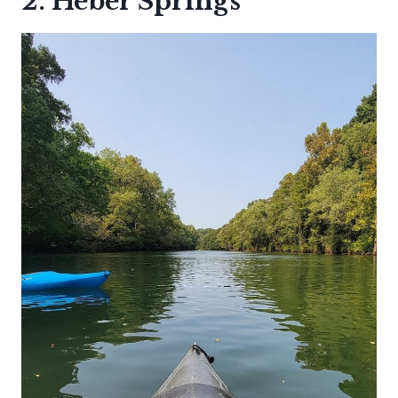
2. Heber Springs