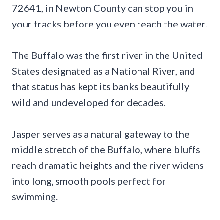
72641, in Newton County can stop you in
your tracks before you even reach the water.
The Buffalo was the first river in the United
States designated as a National River, and
that status has kept its banks beautifully
wild and undeveloped for decades.
Jasper serves as a natural gateway to the
middle stretch of the Buffalo, where bluffs
reach dramatic heights and the river widens
into long, smooth pools perfect for
swimming.