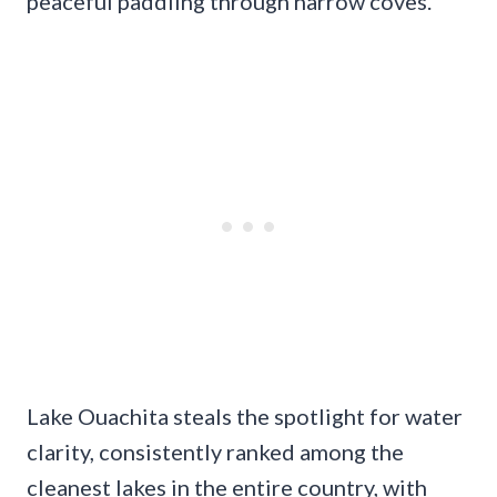
peaceful paddling through narrow coves.
Lake Ouachita steals the spotlight for water
clarity, consistently ranked among the
cleanest lakes in the entire country, with