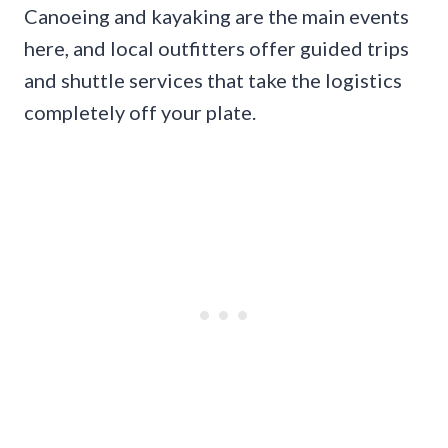
Canoeing and kayaking are the main events
here, and local outfitters offer guided trips
and shuttle services that take the logistics
completely off your plate.