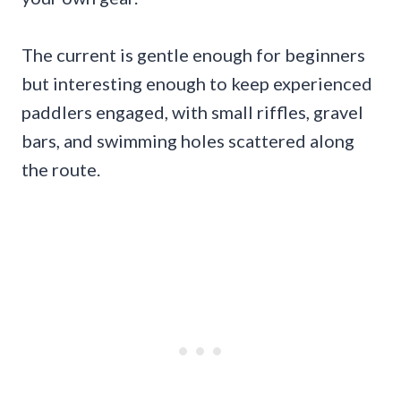
The current is gentle enough for beginners
but interesting enough to keep experienced
paddlers engaged, with small riffles, gravel
bars, and swimming holes scattered along
the route.