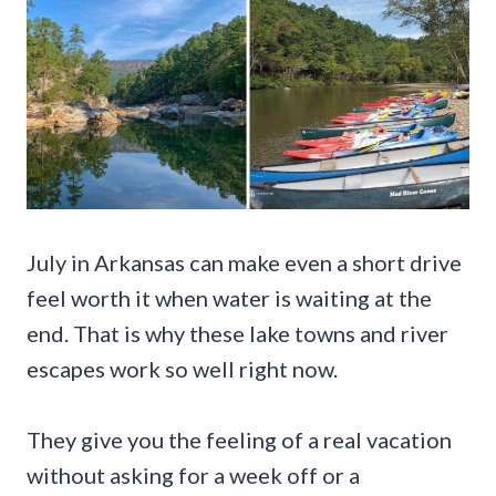
July in Arkansas can make even a short drive
feel worth it when water is waiting at the
end. That is why these lake towns and river
escapes work so well right now.
They give you the feeling of a real vacation
without asking for a week off or a