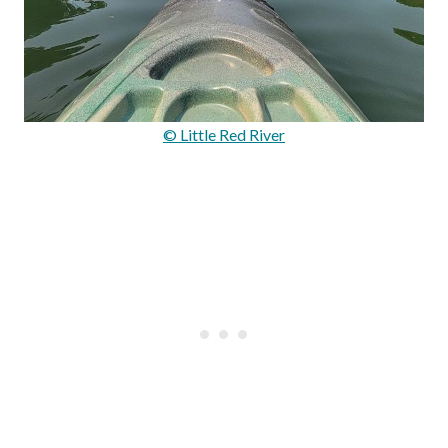
© Little Red River