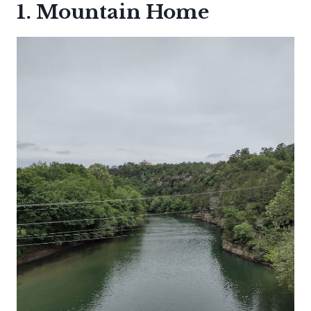
1. Mountain Home