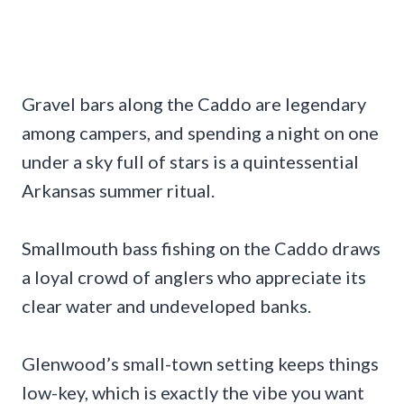
Gravel bars along the Caddo are legendary
among campers, and spending a night on one
under a sky full of stars is a quintessential
Arkansas summer ritual.
Smallmouth bass fishing on the Caddo draws
a loyal crowd of anglers who appreciate its
clear water and undeveloped banks.
Glenwood’s small-town setting keeps things
low-key, which is exactly the vibe you want