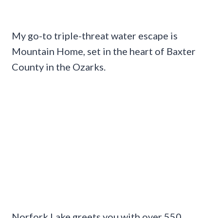
My go-to triple-threat water escape is
Mountain Home, set in the heart of Baxter
County in the Ozarks.
Norfork Lake greets you with over 550