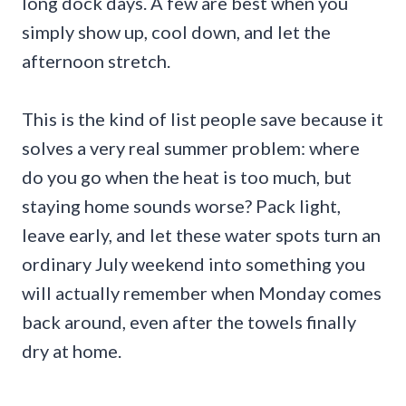
long dock days. A few are best when you
simply show up, cool down, and let the
afternoon stretch.
This is the kind of list people save because it
solves a very real summer problem: where
do you go when the heat is too much, but
staying home sounds worse? Pack light,
leave early, and let these water spots turn an
ordinary July weekend into something you
will actually remember when Monday comes
back around, even after the towels finally
dry at home.