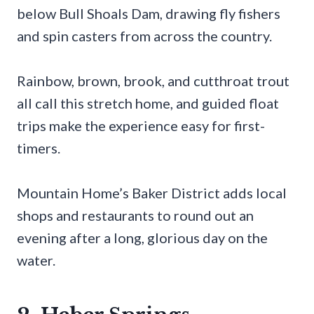
below Bull Shoals Dam, drawing fly fishers
and spin casters from across the country.
Rainbow, brown, brook, and cutthroat trout
all call this stretch home, and guided float
trips make the experience easy for first-
timers.
Mountain Home’s Baker District adds local
shops and restaurants to round out an
evening after a long, glorious day on the
water.