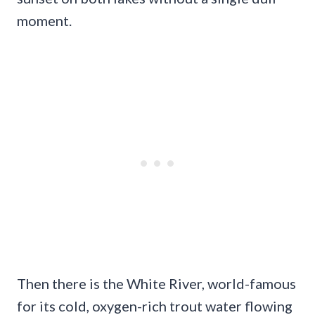
moment.
Then there is the White River, world-famous
for its cold, oxygen-rich trout water flowing