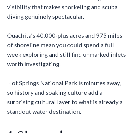
visibility that makes snorkeling and scuba
diving genuinely spectacular.
Ouachita’s 40,000-plus acres and 975 miles
of shoreline mean you could spend a full
week exploring and still find unmarked inlets
worth investigating.
Hot Springs National Park is minutes away,
so history and soaking culture add a
surprising cultural layer to what is already a
standout water destination.