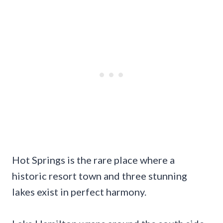
Hot Springs is the rare place where a
historic resort town and three stunning
lakes exist in perfect harmony.