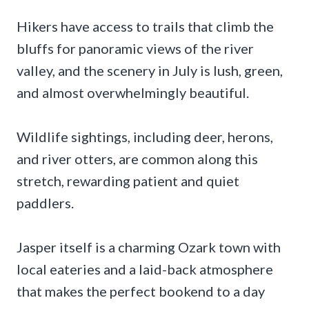
Hikers have access to trails that climb the
bluffs for panoramic views of the river
valley, and the scenery in July is lush, green,
and almost overwhelmingly beautiful.
Wildlife sightings, including deer, herons,
and river otters, are common along this
stretch, rewarding patient and quiet
paddlers.
Jasper itself is a charming Ozark town with
local eateries and a laid-back atmosphere
that makes the perfect bookend to a day