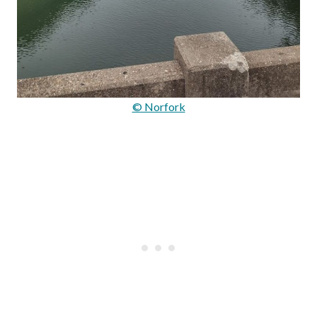
© Norfork