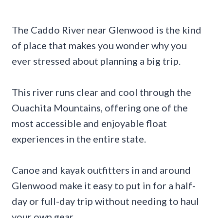
The Caddo River near Glenwood is the kind
of place that makes you wonder why you
ever stressed about planning a big trip.
This river runs clear and cool through the
Ouachita Mountains, offering one of the
most accessible and enjoyable float
experiences in the entire state.
Canoe and kayak outfitters in and around
Glenwood make it easy to put in for a half-
day or full-day trip without needing to haul
your own gear.