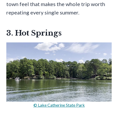
town feel that makes the whole trip worth
repeating every single summer.
3. Hot Springs
© Lake Catherine State Park