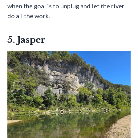
when the goal is to unplug and let the river
do all the work.
5. Jasper