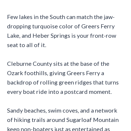
Few lakes in the South can match the jaw-
dropping turquoise color of Greers Ferry
Lake, and Heber Springs is your front-row
seat to all of it.
Cleburne County sits at the base of the
Ozark foothills, giving Greers Ferry a
backdrop of rolling green ridges that turns
every boat ride into a postcard moment.
Sandy beaches, swim coves, and a network
of hiking trails around Sugarloaf Mountain
keep non-boaters just as entertained as