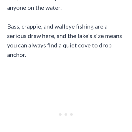
anyone on the water.
Bass, crappie, and walleye fishing are a
serious draw here, and the lake’s size means
you can always find a quiet cove to drop
anchor.