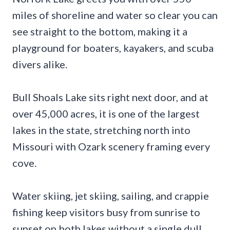
miles of shoreline and water so clear you can
see straight to the bottom, making it a
playground for boaters, kayakers, and scuba
divers alike.
Bull Shoals Lake sits right next door, and at
over 45,000 acres, it is one of the largest
lakes in the state, stretching north into
Missouri with Ozark scenery framing every
cove.
Water skiing, jet skiing, sailing, and crappie
fishing keep visitors busy from sunrise to
sunset on both lakes without a single dull