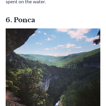
spent on the water.
6. Ponca