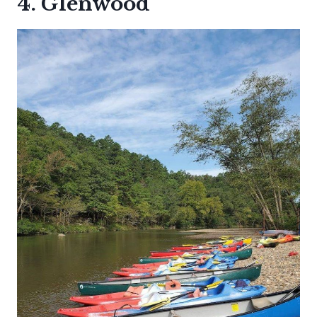
4. Glenwood