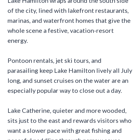
Lake Hamilton wraps around the south side
of the city, lined with lakefront restaurants,
marinas, and waterfront homes that give the
whole scene a festive, vacation-resort
energy.
Pontoon rentals, jet ski tours, and
parasailing keep Lake Hamilton lively all July
long, and sunset cruises on the water are an
especially popular way to close out a day.
Lake Catherine, quieter and more wooded,
sits just to the east and rewards visitors who
want a slower pace with great fishing and