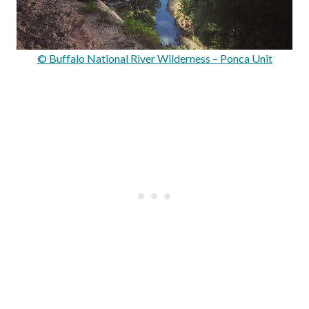
© Buffalo National River Wilderness – Ponca Unit