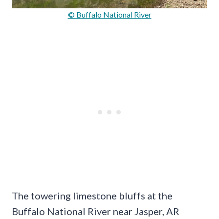
© Buffalo National River
The towering limestone bluffs at the
Buffalo National River near Jasper, AR