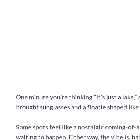
One minute you’re thinking “it’s just a lake,”
brought sunglasses and a floatie shaped like 
Some spots feel like a nostalgic coming-of-a
waiting to happen. Either way, the vibe is, b