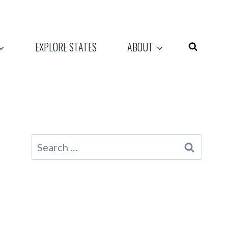
EXPLORE STATES
ABOUT
Search
for: