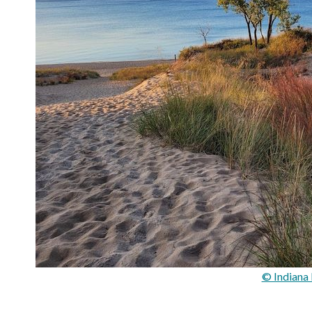
© Indiana 