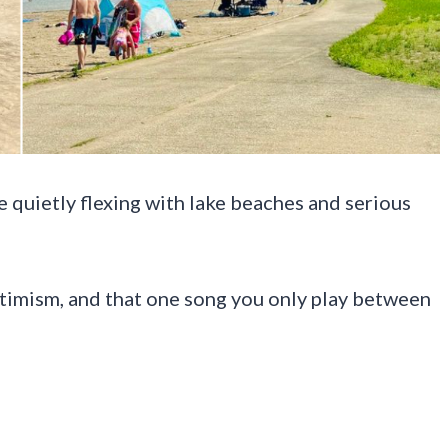
 quietly flexing with lake beaches and serious
ptimism, and that one song you only play between