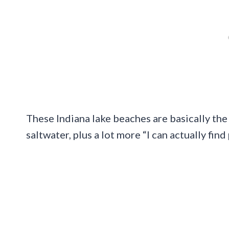
These Indiana lake beaches are basically th
saltwater, plus a lot more “I can actually fin