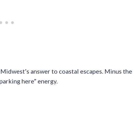
e Midwest’s answer to coastal escapes. Minus the
d parking here” energy.