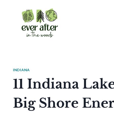
Skip
to
content
INDIANA
11 Indiana Lak
Big Shore Ene