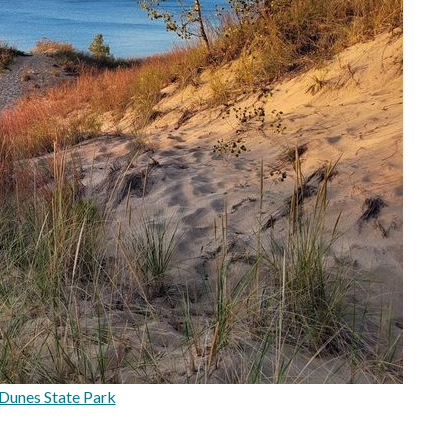
Dunes State Park