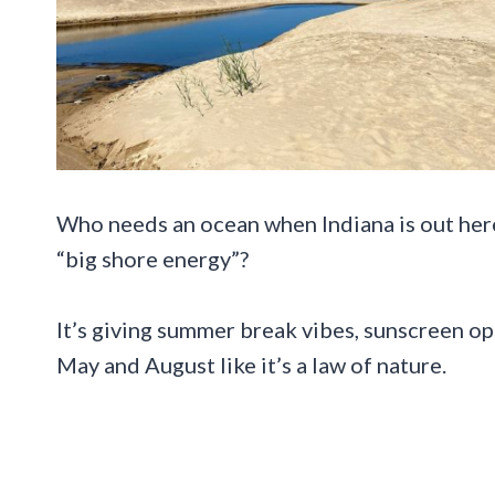
Who needs an ocean when Indiana is out here
“big shore energy”?
It’s giving summer break vibes, sunscreen o
May and August like it’s a law of nature.