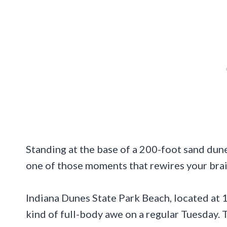
Standing at the base of a 200-foot sand dun
one of those moments that rewires your brai
Indiana Dunes State Park Beach, located at 1
kind of full-body awe on a regular Tuesday. 