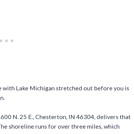
e with Lake Michigan stretched out before you is
n.
600 N. 25 E., Chesterton, IN 46304, delivers that
The shoreline runs for over three miles, which