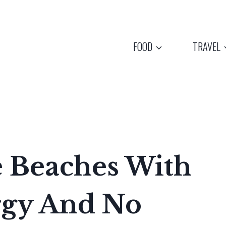
FOOD
TRAVEL
e Beaches With
rgy And No