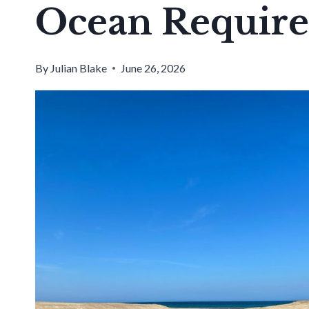
Ocean Requir
By
Julian Blake
June 26, 2026