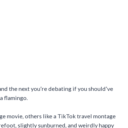
 and the next you’re debating if you should’ve
a flamingo.
ge movie, others like a TikTok travel montage
arefoot, slightly sunburned, and weirdly happy