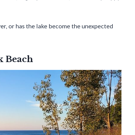
ever, or has the lake become the unexpected
rk Beach