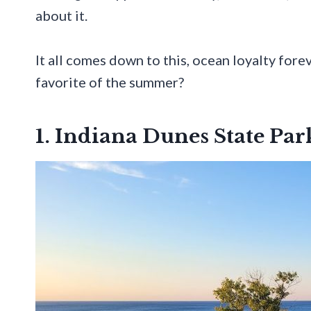
about it.
It all comes down to this, ocean loyalty for
favorite of the summer?
1. Indiana Dunes State Pa