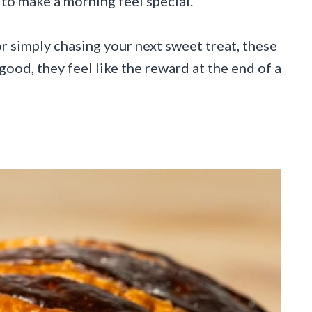
to make a morning feel special.
 simply chasing your next sweet treat, these
good, they feel like the reward at the end of a