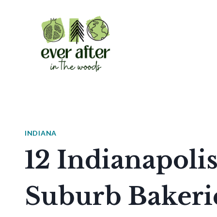
Skip
to
content
INDIANA
12 Indianapolis
Suburb Bakeri