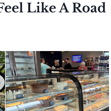
 Feel Like A Road