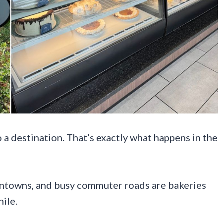
o a destination. That’s exactly what happens in the
ntowns, and busy commuter roads are bakeries
ile.