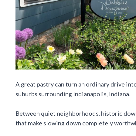
A great pastry can turn an ordinary drive int
suburbs surrounding Indianapolis, Indiana.
Between quiet neighborhoods, historic dow
that make slowing down completely worthwh