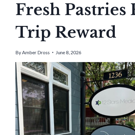
Fresh Pastries
Trip Reward
By
Amber Dross
June 8, 2026