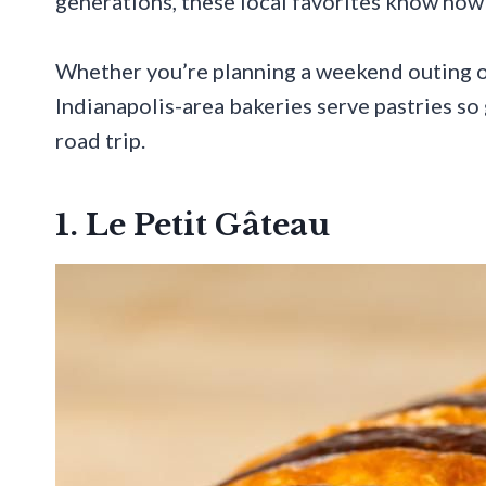
generations, these local favorites know how 
Whether you’re planning a weekend outing or
Indianapolis-area bakeries serve pastries so 
road trip.
1. Le Petit Gâteau