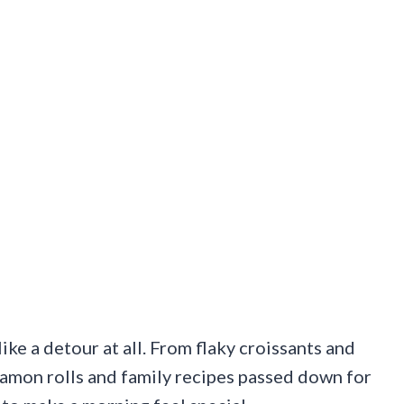
ike a detour at all. From flaky croissants and
nnamon rolls and family recipes passed down for