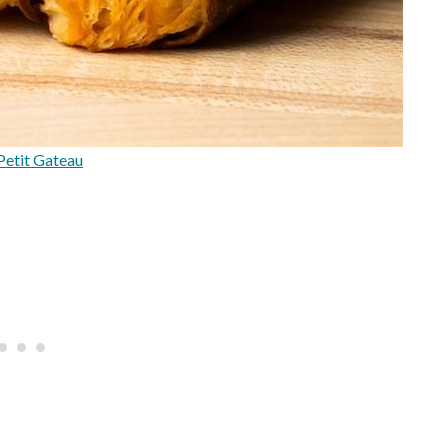
Petit Gateau