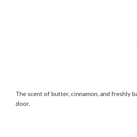
The scent of butter, cinnamon, and freshly 
door.