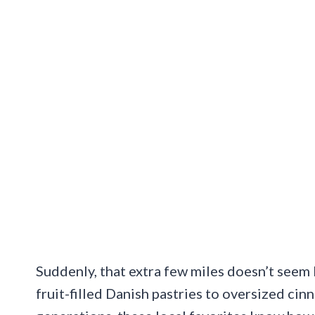
Suddenly, that extra few miles doesn’t seem l
fruit-filled Danish pastries to oversized ci