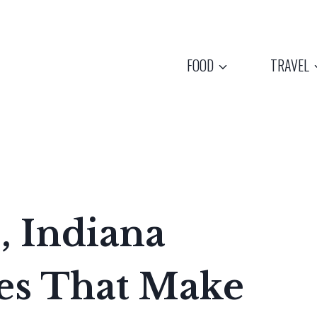
FOOD
TRAVEL
, Indiana
es That Make