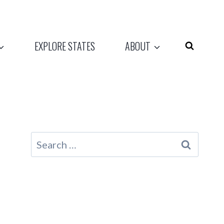
EXPLORE STATES
ABOUT
Search
for: