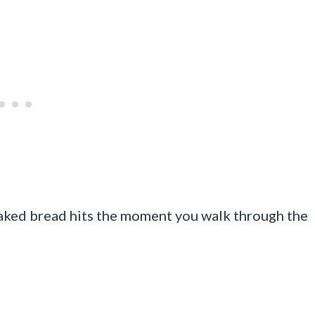
baked bread hits the moment you walk through the