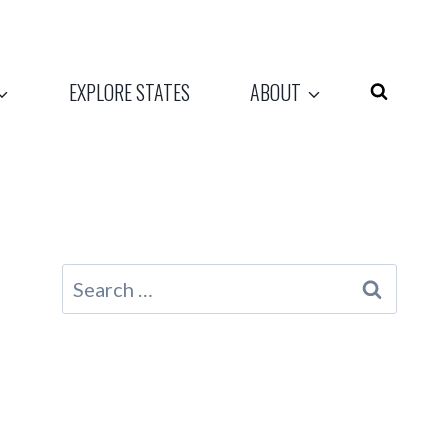
EXPLORE STATES
ABOUT
Search
for: