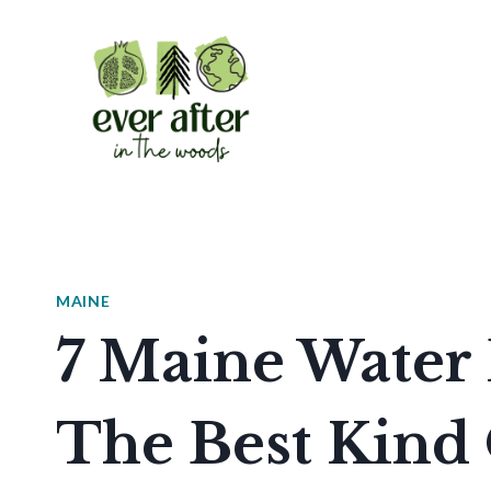
Skip
to
content
MAINE
7 Maine Water 
The Best Kin