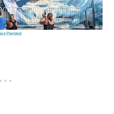
ace Playland