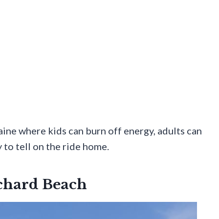
ine where kids can burn off energy, adults can
 to tell on the ride home.
rchard Beach