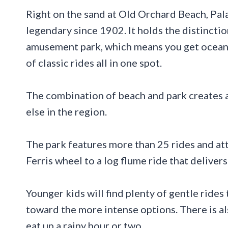
Right on the sand at Old Orchard Beach, Pa
legendary since 1902. It holds the distinct
amusement park, which means you get ocean br
of classic rides all in one spot.
The combination of beach and park creates a
else in the region.
The park features more than 25 rides and att
Ferris wheel to a log flume ride that delivers
Younger kids will find plenty of gentle rides 
toward the more intense options. There is al
eat up a rainy hour or two.