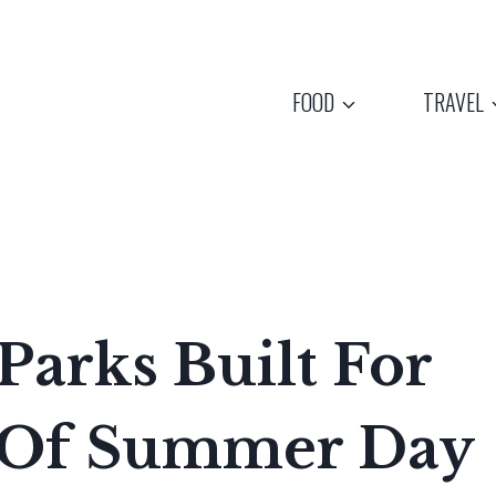
FOOD
TRAVEL
Parks Built For
d Of Summer Day