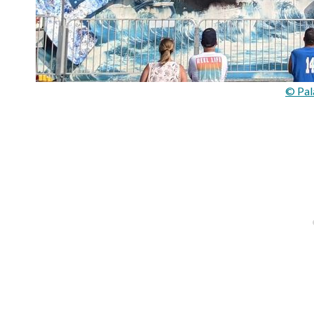
© Pal