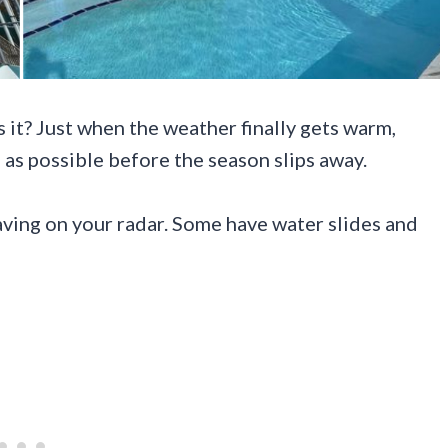
it? Just when the weather finally gets warm,
 as possible before the season slips away.
aving on your radar. Some have water slides and