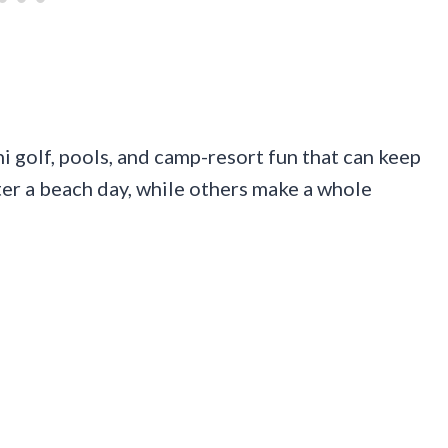
i golf, pools, and camp-resort fun that can keep
fter a beach day, while others make a whole