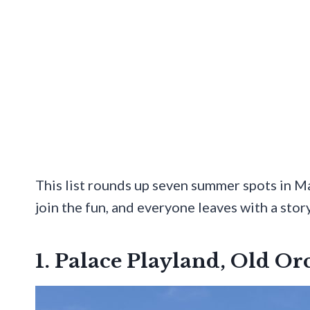
This list rounds up seven summer spots in Ma
join the fun, and everyone leaves with a story
1. Palace Playland, Old O