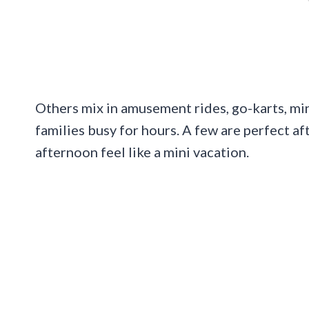
Others mix in amusement rides, go-karts, min
families busy for hours. A few are perfect a
afternoon feel like a mini vacation.