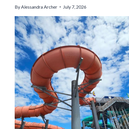
By
Alessandra Archer
July 7, 2026