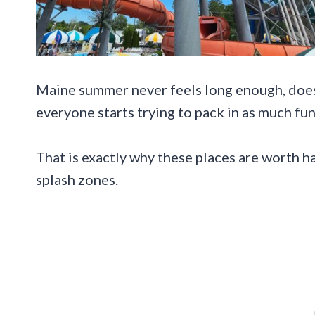
Maine summer never feels long enough, does 
everyone starts trying to pack in as much fun
That is exactly why these places are worth h
splash zones.