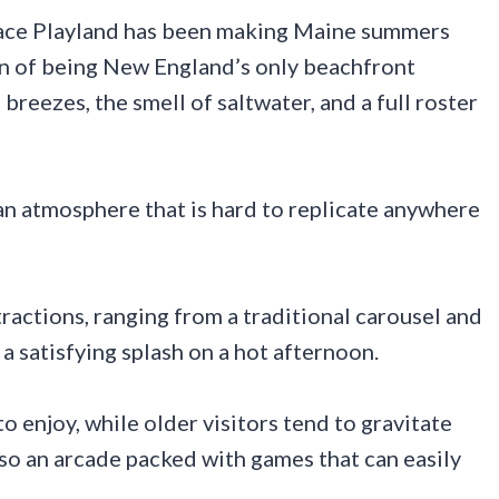
lace Playland has been making Maine summers
ion of being New England’s only beachfront
eezes, the smell of saltwater, and a full roster
n atmosphere that is hard to replicate anywhere
ractions, ranging from a traditional carousel and
 a satisfying splash on a hot afternoon.
to enjoy, while older visitors tend to gravitate
so an arcade packed with games that can easily