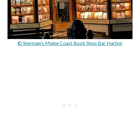
© Sherman’s Maine Coast Book Shop Bar Harbor