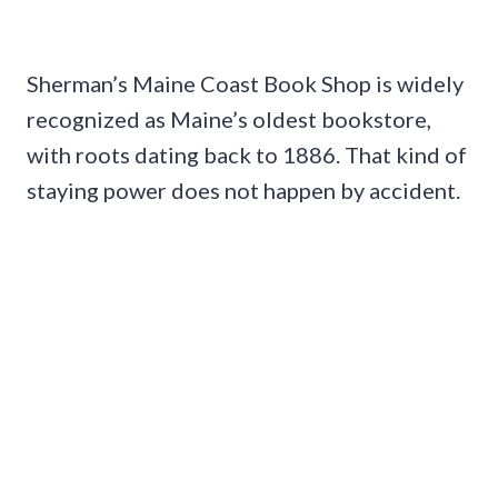
Sherman’s Maine Coast Book Shop is widely
recognized as Maine’s oldest bookstore,
with roots dating back to 1886. That kind of
staying power does not happen by accident.