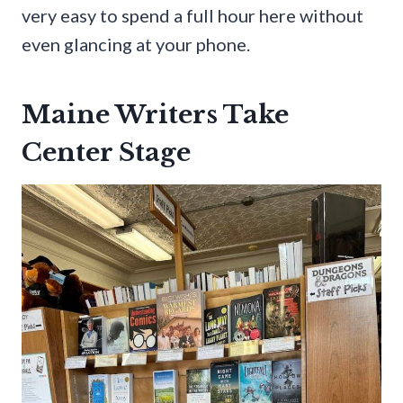
very easy to spend a full hour here without
even glancing at your phone.
Maine Writers Take
Center Stage