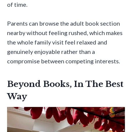
of time.
Parents can browse the adult book section
nearby without feeling rushed, which makes
the whole family visit feel relaxed and
genuinely enjoyable rather than a
compromise between competing interests.
Beyond Books, In The Best
Way