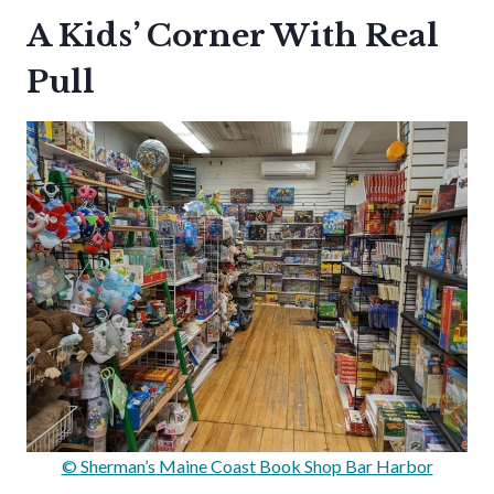
A Kids’ Corner With Real
Pull
© Sherman’s Maine Coast Book Shop Bar Harbor