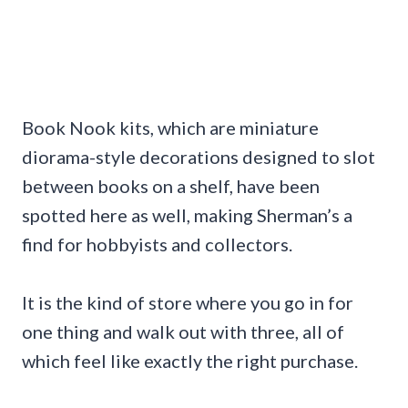
Book Nook kits, which are miniature
diorama-style decorations designed to slot
between books on a shelf, have been
spotted here as well, making Sherman’s a
find for hobbyists and collectors.
It is the kind of store where you go in for
one thing and walk out with three, all of
which feel like exactly the right purchase.