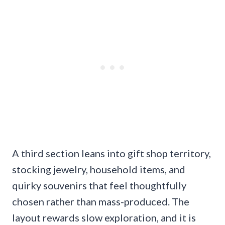
A third section leans into gift shop territory,
stocking jewelry, household items, and
quirky souvenirs that feel thoughtfully
chosen rather than mass-produced. The
layout rewards slow exploration, and it is