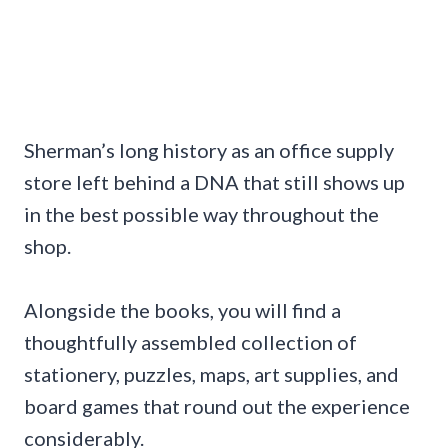
Sherman’s long history as an office supply
store left behind a DNA that still shows up
in the best possible way throughout the
shop.
Alongside the books, you will find a
thoughtfully assembled collection of
stationery, puzzles, maps, art supplies, and
board games that round out the experience
considerably.