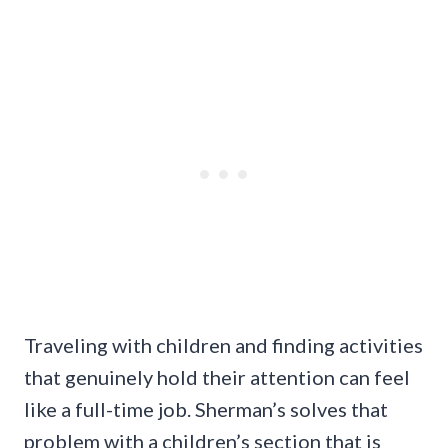
Traveling with children and finding activities
that genuinely hold their attention can feel
like a full-time job. Sherman’s solves that
problem with a children’s section that is