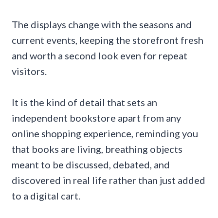
The displays change with the seasons and
current events, keeping the storefront fresh
and worth a second look even for repeat
visitors.
It is the kind of detail that sets an
independent bookstore apart from any
online shopping experience, reminding you
that books are living, breathing objects
meant to be discussed, debated, and
discovered in real life rather than just added
to a digital cart.