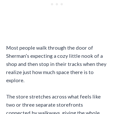
Most people walk through the door of
Sherman’s expecting a cozy little nook of a
shop and then stop in their tracks when they
realize just how much space there is to
explore.
The store stretches across what feels like
two or three separate storefronts
connected by walkways, giving the whole