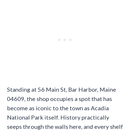
Standing at 56 Main St, Bar Harbor, Maine
04609, the shop occupies a spot that has
become as iconic to the town as Acadia
National Park itself. History practically
seeps through the walls here, and every shelf