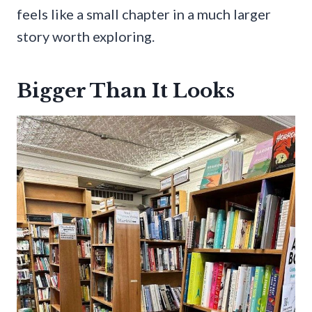
feels like a small chapter in a much larger
story worth exploring.
Bigger Than It Looks