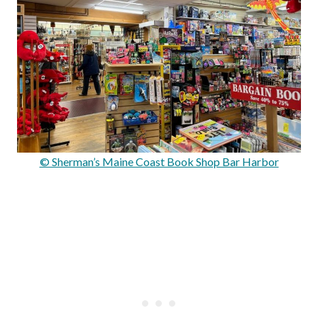
© Sherman’s Maine Coast Book Shop Bar Harbor