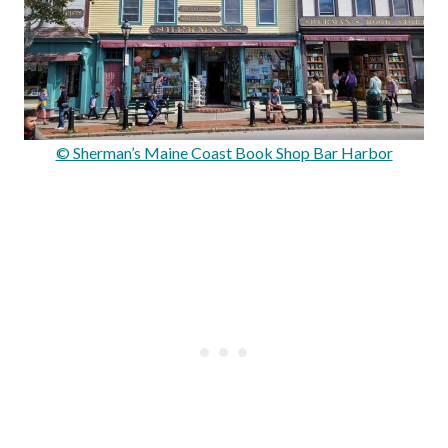
© Sherman’s Maine Coast Book Shop Bar Harbor