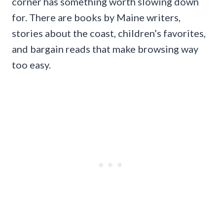
corner has something worth slowing down
for. There are books by Maine writers,
stories about the coast, children’s favorites,
and bargain reads that make browsing way
too easy.