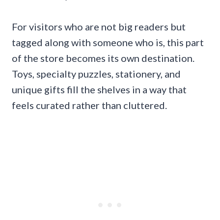
For visitors who are not big readers but
tagged along with someone who is, this part
of the store becomes its own destination.
Toys, specialty puzzles, stationery, and
unique gifts fill the shelves in a way that
feels curated rather than cluttered.