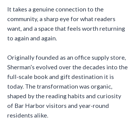
It takes a genuine connection to the
community, a sharp eye for what readers
want, and a space that feels worth returning
to again and again.
Originally founded as an office supply store,
Sherman’s evolved over the decades into the
full-scale book and gift destination it is
today. The transformation was organic,
shaped by the reading habits and curiosity
of Bar Harbor visitors and year-round
residents alike.