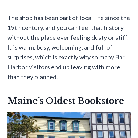
The shop has been part of local life since the
19th century, and you can feel that history
without the place ever feeling dusty or stiff.
It is warm, busy, welcoming, and full of
surprises, which is exactly why so many Bar
Harbor visitors end up leaving with more
than they planned.
Maine’s Oldest Bookstore