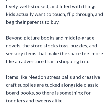
lively, well-stocked, and filled with things
kids actually want to touch, flip through, and
beg their parents to buy.
Beyond picture books and middle-grade
novels, the store stocks toys, puzzles, and
sensory items that make the space feel more
like an adventure than a shopping trip.
Items like Needoh stress balls and creative
craft supplies are tucked alongside classic
board books, so there is something for
toddlers and tweens alike.