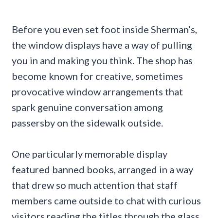
Before you even set foot inside Sherman’s,
the window displays have a way of pulling
you in and making you think. The shop has
become known for creative, sometimes
provocative window arrangements that
spark genuine conversation among
passersby on the sidewalk outside.
One particularly memorable display
featured banned books, arranged in a way
that drew so much attention that staff
members came outside to chat with curious
visitors reading the titles through the glass.