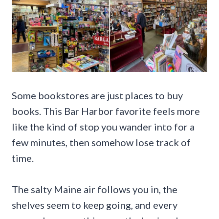
Some bookstores are just places to buy
books. This Bar Harbor favorite feels more
like the kind of stop you wander into for a
few minutes, then somehow lose track of
time.
The salty Maine air follows you in, the
shelves seem to keep going, and every