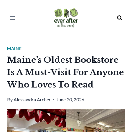
Skip
to
content
MAINE
Maine’s Oldest Bookstore
Is A Must-Visit For Anyone
Who Loves To Read
By
Alessandra Archer
June 30, 2026