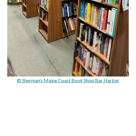
© Sherman’s Maine Coast Book Shop Bar Harbor