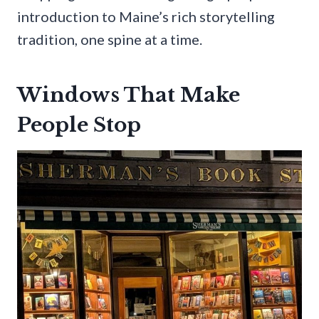
introduction to Maine’s rich storytelling
tradition, one spine at a time.
Windows That Make
People Stop