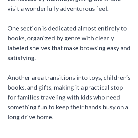
visit a wonderfully adventurous feel.
One section is dedicated almost entirely to
books, organized by genre with clearly
labeled shelves that make browsing easy and
satisfying.
Another area transitions into toys, children’s
books, and gifts, making it a practical stop
for families traveling with kids who need
something fun to keep their hands busy on a
long drive home.