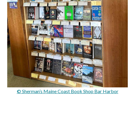
© Sherman’s Maine Coast Book Shop Bar Harbor