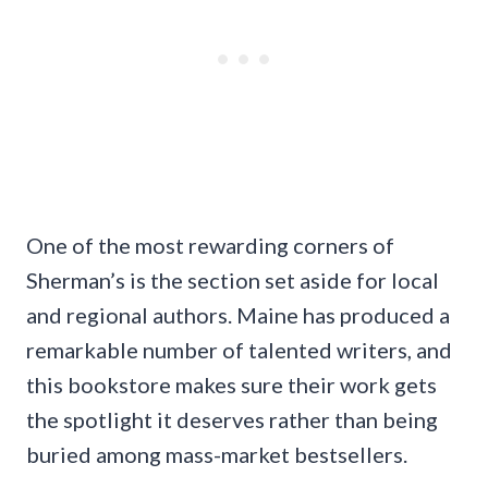
One of the most rewarding corners of
Sherman’s is the section set aside for local
and regional authors. Maine has produced a
remarkable number of talented writers, and
this bookstore makes sure their work gets
the spotlight it deserves rather than being
buried among mass-market bestsellers.