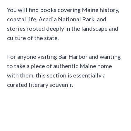
You will find books covering Maine history,
coastal life, Acadia National Park, and
stories rooted deeply in the landscape and
culture of the state.
For anyone visiting Bar Harbor and wanting
to take a piece of authentic Maine home
with them, this section is essentially a
curated literary souvenir.