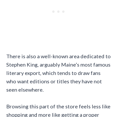
There is also a well-known area dedicated to
Stephen King, arguably Maine’s most famous
literary export, which tends to draw fans
who want editions or titles they have not
seen elsewhere.
Browsing this part of the store feels less like
shopping and more like getting a proper