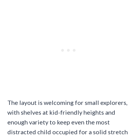
The layout is welcoming for small explorers,
with shelves at kid-friendly heights and
enough variety to keep even the most
distracted child occupied for a solid stretch