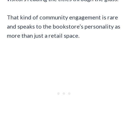
That kind of community engagement is rare
and speaks to the bookstore’s personality as
more than just a retail space.