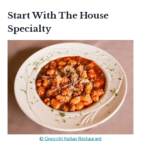
Start With The House
Specialty
© Gnocchi Italian Restaurant