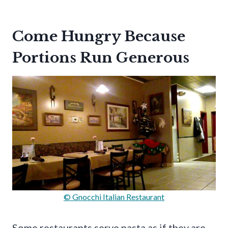
Come Hungry Because
Portions Run Generous
© Gnocchi Italian Restaurant
Some restaurants serve pasta as if they are