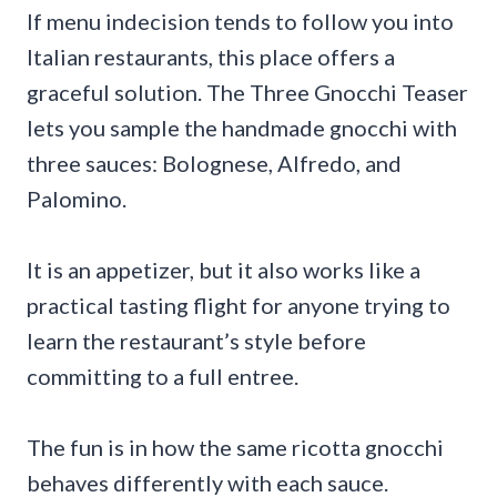
If menu indecision tends to follow you into
Italian restaurants, this place offers a
graceful solution. The Three Gnocchi Teaser
lets you sample the handmade gnocchi with
three sauces: Bolognese, Alfredo, and
Palomino.
It is an appetizer, but it also works like a
practical tasting flight for anyone trying to
learn the restaurant’s style before
committing to a full entree.
The fun is in how the same ricotta gnocchi
behaves differently with each sauce.