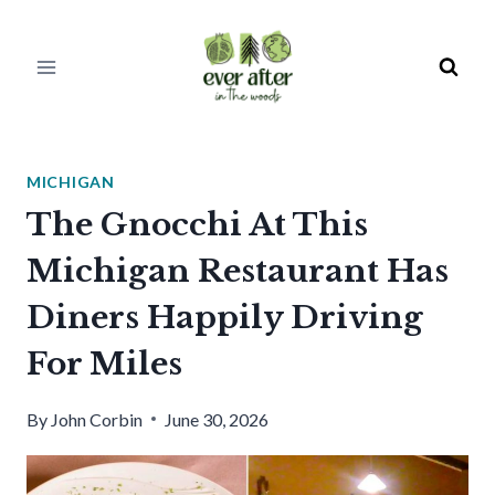
Skip
to
content
MICHIGAN
The Gnocchi At This
Michigan Restaurant Has
Diners Happily Driving
For Miles
By
John Corbin
June 30, 2026