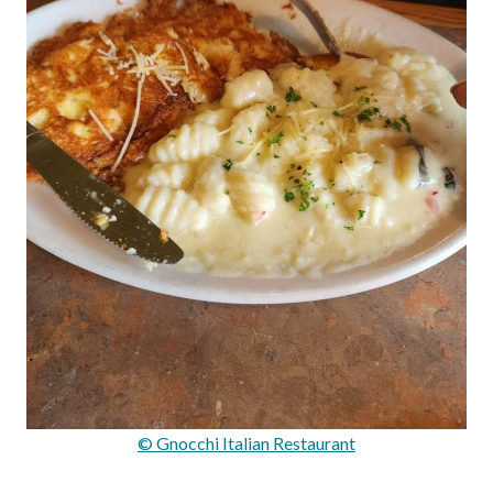
© Gnocchi Italian Restaurant