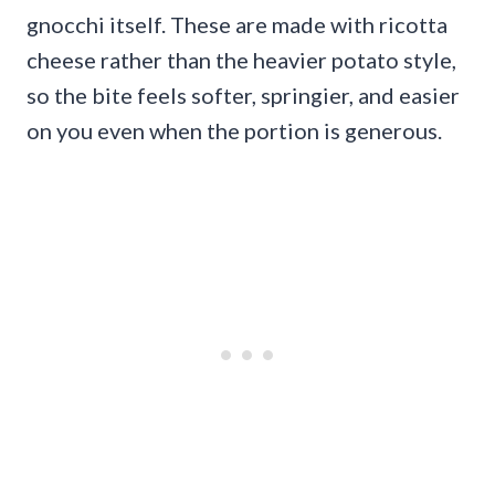
gnocchi itself. These are made with ricotta
cheese rather than the heavier potato style,
so the bite feels softer, springier, and easier
on you even when the portion is generous.