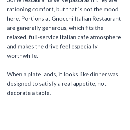
rationing comfort, but that is not the mood
here. Portions at Gnocchi Italian Restaurant
are generally generous, which fits the
relaxed, full-service Italian cafe atmosphere
and makes the drive feel especially
worthwhile.
When a plate lands, it looks like dinner was
designed to satisfy a real appetite, not
decorate a table.