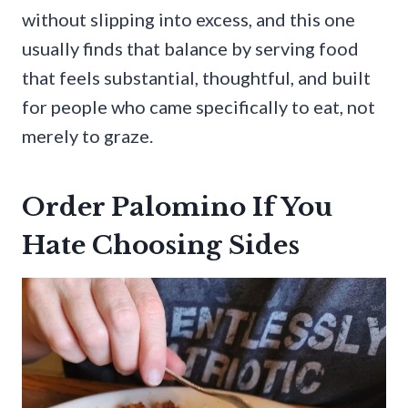
without slipping into excess, and this one
usually finds that balance by serving food
that feels substantial, thoughtful, and built
for people who came specifically to eat, not
merely to graze.
Order Palomino If You
Hate Choosing Sides