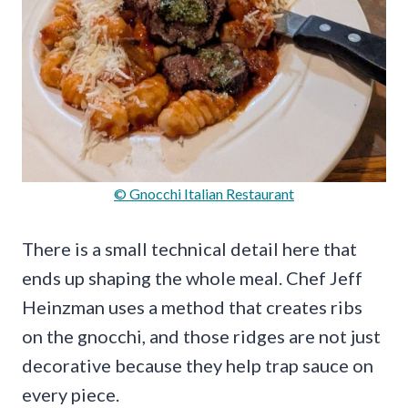
© Gnocchi Italian Restaurant
There is a small technical detail here that
ends up shaping the whole meal. Chef Jeff
Heinzman uses a method that creates ribs
on the gnocchi, and those ridges are not just
decorative because they help trap sauce on
every piece.