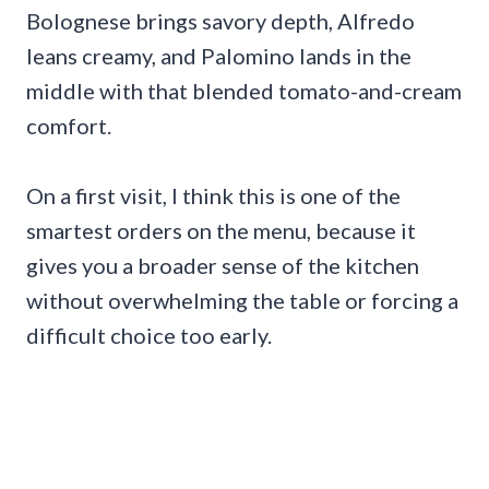
Bolognese brings savory depth, Alfredo
leans creamy, and Palomino lands in the
middle with that blended tomato-and-cream
comfort.
On a first visit, I think this is one of the
smartest orders on the menu, because it
gives you a broader sense of the kitchen
without overwhelming the table or forcing a
difficult choice too early.