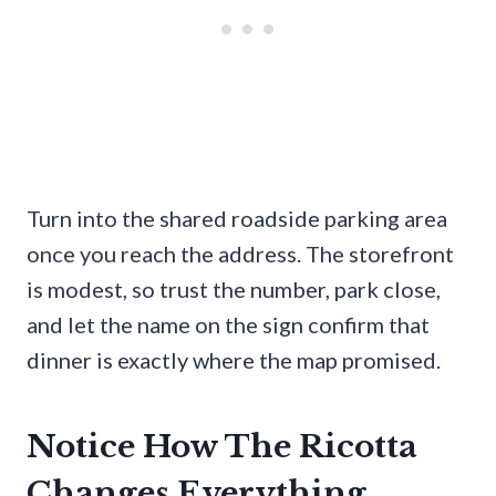
Turn into the shared roadside parking area
once you reach the address. The storefront
is modest, so trust the number, park close,
and let the name on the sign confirm that
dinner is exactly where the map promised.
Notice How The Ricotta
Changes Everything