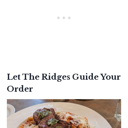
Let The Ridges Guide Your
Order