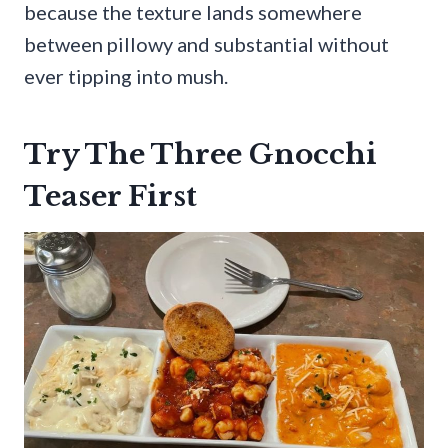
because the texture lands somewhere
between pillowy and substantial without
ever tipping into mush.
Try The Three Gnocchi
Teaser First