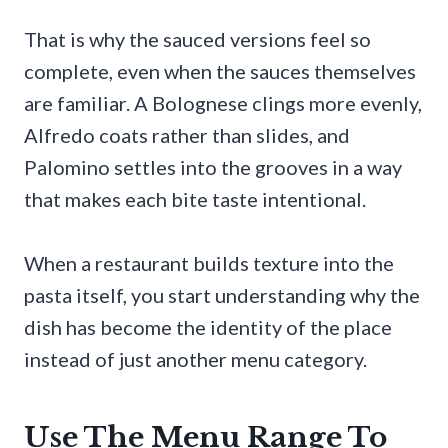
That is why the sauced versions feel so
complete, even when the sauces themselves
are familiar. A Bolognese clings more evenly,
Alfredo coats rather than slides, and
Palomino settles into the grooves in a way
that makes each bite taste intentional.
When a restaurant builds texture into the
pasta itself, you start understanding why the
dish has become the identity of the place
instead of just another menu category.
Use The Menu Range To