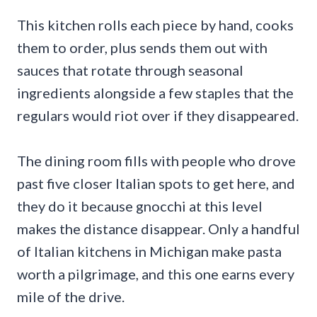
This kitchen rolls each piece by hand, cooks
them to order, plus sends them out with
sauces that rotate through seasonal
ingredients alongside a few staples that the
regulars would riot over if they disappeared.
The dining room fills with people who drove
past five closer Italian spots to get here, and
they do it because gnocchi at this level
makes the distance disappear. Only a handful
of Italian kitchens in Michigan make pasta
worth a pilgrimage, and this one earns every
mile of the drive.