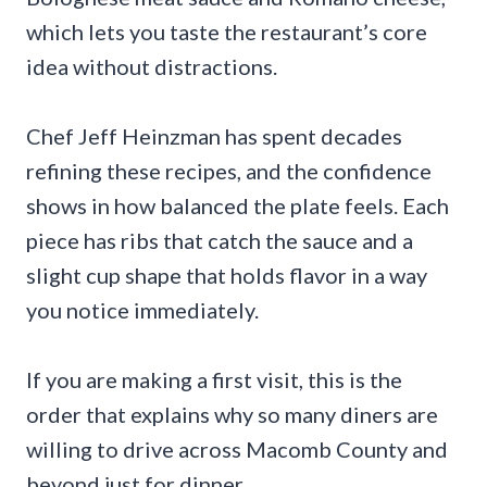
which lets you taste the restaurant’s core
idea without distractions.
Chef Jeff Heinzman has spent decades
refining these recipes, and the confidence
shows in how balanced the plate feels. Each
piece has ribs that catch the sauce and a
slight cup shape that holds flavor in a way
you notice immediately.
If you are making a first visit, this is the
order that explains why so many diners are
willing to drive across Macomb County and
beyond just for dinner.