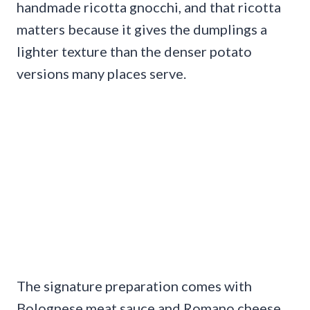
handmade ricotta gnocchi, and that ricotta
matters because it gives the dumplings a
lighter texture than the denser potato
versions many places serve.
The signature preparation comes with
Bolognese meat sauce and Romano cheese,