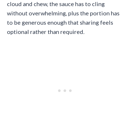
cloud and chew, the sauce has to cling
without overwhelming, plus the portion has
to be generous enough that sharing feels
optional rather than required.