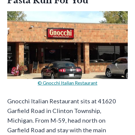
Pasta Run For You
© Gnocchi Italian Restaurant
Gnocchi Italian Restaurant sits at 41620
Garfield Road in Clinton Township,
Michigan. From M-59, head north on
Garfield Road and stay with the main