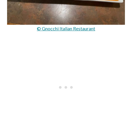
© Gnocchi Italian Restaurant