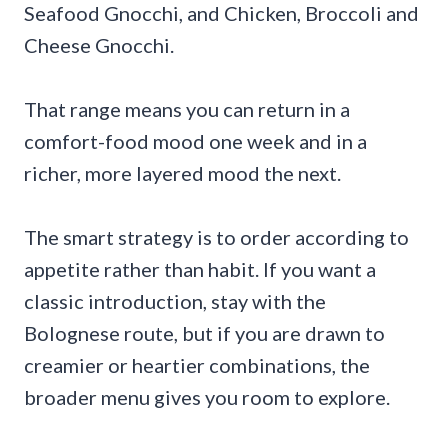
Seafood Gnocchi, and Chicken, Broccoli and
Cheese Gnocchi.
That range means you can return in a
comfort-food mood one week and in a
richer, more layered mood the next.
The smart strategy is to order according to
appetite rather than habit. If you want a
classic introduction, stay with the
Bolognese route, but if you are drawn to
creamier or heartier combinations, the
broader menu gives you room to explore.