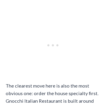
The clearest move here is also the most
obvious one: order the house specialty first.
Gnocchi Italian Restaurant is built around