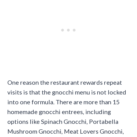
One reason the restaurant rewards repeat
visits is that the gnocchi menu is not locked
into one formula. There are more than 15
homemade gnocchi entrees, including
options like Spinach Gnocchi, Portabella
Mushroom Gnocchi, Meat Lovers Gnocchi,