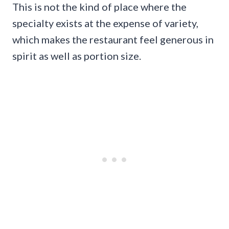
This is not the kind of place where the
specialty exists at the expense of variety,
which makes the restaurant feel generous in
spirit as well as portion size.