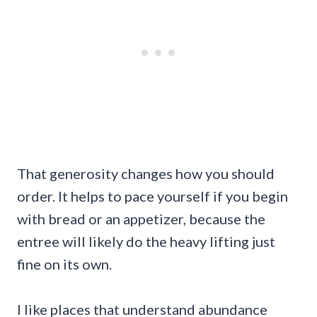
That generosity changes how you should
order. It helps to pace yourself if you begin
with bread or an appetizer, because the
entree will likely do the heavy lifting just
fine on its own.
I like places that understand abundance