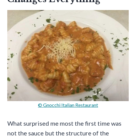
© Gnocchi Italian Restaurant
What surprised me most the first time was
not the sauce but the structure of the