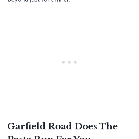
Garfield Road Does The