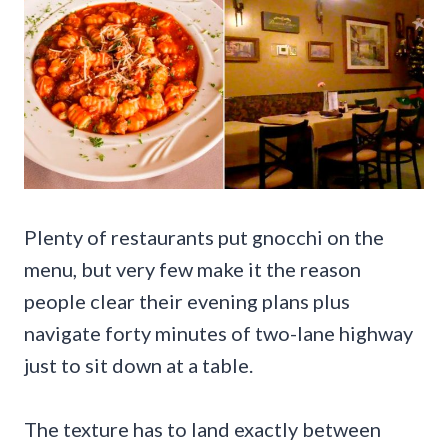
Plenty of restaurants put gnocchi on the
menu, but very few make it the reason
people clear their evening plans plus
navigate forty minutes of two-lane highway
just to sit down at a table.
The texture has to land exactly between