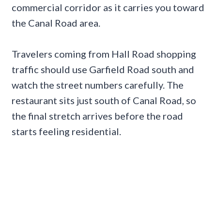
commercial corridor as it carries you toward
the Canal Road area.
Travelers coming from Hall Road shopping
traffic should use Garfield Road south and
watch the street numbers carefully. The
restaurant sits just south of Canal Road, so
the final stretch arrives before the road
starts feeling residential.