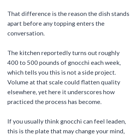
That difference is the reason the dish stands
apart before any topping enters the
conversation.
The kitchen reportedly turns out roughly
400 to 500 pounds of gnocchi each week,
which tells you this is not a side project.
Volume at that scale could flatten quality
elsewhere, yet here it underscores how
practiced the process has become.
If you usually think gnocchi can feel leaden,
this is the plate that may change your mind,