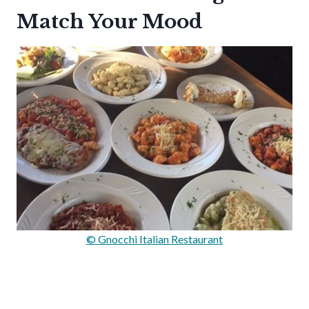
Match Your Mood
© Gnocchi Italian Restaurant