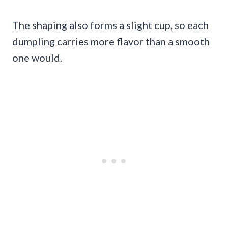
The shaping also forms a slight cup, so each
dumpling carries more flavor than a smooth
one would.