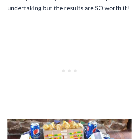
undertaking but the results are SO worth it!