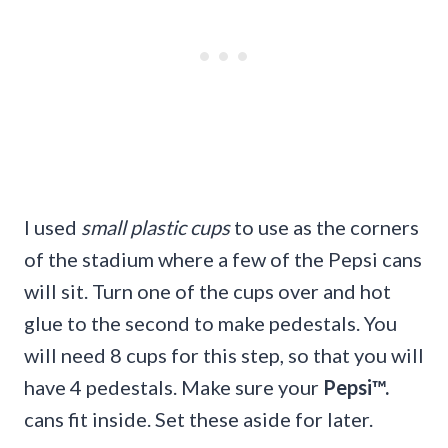
I used
small plastic cups
to use as the corners
of the stadium where a few of the Pepsi cans
will sit. Turn one of the cups over and hot
glue to the second to make pedestals. You
will need 8 cups for this step, so that you will
have 4 pedestals. Make sure your
Pepsi
™.
cans fit inside. Set these aside for later.