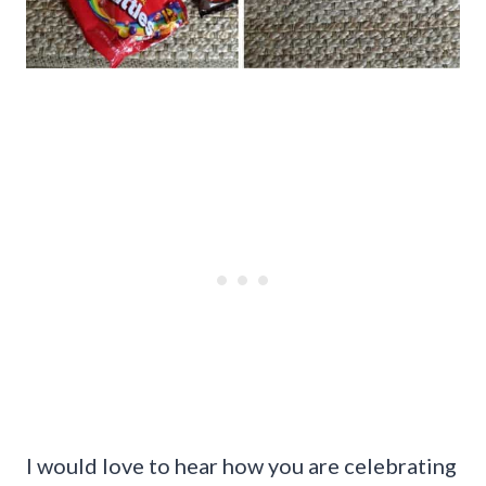
I would love to hear how you are celebrating