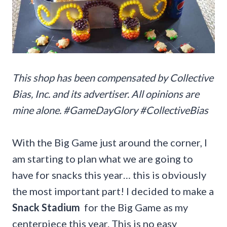
This shop has been compensated by Collective
Bias, Inc. and its advertiser. All opinions are
mine alone. #
GameDayGlory
#CollectiveBias
With the Big Game just around the corner, I
am starting to plan what we are going to
have for snacks this year… this is obviously
the most important part! I decided to make a
Snack Stadium
for the Big Game as my
centerpiece this year. This is no easy