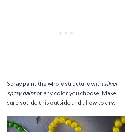
Spray paint the whole structure with
silver
spray paint
or any color you choose. Make
sure you do this outside and allow to dry.