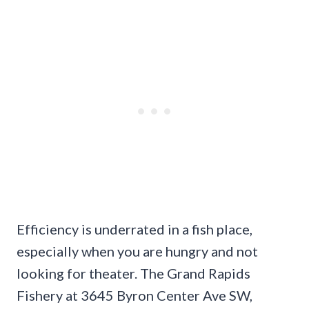
Efficiency is underrated in a fish place,
especially when you are hungry and not
looking for theater. The Grand Rapids
Fishery at 3645 Byron Center Ave SW,