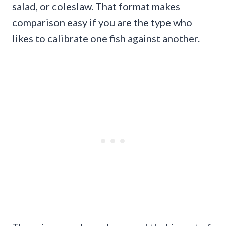
salad, or coleslaw. That format makes
comparison easy if you are the type who
likes to calibrate one fish against another.