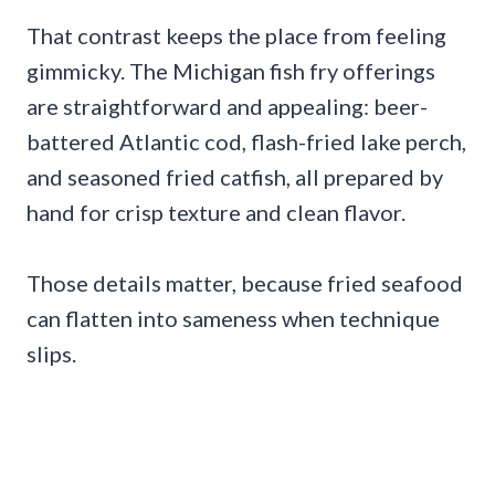
That contrast keeps the place from feeling
gimmicky. The Michigan fish fry offerings
are straightforward and appealing: beer-
battered Atlantic cod, flash-fried lake perch,
and seasoned fried catfish, all prepared by
hand for crisp texture and clean flavor.
Those details matter, because fried seafood
can flatten into sameness when technique
slips.