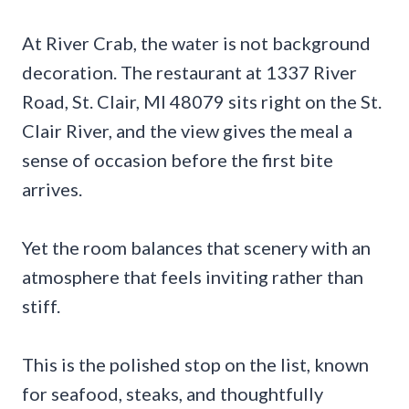
At River Crab, the water is not background
decoration. The restaurant at 1337 River
Road, St. Clair, MI 48079 sits right on the St.
Clair River, and the view gives the meal a
sense of occasion before the first bite
arrives.
Yet the room balances that scenery with an
atmosphere that feels inviting rather than
stiff.
This is the polished stop on the list, known
for seafood, steaks, and thoughtfully