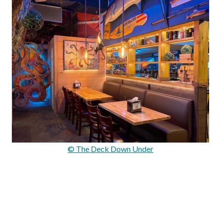
© The Deck Down Under