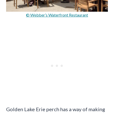
© Webber’s Waterfront Restaurant
Golden Lake Erie perch has a way of making