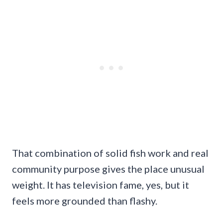
That combination of solid fish work and real
community purpose gives the place unusual
weight. It has television fame, yes, but it
feels more grounded than flashy.