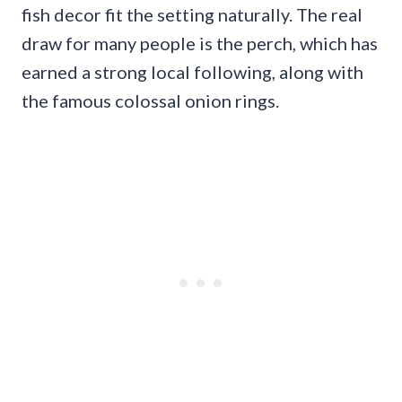
fish decor fit the setting naturally. The real
draw for many people is the perch, which has
earned a strong local following, along with
the famous colossal onion rings.