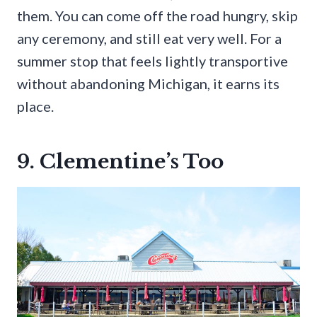
them. You can come off the road hungry, skip
any ceremony, and still eat very well. For a
summer stop that feels lightly transportive
without abandoning Michigan, it earns its
place.
9. Clementine’s Too