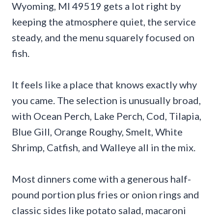
Wyoming, MI 49519 gets a lot right by
keeping the atmosphere quiet, the service
steady, and the menu squarely focused on
fish.
It feels like a place that knows exactly why
you came. The selection is unusually broad,
with Ocean Perch, Lake Perch, Cod, Tilapia,
Blue Gill, Orange Roughy, Smelt, White
Shrimp, Catfish, and Walleye all in the mix.
Most dinners come with a generous half-
pound portion plus fries or onion rings and
classic sides like potato salad, macaroni