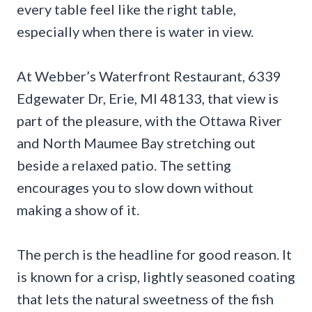
every table feel like the right table,
especially when there is water in view.
At Webber’s Waterfront Restaurant, 6339
Edgewater Dr, Erie, MI 48133, that view is
part of the pleasure, with the Ottawa River
and North Maumee Bay stretching out
beside a relaxed patio. The setting
encourages you to slow down without
making a show of it.
The perch is the headline for good reason. It
is known for a crisp, lightly seasoned coating
that lets the natural sweetness of the fish