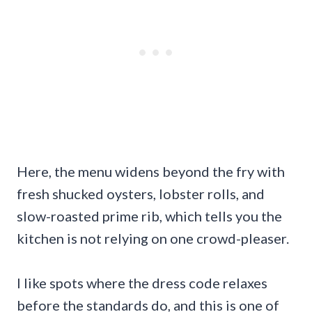
Here, the menu widens beyond the fry with
fresh shucked oysters, lobster rolls, and
slow-roasted prime rib, which tells you the
kitchen is not relying on one crowd-pleaser.
I like spots where the dress code relaxes
before the standards do, and this is one of