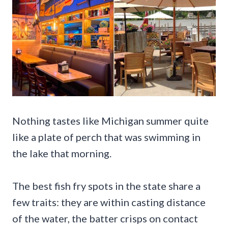
Nothing tastes like Michigan summer quite
like a plate of perch that was swimming in
the lake that morning.
The best fish fry spots in the state share a
few traits: they are within casting distance
of the water, the batter crisps on contact