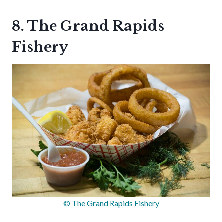
8. The Grand Rapids
Fishery
© The Grand Rapids Fishery