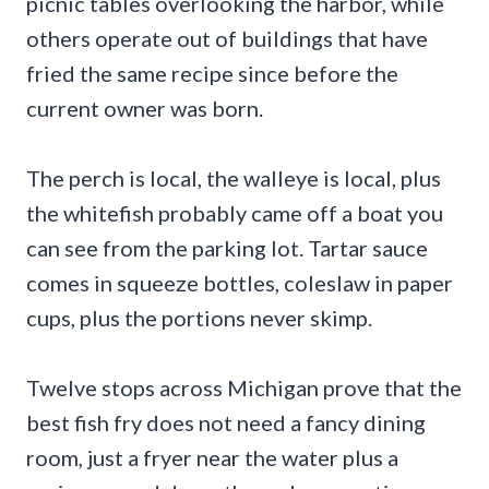
picnic tables overlooking the harbor, while
others operate out of buildings that have
fried the same recipe since before the
current owner was born.
The perch is local, the walleye is local, plus
the whitefish probably came off a boat you
can see from the parking lot. Tartar sauce
comes in squeeze bottles, coleslaw in paper
cups, plus the portions never skimp.
Twelve stops across Michigan prove that the
best fish fry does not need a fancy dining
room, just a fryer near the water plus a