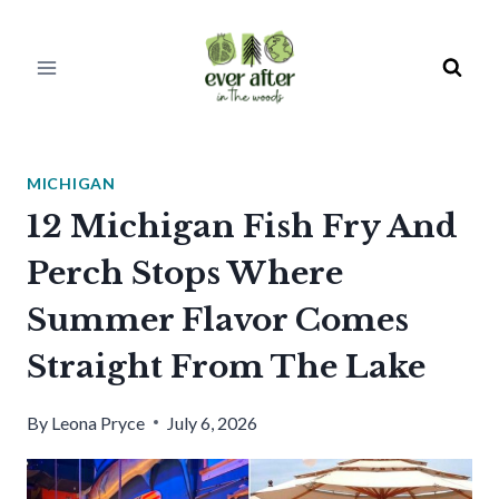
Skip
to
content
MICHIGAN
12 Michigan Fish Fry And
Perch Stops Where
Summer Flavor Comes
Straight From The Lake
By
Leona Pryce
July 6, 2026