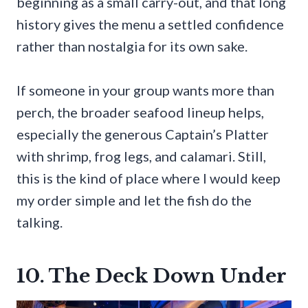
beginning as a small carry-out, and that long
history gives the menu a settled confidence
rather than nostalgia for its own sake.
If someone in your group wants more than
perch, the broader seafood lineup helps,
especially the generous Captain’s Platter
with shrimp, frog legs, and calamari. Still,
this is the kind of place where I would keep
my order simple and let the fish do the
talking.
10. The Deck Down Under