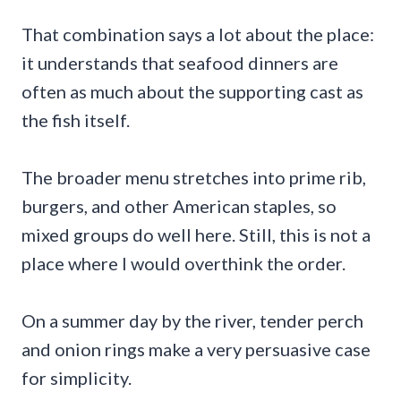
That combination says a lot about the place:
it understands that seafood dinners are
often as much about the supporting cast as
the fish itself.
The broader menu stretches into prime rib,
burgers, and other American staples, so
mixed groups do well here. Still, this is not a
place where I would overthink the order.
On a summer day by the river, tender perch
and onion rings make a very persuasive case
for simplicity.