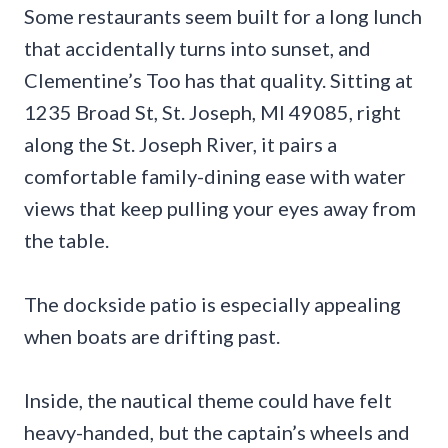
Some restaurants seem built for a long lunch
that accidentally turns into sunset, and
Clementine’s Too has that quality. Sitting at
1235 Broad St, St. Joseph, MI 49085, right
along the St. Joseph River, it pairs a
comfortable family-dining ease with water
views that keep pulling your eyes away from
the table.
The dockside patio is especially appealing
when boats are drifting past.
Inside, the nautical theme could have felt
heavy-handed, but the captain’s wheels and