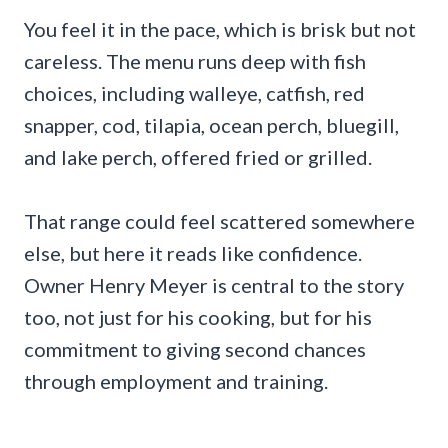
You feel it in the pace, which is brisk but not
careless. The menu runs deep with fish
choices, including walleye, catfish, red
snapper, cod, tilapia, ocean perch, bluegill,
and lake perch, offered fried or grilled.
That range could feel scattered somewhere
else, but here it reads like confidence.
Owner Henry Meyer is central to the story
too, not just for his cooking, but for his
commitment to giving second chances
through employment and training.