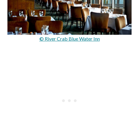
© River Crab Blue Water Inn