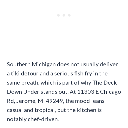
Southern Michigan does not usually deliver
a tiki detour and a serious fish fry in the
same breath, which is part of why The Deck
Down Under stands out. At 11303 E Chicago
Rd, Jerome, MI 49249, the mood leans
casual and tropical, but the kitchen is
notably chef-driven.