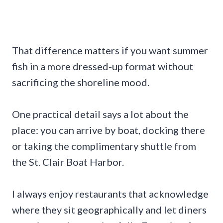
That difference matters if you want summer
fish in a more dressed-up format without
sacrificing the shoreline mood.
One practical detail says a lot about the
place: you can arrive by boat, docking there
or taking the complimentary shuttle from
the St. Clair Boat Harbor.
I always enjoy restaurants that acknowledge
where they sit geographically and let diners