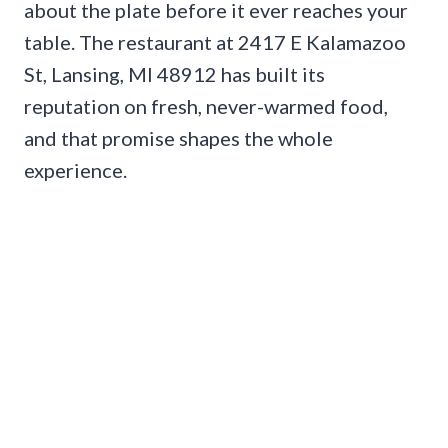
about the plate before it ever reaches your
table. The restaurant at 2417 E Kalamazoo
St, Lansing, MI 48912 has built its
reputation on fresh, never-warmed food,
and that promise shapes the whole
experience.