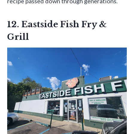
recipe passed down through generations.
12. Eastside Fish Fry &
Grill