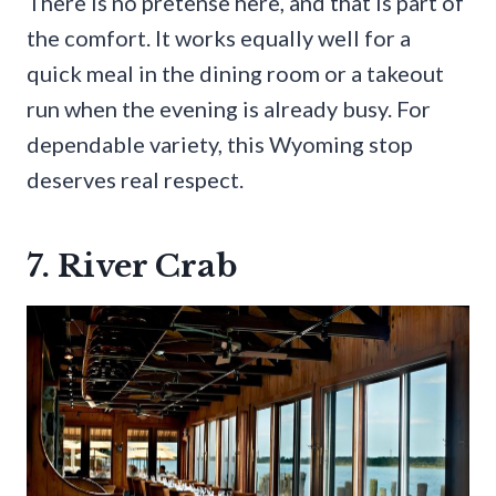
There is no pretense here, and that is part of
the comfort. It works equally well for a
quick meal in the dining room or a takeout
run when the evening is already busy. For
dependable variety, this Wyoming stop
deserves real respect.
7. River Crab