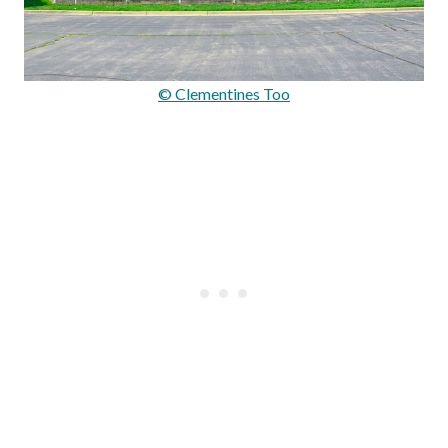
© Clementines Too