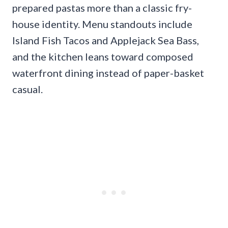
prepared pastas more than a classic fry-
house identity. Menu standouts include
Island Fish Tacos and Applejack Sea Bass,
and the kitchen leans toward composed
waterfront dining instead of paper-basket
casual.