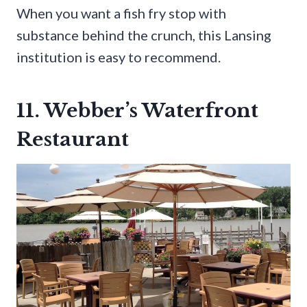
When you want a fish fry stop with
substance behind the crunch, this Lansing
institution is easy to recommend.
11. Webber’s Waterfront
Restaurant