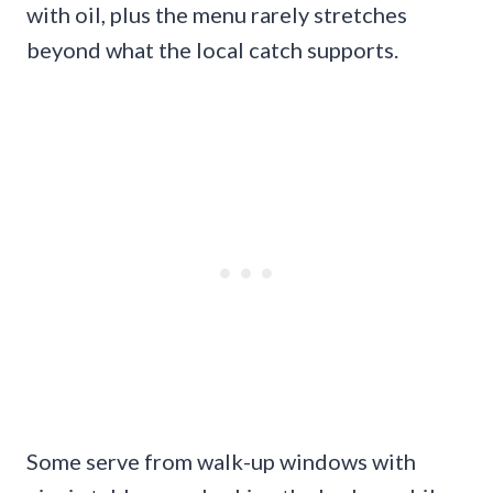
with oil, plus the menu rarely stretches
beyond what the local catch supports.
Some serve from walk-up windows with