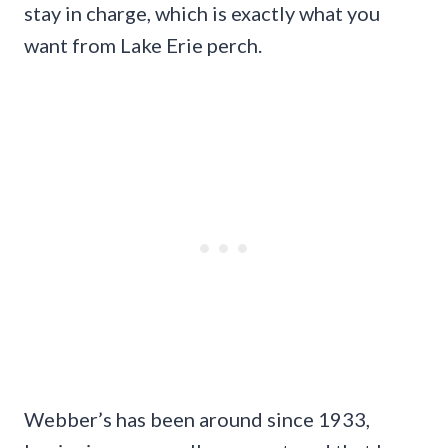
stay in charge, which is exactly what you
want from Lake Erie perch.
Webber’s has been around since 1933,