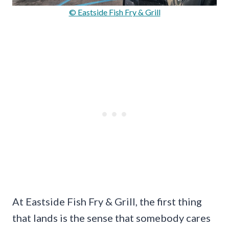
© Eastside Fish Fry & Grill
At Eastside Fish Fry & Grill, the first thing
that lands is the sense that somebody cares