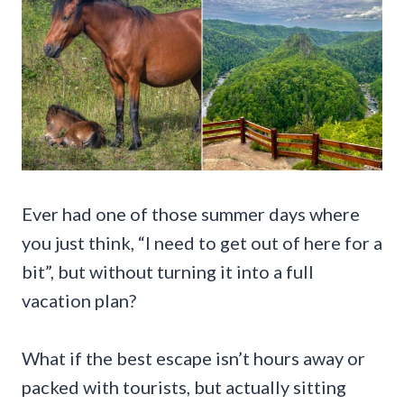
Ever had one of those summer days where
you just think, “I need to get out of here for a
bit”, but without turning it into a full
vacation plan?
What if the best escape isn’t hours away or
packed with tourists, but actually sitting