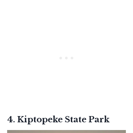
4. Kiptopeke State Park