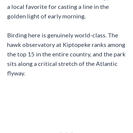
a local favorite for casting a line in the
golden light of early morning.
Birding here is genuinely world-class. The
hawk observatory at Kiptopeke ranks among
the top 15 in the entire country, and the park
sits along a critical stretch of the Atlantic
flyway.