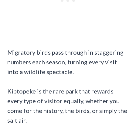
Migratory birds pass through in staggering
numbers each season, turning every visit
into a wildlife spectacle.
Kiptopeke is the rare park that rewards
every type of visitor equally, whether you
come for the history, the birds, or simply the
salt air.