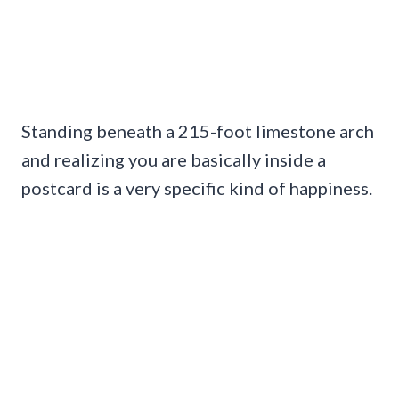
Standing beneath a 215-foot limestone arch
and realizing you are basically inside a
postcard is a very specific kind of happiness.