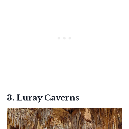
3. Luray Caverns