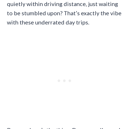
quietly within driving distance, just waiting
to be stumbled upon? That’s exactly the vibe
with these underrated day trips.