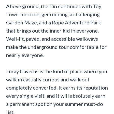
Above ground, the fun continues with Toy
Town Junction, gem mining, a challenging
Garden Maze, and a Rope Adventure Park
that brings out the inner kid in everyone.
Well-lit, paved, and accessible walkways
make the underground tour comfortable for
nearly everyone.
Luray Caverns is the kind of place where you
walk in casually curious and walk out
completely converted. It earns its reputation
every single visit, and it will absolutely earn
a permanent spot on your summer must-do
list.