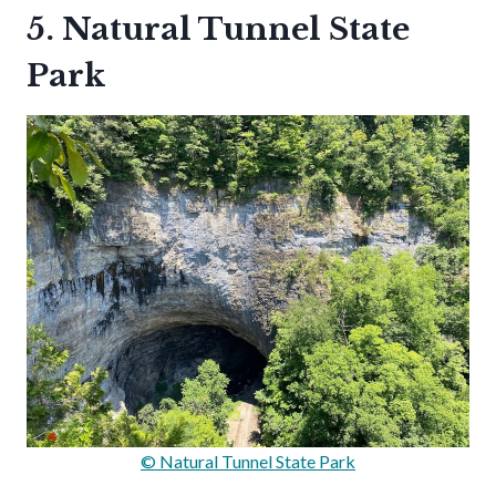
5. Natural Tunnel State
Park
© Natural Tunnel State Park