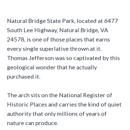
Natural Bridge State Park, located at 6477
South Lee Highway, Natural Bridge, VA
24578, is one of those places that earns
every single superlative thrown at it.
Thomas Jefferson was so captivated by this
geological wonder that he actually
purchased it.
The arch sits on the National Register of
Historic Places and carries the kind of quiet
authority that only millions of years of
nature can produce.