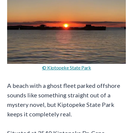
© Kiptopeke State Park
A beach with a ghost fleet parked offshore
sounds like something straight out of a
mystery novel, but Kiptopeke State Park
keeps it completely real.
Situated at 3540 Kiptopeke Dr, Cape