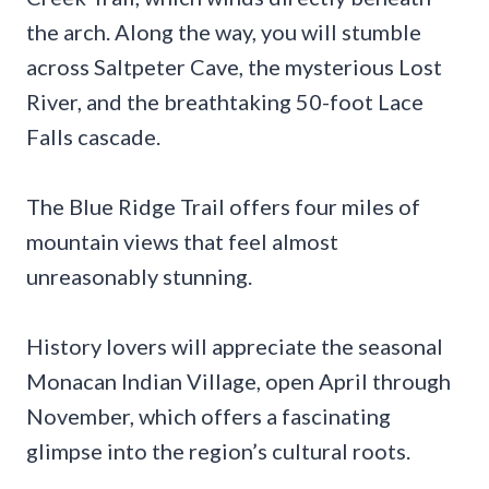
the arch. Along the way, you will stumble
across Saltpeter Cave, the mysterious Lost
River, and the breathtaking 50-foot Lace
Falls cascade.
The Blue Ridge Trail offers four miles of
mountain views that feel almost
unreasonably stunning.
History lovers will appreciate the seasonal
Monacan Indian Village, open April through
November, which offers a fascinating
glimpse into the region’s cultural roots.