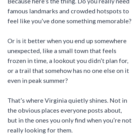
Because here’s the thing. Do you really need
famous landmarks and crowded hotspots to
feel like you’ve done something memorable?
Or is it better when you end up somewhere
unexpected, like a small town that feels
frozen in time, a lookout you didn’t plan for,
or a trail that somehow has no one else on it
even in peak summer?
That’s where Virginia quietly shines. Not in
the obvious places everyone posts about,
but in the ones you only find when you’re not
really looking for them.