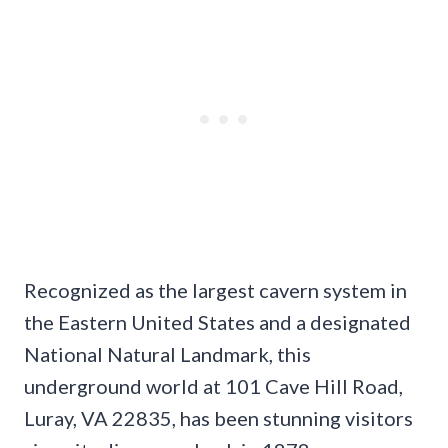
Recognized as the largest cavern system in
the Eastern United States and a designated
National Natural Landmark, this
underground world at 101 Cave Hill Road,
Luray, VA 22835, has been stunning visitors