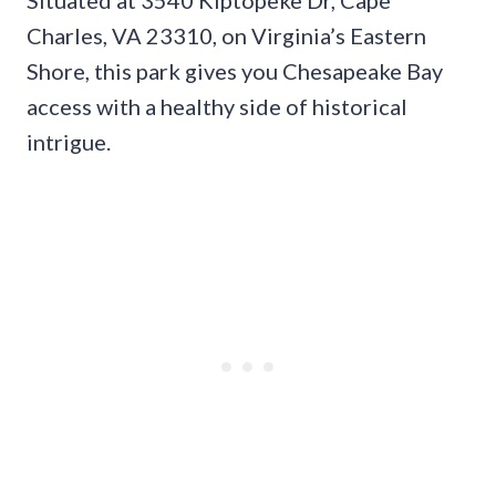
Charles, VA 23310, on Virginia’s Eastern
Shore, this park gives you Chesapeake Bay
access with a healthy side of historical
intrigue.