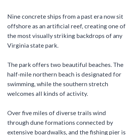
Nine concrete ships from a past era now sit
offshore as an artificial reef, creating one of
the most visually striking backdrops of any
Virginia state park.
The park offers two beautiful beaches. The
half-mile northern beach is designated for
swimming, while the southern stretch
welcomes all kinds of activity.
Over five miles of diverse trails wind
through dune formations connected by
extensive boardwalks, and the fishing pier is