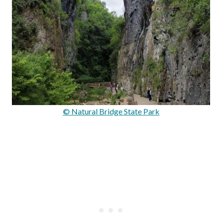
© Natural Bridge State Park