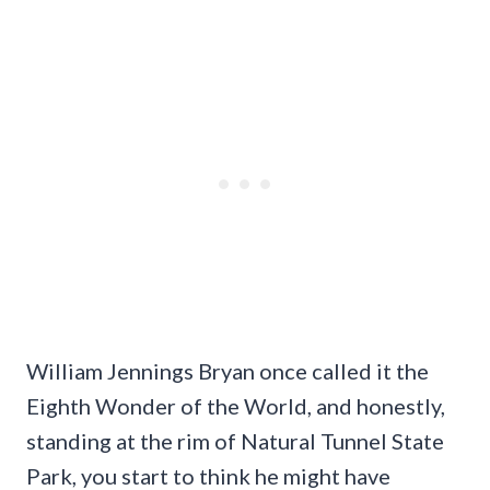
William Jennings Bryan once called it the
Eighth Wonder of the World, and honestly,
standing at the rim of Natural Tunnel State
Park, you start to think he might have