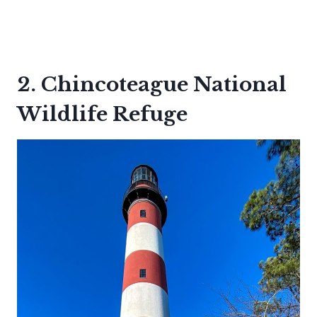
2. Chincoteague National
Wildlife Refuge