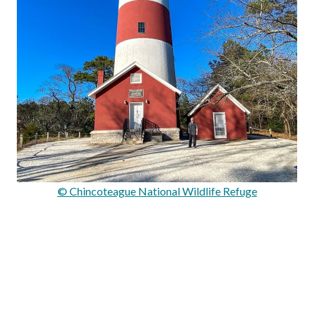
© Chincoteague National Wildlife Refuge