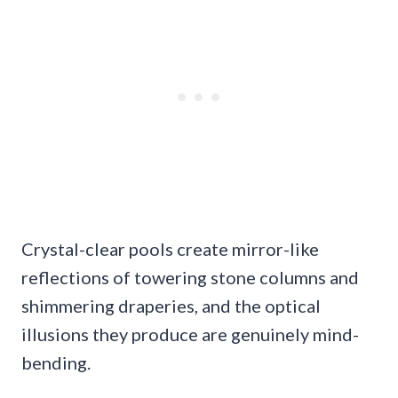
Crystal-clear pools create mirror-like
reflections of towering stone columns and
shimmering draperies, and the optical
illusions they produce are genuinely mind-
bending.