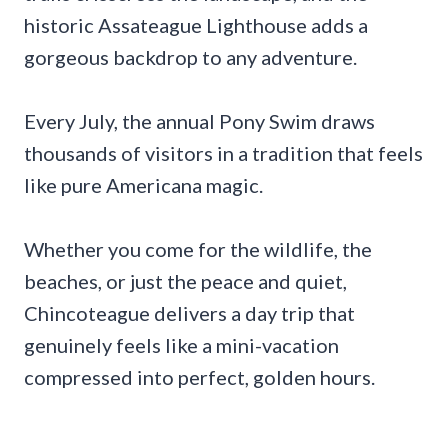
historic Assateague Lighthouse adds a
gorgeous backdrop to any adventure.
Every July, the annual Pony Swim draws
thousands of visitors in a tradition that feels
like pure Americana magic.
Whether you come for the wildlife, the
beaches, or just the peace and quiet,
Chincoteague delivers a day trip that
genuinely feels like a mini-vacation
compressed into perfect, golden hours.