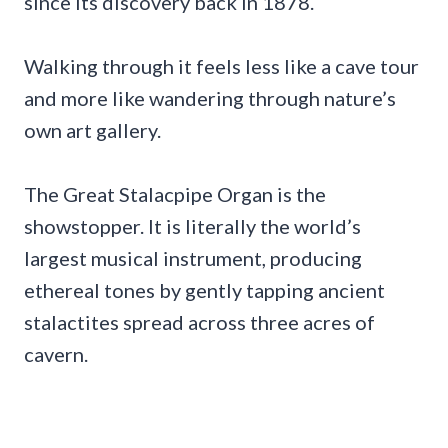
since its discovery back in 1878.
Walking through it feels less like a cave tour
and more like wandering through nature’s
own art gallery.
The Great Stalacpipe Organ is the
showstopper. It is literally the world’s
largest musical instrument, producing
ethereal tones by gently tapping ancient
stalactites spread across three acres of
cavern.