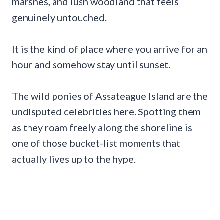
marshes, and lush woodland that feels
genuinely untouched.
It is the kind of place where you arrive for an
hour and somehow stay until sunset.
The wild ponies of Assateague Island are the
undisputed celebrities here. Spotting them
as they roam freely along the shoreline is
one of those bucket-list moments that
actually lives up to the hype.