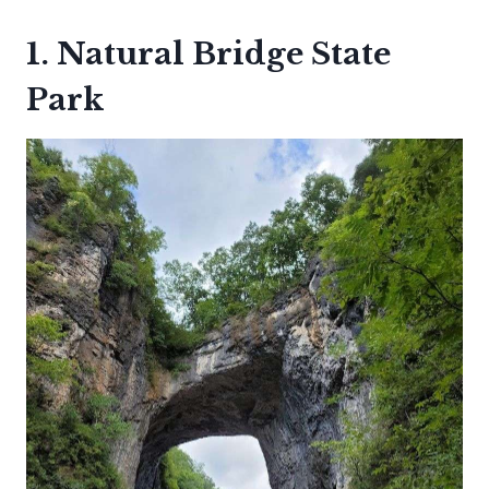
1. Natural Bridge State
Park