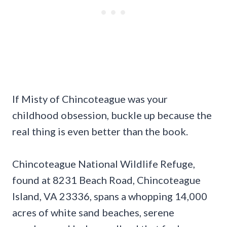
If Misty of Chincoteague was your
childhood obsession, buckle up because the
real thing is even better than the book.
Chincoteague National Wildlife Refuge,
found at 8231 Beach Road, Chincoteague
Island, VA 23336, spans a whopping 14,000
acres of white sand beaches, serene