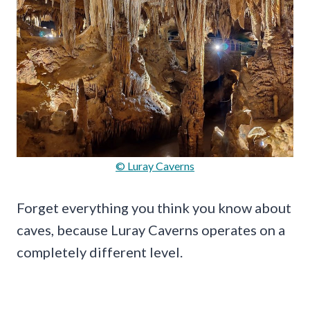
© Luray Caverns
Forget everything you think you know about
caves, because Luray Caverns operates on a
completely different level.