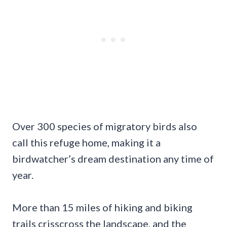
Over 300 species of migratory birds also
call this refuge home, making it a
birdwatcher’s dream destination any time of
year.
More than 15 miles of hiking and biking
trails crisscross the landscape, and the