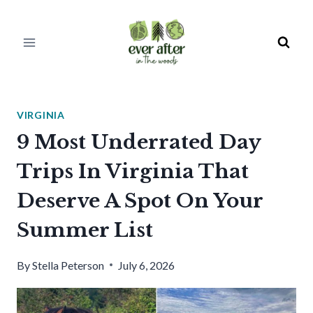
Skip
to
content
VIRGINIA
9 Most Underrated Day
Trips In Virginia That
Deserve A Spot On Your
Summer List
By
Stella Peterson
July 6, 2026