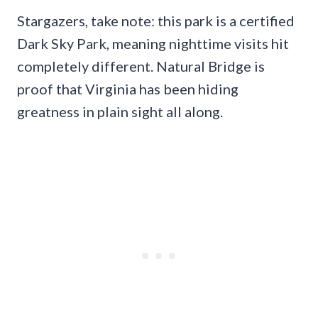
Stargazers, take note: this park is a certified
Dark Sky Park, meaning nighttime visits hit
completely different. Natural Bridge is
proof that Virginia has been hiding
greatness in plain sight all along.