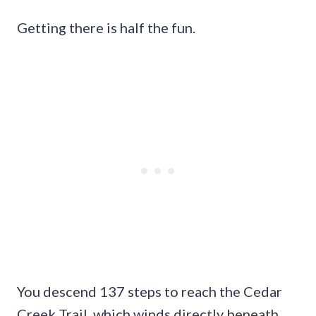
Getting there is half the fun.
You descend 137 steps to reach the Cedar
Creek Trail, which winds directly beneath