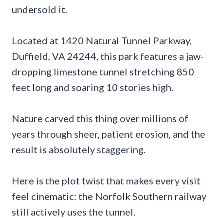
undersold it.
Located at 1420 Natural Tunnel Parkway,
Duffield, VA 24244, this park features a jaw-
dropping limestone tunnel stretching 850
feet long and soaring 10 stories high.
Nature carved this thing over millions of
years through sheer, patient erosion, and the
result is absolutely staggering.
Here is the plot twist that makes every visit
feel cinematic: the Norfolk Southern railway
still actively uses the tunnel.