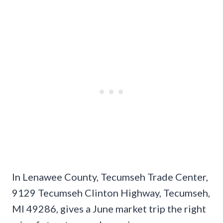
In Lenawee County, Tecumseh Trade Center,
9129 Tecumseh Clinton Highway, Tecumseh,
MI 49286, gives a June market trip the right