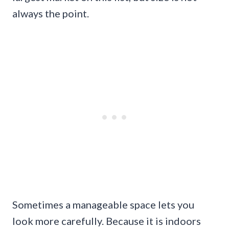
always the point.
Sometimes a manageable space lets you
look more carefully. Because it is indoors