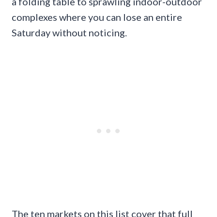
a folding table to sprawling indoor-outdoor
complexes where you can lose an entire
Saturday without noticing.
The ten markets on this list cover that full