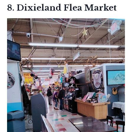
8. Dixieland Flea Market