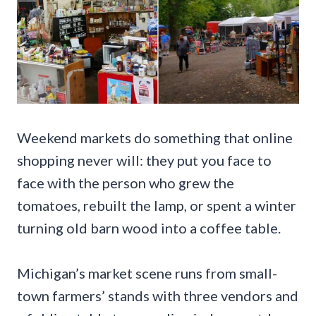
Weekend markets do something that online
shopping never will: they put you face to
face with the person who grew the
tomatoes, rebuilt the lamp, or spent a winter
turning old barn wood into a coffee table.
Michigan’s market scene runs from small-
town farmers’ stands with three vendors and