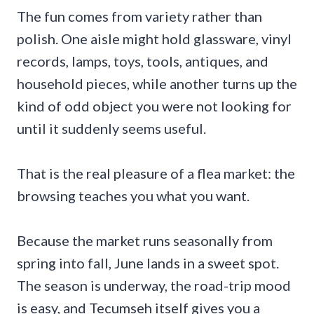
The fun comes from variety rather than
polish. One aisle might hold glassware, vinyl
records, lamps, toys, tools, antiques, and
household pieces, while another turns up the
kind of odd object you were not looking for
until it suddenly seems useful.
That is the real pleasure of a flea market: the
browsing teaches you what you want.
Because the market runs seasonally from
spring into fall, June lands in a sweet spot.
The season is underway, the road-trip mood
is easy, and Tecumseh itself gives you a