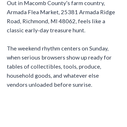
Out in Macomb County’s farm country,
Armada Flea Market, 25381 Armada Ridge
Road, Richmond, MI 48062, feels like a
classic early-day treasure hunt.
The weekend rhythm centers on Sunday,
when serious browsers show up ready for
tables of collectibles, tools, produce,
household goods, and whatever else
vendors unloaded before sunrise.