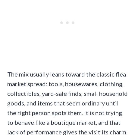
The mix usually leans toward the classic flea
market spread: tools, housewares, clothing,
collectibles, yard-sale finds, small household
goods, and items that seem ordinary until
the right person spots them. It is not trying
to behave like a boutique market, and that
lack of performance gives the visit its charm.