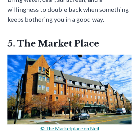
willingness to double back when something
keeps bothering you in a good way.
5. The Market Place
© The Marketplace on Neil