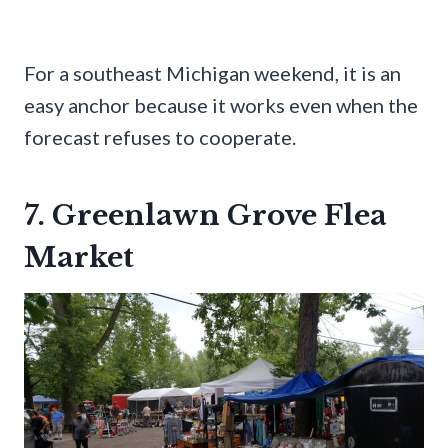
For a southeast Michigan weekend, it is an
easy anchor because it works even when the
forecast refuses to cooperate.
7. Greenlawn Grove Flea
Market