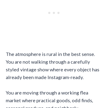
The atmosphere is rural in the best sense.
You are not walking through a carefully
styled vintage show where every object has
already been made Instagram-ready.
You are moving through a working flea
market where practical goods, odd finds,