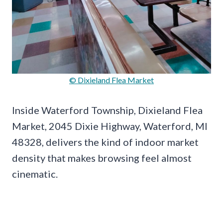
© Dixieland Flea Market
Inside Waterford Township, Dixieland Flea
Market, 2045 Dixie Highway, Waterford, MI
48328, delivers the kind of indoor market
density that makes browsing feel almost
cinematic.