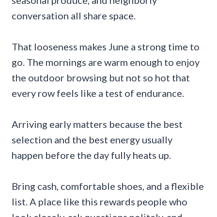
seasonal produce, and neighborly
conversation all share space.
That looseness makes June a strong time to
go. The mornings are warm enough to enjoy
the outdoor browsing but not so hot that
every row feels like a test of endurance.
Arriving early matters because the best
selection and the best energy usually
happen before the day fully heats up.
Bring cash, comfortable shoes, and a flexible
list. A place like this rewards people who