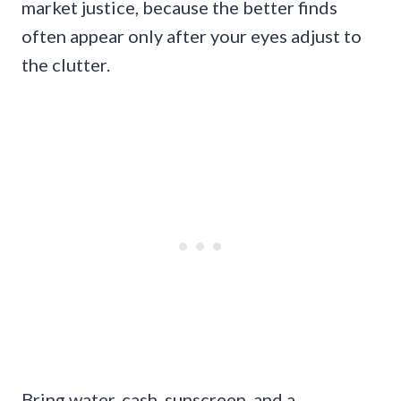
market justice, because the better finds
often appear only after your eyes adjust to
the clutter.
Bring water, cash, sunscreen, and a