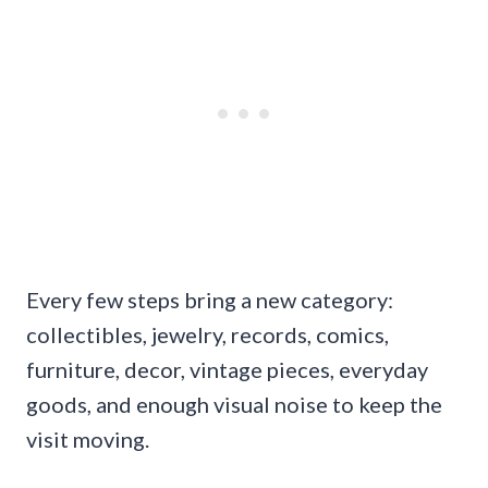
Every few steps bring a new category:
collectibles, jewelry, records, comics,
furniture, decor, vintage pieces, everyday
goods, and enough visual noise to keep the
visit moving.