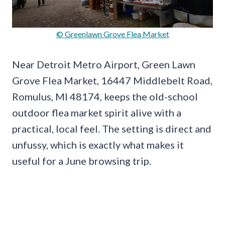
© Greenlawn Grove Flea Market
Near Detroit Metro Airport, Green Lawn
Grove Flea Market, 16447 Middlebelt Road,
Romulus, MI 48174, keeps the old-school
outdoor flea market spirit alive with a
practical, local feel. The setting is direct and
unfussy, which is exactly what makes it
useful for a June browsing trip.