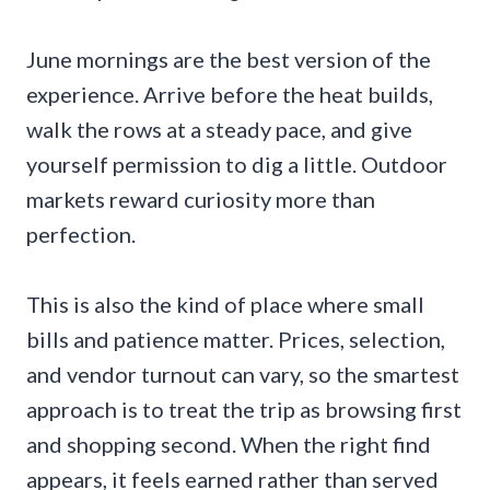
June mornings are the best version of the
experience. Arrive before the heat builds,
walk the rows at a steady pace, and give
yourself permission to dig a little. Outdoor
markets reward curiosity more than
perfection.
This is also the kind of place where small
bills and patience matter. Prices, selection,
and vendor turnout can vary, so the smartest
approach is to treat the trip as browsing first
and shopping second. When the right find
appears, it feels earned rather than served