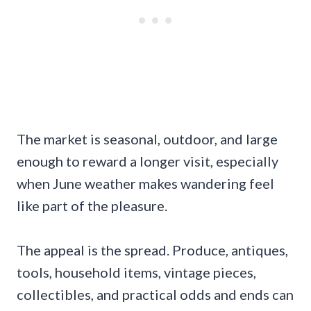
The market is seasonal, outdoor, and large
enough to reward a longer visit, especially
when June weather makes wandering feel
like part of the pleasure.
The appeal is the spread. Produce, antiques,
tools, household items, vintage pieces,
collectibles, and practical odds and ends can