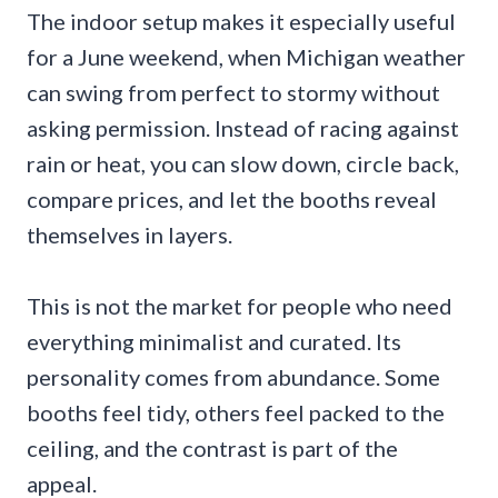
The indoor setup makes it especially useful
for a June weekend, when Michigan weather
can swing from perfect to stormy without
asking permission. Instead of racing against
rain or heat, you can slow down, circle back,
compare prices, and let the booths reveal
themselves in layers.
This is not the market for people who need
everything minimalist and curated. Its
personality comes from abundance. Some
booths feel tidy, others feel packed to the
ceiling, and the contrast is part of the
appeal.