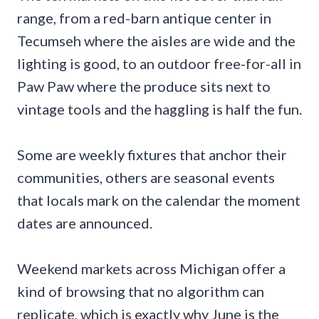
range, from a red-barn antique center in
Tecumseh where the aisles are wide and the
lighting is good, to an outdoor free-for-all in
Paw Paw where the produce sits next to
vintage tools and the haggling is half the fun.
Some are weekly fixtures that anchor their
communities, others are seasonal events
that locals mark on the calendar the moment
dates are announced.
Weekend markets across Michigan offer a
kind of browsing that no algorithm can
replicate, which is exactly why June is the