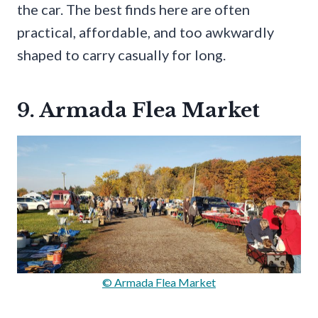
the car. The best finds here are often
practical, affordable, and too awkwardly
shaped to carry casually for long.
9. Armada Flea Market
© Armada Flea Market