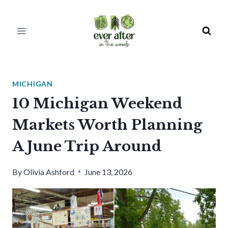
Skip
to
content
MICHIGAN
10 Michigan Weekend
Markets Worth Planning
A June Trip Around
By
Olivia Ashford
June 13, 2026