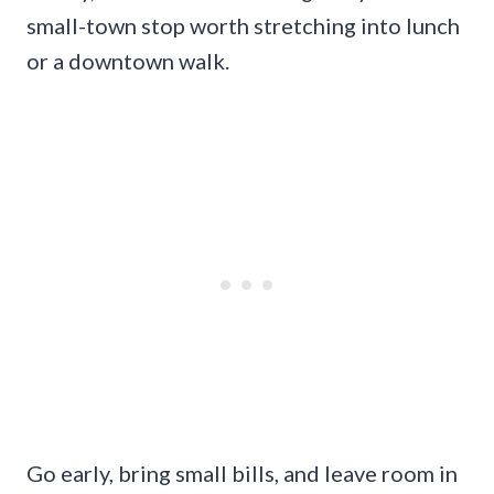
small-town stop worth stretching into lunch
or a downtown walk.
Go early, bring small bills, and leave room in