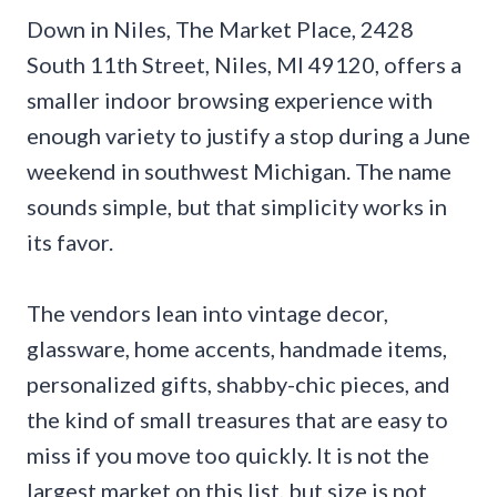
Down in Niles, The Market Place, 2428
South 11th Street, Niles, MI 49120, offers a
smaller indoor browsing experience with
enough variety to justify a stop during a June
weekend in southwest Michigan. The name
sounds simple, but that simplicity works in
its favor.
The vendors lean into vintage decor,
glassware, home accents, handmade items,
personalized gifts, shabby-chic pieces, and
the kind of small treasures that are easy to
miss if you move too quickly. It is not the
largest market on this list, but size is not