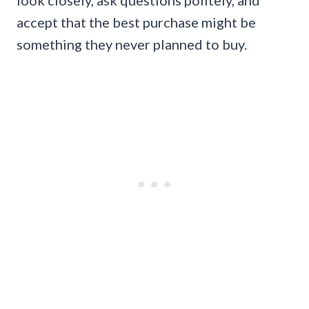
look closely, ask questions politely, and
accept that the best purchase might be
something they never planned to buy.