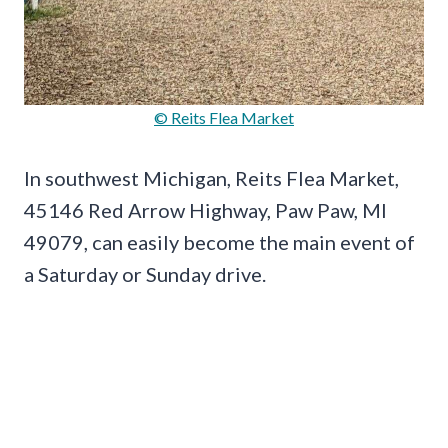
© Reits Flea Market
In southwest Michigan, Reits Flea Market,
45146 Red Arrow Highway, Paw Paw, MI
49079, can easily become the main event of
a Saturday or Sunday drive.