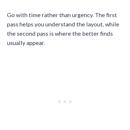
Go with time rather than urgency. The first
pass helps you understand the layout, while
the second pass is where the better finds
usually appear.