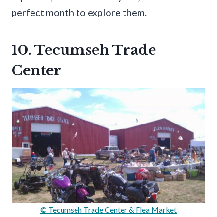
perfect month to explore them.
10. Tecumseh Trade
Center
© Tecumseh Trade Center & Flea Market