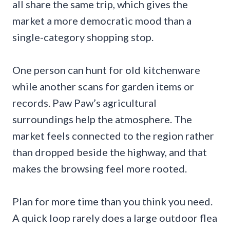
all share the same trip, which gives the
market a more democratic mood than a
single-category shopping stop.
One person can hunt for old kitchenware
while another scans for garden items or
records. Paw Paw’s agricultural
surroundings help the atmosphere. The
market feels connected to the region rather
than dropped beside the highway, and that
makes the browsing feel more rooted.
Plan for more time than you think you need.
A quick loop rarely does a large outdoor flea