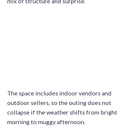
mix of structure and surprise.
The space includes indoor vendors and
outdoor sellers, so the outing does not
collapse if the weather shifts from bright
morning to muggy afternoon.