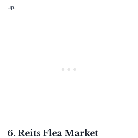
up.
6. Reits Flea Market