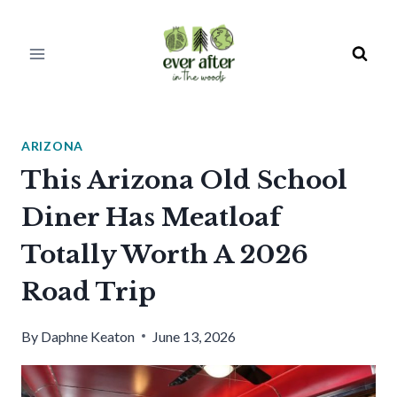
Skip
to
content
ARIZONA
This Arizona Old School
Diner Has Meatloaf
Totally Worth A 2026
Road Trip
By
Daphne Keaton
June 13, 2026