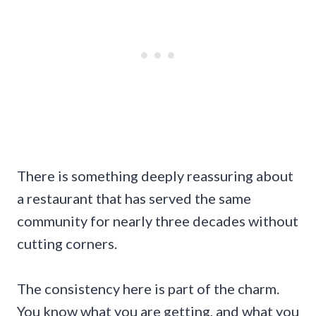
There is something deeply reassuring about
a restaurant that has served the same
community for nearly three decades without
cutting corners.
The consistency here is part of the charm.
You know what you are getting, and what you