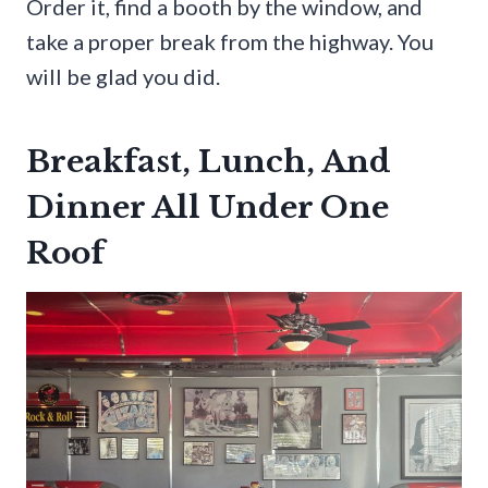
Order it, find a booth by the window, and
take a proper break from the highway. You
will be glad you did.
Breakfast, Lunch, And
Dinner All Under One
Roof