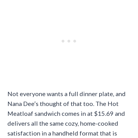
Not everyone wants a full dinner plate, and
Nana Dee’s thought of that too. The Hot
Meatloaf sandwich comes in at $15.69 and
delivers all the same cozy, home-cooked
satisfaction in a handheld format that is