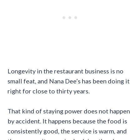
Longevity in the restaurant business is no
small feat, and Nana Dee’s has been doing it
right for close to thirty years.
That kind of staying power does not happen
by accident. It happens because the food is
consistently good, the service is warm, and