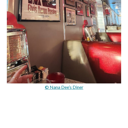
© Nana Dee’s Diner