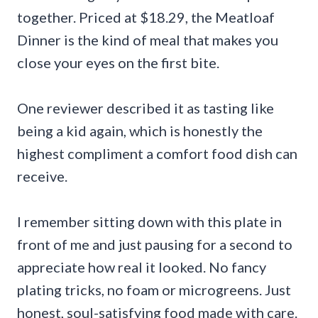
together. Priced at $18.29, the Meatloaf
Dinner is the kind of meal that makes you
close your eyes on the first bite.
One reviewer described it as tasting like
being a kid again, which is honestly the
highest compliment a comfort food dish can
receive.
I remember sitting down with this plate in
front of me and just pausing for a second to
appreciate how real it looked. No fancy
plating tricks, no foam or microgreens. Just
honest, soul-satisfying food made with care.