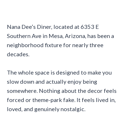
Nana Dee’s Diner, located at 6353 E
Southern Ave in Mesa, Arizona, has been a
neighborhood fixture for nearly three
decades.
The whole space is designed to make you
slow down and actually enjoy being
somewhere. Nothing about the decor feels
forced or theme-park fake. It feels lived in,
loved, and genuinely nostalgic.