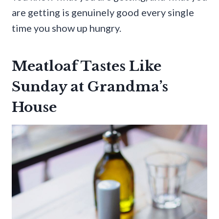
are getting is genuinely good every single
time you show up hungry.
Meatloaf Tastes Like
Sunday at Grandma’s
House