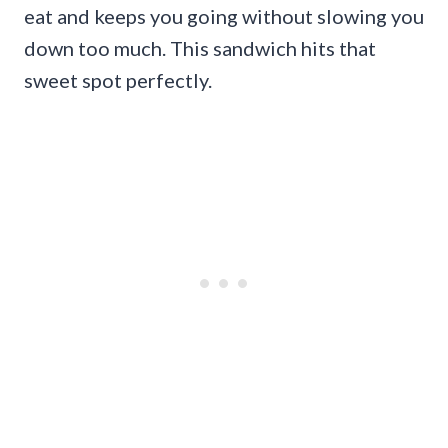
eat and keeps you going without slowing you
down too much. This sandwich hits that
sweet spot perfectly.