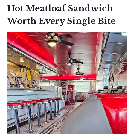
Hot Meatloaf Sandwich
Worth Every Single Bite