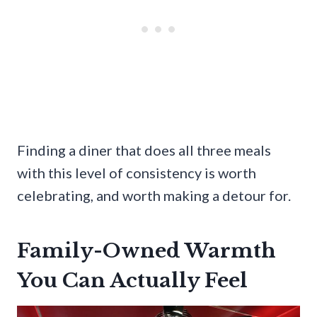
Finding a diner that does all three meals
with this level of consistency is worth
celebrating, and worth making a detour for.
Family-Owned Warmth
You Can Actually Feel