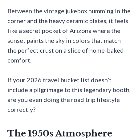
Between the vintage jukebox humming in the
corner and the heavy ceramic plates, it feels
like a secret pocket of Arizona where the
sunset paints the sky in colors that match
the perfect crust on a slice of home-baked
comfort.
If your 2026 travel bucket list doesn’t
include a pilgrimage to this legendary booth,
are you even doing the road trip lifestyle
correctly?
The 1950s Atmosphere