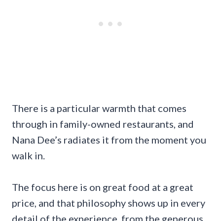
There is a particular warmth that comes
through in family-owned restaurants, and
Nana Dee’s radiates it from the moment you
walk in.
The focus here is on great food at a great
price, and that philosophy shows up in every
detail of the experience, from the generous