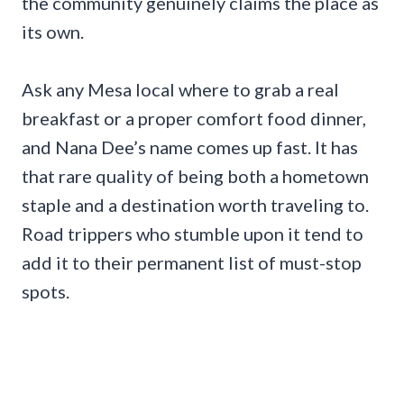
the community genuinely claims the place as
its own.
Ask any Mesa local where to grab a real
breakfast or a proper comfort food dinner,
and Nana Dee’s name comes up fast. It has
that rare quality of being both a hometown
staple and a destination worth traveling to.
Road trippers who stumble upon it tend to
add it to their permanent list of must-stop
spots.