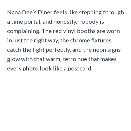
Nana Dee’s Diner feels like stepping through
a time portal, and honestly, nobody is
complaining. The red vinyl booths are worn
in just the right way, the chrome fixtures
catch the light perfectly, and the neon signs
glow with that warm, retro hue that makes
every photo look like a postcard.