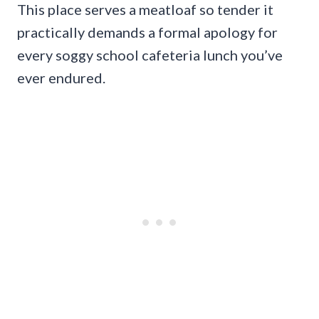
This place serves a meatloaf so tender it
practically demands a formal apology for
every soggy school cafeteria lunch you’ve
ever endured.