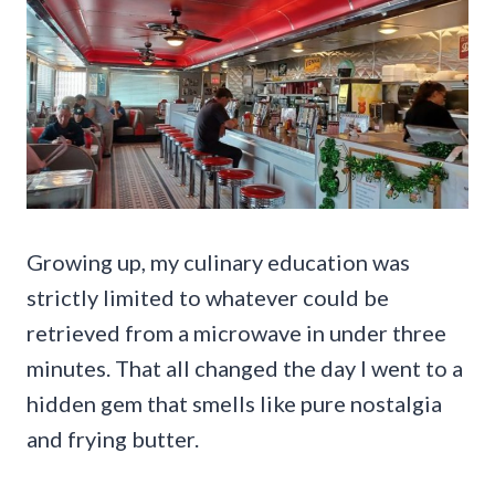
Growing up, my culinary education was
strictly limited to whatever could be
retrieved from a microwave in under three
minutes. That all changed the day I went to a
hidden gem that smells like pure nostalgia
and frying butter.