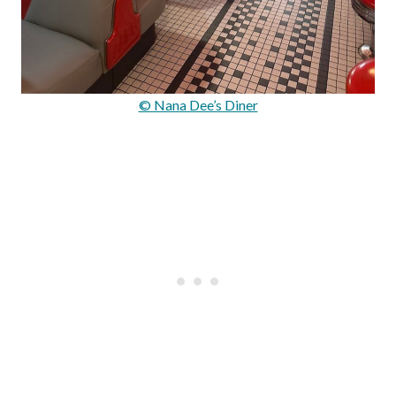
© Nana Dee’s Diner