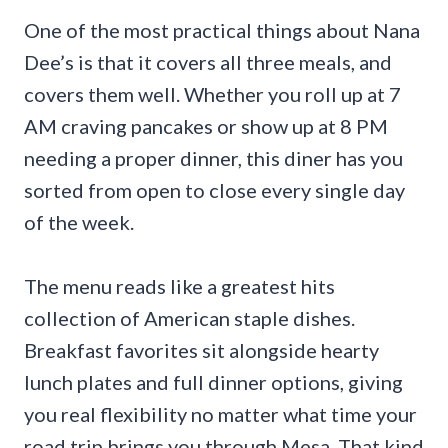
One of the most practical things about Nana
Dee’s is that it covers all three meals, and
covers them well. Whether you roll up at 7
AM craving pancakes or show up at 8 PM
needing a proper dinner, this diner has you
sorted from open to close every single day
of the week.
The menu reads like a greatest hits
collection of American staple dishes.
Breakfast favorites sit alongside hearty
lunch plates and full dinner options, giving
you real flexibility no matter what time your
road trip brings you through Mesa. That kind