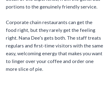
portions to the genuinely friendly service.
Corporate chain restaurants can get the
food right, but they rarely get the feeling
right. Nana Dee’s gets both. The staff treats
regulars and first-time visitors with the same
easy, welcoming energy that makes you want
to linger over your coffee and order one
more slice of pie.