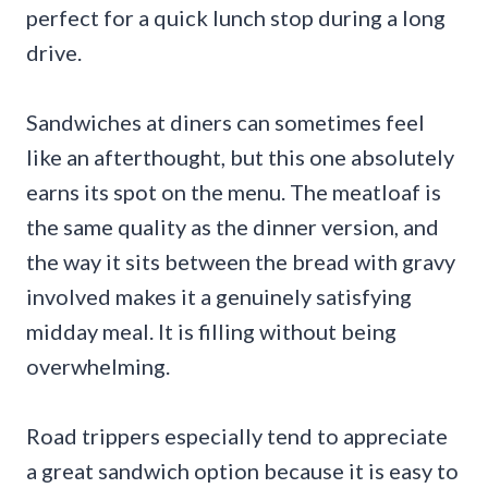
perfect for a quick lunch stop during a long
drive.
Sandwiches at diners can sometimes feel
like an afterthought, but this one absolutely
earns its spot on the menu. The meatloaf is
the same quality as the dinner version, and
the way it sits between the bread with gravy
involved makes it a genuinely satisfying
midday meal. It is filling without being
overwhelming.
Road trippers especially tend to appreciate
a great sandwich option because it is easy to