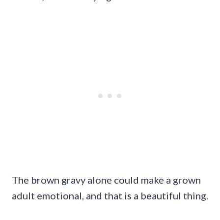
The brown gravy alone could make a grown
adult emotional, and that is a beautiful thing.