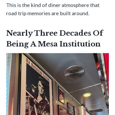
This is the kind of diner atmosphere that
road trip memories are built around.
Nearly Three Decades Of
Being A Mesa Institution