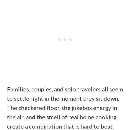
Families, couples, and solo travelers all seem
to settle right in the moment they sit down.
The checkered floor, the jukebox energy in
the air, and the smell of real home cooking
create a combination that is hard to beat.