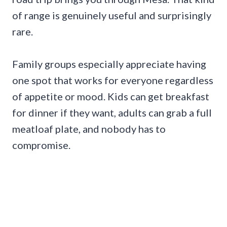
of range is genuinely useful and surprisingly
rare.
Family groups especially appreciate having
one spot that works for everyone regardless
of appetite or mood. Kids can get breakfast
for dinner if they want, adults can grab a full
meatloaf plate, and nobody has to
compromise.