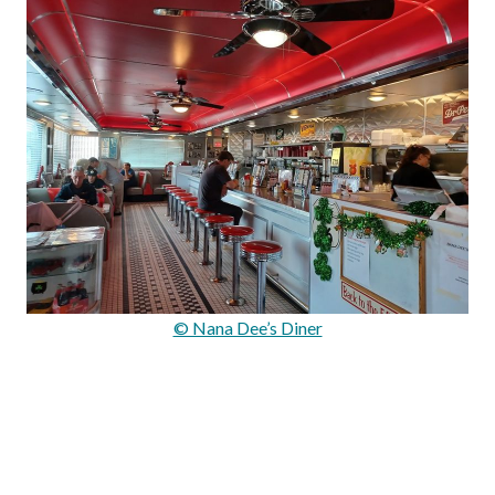
© Nana Dee’s Diner