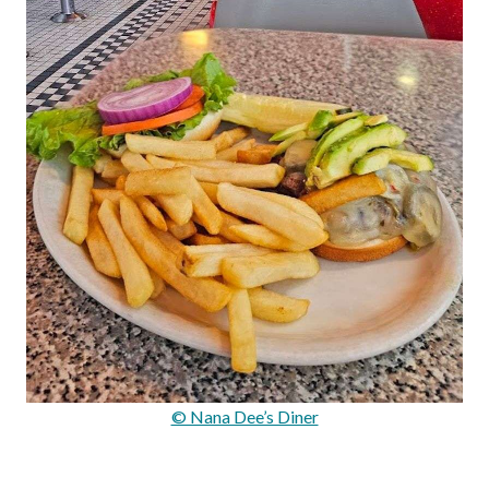
© Nana Dee’s Diner