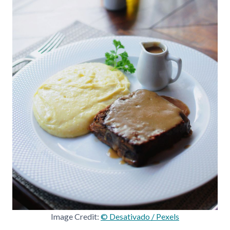
Image Credit:
© Desativado / Pexels