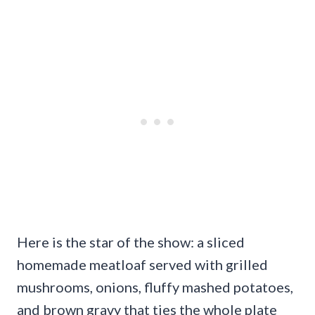
Here is the star of the show: a sliced
homemade meatloaf served with grilled
mushrooms, onions, fluffy mashed potatoes,
and brown gravy that ties the whole plate