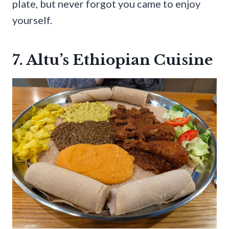
plate, but never forgot you came to enjoy
yourself.
7. Altu’s Ethiopian Cuisine