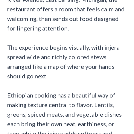
restaurant offers a room that feels calm and
welcoming, then sends out food designed
for lingering attention.
The experience begins visually, with injera
spread wide and richly colored stews
arranged like a map of where your hands
should go next.
Ethiopian cooking has a beautiful way of
making texture central to flavor. Lentils,
greens, spiced meats, and vegetable dishes
each bring their own heat, earthiness, or
tang, while the injera adds softness and