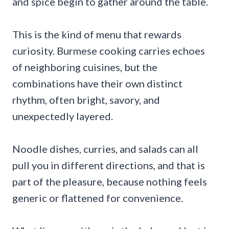
and spice begin to gather around the table.
This is the kind of menu that rewards
curiosity. Burmese cooking carries echoes
of neighboring cuisines, but the
combinations have their own distinct
rhythm, often bright, savory, and
unexpectedly layered.
Noodle dishes, curries, and salads can all
pull you in different directions, and that is
part of the pleasure, because nothing feels
generic or flattened for convenience.