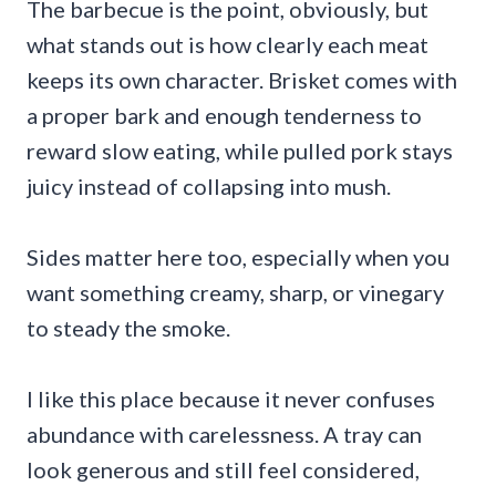
The barbecue is the point, obviously, but
what stands out is how clearly each meat
keeps its own character. Brisket comes with
a proper bark and enough tenderness to
reward slow eating, while pulled pork stays
juicy instead of collapsing into mush.
Sides matter here too, especially when you
want something creamy, sharp, or vinegary
to steady the smoke.
I like this place because it never confuses
abundance with carelessness. A tray can
look generous and still feel considered,