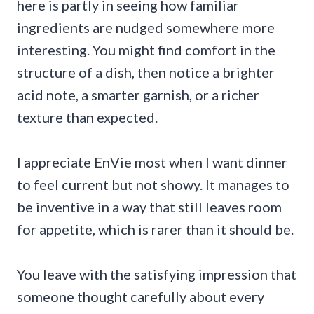
here is partly in seeing how familiar
ingredients are nudged somewhere more
interesting. You might find comfort in the
structure of a dish, then notice a brighter
acid note, a smarter garnish, or a richer
texture than expected.
I appreciate EnVie most when I want dinner
to feel current but not showy. It manages to
be inventive in a way that still leaves room
for appetite, which is rarer than it should be.
You leave with the satisfying impression that
someone thought carefully about every