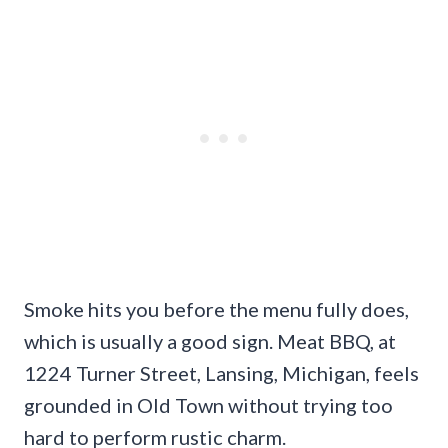
Smoke hits you before the menu fully does,
which is usually a good sign. Meat BBQ, at
1224 Turner Street, Lansing, Michigan, feels
grounded in Old Town without trying too
hard to perform rustic charm.