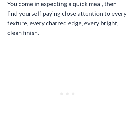
You come in expecting a quick meal, then
find yourself paying close attention to every
texture, every charred edge, every bright,
clean finish.