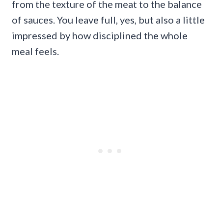
from the texture of the meat to the balance
of sauces. You leave full, yes, but also a little
impressed by how disciplined the whole
meal feels.