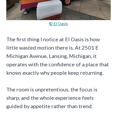
© El Oasis
The first thing I notice at El Oasis is how
little wasted motion there is. At 2501 E
Michigan Avenue, Lansing, Michigan, it
operates with the confidence of a place that
knows exactly why people keep returning.
The room is unpretentious, the focus is
sharp, and the whole experience feels
guided by appetite rather than trend.