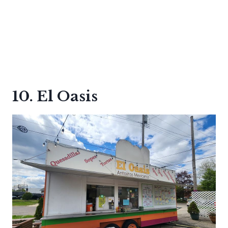
10. El Oasis