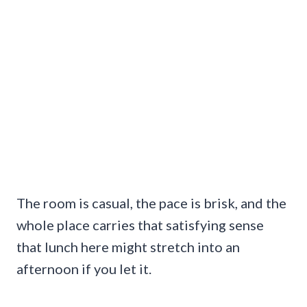
The room is casual, the pace is brisk, and the
whole place carries that satisfying sense
that lunch here might stretch into an
afternoon if you let it.