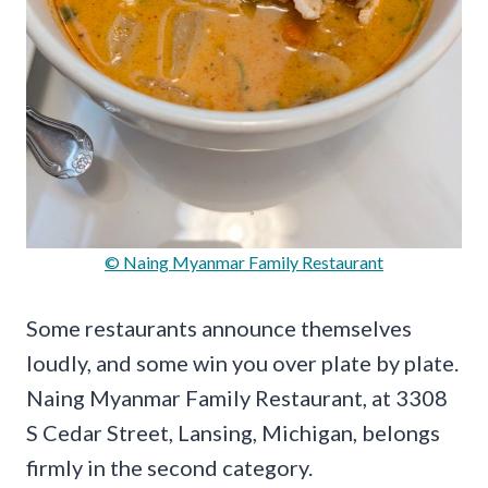
© Naing Myanmar Family Restaurant
Some restaurants announce themselves
loudly, and some win you over plate by plate.
Naing Myanmar Family Restaurant, at 3308
S Cedar Street, Lansing, Michigan, belongs
firmly in the second category.