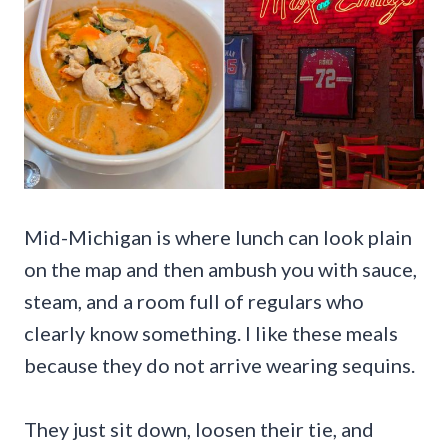
Mid-Michigan is where lunch can look plain
on the map and then ambush you with sauce,
steam, and a room full of regulars who
clearly know something. I like these meals
because they do not arrive wearing sequins.
They just sit down, loosen their tie, and