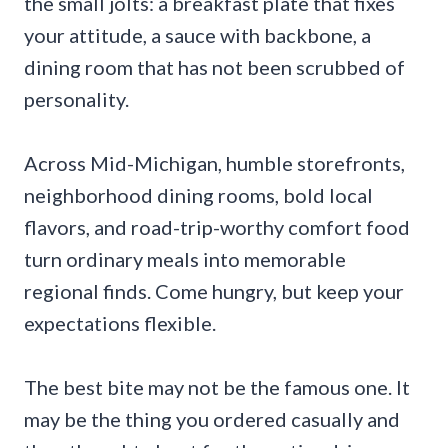
the small jolts: a breakfast plate that fixes
your attitude, a sauce with backbone, a
dining room that has not been scrubbed of
personality.
Across Mid-Michigan, humble storefronts,
neighborhood dining rooms, bold local
flavors, and road-trip-worthy comfort food
turn ordinary meals into memorable
regional finds. Come hungry, but keep your
expectations flexible.
The best bite may not be the famous one. It
may be the thing you ordered casually and