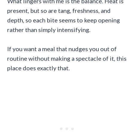
What lingers with me is the balance. Heat is
present, but so are tang, freshness, and
depth, so each bite seems to keep opening
rather than simply intensifying.
If you want a meal that nudges you out of
routine without making a spectacle of it, this
place does exactly that.