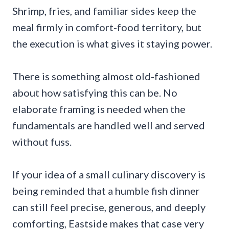
Shrimp, fries, and familiar sides keep the
meal firmly in comfort-food territory, but
the execution is what gives it staying power.
There is something almost old-fashioned
about how satisfying this can be. No
elaborate framing is needed when the
fundamentals are handled well and served
without fuss.
If your idea of a small culinary discovery is
being reminded that a humble fish dinner
can still feel precise, generous, and deeply
comforting, Eastside makes that case very