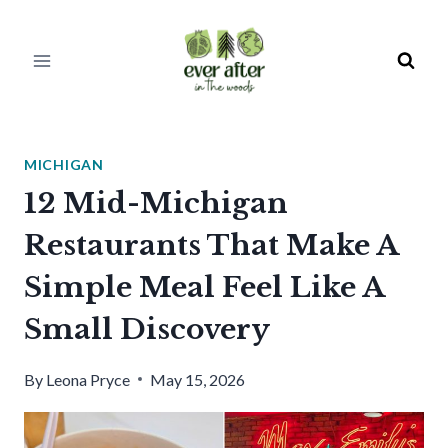
Skip
to
content
MICHIGAN
12 Mid-Michigan
Restaurants That Make A
Simple Meal Feel Like A
Small Discovery
By
Leona Pryce
May 15, 2026