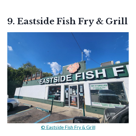
9. Eastside Fish Fry & Grill
© Eastside Fish Fry & Grill