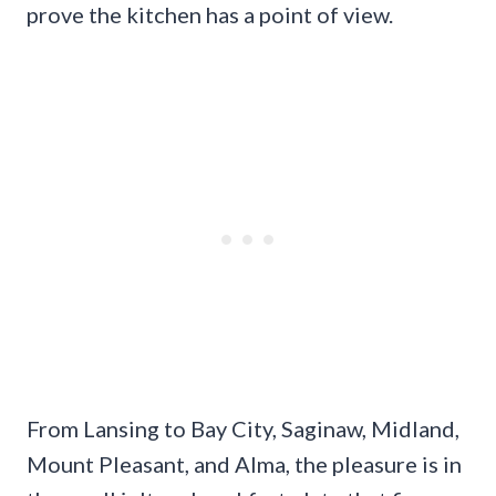
prove the kitchen has a point of view.
From Lansing to Bay City, Saginaw, Midland,
Mount Pleasant, and Alma, the pleasure is in