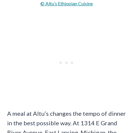
© Altu’s Ethiopian Cuisine
A meal at Altu’s changes the tempo of dinner
in the best possible way. At 1314 E Grand
River Avenue, East Lansing, Michigan, the