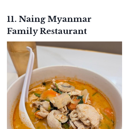
11. Naing Myanmar
Family Restaurant