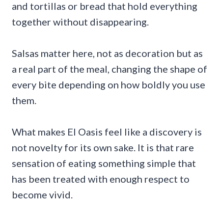
and tortillas or bread that hold everything
together without disappearing.
Salsas matter here, not as decoration but as
a real part of the meal, changing the shape of
every bite depending on how boldly you use
them.
What makes El Oasis feel like a discovery is
not novelty for its own sake. It is that rare
sensation of eating something simple that
has been treated with enough respect to
become vivid.