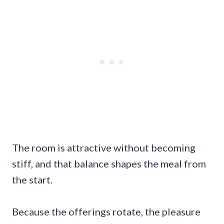
The room is attractive without becoming
stiff, and that balance shapes the meal from
the start.
Because the offerings rotate, the pleasure