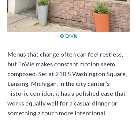
© EnVie
Menus that change often can feel restless,
but EnVie makes constant motion seem
composed. Set at 210 S Washington Square,
Lansing, Michigan, in the city center’s
historic corridor, it has a polished ease that
works equally well for a casual dinner or
something a touch more intentional.