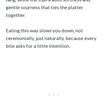
gentle sourness that ties the platter
together.
Eating this way slows you down, not
ceremonially, just naturally, because every
bite asks for a little intention.