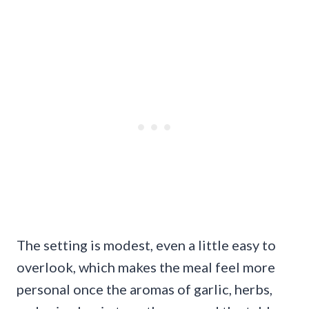
The setting is modest, even a little easy to
overlook, which makes the meal feel more
personal once the aromas of garlic, herbs,