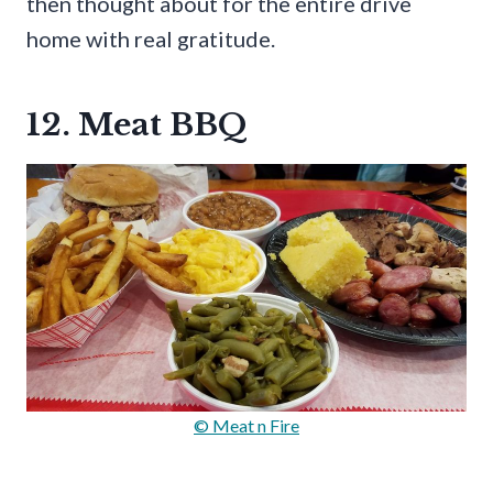
then thought about for the entire drive
home with real gratitude.
12. Meat BBQ
© Meat n Fire