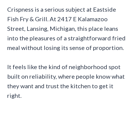
Crispness is a serious subject at Eastside
Fish Fry & Grill. At 2417 E Kalamazoo
Street, Lansing, Michigan, this place leans
into the pleasures of a straightforward fried
meal without losing its sense of proportion.
It feels like the kind of neighborhood spot
built on reliability, where people know what
they want and trust the kitchen to get it
right.