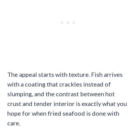
The appeal starts with texture. Fish arrives
with a coating that crackles instead of
slumping, and the contrast between hot
crust and tender interior is exactly what you
hope for when fried seafood is done with
care.