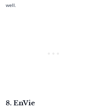
well.
8. EnVie