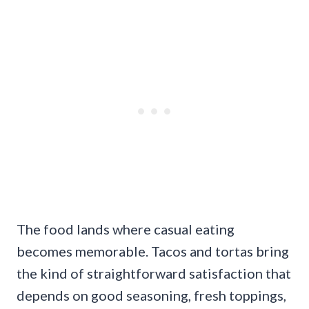
The food lands where casual eating
becomes memorable. Tacos and tortas bring
the kind of straightforward satisfaction that
depends on good seasoning, fresh toppings,