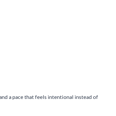
and a pace that feels intentional instead of