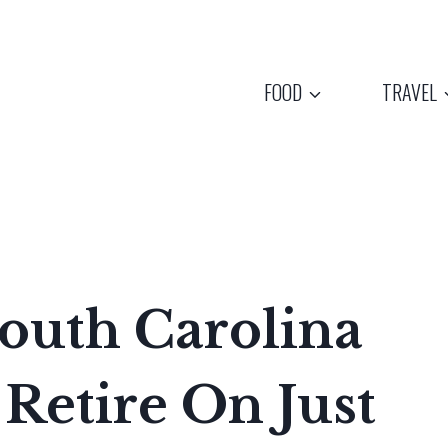
FOOD
TRAVEL
outh Carolina
Retire On Just