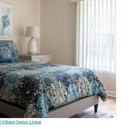
Village Senior Living