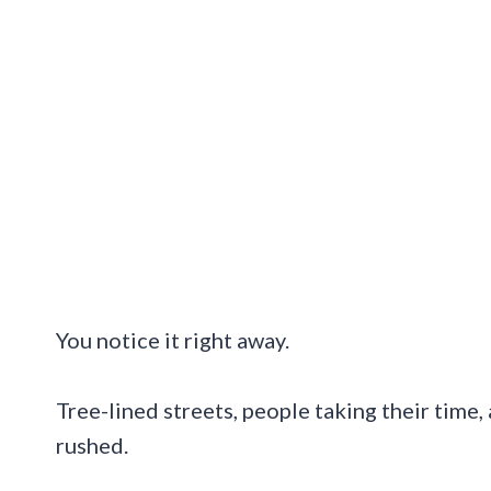
You notice it right away.
Tree-lined streets, people taking their time, 
rushed.