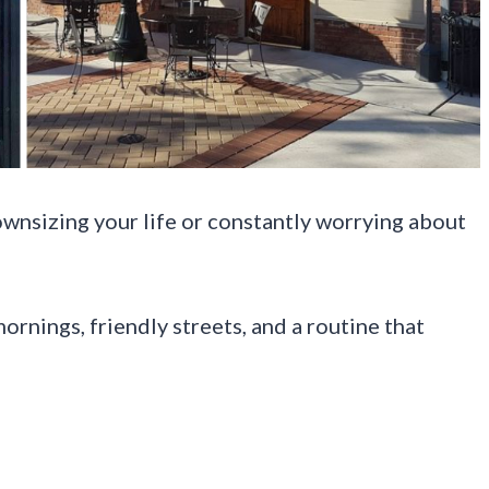
wnsizing your life or constantly worrying about
mornings, friendly streets, and a routine that