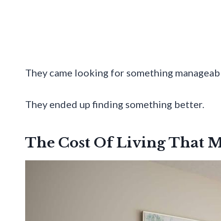
They came looking for something manageabl
They ended up finding something better.
The Cost Of Living That M