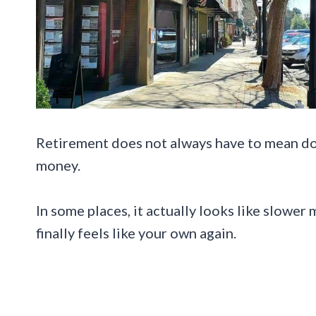
Retirement does not always have to mean do
money.
In some places, it actually looks like slower 
finally feels like your own again.