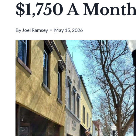
$1,750 A Mont
By
Joel Ramsey
May 15, 2026