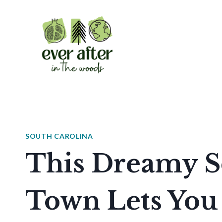
Skip
to
content
SOUTH CAROLINA
This Dreamy S
Town Lets You 