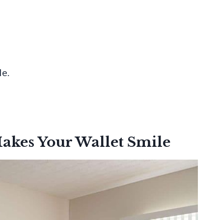
e.
akes Your Wallet Smile