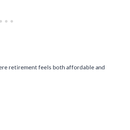
ere retirement feels both affordable and