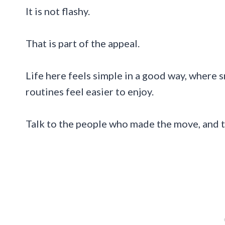
It is not flashy.
That is part of the appeal.
Life here feels simple in a good way, where
routines feel easier to enjoy.
Talk to the people who made the move, and t