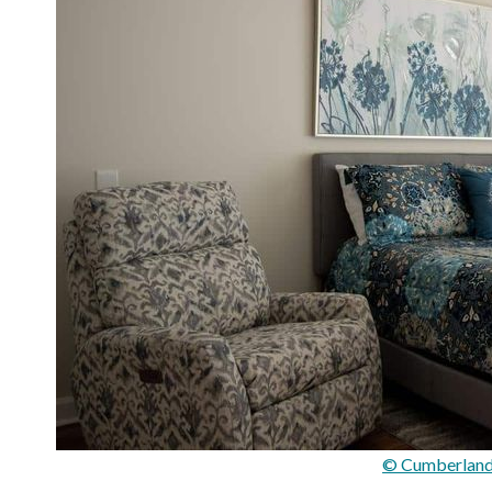
© Cumberland 