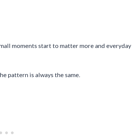
 small moments start to matter more and everyday
he pattern is always the same.