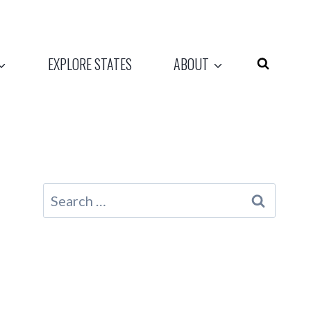
EXPLORE STATES
ABOUT
Search
for: