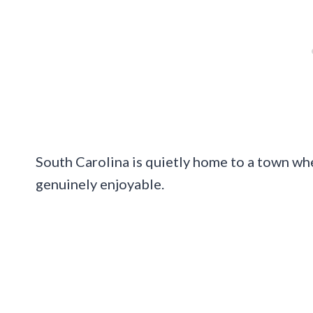
South Carolina is quietly home to a town wh
genuinely enjoyable.