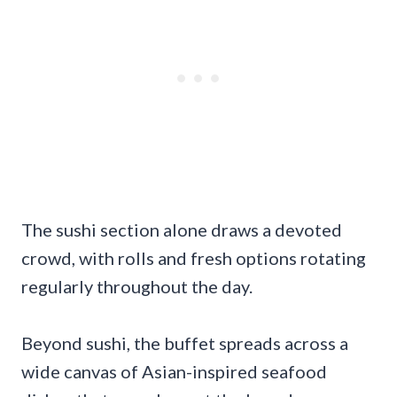
The sushi section alone draws a devoted
crowd, with rolls and fresh options rotating
regularly throughout the day.
Beyond sushi, the buffet spreads across a
wide canvas of Asian-inspired seafood