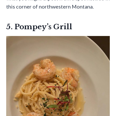
this corner of northwestern Montana.
5. Pompey’s Grill