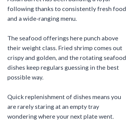
following thanks to consistently fresh food
and a wide-ranging menu.
The seafood offerings here punch above
their weight class. Fried shrimp comes out
crispy and golden, and the rotating seafood
dishes keep regulars guessing in the best
possible way.
Quick replenishment of dishes means you
are rarely staring at an empty tray
wondering where your next plate went.