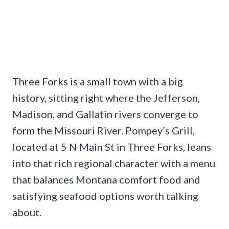
Three Forks is a small town with a big
history, sitting right where the Jefferson,
Madison, and Gallatin rivers converge to
form the Missouri River. Pompey’s Grill,
located at 5 N Main St in Three Forks, leans
into that rich regional character with a menu
that balances Montana comfort food and
satisfying seafood options worth talking
about.