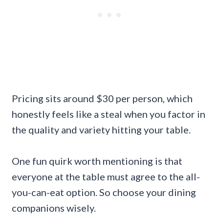
Pricing sits around $30 per person, which
honestly feels like a steal when you factor in
the quality and variety hitting your table.
One fun quirk worth mentioning is that
everyone at the table must agree to the all-
you-can-eat option. So choose your dining
companions wisely.