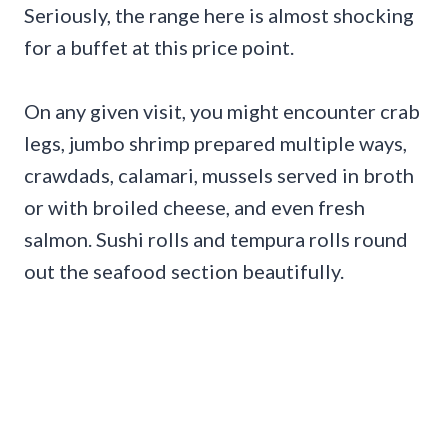
Seriously, the range here is almost shocking
for a buffet at this price point.
On any given visit, you might encounter crab
legs, jumbo shrimp prepared multiple ways,
crawdads, calamari, mussels served in broth
or with broiled cheese, and even fresh
salmon. Sushi rolls and tempura rolls round
out the seafood section beautifully.