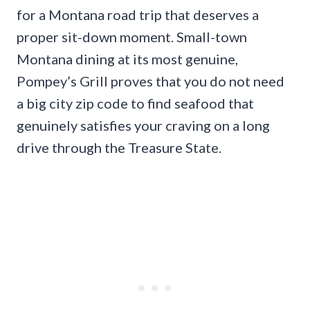
for a Montana road trip that deserves a
proper sit-down moment. Small-town
Montana dining at its most genuine,
Pompey’s Grill proves that you do not need
a big city zip code to find seafood that
genuinely satisfies your craving on a long
drive through the Treasure State.