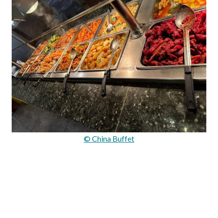
© China Buffet