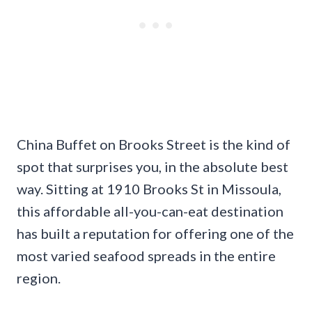
China Buffet on Brooks Street is the kind of
spot that surprises you, in the absolute best
way. Sitting at 1910 Brooks St in Missoula,
this affordable all-you-can-eat destination
has built a reputation for offering one of the
most varied seafood spreads in the entire
region.