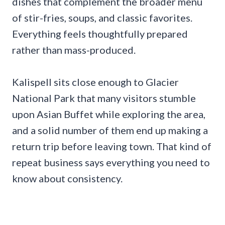
dishes that complement the broader menu
of stir-fries, soups, and classic favorites.
Everything feels thoughtfully prepared
rather than mass-produced.
Kalispell sits close enough to Glacier
National Park that many visitors stumble
upon Asian Buffet while exploring the area,
and a solid number of them end up making a
return trip before leaving town. That kind of
repeat business says everything you need to
know about consistency.