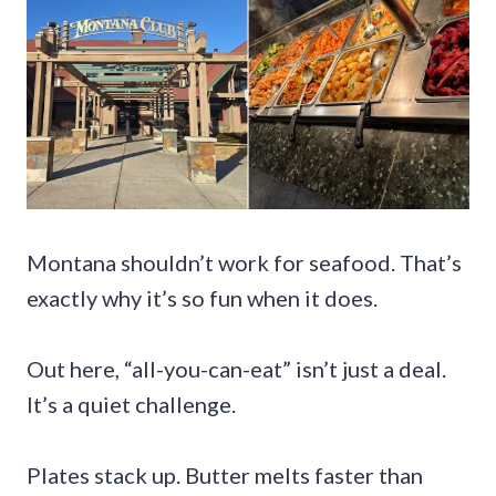
Montana shouldn’t work for seafood. That’s
exactly why it’s so fun when it does.
Out here, “all-you-can-eat” isn’t just a deal.
It’s a quiet challenge.
Plates stack up. Butter melts faster than