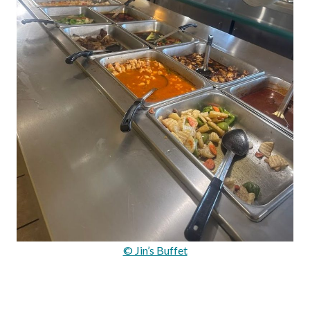
© Jin’s Buffet