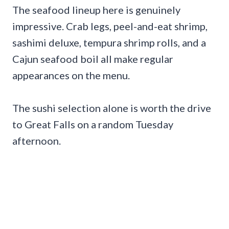
The seafood lineup here is genuinely
impressive. Crab legs, peel-and-eat shrimp,
sashimi deluxe, tempura shrimp rolls, and a
Cajun seafood boil all make regular
appearances on the menu.
The sushi selection alone is worth the drive
to Great Falls on a random Tuesday
afternoon.