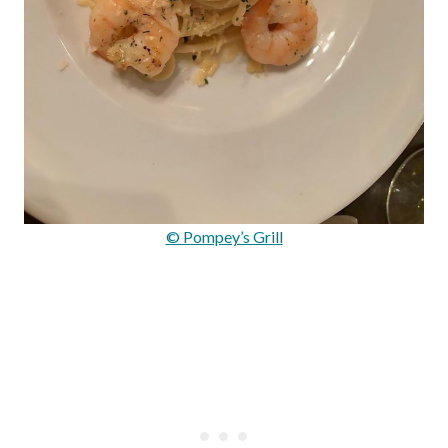
© Pompey’s Grill