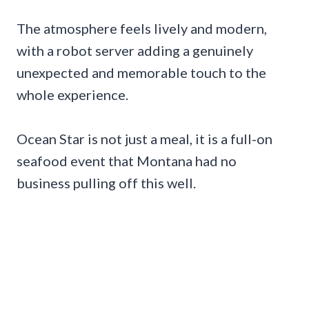
The atmosphere feels lively and modern,
with a robot server adding a genuinely
unexpected and memorable touch to the
whole experience.
Ocean Star is not just a meal, it is a full-on
seafood event that Montana had no
business pulling off this well.