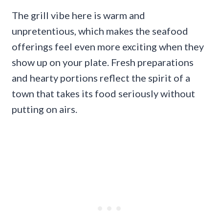
The grill vibe here is warm and
unpretentious, which makes the seafood
offerings feel even more exciting when they
show up on your plate. Fresh preparations
and hearty portions reflect the spirit of a
town that takes its food seriously without
putting on airs.