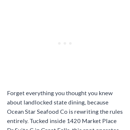
Forget everything you thought you knew
about landlocked state dining, because
Ocean Star Seafood Co is rewriting the rules
entirely. Tucked inside 1420 Market Place
Dr Suite C in Great Falls, this spot operates