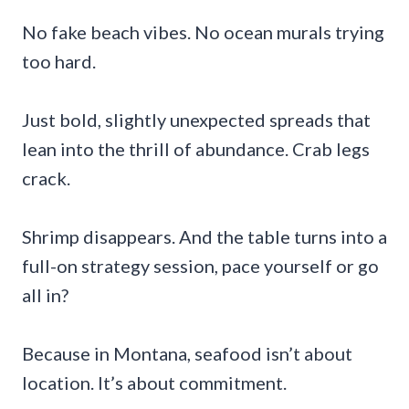
No fake beach vibes. No ocean murals trying
too hard.
Just bold, slightly unexpected spreads that
lean into the thrill of abundance. Crab legs
crack.
Shrimp disappears. And the table turns into a
full-on strategy session, pace yourself or go
all in?
Because in Montana, seafood isn’t about
location. It’s about commitment.