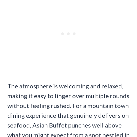
The atmosphere is welcoming and relaxed,
making it easy to linger over multiple rounds
without feeling rushed. For a mountain town
dining experience that genuinely delivers on
seafood, Asian Buffet punches well above
what you might expect from a spot nestled in