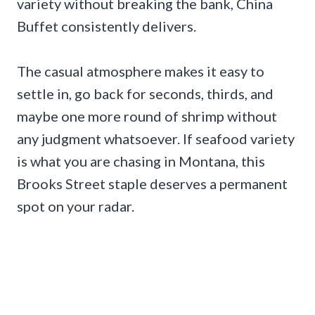
variety without breaking the bank, China
Buffet consistently delivers.
The casual atmosphere makes it easy to
settle in, go back for seconds, thirds, and
maybe one more round of shrimp without
any judgment whatsoever. If seafood variety
is what you are chasing in Montana, this
Brooks Street staple deserves a permanent
spot on your radar.