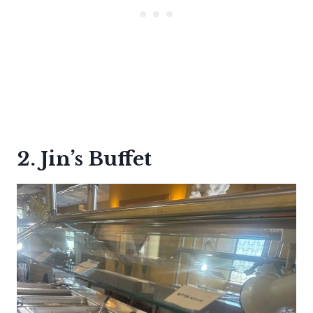
2. Jin’s Buffet