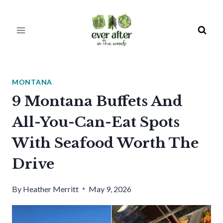
Skip
to
content
MONTANA
9 Montana Buffets And
All-You-Can-Eat Spots
With Seafood Worth The
Drive
By
Heather Merritt
May 9, 2026