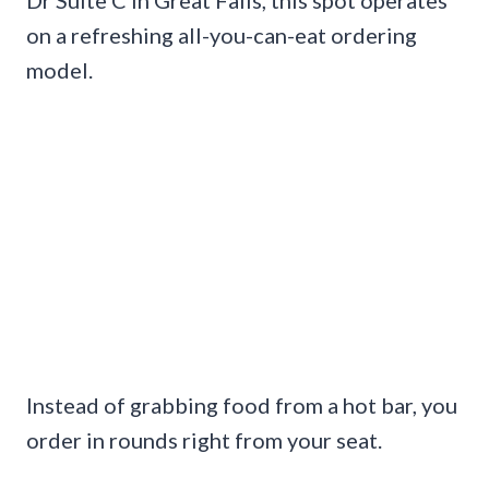
on a refreshing all-you-can-eat ordering
model.
Instead of grabbing food from a hot bar, you
order in rounds right from your seat.