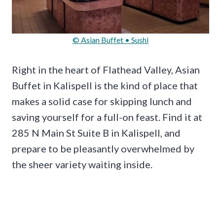
© Asian Buffet • Sushi
Right in the heart of Flathead Valley, Asian
Buffet in Kalispell is the kind of place that
makes a solid case for skipping lunch and
saving yourself for a full-on feast. Find it at
285 N Main St Suite B in Kalispell, and
prepare to be pleasantly overwhelmed by
the sheer variety waiting inside.