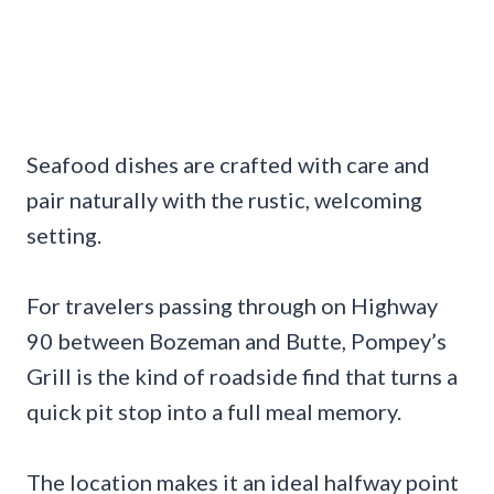
Seafood dishes are crafted with care and
pair naturally with the rustic, welcoming
setting.
For travelers passing through on Highway
90 between Bozeman and Butte, Pompey’s
Grill is the kind of roadside find that turns a
quick pit stop into a full meal memory.
The location makes it an ideal halfway point