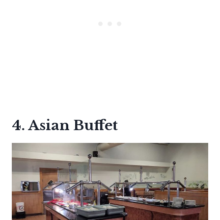
4. Asian Buffet