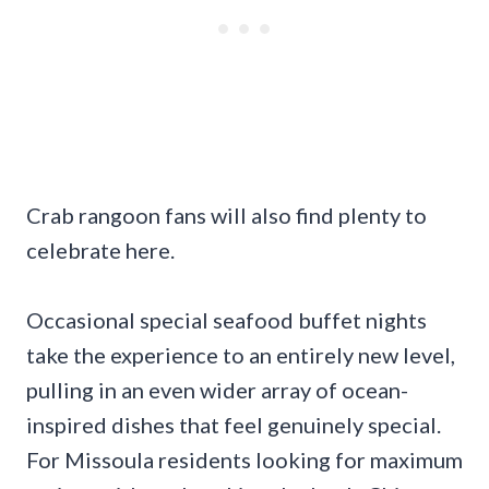
Crab rangoon fans will also find plenty to
celebrate here.
Occasional special seafood buffet nights
take the experience to an entirely new level,
pulling in an even wider array of ocean-
inspired dishes that feel genuinely special.
For Missoula residents looking for maximum