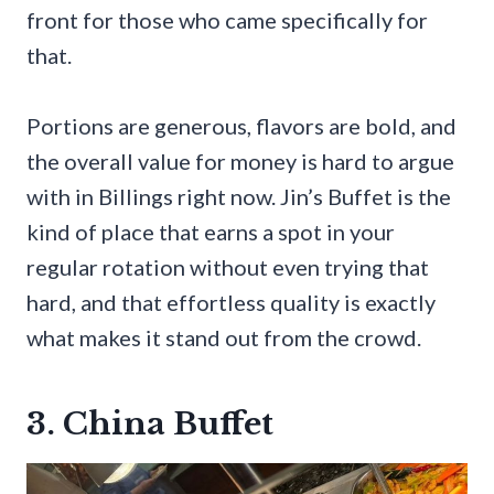
front for those who came specifically for
that.
Portions are generous, flavors are bold, and
the overall value for money is hard to argue
with in Billings right now. Jin’s Buffet is the
kind of place that earns a spot in your
regular rotation without even trying that
hard, and that effortless quality is exactly
what makes it stand out from the crowd.
3. China Buffet