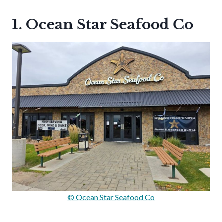
1. Ocean Star Seafood Co
© Ocean Star Seafood Co