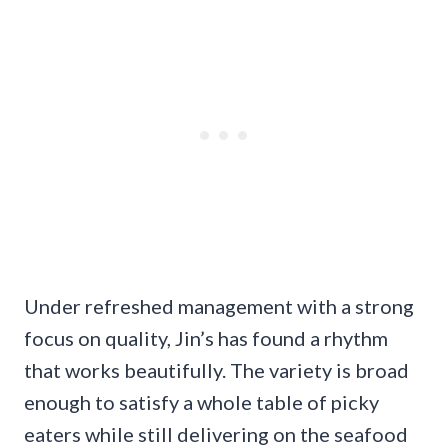
Under refreshed management with a strong
focus on quality, Jin’s has found a rhythm
that works beautifully. The variety is broad
enough to satisfy a whole table of picky
eaters while still delivering on the seafood