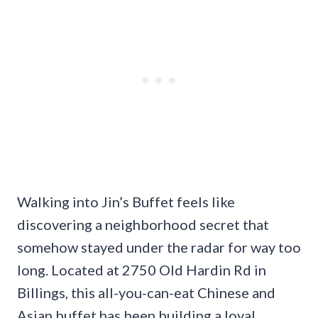
Walking into Jin’s Buffet feels like
discovering a neighborhood secret that
somehow stayed under the radar for way too
long. Located at 2750 Old Hardin Rd in
Billings, this all-you-can-eat Chinese and
Asian buffet has been building a loyal