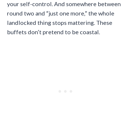
your self-control. And somewhere between
round two and “just one more,” the whole
landlocked thing stops mattering. These
buffets don’t pretend to be coastal.