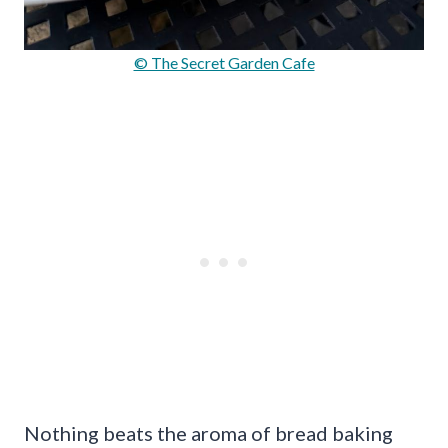
© The Secret Garden Cafe
Nothing beats the aroma of bread baking