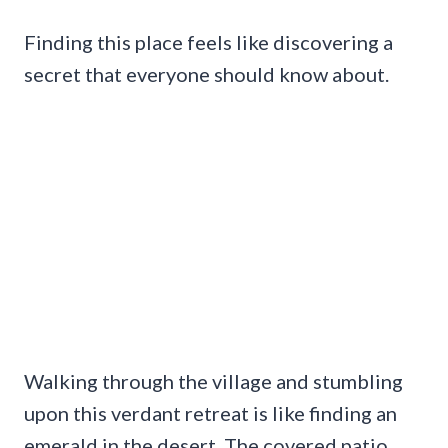
Finding this place feels like discovering a
secret that everyone should know about.
Walking through the village and stumbling
upon this verdant retreat is like finding an
emerald in the desert. The covered patio