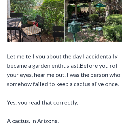
Let me tell you about the day I accidentally
became a garden enthusiast.Before you roll
your eyes, hear me out. I was the person who
somehow failed to keep a cactus alive once.
Yes, you read that correctly.
A cactus. In Arizona.