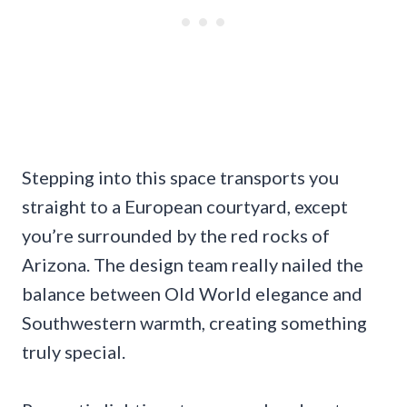
Stepping into this space transports you
straight to a European courtyard, except
you’re surrounded by the red rocks of
Arizona. The design team really nailed the
balance between Old World elegance and
Southwestern warmth, creating something
truly special.