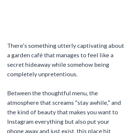
There’s something utterly captivating about
a garden café that manages to feel like a
secret hideaway while somehow being
completely unpretentious.
Between the thoughtful menu, the
atmosphere that screams “stay awhile,” and
the kind of beauty that makes you want to
Instagram everything but also put your
phone away and just exist, this place hit