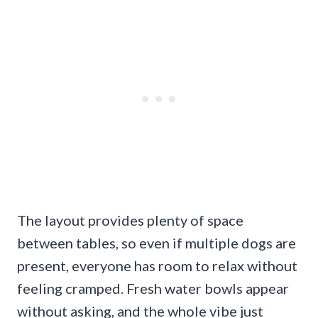
The layout provides plenty of space
between tables, so even if multiple dogs are
present, everyone has room to relax without
feeling cramped. Fresh water bowls appear
without asking, and the whole vibe just