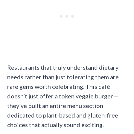
Restaurants that truly understand dietary
needs rather than just tolerating them are
rare gems worth celebrating. This café
doesn’t just offer a token veggie burger—
they’ve built an entire menu section
dedicated to plant-based and gluten-free
choices that actually sound exciting.