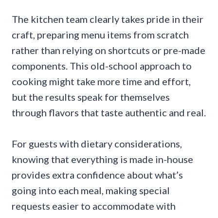
The kitchen team clearly takes pride in their
craft, preparing menu items from scratch
rather than relying on shortcuts or pre-made
components. This old-school approach to
cooking might take more time and effort,
but the results speak for themselves
through flavors that taste authentic and real.
For guests with dietary considerations,
knowing that everything is made in-house
provides extra confidence about what’s
going into each meal, making special
requests easier to accommodate with