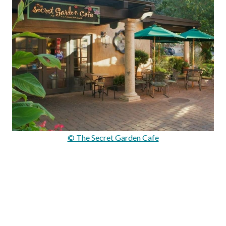
© The Secret Garden Cafe