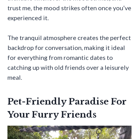
trust me, the mood strikes often once you’ve
experienced it.
The tranquil atmosphere creates the perfect
backdrop for conversation, making it ideal
for everything from romantic dates to
catching up with old friends over a leisurely
meal.
Pet-Friendly Paradise For
Your Furry Friends