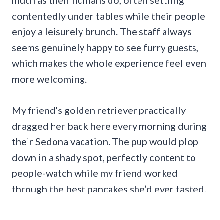
much as their humans do, often settling
contentedly under tables while their people
enjoy a leisurely brunch. The staff always
seems genuinely happy to see furry guests,
which makes the whole experience feel even
more welcoming.
My friend’s golden retriever practically
dragged her back here every morning during
their Sedona vacation. The pup would plop
down in a shady spot, perfectly content to
people-watch while my friend worked
through the best pancakes she’d ever tasted.