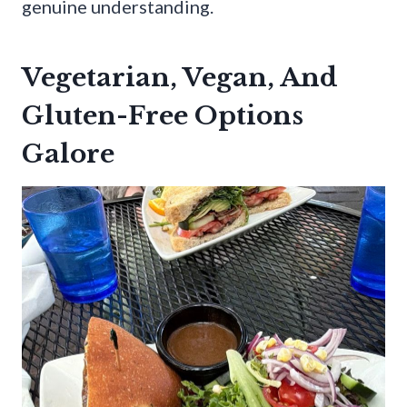
genuine understanding.
Vegetarian, Vegan, And
Gluten-Free Options
Galore