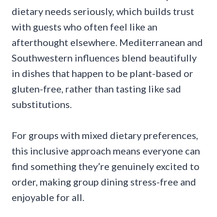
dietary needs seriously, which builds trust
with guests who often feel like an
afterthought elsewhere. Mediterranean and
Southwestern influences blend beautifully
in dishes that happen to be plant-based or
gluten-free, rather than tasting like sad
substitutions.
For groups with mixed dietary preferences,
this inclusive approach means everyone can
find something they’re genuinely excited to
order, making group dining stress-free and
enjoyable for all.