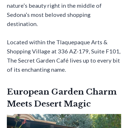
nature’s beauty right in the middle of
Sedona’s most beloved shopping
destination.
Located within the Tlaquepaque Arts &
Shopping Village at 336 AZ-179, Suite F101,
The Secret Garden Café lives up to every bit
of its enchanting name.
European Garden Charm
Meets Desert Magic