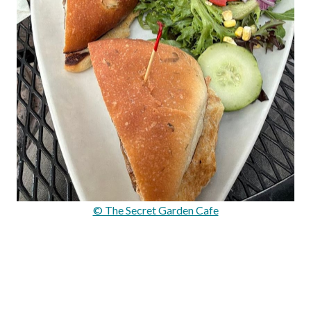
© The Secret Garden Cafe