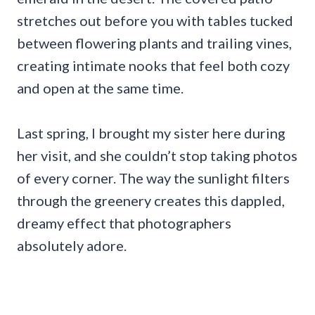
stretches out before you with tables tucked
between flowering plants and trailing vines,
creating intimate nooks that feel both cozy
and open at the same time.
Last spring, I brought my sister here during
her visit, and she couldn’t stop taking photos
of every corner. The way the sunlight filters
through the greenery creates this dappled,
dreamy effect that photographers
absolutely adore.