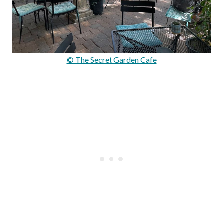
© The Secret Garden Cafe