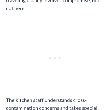
traveling usually involves compromise, but
not here.
The kitchen staff understands cross-
contamination concerns and takes special