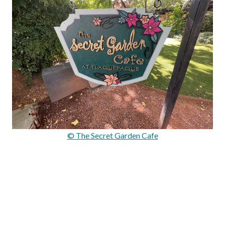
© The Secret Garden Cafe