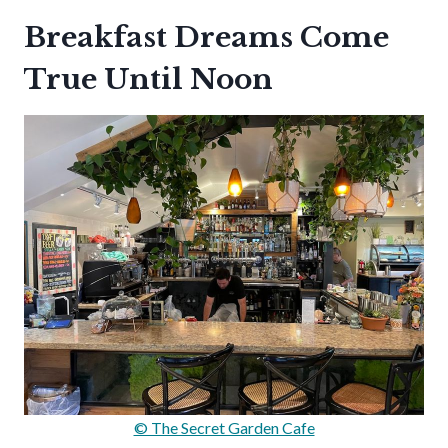
Breakfast Dreams Come
True Until Noon
© The Secret Garden Cafe