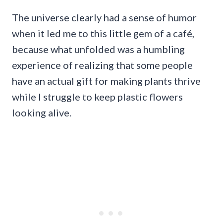
The universe clearly had a sense of humor
when it led me to this little gem of a café,
because what unfolded was a humbling
experience of realizing that some people
have an actual gift for making plants thrive
while I struggle to keep plastic flowers
looking alive.