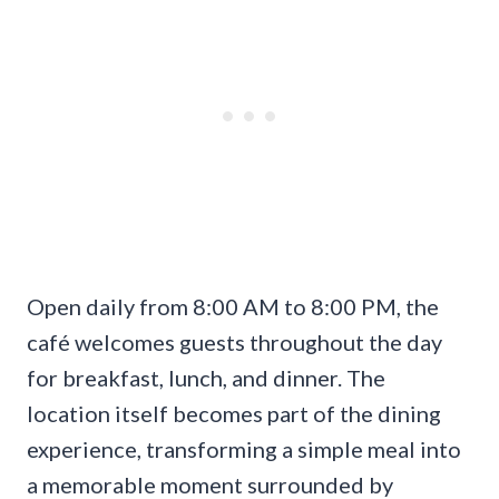
Open daily from 8:00 AM to 8:00 PM, the
café welcomes guests throughout the day
for breakfast, lunch, and dinner. The
location itself becomes part of the dining
experience, transforming a simple meal into
a memorable moment surrounded by