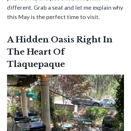
different. Grab a seat and let me explain why
this May is the perfect time to visit.
A Hidden Oasis Right In
The Heart Of
Tlaquepaque