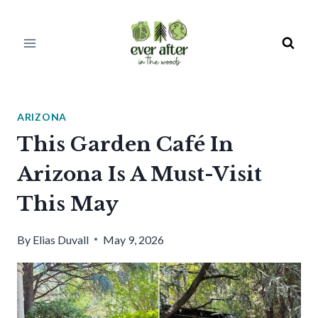
Skip
to
content
ARIZONA
This Garden Café In
Arizona Is A Must-Visit
This May
By
Elias Duvall
May 9, 2026