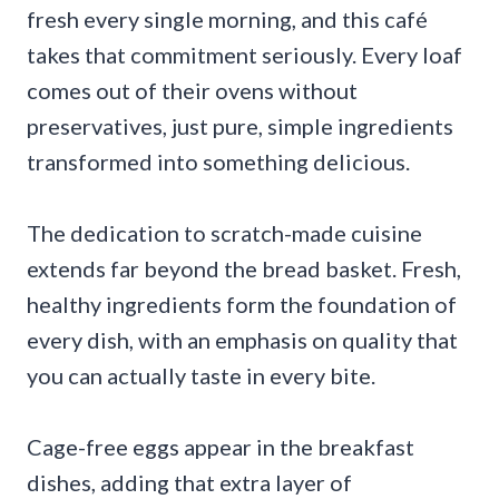
fresh every single morning, and this café
takes that commitment seriously. Every loaf
comes out of their ovens without
preservatives, just pure, simple ingredients
transformed into something delicious.
The dedication to scratch-made cuisine
extends far beyond the bread basket. Fresh,
healthy ingredients form the foundation of
every dish, with an emphasis on quality that
you can actually taste in every bite.
Cage-free eggs appear in the breakfast
dishes, adding that extra layer of