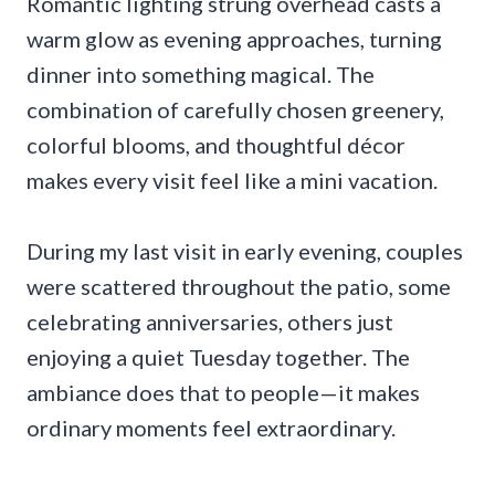
Romantic lighting strung overhead casts a
warm glow as evening approaches, turning
dinner into something magical. The
combination of carefully chosen greenery,
colorful blooms, and thoughtful décor
makes every visit feel like a mini vacation.
During my last visit in early evening, couples
were scattered throughout the patio, some
celebrating anniversaries, others just
enjoying a quiet Tuesday together. The
ambiance does that to people—it makes
ordinary moments feel extraordinary.