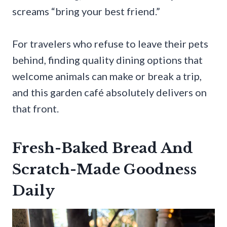
screams “bring your best friend.”
For travelers who refuse to leave their pets
behind, finding quality dining options that
welcome animals can make or break a trip,
and this garden café absolutely delivers on
that front.
Fresh-Baked Bread And
Scratch-Made Goodness
Daily