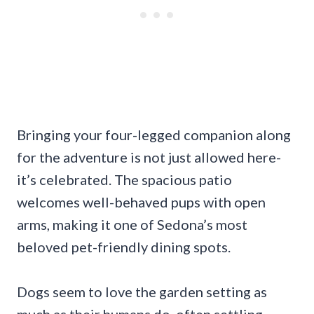
Bringing your four-legged companion along
for the adventure is not just allowed here-
it’s celebrated. The spacious patio
welcomes well-behaved pups with open
arms, making it one of Sedona’s most
beloved pet-friendly dining spots.
Dogs seem to love the garden setting as