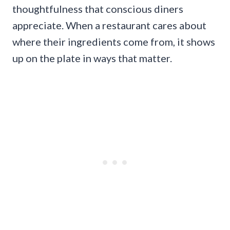
thoughtfulness that conscious diners
appreciate. When a restaurant cares about
where their ingredients come from, it shows
up on the plate in ways that matter.