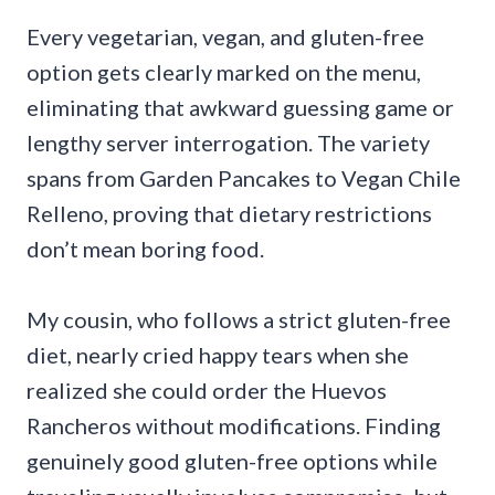
Every vegetarian, vegan, and gluten-free
option gets clearly marked on the menu,
eliminating that awkward guessing game or
lengthy server interrogation. The variety
spans from Garden Pancakes to Vegan Chile
Relleno, proving that dietary restrictions
don’t mean boring food.
My cousin, who follows a strict gluten-free
diet, nearly cried happy tears when she
realized she could order the Huevos
Rancheros without modifications. Finding
genuinely good gluten-free options while