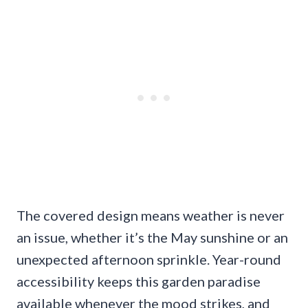
The covered design means weather is never
an issue, whether it’s the May sunshine or an
unexpected afternoon sprinkle. Year-round
accessibility keeps this garden paradise
available whenever the mood strikes, and