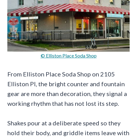
© Elliston Place Soda Shop
From Elliston Place Soda Shop on 2105
Elliston Pl, the bright counter and fountain
gear are more than decoration, they signal a
working rhythm that has not lost its step.
Shakes pour at a deliberate speed so they
hold their body, and griddle items leave with