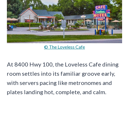
© The Loveless Cafe
At 8400 Hwy 100, the Loveless Cafe dining
room settles into its familiar groove early,
with servers pacing like metronomes and
plates landing hot, complete, and calm.