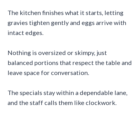
The kitchen finishes what it starts, letting
gravies tighten gently and eggs arrive with
intact edges.
Nothing is oversized or skimpy, just
balanced portions that respect the table and
leave space for conversation.
The specials stay within a dependable lane,
and the staff calls them like clockwork.