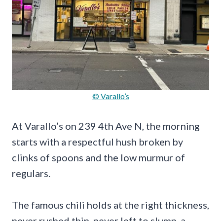
© Varallo’s
At Varallo’s on 239 4th Ave N, the morning
starts with a respectful hush broken by
clinks of spoons and the low murmur of
regulars.
The famous chili holds at the right thickness,
never rushed thin, never left to slump, a