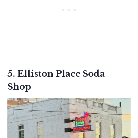
5. Elliston Place Soda
Shop