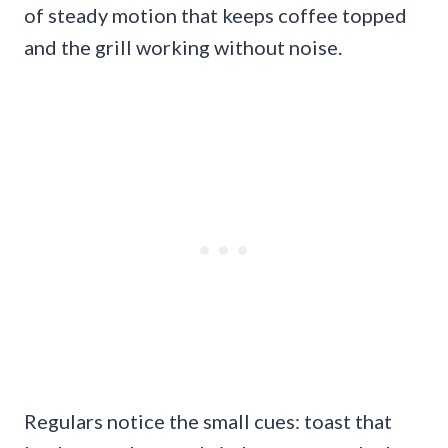
of steady motion that keeps coffee topped
and the grill working without noise.
Regulars notice the small cues: toast that