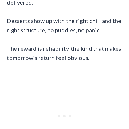
delivered.
Desserts show up with the right chill and the
right structure, no puddles, no panic.
The reward is reliability, the kind that makes
tomorrow’s return feel obvious.