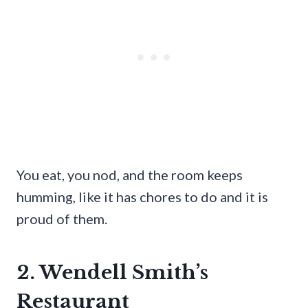
You eat, you nod, and the room keeps
humming, like it has chores to do and it is
proud of them.
2. Wendell Smith’s
Restaurant