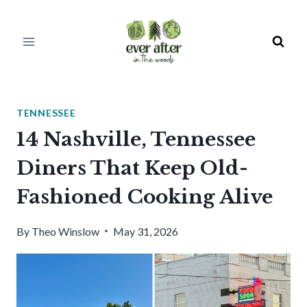
Skip
to
content
TENNESSEE
14 Nashville, Tennessee
Diners That Keep Old-
Fashioned Cooking Alive
By
Theo Winslow
May 31, 2026