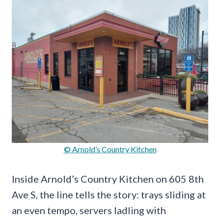
© Arnold’s Country Kitchen
Inside Arnold’s Country Kitchen on 605 8th
Ave S, the line tells the story: trays sliding at
an even tempo, servers ladling with