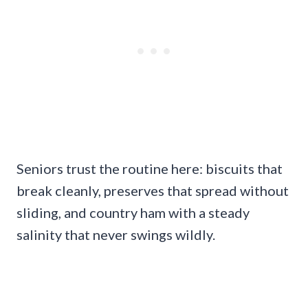
Seniors trust the routine here: biscuits that
break cleanly, preserves that spread without
sliding, and country ham with a steady
salinity that never swings wildly.