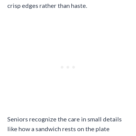
crisp edges rather than haste.
Seniors recognize the care in small details
like how a sandwich rests on the plate