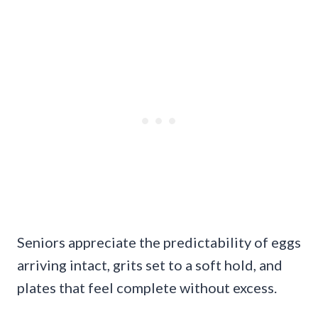
Seniors appreciate the predictability of eggs
arriving intact, grits set to a soft hold, and
plates that feel complete without excess.