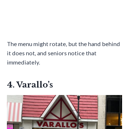
The menu might rotate, but the hand behind
it does not, and seniors notice that
immediately.
4. Varallo’s