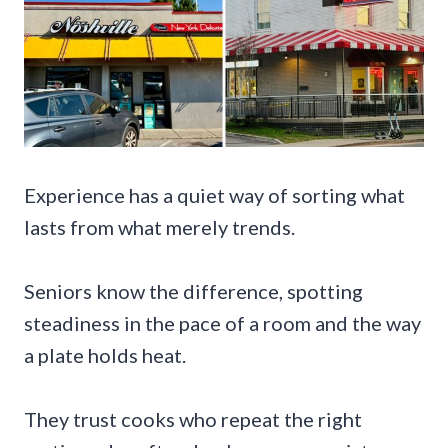
Experience has a quiet way of sorting what
lasts from what merely trends.
Seniors know the difference, spotting
steadiness in the pace of a room and the way
a plate holds heat.
They trust cooks who repeat the right