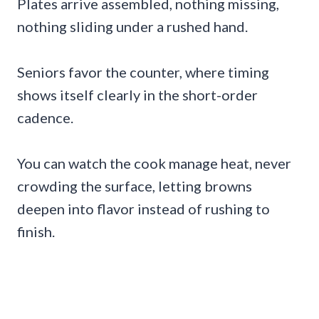
Plates arrive assembled, nothing missing,
nothing sliding under a rushed hand.
Seniors favor the counter, where timing
shows itself clearly in the short-order
cadence.
You can watch the cook manage heat, never
crowding the surface, letting browns
deepen into flavor instead of rushing to
finish.