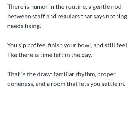
There is humor in the routine, a gentle nod
between staff and regulars that says nothing
needs fixing.
You sip coffee, finish your bowl, and still feel
like there is time left in the day.
That is the draw: familiar rhythm, proper
doneness, and a room that lets you settle in.