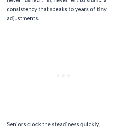
consistency that speaks to years of tiny
adjustments.
Seniors clock the steadiness quickly,