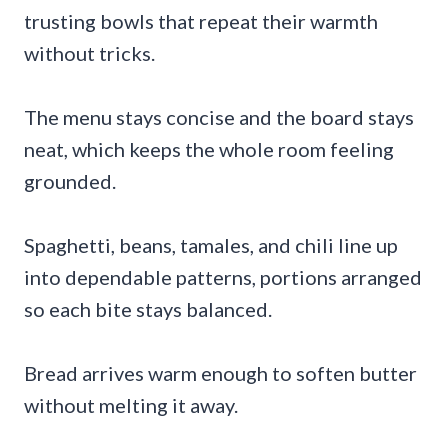
trusting bowls that repeat their warmth
without tricks.
The menu stays concise and the board stays
neat, which keeps the whole room feeling
grounded.
Spaghetti, beans, tamales, and chili line up
into dependable patterns, portions arranged
so each bite stays balanced.
Bread arrives warm enough to soften butter
without melting it away.