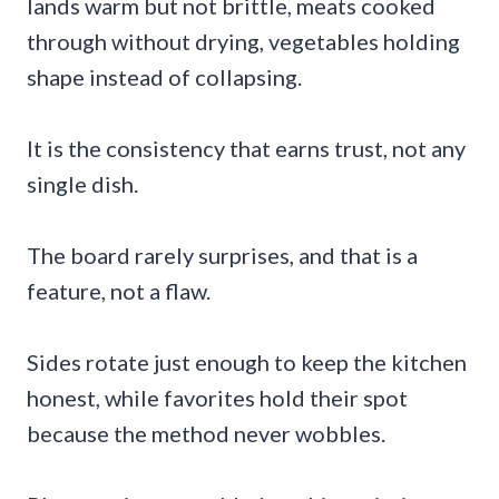
lands warm but not brittle, meats cooked
through without drying, vegetables holding
shape instead of collapsing.
It is the consistency that earns trust, not any
single dish.
The board rarely surprises, and that is a
feature, not a flaw.
Sides rotate just enough to keep the kitchen
honest, while favorites hold their spot
because the method never wobbles.