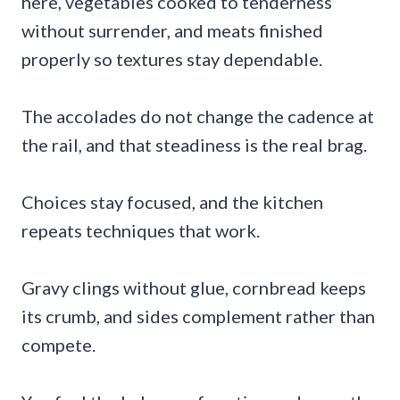
here, vegetables cooked to tenderness
without surrender, and meats finished
properly so textures stay dependable.
The accolades do not change the cadence at
the rail, and that steadiness is the real brag.
Choices stay focused, and the kitchen
repeats techniques that work.
Gravy clings without glue, cornbread keeps
its crumb, and sides complement rather than
compete.