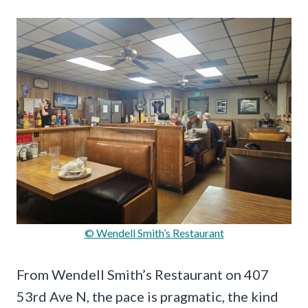
© Wendell Smith’s Restaurant
From Wendell Smith’s Restaurant on 407
53rd Ave N, the pace is pragmatic, the kind