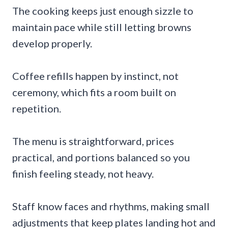
The cooking keeps just enough sizzle to
maintain pace while still letting browns
develop properly.
Coffee refills happen by instinct, not
ceremony, which fits a room built on
repetition.
The menu is straightforward, prices
practical, and portions balanced so you
finish feeling steady, not heavy.
Staff know faces and rhythms, making small
adjustments that keep plates landing hot and