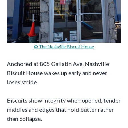
© The Nashville Biscuit House
Anchored at 805 Gallatin Ave, Nashville
Biscuit House wakes up early and never
loses stride.
Biscuits show integrity when opened, tender
middles and edges that hold butter rather
than collapse.