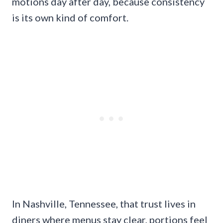
motions day after day, because consistency
is its own kind of comfort.
In Nashville, Tennessee, that trust lives in
diners where menus stay clear, portions feel