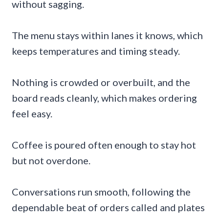
without sagging.
The menu stays within lanes it knows, which
keeps temperatures and timing steady.
Nothing is crowded or overbuilt, and the
board reads cleanly, which makes ordering
feel easy.
Coffee is poured often enough to stay hot
but not overdone.
Conversations run smooth, following the
dependable beat of orders called and plates