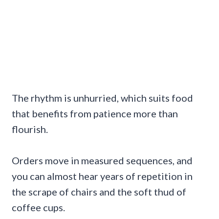
The rhythm is unhurried, which suits food
that benefits from patience more than
flourish.
Orders move in measured sequences, and
you can almost hear years of repetition in
the scrape of chairs and the soft thud of
coffee cups.