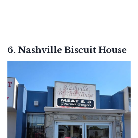
6. Nashville Biscuit House