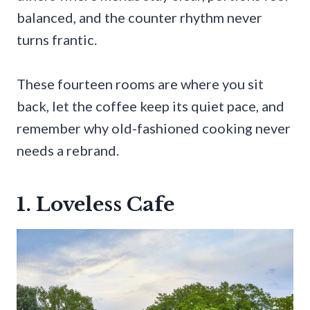
balanced, and the counter rhythm never
turns frantic.
These fourteen rooms are where you sit
back, let the coffee keep its quiet pace, and
remember why old-fashioned cooking never
needs a rebrand.
1. Loveless Cafe