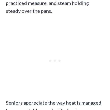
practiced measure, and steam holding
steady over the pans.
Seniors appreciate the way heat is managed