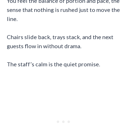
You feel the balance of portion and pace, the
sense that nothing is rushed just to move the
line.
Chairs slide back, trays stack, and the next
guests flow in without drama.
The staff’s calm is the quiet promise.