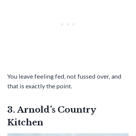
You leave feeling fed, not fussed over, and
that is exactly the point.
3. Arnold’s Country
Kitchen