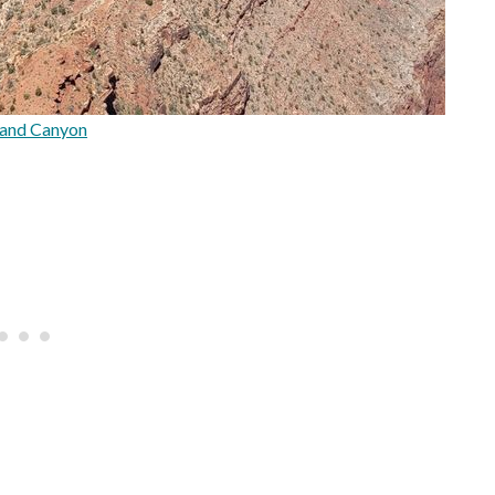
and Canyon