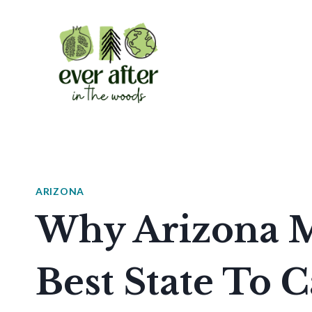
Skip
to
content
ARIZONA
Why Arizona M
Best State To 