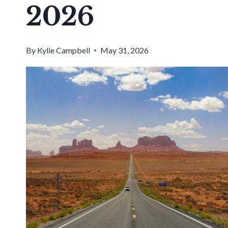
2026
By
Kylie Campbell
May 31, 2026