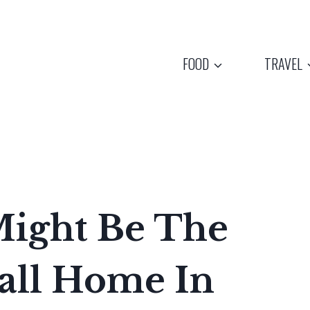
FOOD
TRAVEL
ight Be The
Call Home In