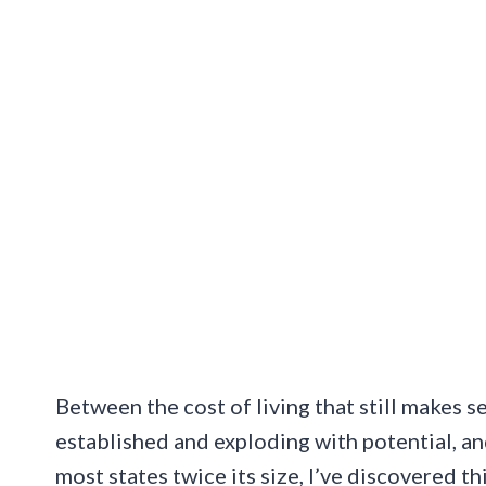
Between the cost of living that still makes
established and exploding with potential, a
most states twice its size, I’ve discovered t