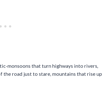
tic-monsoons that turn highways into rivers,
f the road just to stare, mountains that rise up