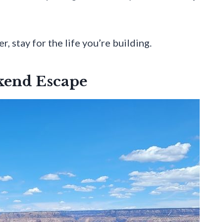
, stay for the life you’re building.
kend Escape