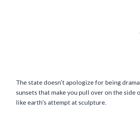
The state doesn’t apologize for being drama
sunsets that make you pull over on the side o
like earth’s attempt at sculpture.