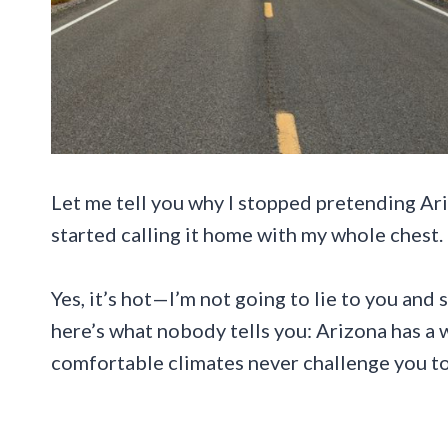
Let me tell you why I stopped pretending Ar
started calling it home with my whole chest.
Yes, it’s hot—I’m not going to lie to you and 
here’s what nobody tells you: Arizona has a 
comfortable climates never challenge you to