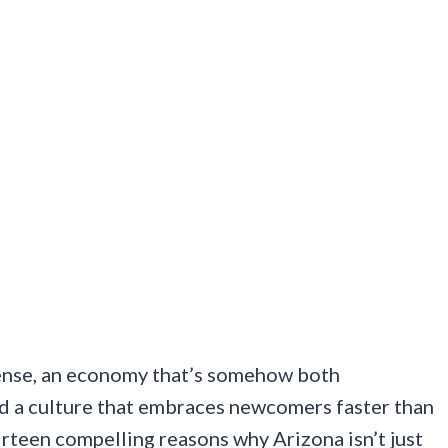
 sense, an economy that’s somehow both
nd a culture that embraces newcomers faster than
hirteen compelling reasons why Arizona isn’t just