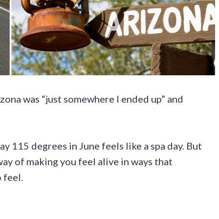
izona was “just somewhere I ended up” and
say 115 degrees in June feels like a spa day. But
way of making you feel alive in ways that
 feel.