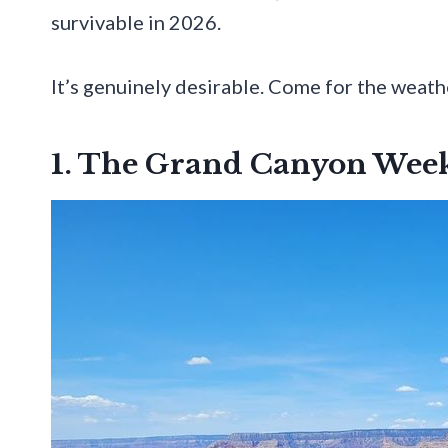
survivable in 2026.
It’s genuinely desirable. Come for the weather
1. The Grand Canyon Wee