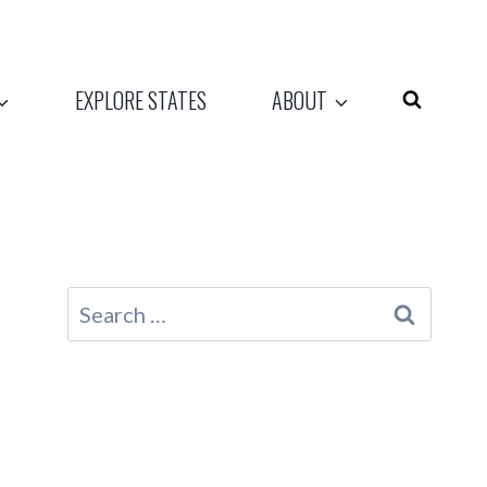
EXPLORE STATES
ABOUT
Search
for: