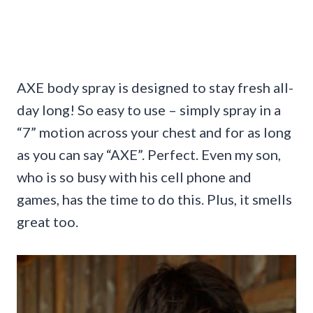
AXE body spray is designed to stay fresh all-
day long! So easy to use – simply spray in a
“7” motion across your chest and for as long
as you can say “AXE”. Perfect. Even my son,
who is so busy with his cell phone and
games, has the time to do this. Plus, it smells
great too.