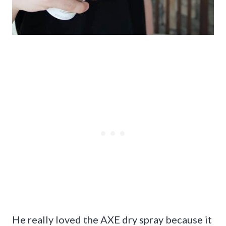
He really loved the AXE dry spray because it