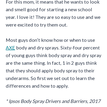
For this mom, it means that he wants to look
and smell good for starting a new school
year. I love it! They are so easy to use and we
were excited to try them out.
Most guys don’t know how or when to use
AXE
body and dry sprays. Sixty-four percent
of young guys think body spray and dry spray
are the same thing. In fact, 1 in 2 guys think
that they should apply body spray to their
underarms. So first we set out to learn the
differences and how to apply.
* Ipsos Body Spray Drivers and Barriers, 2017