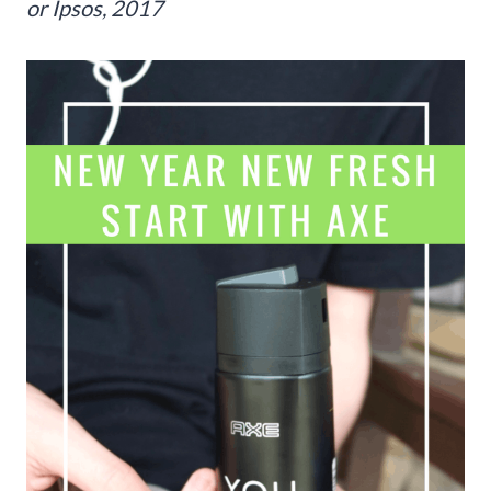
or Ipsos, 2017