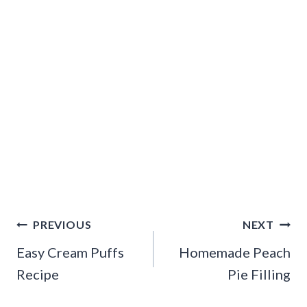
Post
PREVIOUS
NEXT
navigation
Easy Cream Puffs
Homemade Peach
Recipe
Pie Filling