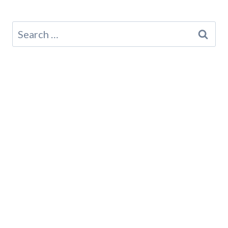
Search
for: