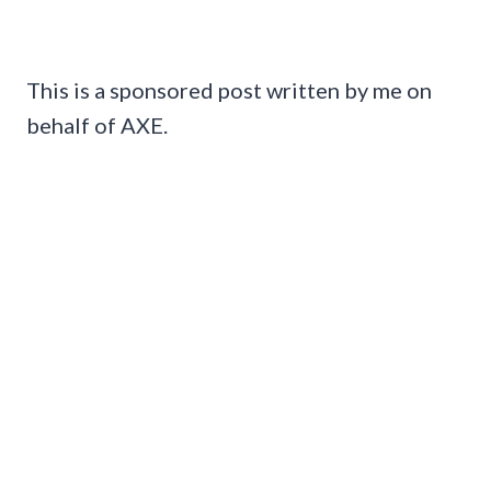
This is a sponsored post written by me on
behalf of AXE.