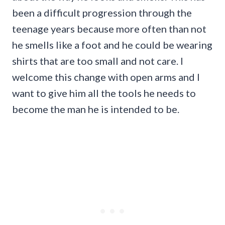
been a difficult progression through the
teenage years because more often than not
he smells like a foot and he could be wearing
shirts that are too small and not care. I
welcome this change with open arms and I
want to give him all the tools he needs to
become the man he is intended to be.