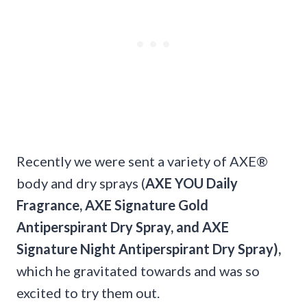
Recently we were sent a variety of AXE®
body and dry sprays (
AXE YOU Daily
Fragrance, AXE Signature Gold
Antiperspirant Dry Spray, and AXE
Signature Night Antiperspirant Dry Spray),
which he gravitated towards and was so
excited to try them out.