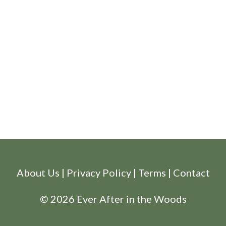
About Us
|
Privacy Policy
|
Terms
|
Contact
© 2026 Ever After in the Woods