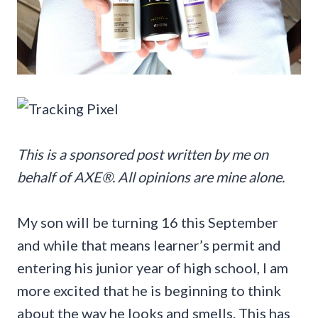
This is a sponsored post written by me on
behalf of AXE®. All opinions are mine alone.
My son will be turning 16 this September
and while that means learner’s permit and
entering his junior year of high school, I am
more excited that he is beginning to think
about the way he looks and smells. This has