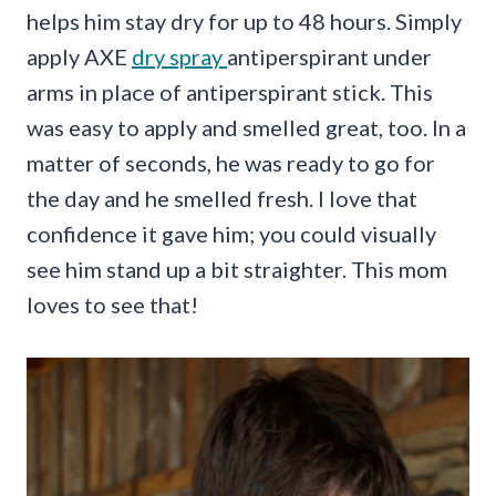
helps him stay dry for up to 48 hours. Simply
apply AXE
dry spray
antiperspirant under
arms in place of antiperspirant stick. This
was easy to apply and smelled great, too. In a
matter of seconds, he was ready to go for
the day and he smelled fresh. I love that
confidence it gave him; you could visually
see him stand up a bit straighter. This mom
loves to see that!