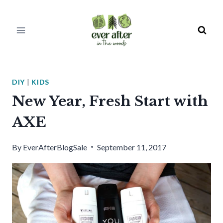
Skip
to
content
DIY
|
KIDS
New Year, Fresh Start with
AXE
By
EverAfterBlogSale
September 11, 2017