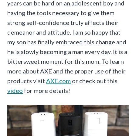
years can be hard on an adolescent boy and
having the tools necessary to give them
strong self-confidence truly affects their
demeanor and attitude. I am so happy that
my son has finally embraced this change and
he is slowly becoming a man every day. It is a
bittersweet moment for this mom. To learn
more about AXE and the proper use of their
products visit
AXE.com
or check out this
video
for more details!