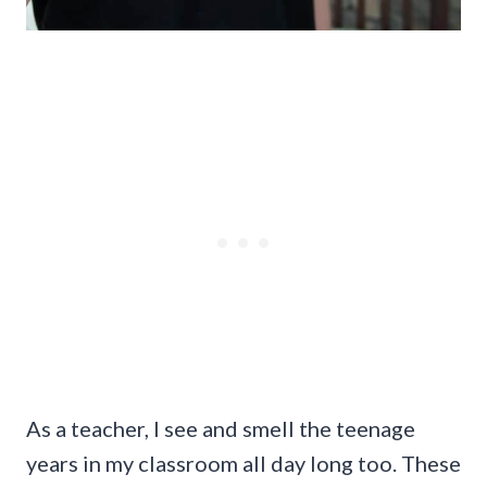
As a teacher, I see and smell the teenage
years in my classroom all day long too. These