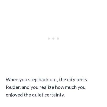
When you step back out, the city feels
louder, and you realize how much you
enjoyed the quiet certainty.