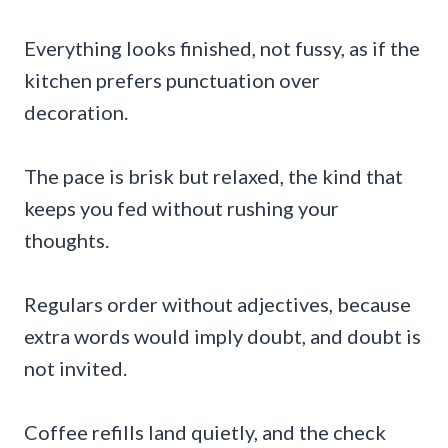
Everything looks finished, not fussy, as if the
kitchen prefers punctuation over
decoration.
The pace is brisk but relaxed, the kind that
keeps you fed without rushing your
thoughts.
Regulars order without adjectives, because
extra words would imply doubt, and doubt is
not invited.
Coffee refills land quietly, and the check