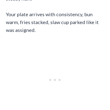
Your plate arrives with consistency, bun
warm, fries stacked, slaw cup parked like it
was assigned.