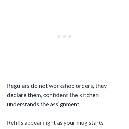
Regulars do not workshop orders, they
declare them, confident the kitchen
understands the assignment.
Refills appear right as your mug starts