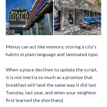
Menus can act like memory, storing a city’s
habits in plain language and laminated type.
When a place declines to update the script,
it is not inertia so much as a promise that
breakfast will land the same way it did last
Tuesday, last year, and when your neighbor
first learned the shorthand.