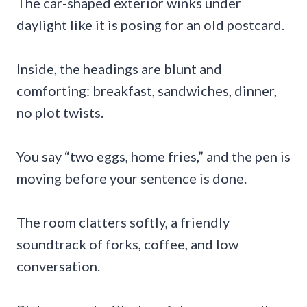
The car-shaped exterior winks under
daylight like it is posing for an old postcard.
Inside, the headings are blunt and
comforting: breakfast, sandwiches, dinner,
no plot twists.
You say “two eggs, home fries,” and the pen is
moving before your sentence is done.
The room clatters softly, a friendly
soundtrack of forks, coffee, and low
conversation.