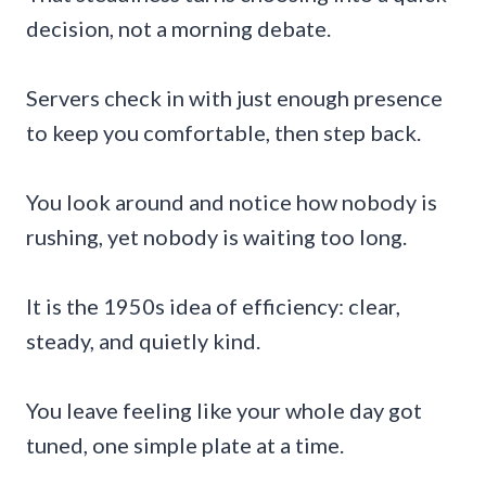
decision, not a morning debate.
Servers check in with just enough presence
to keep you comfortable, then step back.
You look around and notice how nobody is
rushing, yet nobody is waiting too long.
It is the 1950s idea of efficiency: clear,
steady, and quietly kind.
You leave feeling like your whole day got
tuned, one simple plate at a time.