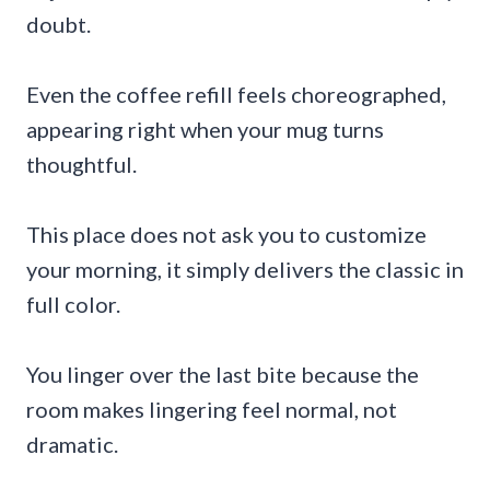
doubt.
Even the coffee refill feels choreographed,
appearing right when your mug turns
thoughtful.
This place does not ask you to customize
your morning, it simply delivers the classic in
full color.
You linger over the last bite because the
room makes lingering feel normal, not
dramatic.