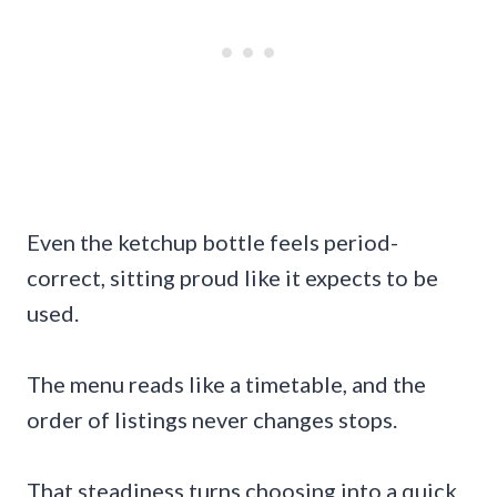
Even the ketchup bottle feels period-
correct, sitting proud like it expects to be
used.
The menu reads like a timetable, and the
order of listings never changes stops.
That steadiness turns choosing into a quick