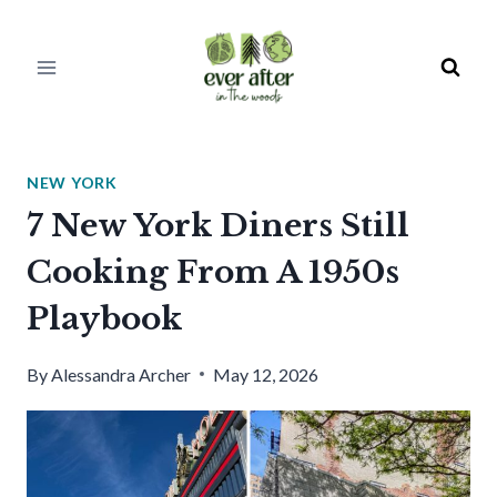
Skip
to
content
NEW YORK
7 New York Diners Still
Cooking From A 1950s
Playbook
By
Alessandra Archer
May 12, 2026