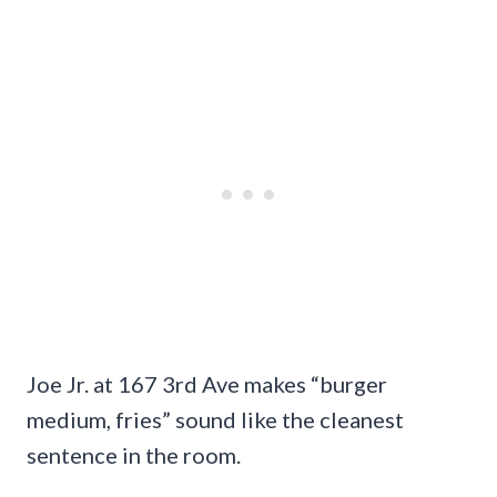
Joe Jr. at 167 3rd Ave makes “burger
medium, fries” sound like the cleanest
sentence in the room.