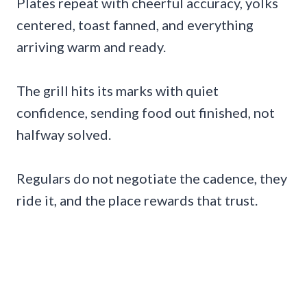
Plates repeat with cheerful accuracy, yolks
centered, toast fanned, and everything
arriving warm and ready.
The grill hits its marks with quiet
confidence, sending food out finished, not
halfway solved.
Regulars do not negotiate the cadence, they
ride it, and the place rewards that trust.