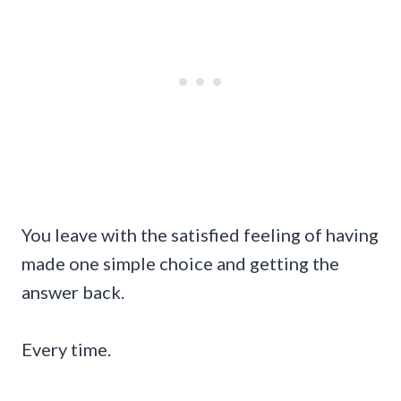
You leave with the satisfied feeling of having
made one simple choice and getting the
answer back.
Every time.