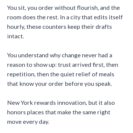
You sit, you order without flourish, and the
room does the rest. In a city that edits itself
hourly, these counters keep their drafts
intact.
You understand why change never had a
reason to show up: trust arrived first, then
repetition, then the quiet relief of meals
that know your order before you speak.
New York rewards innovation, but it also
honors places that make the same right
move every day.