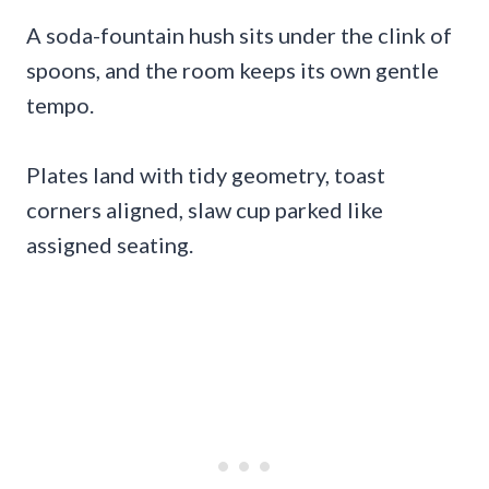
A soda-fountain hush sits under the clink of
spoons, and the room keeps its own gentle
tempo.
Plates land with tidy geometry, toast
corners aligned, slaw cup parked like
assigned seating.