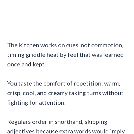
The kitchen works on cues, not commotion,
timing griddle heat by feel that was learned
once and kept.
You taste the comfort of repetition: warm,
crisp, cool, and creamy taking turns without
fighting for attention.
Regulars order in shorthand, skipping
adjectives because extra words would imply