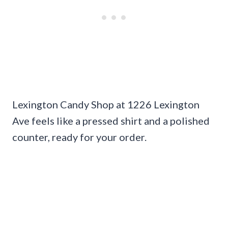
Lexington Candy Shop at 1226 Lexington
Ave feels like a pressed shirt and a polished
counter, ready for your order.