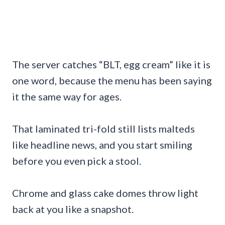
The server catches “BLT, egg cream” like it is
one word, because the menu has been saying
it the same way for ages.
That laminated tri-fold still lists malteds
like headline news, and you start smiling
before you even pick a stool.
Chrome and glass cake domes throw light
back at you like a snapshot.