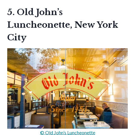
5. Old John’s
Luncheonette, New York
City
© Old John’s Luncheonette