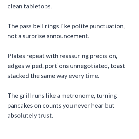
clean tabletops.
The pass bell rings like polite punctuation,
not a surprise announcement.
Plates repeat with reassuring precision,
edges wiped, portions unnegotiated, toast
stacked the same way every time.
The grill runs like a metronome, turning
pancakes on counts you never hear but
absolutely trust.