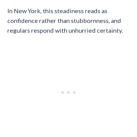
In New York, this steadiness reads as
confidence rather than stubbornness, and
regulars respond with unhurried certainty.