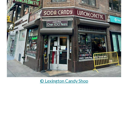
© Lexington Candy Shop