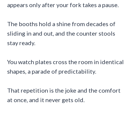
appears only after your fork takes a pause.
The booths hold a shine from decades of
sliding in and out, and the counter stools
stay ready.
You watch plates cross the room in identical
shapes, a parade of predictability.
That repetition is the joke and the comfort
at once, and it never gets old.