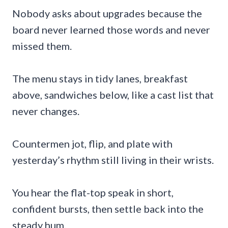
Nobody asks about upgrades because the
board never learned those words and never
missed them.
The menu stays in tidy lanes, breakfast
above, sandwiches below, like a cast list that
never changes.
Countermen jot, flip, and plate with
yesterday’s rhythm still living in their wrists.
You hear the flat-top speak in short,
confident bursts, then settle back into the
steady hum.