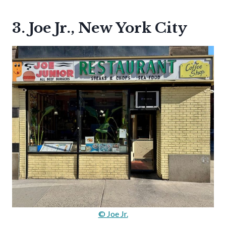
3. Joe Jr., New York City
© Joe Jr.