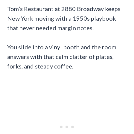
Tom’s Restaurant at 2880 Broadway keeps
New York moving with a 1950s playbook
that never needed margin notes.
You slide into a vinyl booth and the room
answers with that calm clatter of plates,
forks, and steady coffee.