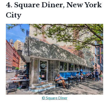
4. Square Diner, New York
City
© Square Diner