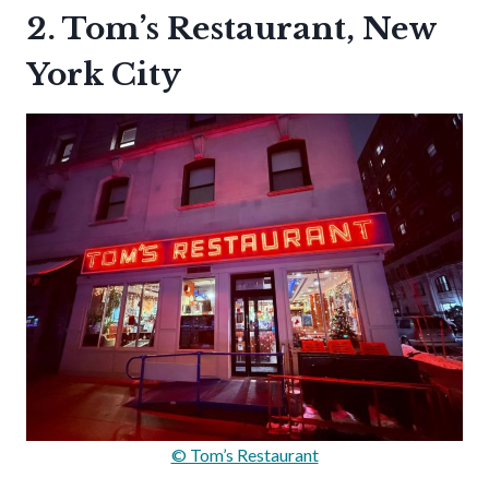
2. Tom’s Restaurant, New
York City
© Tom’s Restaurant