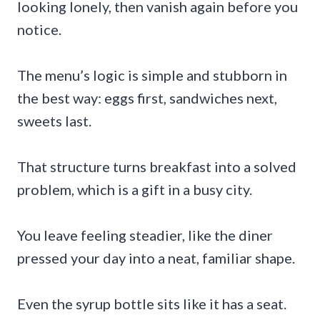
looking lonely, then vanish again before you
notice.
The menu’s logic is simple and stubborn in
the best way: eggs first, sandwiches next,
sweets last.
That structure turns breakfast into a solved
problem, which is a gift in a busy city.
You leave feeling steadier, like the diner
pressed your day into a neat, familiar shape.
Even the syrup bottle sits like it has a seat.