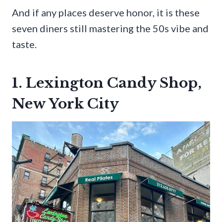
And if any places deserve honor, it is these
seven diners still mastering the 50s vibe and
taste.
1. Lexington Candy Shop,
New York City