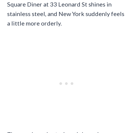
Square Diner at 33 Leonard St shines in
stainless steel, and New York suddenly feels
a little more orderly.