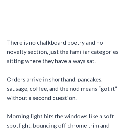
There is no chalkboard poetry and no
novelty section, just the familiar categories
sitting where they have always sat.
Orders arrive in shorthand, pancakes,
sausage, coffee, and the nod means “got it”
without a second question.
Morning light hits the windows like a soft
spotlight, bouncing off chrome trim and