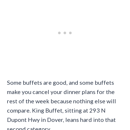
Some buffets are good, and some buffets
make you cancel your dinner plans for the
rest of the week because nothing else will
compare. King Buffet, sitting at 293 N
Dupont Hwy in Dover, leans hard into that
second category.