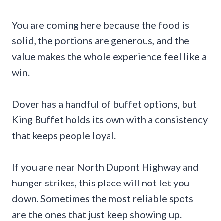
You are coming here because the food is
solid, the portions are generous, and the
value makes the whole experience feel like a
win.
Dover has a handful of buffet options, but
King Buffet holds its own with a consistency
that keeps people loyal.
If you are near North Dupont Highway and
hunger strikes, this place will not let you
down. Sometimes the most reliable spots
are the ones that just keep showing up.