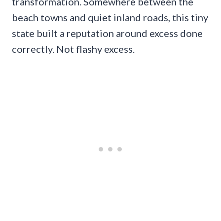
transformation. Somewhere between the
beach towns and quiet inland roads, this tiny
state built a reputation around excess done
correctly. Not flashy excess.