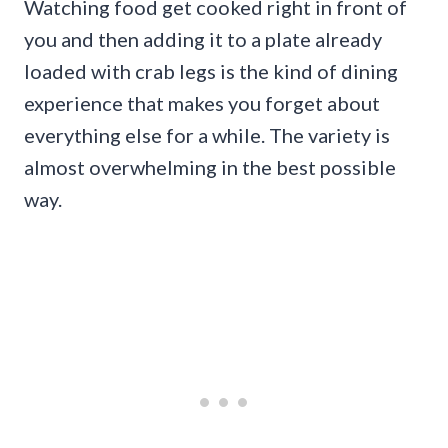
Watching food get cooked right in front of
you and then adding it to a plate already
loaded with crab legs is the kind of dining
experience that makes you forget about
everything else for a while. The variety is
almost overwhelming in the best possible
way.