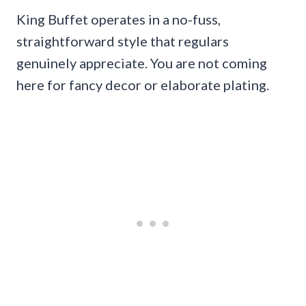
King Buffet operates in a no-fuss,
straightforward style that regulars
genuinely appreciate. You are not coming
here for fancy decor or elaborate plating.