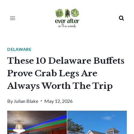
Skip
to
content
DELAWARE
These 10 Delaware Buffets
Prove Crab Legs Are
Always Worth The Trip
By
Julian Blake
May 12, 2026