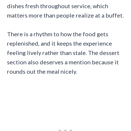
dishes fresh throughout service, which
matters more than people realize at a buffet.
There is a rhythm to how the food gets
replenished, and it keeps the experience
feeling lively rather than stale. The dessert
section also deserves a mention because it
rounds out the meal nicely.