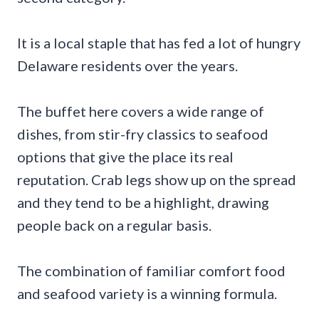
It is a local staple that has fed a lot of hungry
Delaware residents over the years.
The buffet here covers a wide range of
dishes, from stir-fry classics to seafood
options that give the place its real
reputation. Crab legs show up on the spread
and they tend to be a highlight, drawing
people back on a regular basis.
The combination of familiar comfort food
and seafood variety is a winning formula.