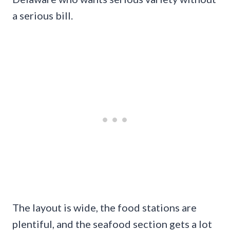
a serious bill.
The layout is wide, the food stations are
plentiful, and the seafood section gets a lot