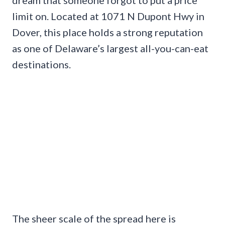
limit on. Located at 1071 N Dupont Hwy in
Dover, this place holds a strong reputation
as one of Delaware’s largest all-you-can-eat
destinations.
The sheer scale of the spread here is