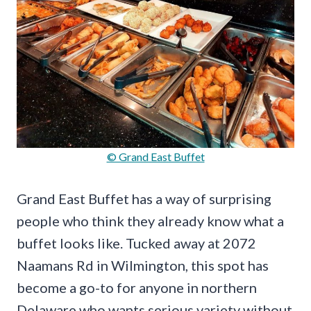
© Grand East Buffet
Grand East Buffet has a way of surprising
people who think they already know what a
buffet looks like. Tucked away at 2072
Naamans Rd in Wilmington, this spot has
become a go-to for anyone in northern
Delaware who wants serious variety without