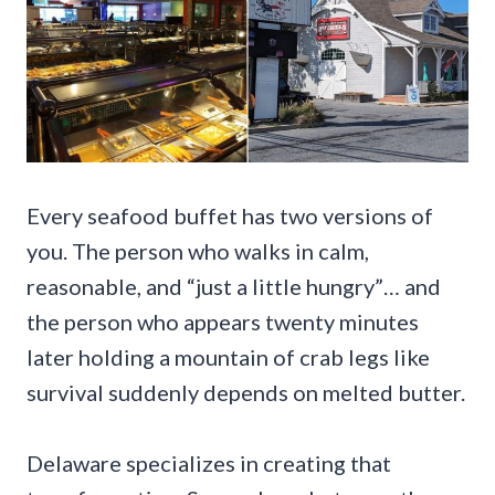
Every seafood buffet has two versions of
you. The person who walks in calm,
reasonable, and “just a little hungry”… and
the person who appears twenty minutes
later holding a mountain of crab legs like
survival suddenly depends on melted butter.
Delaware specializes in creating that