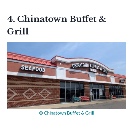
4. Chinatown Buffet &
Grill
© Chinatown Buffet & Grill