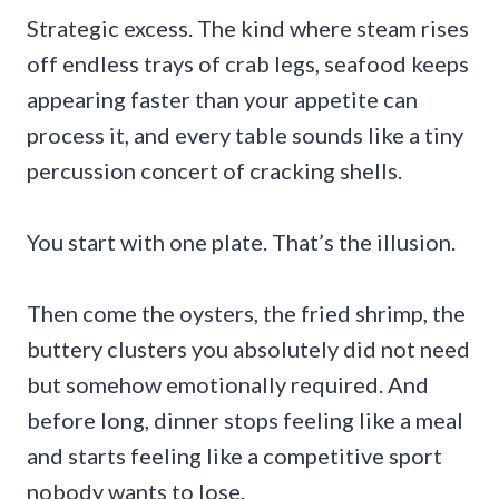
Strategic excess. The kind where steam rises
off endless trays of crab legs, seafood keeps
appearing faster than your appetite can
process it, and every table sounds like a tiny
percussion concert of cracking shells.
You start with one plate. That’s the illusion.
Then come the oysters, the fried shrimp, the
buttery clusters you absolutely did not need
but somehow emotionally required. And
before long, dinner stops feeling like a meal
and starts feeling like a competitive sport
nobody wants to lose.