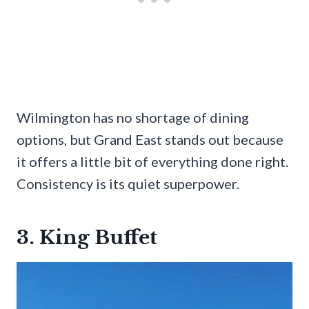
Wilmington has no shortage of dining
options, but Grand East stands out because
it offers a little bit of everything done right.
Consistency is its quiet superpower.
3. King Buffet