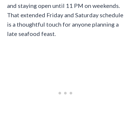
and staying open until 11 PM on weekends.
That extended Friday and Saturday schedule
is a thoughtful touch for anyone planning a
late seafood feast.