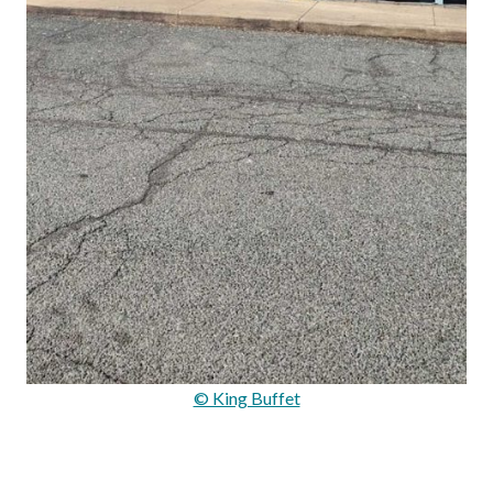
© King Buffet