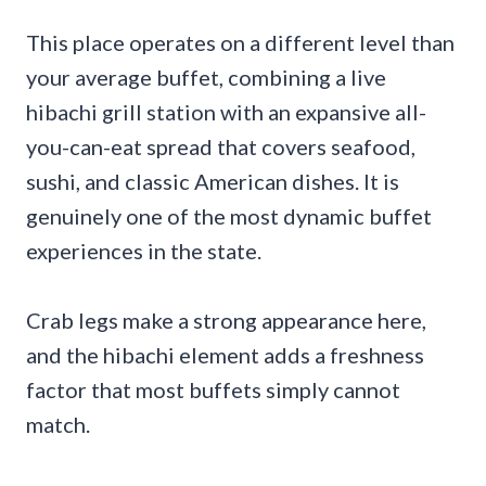
This place operates on a different level than
your average buffet, combining a live
hibachi grill station with an expansive all-
you-can-eat spread that covers seafood,
sushi, and classic American dishes. It is
genuinely one of the most dynamic buffet
experiences in the state.
Crab legs make a strong appearance here,
and the hibachi element adds a freshness
factor that most buffets simply cannot
match.