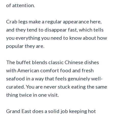
of attention.
Crab legs make a regular appearance here,
and they tend to disappear fast, which tells
you everything you need to know about how
popular they are.
The buffet blends classic Chinese dishes
with American comfort food and fresh
seafood in a way that feels genuinely well-
curated. You are never stuck eating the same
thing twice in one visit.
Grand East does a solid job keeping hot