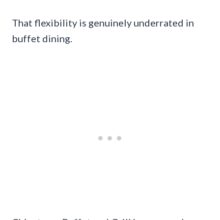
That flexibility is genuinely underrated in
buffet dining.