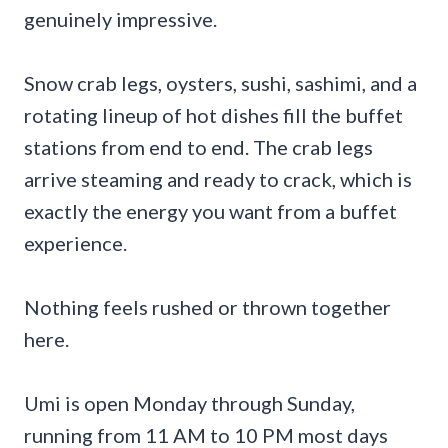
genuinely impressive.
Snow crab legs, oysters, sushi, sashimi, and a
rotating lineup of hot dishes fill the buffet
stations from end to end. The crab legs
arrive steaming and ready to crack, which is
exactly the energy you want from a buffet
experience.
Nothing feels rushed or thrown together
here.
Umi is open Monday through Sunday,
running from 11 AM to 10 PM most days