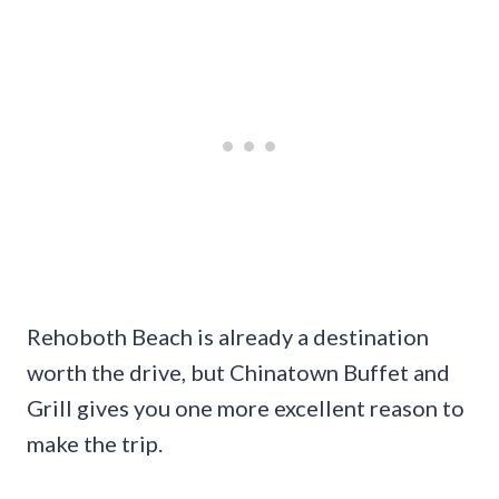
Rehoboth Beach is already a destination
worth the drive, but Chinatown Buffet and
Grill gives you one more excellent reason to
make the trip.