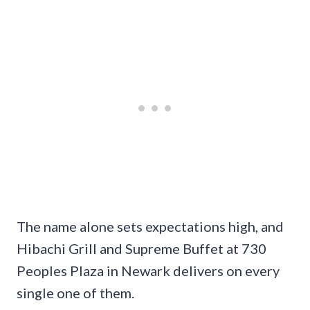
The name alone sets expectations high, and
Hibachi Grill and Supreme Buffet at 730
Peoples Plaza in Newark delivers on every
single one of them.