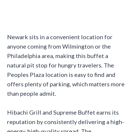
Newark sits in a convenient location for
anyone coming from Wilmington or the
Philadelphia area, making this buffet a
natural pit stop for hungry travelers. The
Peoples Plaza location is easy to find and
offers plenty of parking, which matters more
than people admit.
Hibachi Grill and Supreme Buffet earns its
reputation by consistently delivering a high-
energy, high-quality spread. The