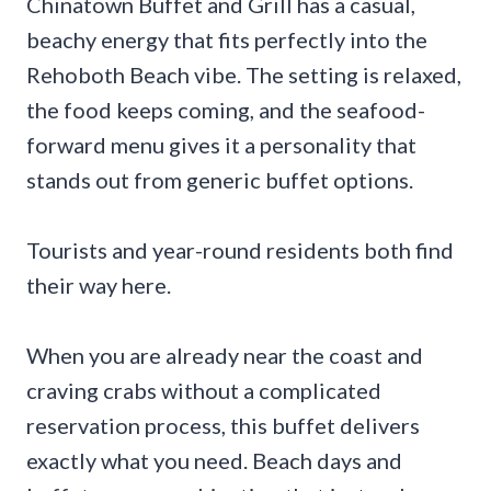
Chinatown Buffet and Grill has a casual,
beachy energy that fits perfectly into the
Rehoboth Beach vibe. The setting is relaxed,
the food keeps coming, and the seafood-
forward menu gives it a personality that
stands out from generic buffet options.
Tourists and year-round residents both find
their way here.
When you are already near the coast and
craving crabs without a complicated
reservation process, this buffet delivers
exactly what you need. Beach days and