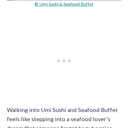
© Umi Sushi & Seafood Buffet
Walking into Umi Sushi and Seafood Buffet
feels like stepping into a seafood lover’s
dream that someone forgot to put a price