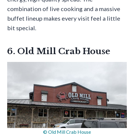
combination of live cooking and a massive
buffet lineup makes every visit feel a little
bit special.
6. Old Mill Crab House
© Old Mill Crab House