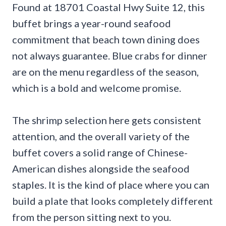
Found at 18701 Coastal Hwy Suite 12, this
buffet brings a year-round seafood
commitment that beach town dining does
not always guarantee. Blue crabs for dinner
are on the menu regardless of the season,
which is a bold and welcome promise.
The shrimp selection here gets consistent
attention, and the overall variety of the
buffet covers a solid range of Chinese-
American dishes alongside the seafood
staples. It is the kind of place where you can
build a plate that looks completely different
from the person sitting next to you.