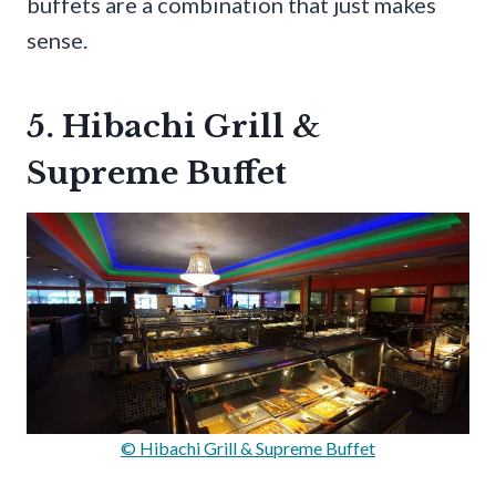
buffets are a combination that just makes
sense.
5. Hibachi Grill &
Supreme Buffet
© Hibachi Grill & Supreme Buffet