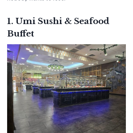
1. Umi Sushi & Seafood
Buffet