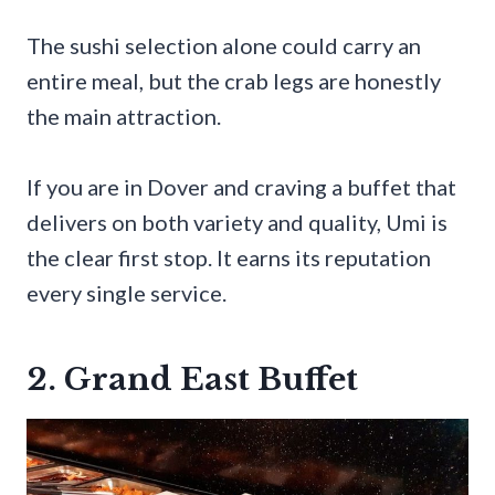
The sushi selection alone could carry an
entire meal, but the crab legs are honestly
the main attraction.
If you are in Dover and craving a buffet that
delivers on both variety and quality, Umi is
the clear first stop. It earns its reputation
every single service.
2. Grand East Buffet