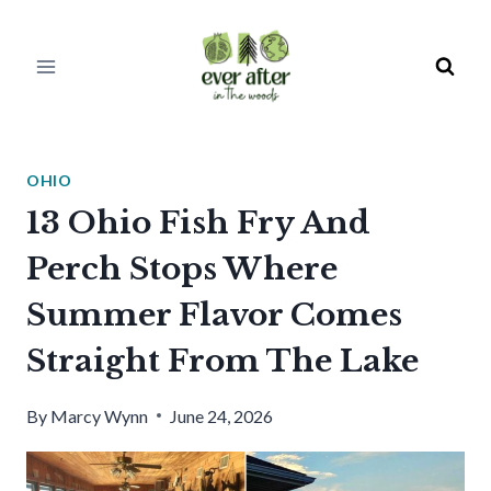
Skip
to
content
OHIO
13 Ohio Fish Fry And
Perch Stops Where
Summer Flavor Comes
Straight From The Lake
By
Marcy Wynn
June 24, 2026