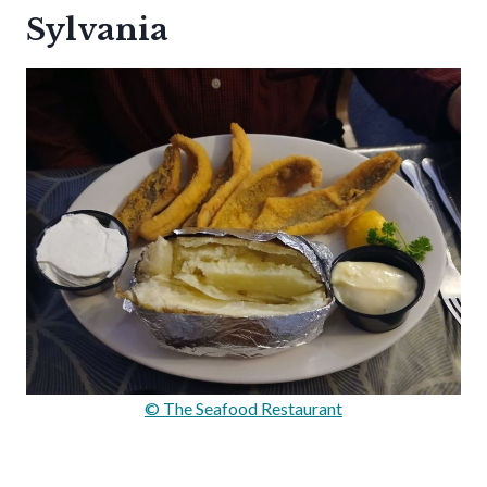
Sylvania
© The Seafood Restaurant