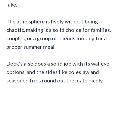
lake.
The atmosphere is lively without being
chaotic, making it a solid choice for families,
couples, or a group of friends looking for a
proper summer meal.
Dock’s also does a solid job with its walleye
options, and the sides like coleslaw and
seasoned fries round out the plate nicely.