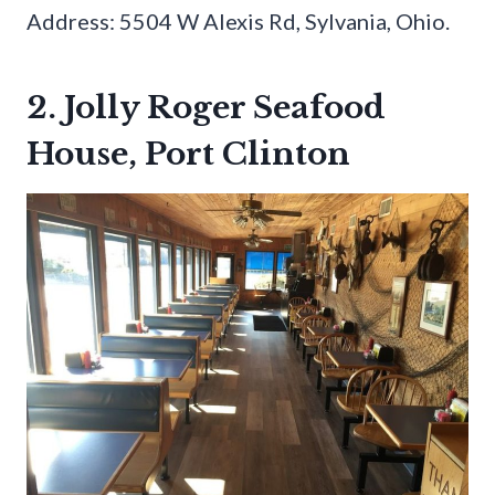
Address: 5504 W Alexis Rd, Sylvania, Ohio.
2. Jolly Roger Seafood
House, Port Clinton