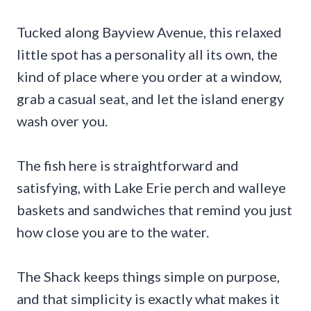
Tucked along Bayview Avenue, this relaxed
little spot has a personality all its own, the
kind of place where you order at a window,
grab a casual seat, and let the island energy
wash over you.
The fish here is straightforward and
satisfying, with Lake Erie perch and walleye
baskets and sandwiches that remind you just
how close you are to the water.
The Shack keeps things simple on purpose,
and that simplicity is exactly what makes it