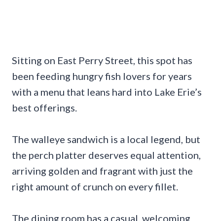
Sitting on East Perry Street, this spot has
been feeding hungry fish lovers for years
with a menu that leans hard into Lake Erie’s
best offerings.
The walleye sandwich is a local legend, but
the perch platter deserves equal attention,
arriving golden and fragrant with just the
right amount of crunch on every fillet.
The dining room has a casual, welcoming