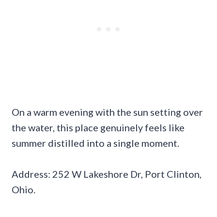
On a warm evening with the sun setting over
the water, this place genuinely feels like
summer distilled into a single moment.
Address: 252 W Lakeshore Dr, Port Clinton,
Ohio.