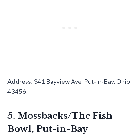
Address: 341 Bayview Ave, Put-in-Bay, Ohio
43456.
5. Mossbacks/The Fish
Bowl, Put-in-Bay