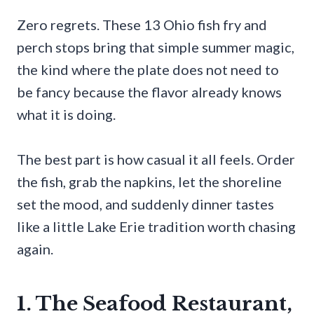
Zero regrets. These 13 Ohio fish fry and
perch stops bring that simple summer magic,
the kind where the plate does not need to
be fancy because the flavor already knows
what it is doing.
The best part is how casual it all feels. Order
the fish, grab the napkins, let the shoreline
set the mood, and suddenly dinner tastes
like a little Lake Erie tradition worth chasing
again.
1. The Seafood Restaurant,