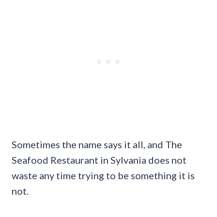
Sometimes the name says it all, and The
Seafood Restaurant in Sylvania does not
waste any time trying to be something it is
not.