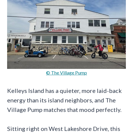
© The Village Pump
Kelleys Island has a quieter, more laid-back
energy than its island neighbors, and The
Village Pump matches that mood perfectly.
Sitting right on West Lakeshore Drive, this