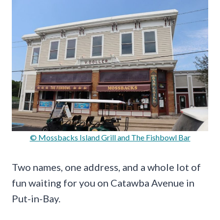
© Mossbacks Island Grill and The Fishbowl Bar
Two names, one address, and a whole lot of
fun waiting for you on Catawba Avenue in
Put-in-Bay.