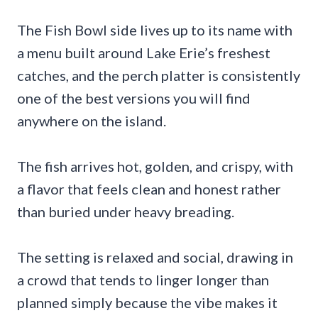
The Fish Bowl side lives up to its name with
a menu built around Lake Erie’s freshest
catches, and the perch platter is consistently
one of the best versions you will find
anywhere on the island.
The fish arrives hot, golden, and crispy, with
a flavor that feels clean and honest rather
than buried under heavy breading.
The setting is relaxed and social, drawing in
a crowd that tends to linger longer than
planned simply because the vibe makes it