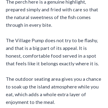
The perch here is a genuine highlight,
prepared simply and fried with care so that
the natural sweetness of the fish comes
through in every bite.
The Village Pump does not try to be flashy,
and that is a big part of its appeal. It is
honest, comfortable food served in a spot
that feels like it belongs exactly where it is.
The outdoor seating area gives you a chance
to soak up the island atmosphere while you
eat, which adds a whole extra layer of
enjoyment to the meal.