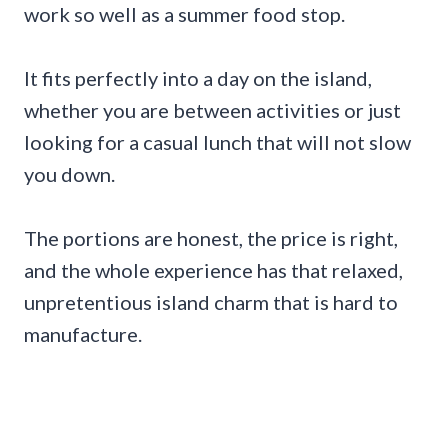
work so well as a summer food stop.
It fits perfectly into a day on the island,
whether you are between activities or just
looking for a casual lunch that will not slow
you down.
The portions are honest, the price is right,
and the whole experience has that relaxed,
unpretentious island charm that is hard to
manufacture.