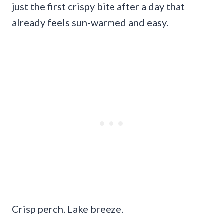
just the first crispy bite after a day that
already feels sun-warmed and easy.
Crisp perch. Lake breeze.