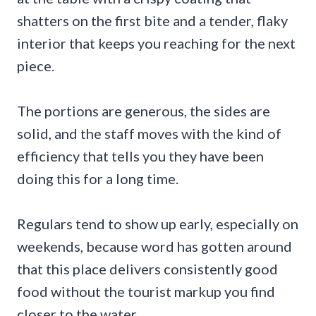
shatters on the first bite and a tender, flaky
interior that keeps you reaching for the next
piece.
The portions are generous, the sides are
solid, and the staff moves with the kind of
efficiency that tells you they have been
doing this for a long time.
Regulars tend to show up early, especially on
weekends, because word has gotten around
that this place delivers consistently good
food without the tourist markup you find
closer to the water.