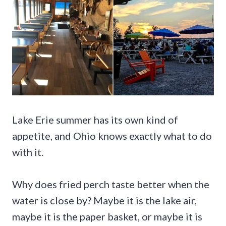
Lake Erie summer has its own kind of
appetite, and Ohio knows exactly what to do
with it.
Why does fried perch taste better when the
water is close by? Maybe it is the lake air,
maybe it is the paper basket, or maybe it is