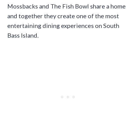
Mossbacks and The Fish Bowl share a home
and together they create one of the most
entertaining dining experiences on South
Bass Island.