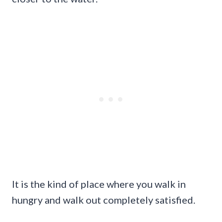
It is the kind of place where you walk in
hungry and walk out completely satisfied.