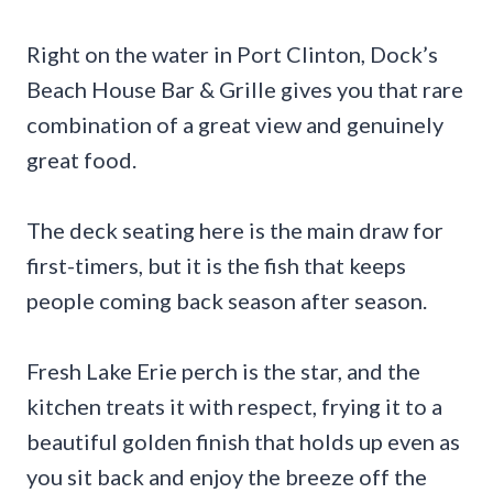
Right on the water in Port Clinton, Dock’s
Beach House Bar & Grille gives you that rare
combination of a great view and genuinely
great food.
The deck seating here is the main draw for
first-timers, but it is the fish that keeps
people coming back season after season.
Fresh Lake Erie perch is the star, and the
kitchen treats it with respect, frying it to a
beautiful golden finish that holds up even as
you sit back and enjoy the breeze off the