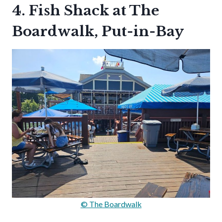
4. Fish Shack at The
Boardwalk, Put-in-Bay
© The Boardwalk