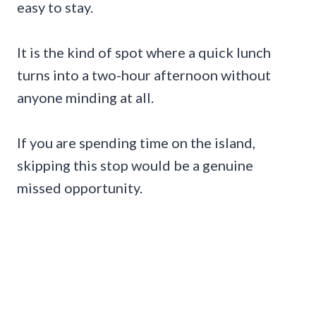
easy to stay.
It is the kind of spot where a quick lunch
turns into a two-hour afternoon without
anyone minding at all.
If you are spending time on the island,
skipping this stop would be a genuine
missed opportunity.