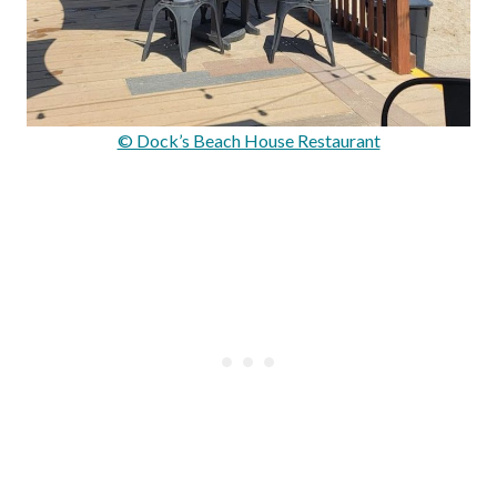
© Dock’s Beach House Restaurant