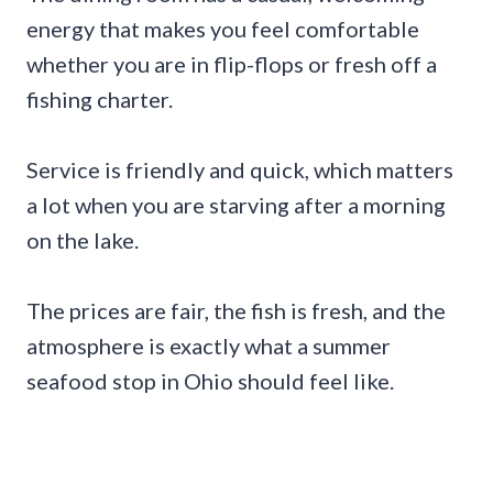
energy that makes you feel comfortable
whether you are in flip-flops or fresh off a
fishing charter.
Service is friendly and quick, which matters
a lot when you are starving after a morning
on the lake.
The prices are fair, the fish is fresh, and the
atmosphere is exactly what a summer
seafood stop in Ohio should feel like.