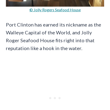
© Jolly Rogers Seafood House
Port Clinton has earned its nickname as the
Walleye Capital of the World, and Jolly
Roger Seafood House fits right into that
reputation like a hook in the water.