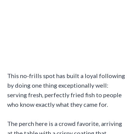
This no-frills spot has built a loyal following
by doing one thing exceptionally well:
serving fresh, perfectly fried fish to people
who know exactly what they came for.
The perch here is a crowd favorite, arriving
at the table with a crispy coating that