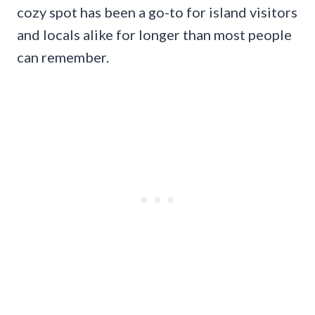
cozy spot has been a go-to for island visitors
and locals alike for longer than most people
can remember.