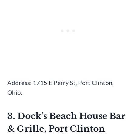
Address: 1715 E Perry St, Port Clinton,
Ohio.
3. Dock’s Beach House Bar
& Grille, Port Clinton