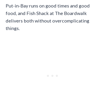
Put-in-Bay runs on good times and good
food, and Fish Shack at The Boardwalk
delivers both without overcomplicating
things.