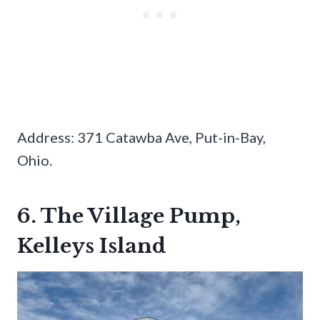
Address: 371 Catawba Ave, Put-in-Bay,
Ohio.
6. The Village Pump,
Kelleys Island