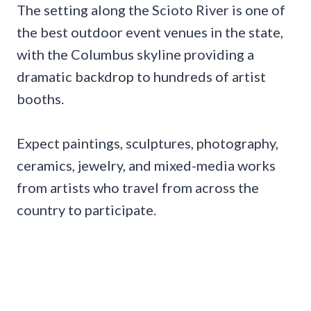
The setting along the Scioto River is one of
the best outdoor event venues in the state,
with the Columbus skyline providing a
dramatic backdrop to hundreds of artist
booths.
Expect paintings, sculptures, photography,
ceramics, jewelry, and mixed-media works
from artists who travel from across the
country to participate.