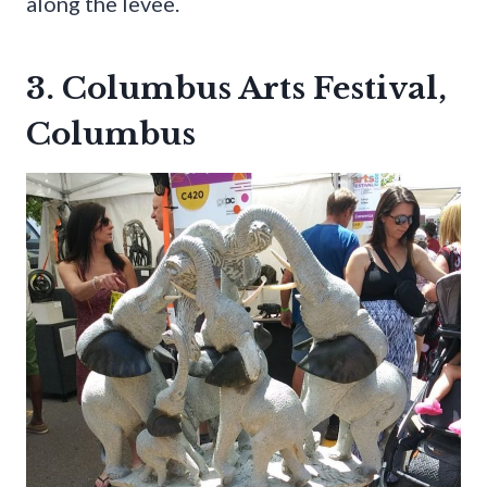
along the levee.
3. Columbus Arts Festival,
Columbus