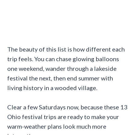
The beauty of this list is how different each
trip feels. You can chase glowing balloons
one weekend, wander through a lakeside
festival the next, then end summer with
living history in a wooded village.
Clear a few Saturdays now, because these 13
Ohio festival trips are ready to make your
warm-weather plans look much more