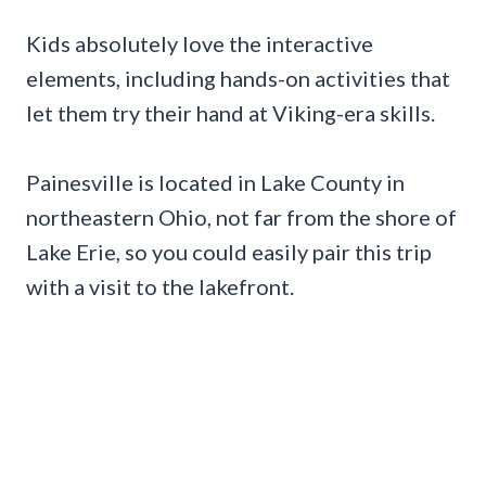
Kids absolutely love the interactive
elements, including hands-on activities that
let them try their hand at Viking-era skills.
Painesville is located in Lake County in
northeastern Ohio, not far from the shore of
Lake Erie, so you could easily pair this trip
with a visit to the lakefront.