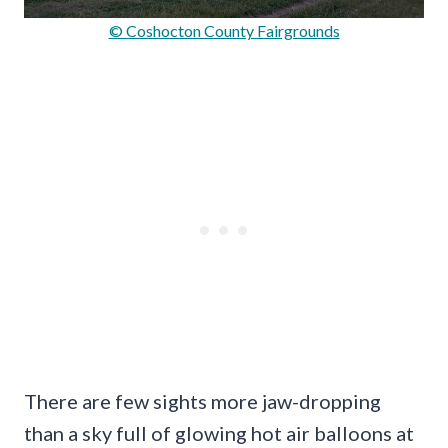
© Coshocton County Fairgrounds
There are few sights more jaw-dropping
than a sky full of glowing hot air balloons at