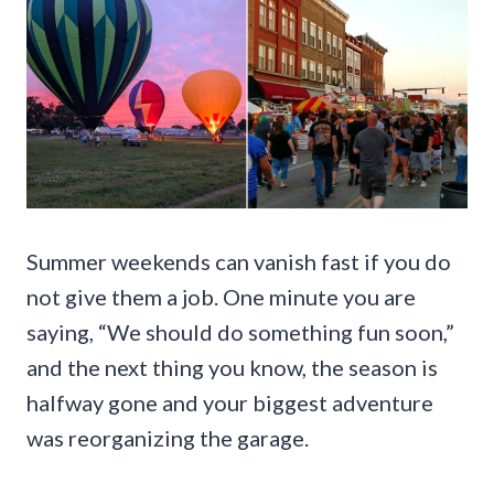
Summer weekends can vanish fast if you do
not give them a job. One minute you are
saying, “We should do something fun soon,”
and the next thing you know, the season is
halfway gone and your biggest adventure
was reorganizing the garage.