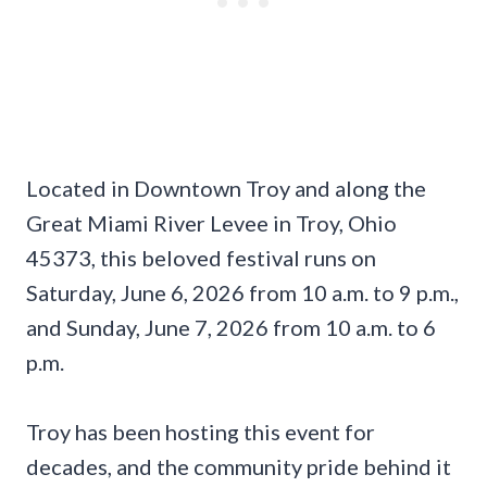
Located in Downtown Troy and along the
Great Miami River Levee in Troy, Ohio
45373, this beloved festival runs on
Saturday, June 6, 2026 from 10 a.m. to 9 p.m.,
and Sunday, June 7, 2026 from 10 a.m. to 6
p.m.
Troy has been hosting this event for
decades, and the community pride behind it