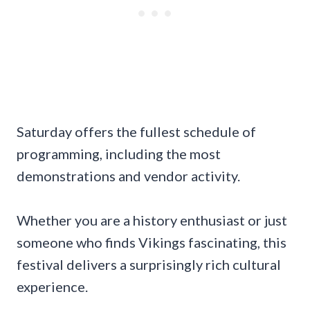
Saturday offers the fullest schedule of
programming, including the most
demonstrations and vendor activity.
Whether you are a history enthusiast or just
someone who finds Vikings fascinating, this
festival delivers a surprisingly rich cultural
experience.