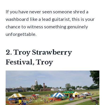
If you have never seen someone shred a
washboard like a lead guitarist, this is your
chance to witness something genuinely
unforgettable.
2. Troy Strawberry
Festival, Troy