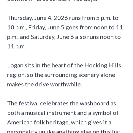
Thursday, June 4, 2026 runs from 5 p.m. to
10 p.m., Friday, June 5 goes from noon to 11
p.m., and Saturday, June 6 also runs noon to
11 p.m.
Logan sits in the heart of the Hocking Hills
region, so the surrounding scenery alone
makes the drive worthwhile.
The festival celebrates the washboard as
both a musical instrument and a symbol of
American folk heritage, which gives it a
personality unlike anything else on this list.