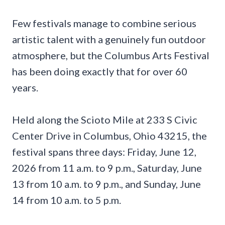
Few festivals manage to combine serious
artistic talent with a genuinely fun outdoor
atmosphere, but the Columbus Arts Festival
has been doing exactly that for over 60
years.
Held along the Scioto Mile at 233 S Civic
Center Drive in Columbus, Ohio 43215, the
festival spans three days: Friday, June 12,
2026 from 11 a.m. to 9 p.m., Saturday, June
13 from 10 a.m. to 9 p.m., and Sunday, June
14 from 10 a.m. to 5 p.m.