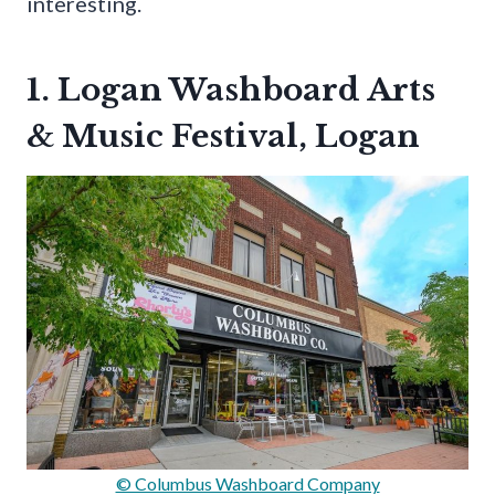
interesting.
1. Logan Washboard Arts
& Music Festival, Logan
© Columbus Washboard Company