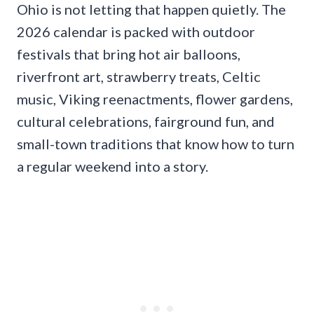
Ohio is not letting that happen quietly. The
2026 calendar is packed with outdoor
festivals that bring hot air balloons,
riverfront art, strawberry treats, Celtic
music, Viking reenactments, flower gardens,
cultural celebrations, fairground fun, and
small-town traditions that know how to turn
a regular weekend into a story.