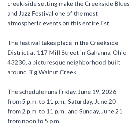
creek-side setting make the Creekside Blues
and Jazz Festival one of the most
atmospheric events on this entire list.
The festival takes place in the Creekside
District at 117 Mill Street in Gahanna, Ohio
43230, a picturesque neighborhood built
around Big Walnut Creek.
The schedule runs Friday, June 19, 2026
from 5 p.m. to 11 p.m., Saturday, June 20
from 2 p.m. to 11 p.m., and Sunday, June 21
from noon to 5 p.m.