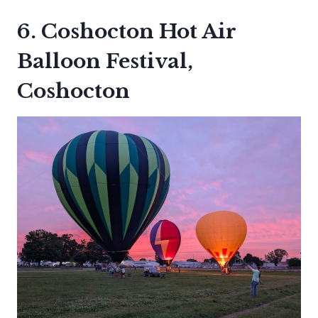
6. Coshocton Hot Air
Balloon Festival,
Coshocton