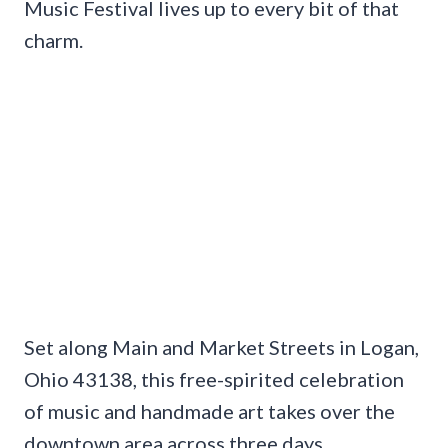
Music Festival lives up to every bit of that
charm.
Set along Main and Market Streets in Logan,
Ohio 43138, this free-spirited celebration
of music and handmade art takes over the
downtown area across three days.