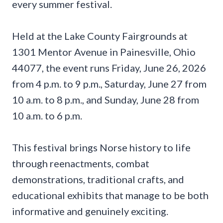
every summer festival.
Held at the Lake County Fairgrounds at
1301 Mentor Avenue in Painesville, Ohio
44077, the event runs Friday, June 26, 2026
from 4 p.m. to 9 p.m., Saturday, June 27 from
10 a.m. to 8 p.m., and Sunday, June 28 from
10 a.m. to 6 p.m.
This festival brings Norse history to life
through reenactments, combat
demonstrations, traditional crafts, and
educational exhibits that manage to be both
informative and genuinely exciting.