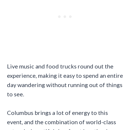
Live music and food trucks round out the
experience, making it easy to spend an entire
day wandering without running out of things
to see.
Columbus brings a lot of energy to this
event, and the combination of world-class