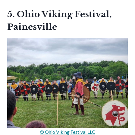
5. Ohio Viking Festival,
Painesville
© Ohio Viking Festival LLC