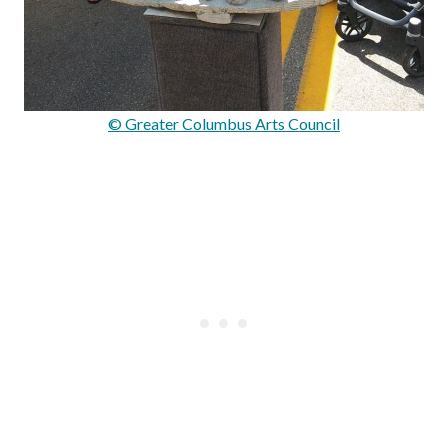
© Greater Columbus Arts Council