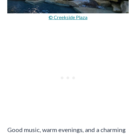
© Creekside Plaza
Good music, warm evenings, and a charming