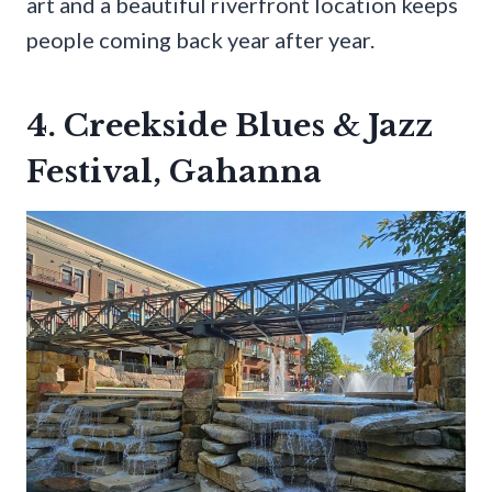
art and a beautiful riverfront location keeps
people coming back year after year.
4. Creekside Blues & Jazz
Festival, Gahanna