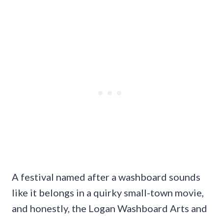
A festival named after a washboard sounds
like it belongs in a quirky small-town movie,
and honestly, the Logan Washboard Arts and