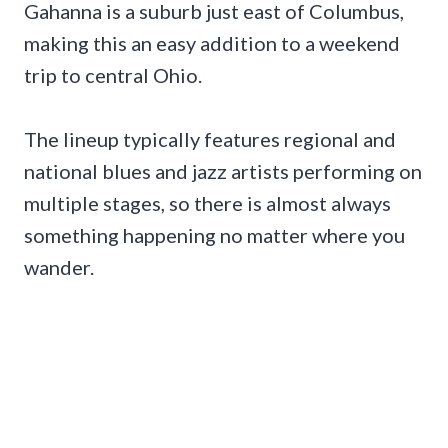
Gahanna is a suburb just east of Columbus,
making this an easy addition to a weekend
trip to central Ohio.
The lineup typically features regional and
national blues and jazz artists performing on
multiple stages, so there is almost always
something happening no matter where you
wander.