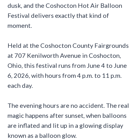
dusk, and the Coshocton Hot Air Balloon
Festival delivers exactly that kind of
moment.
Held at the Coshocton County Fairgrounds
at 707 Kenilworth Avenue in Coshocton,
Ohio, this festival runs from June 4 to June
6, 2026, with hours from 4 p.m. to 11 p.m.
each day.
The evening hours are no accident. The real
magic happens after sunset, when balloons
are inflated and lit up in a glowing display
known as a balloon glow.