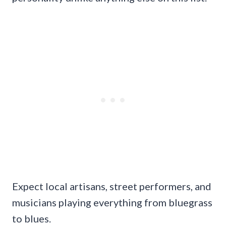
Expect local artisans, street performers, and
musicians playing everything from bluegrass
to blues.