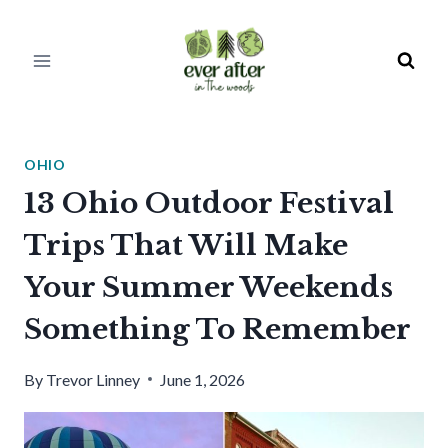
Skip
to
content
OHIO
13 Ohio Outdoor Festival
Trips That Will Make
Your Summer Weekends
Something To Remember
By
Trevor Linney
June 1, 2026