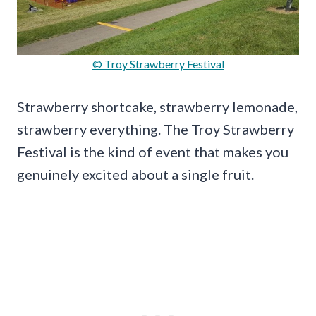
© Troy Strawberry Festival
Strawberry shortcake, strawberry lemonade,
strawberry everything. The Troy Strawberry
Festival is the kind of event that makes you
genuinely excited about a single fruit.