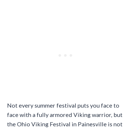
Not every summer festival puts you face to
face with a fully armored Viking warrior, but
the Ohio Viking Festival in Painesville is not