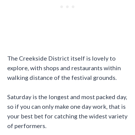
The Creekside District itself is lovely to
explore, with shops and restaurants within
walking distance of the festival grounds.
Saturday is the longest and most packed day,
so if you can only make one day work, that is
your best bet for catching the widest variety
of performers.