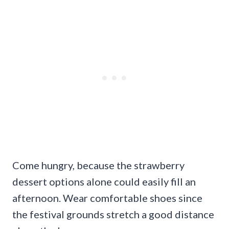
Come hungry, because the strawberry
dessert options alone could easily fill an
afternoon. Wear comfortable shoes since
the festival grounds stretch a good distance