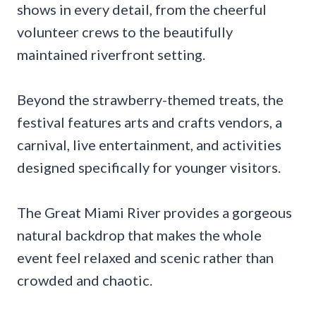
shows in every detail, from the cheerful
volunteer crews to the beautifully
maintained riverfront setting.
Beyond the strawberry-themed treats, the
festival features arts and crafts vendors, a
carnival, live entertainment, and activities
designed specifically for younger visitors.
The Great Miami River provides a gorgeous
natural backdrop that makes the whole
event feel relaxed and scenic rather than
crowded and chaotic.