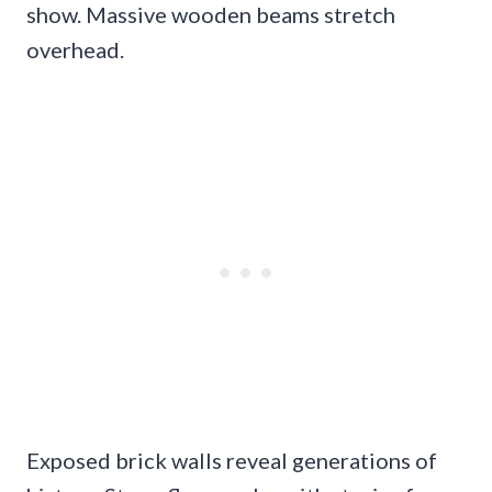
show. Massive wooden beams stretch
overhead.
Exposed brick walls reveal generations of