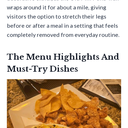
wraps around it for about a mile, giving
visitors the option to stretch their legs
before or after a meal in a setting that feels
completely removed from everyday routine.
The Menu Highlights And
Must-Try Dishes