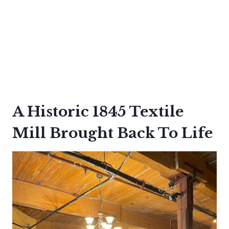
A Historic 1845 Textile
Mill Brought Back To Life