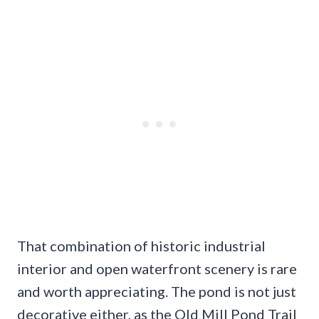
That combination of historic industrial
interior and open waterfront scenery is rare
and worth appreciating. The pond is not just
decorative either, as the Old Mill Pond Trail