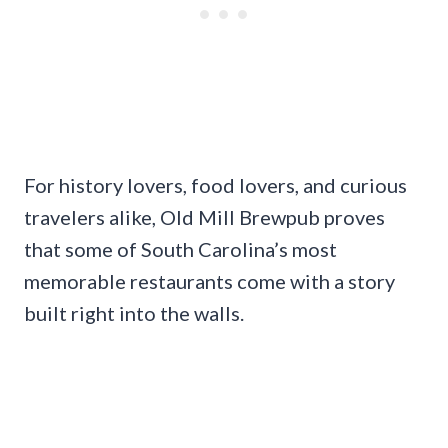
For history lovers, food lovers, and curious
travelers alike, Old Mill Brewpub proves
that some of South Carolina’s most
memorable restaurants come with a story
built right into the walls.