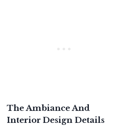
The Ambiance And
Interior Design Details