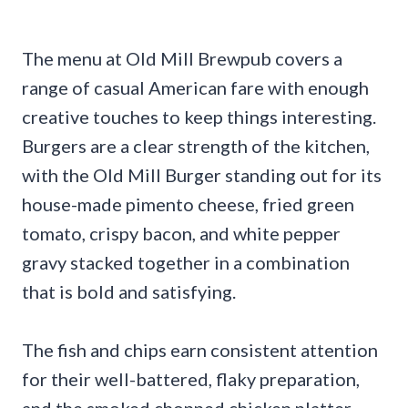
The menu at Old Mill Brewpub covers a
range of casual American fare with enough
creative touches to keep things interesting.
Burgers are a clear strength of the kitchen,
with the Old Mill Burger standing out for its
house-made pimento cheese, fried green
tomato, crispy bacon, and white pepper
gravy stacked together in a combination
that is bold and satisfying.
The fish and chips earn consistent attention
for their well-battered, flaky preparation,
and the smoked chopped chicken platter