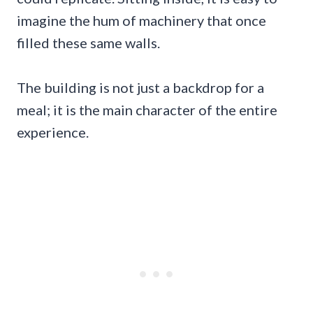
imagine the hum of machinery that once
filled these same walls.
The building is not just a backdrop for a
meal; it is the main character of the entire
experience.