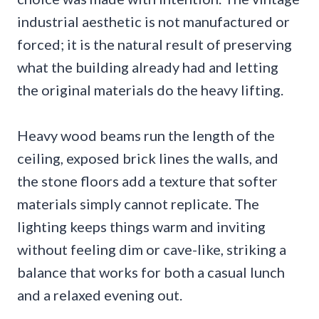
industrial aesthetic is not manufactured or
forced; it is the natural result of preserving
what the building already had and letting
the original materials do the heavy lifting.
Heavy wood beams run the length of the
ceiling, exposed brick lines the walls, and
the stone floors add a texture that softer
materials simply cannot replicate. The
lighting keeps things warm and inviting
without feeling dim or cave-like, striking a
balance that works for both a casual lunch
and a relaxed evening out.