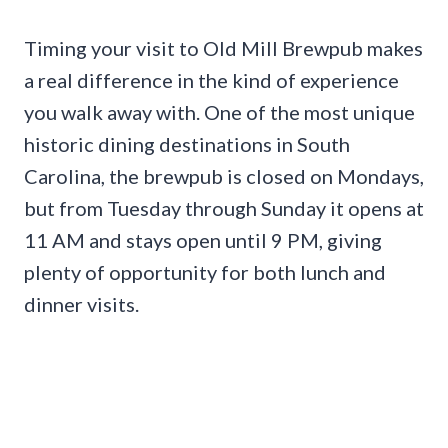
Timing your visit to Old Mill Brewpub makes
a real difference in the kind of experience
you walk away with. One of the most unique
historic dining destinations in South
Carolina, the brewpub is closed on Mondays,
but from Tuesday through Sunday it opens at
11 AM and stays open until 9 PM, giving
plenty of opportunity for both lunch and
dinner visits.