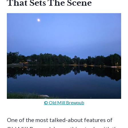
That Sets The Scene
© Old Mill Brewpub
One of the most talked-about features of