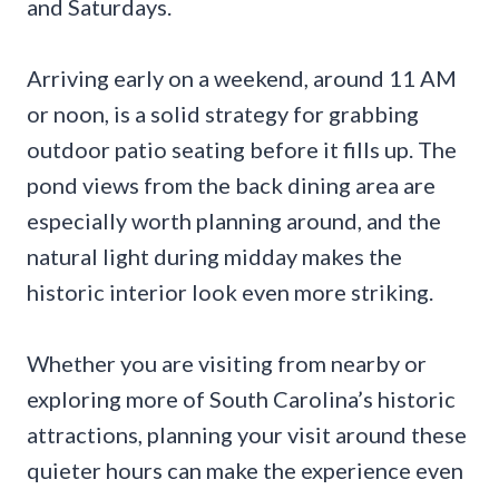
and Saturdays.
Arriving early on a weekend, around 11 AM
or noon, is a solid strategy for grabbing
outdoor patio seating before it fills up. The
pond views from the back dining area are
especially worth planning around, and the
natural light during midday makes the
historic interior look even more striking.
Whether you are visiting from nearby or
exploring more of South Carolina’s historic
attractions, planning your visit around these
quieter hours can make the experience even