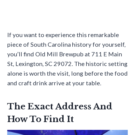
If you want to experience this remarkable
piece of South Carolina history for yourself,
you’ll find Old Mill Brewpub at 711 E Main
St, Lexington, SC 29072. The historic setting
alone is worth the visit, long before the food
and craft drink arrive at your table.
The Exact Address And
How To Find It