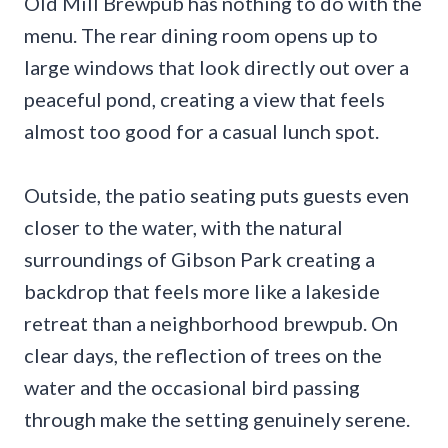
Old Mill Brewpub has nothing to do with the
menu. The rear dining room opens up to
large windows that look directly out over a
peaceful pond, creating a view that feels
almost too good for a casual lunch spot.
Outside, the patio seating puts guests even
closer to the water, with the natural
surroundings of Gibson Park creating a
backdrop that feels more like a lakeside
retreat than a neighborhood brewpub. On
clear days, the reflection of trees on the
water and the occasional bird passing
through make the setting genuinely serene.