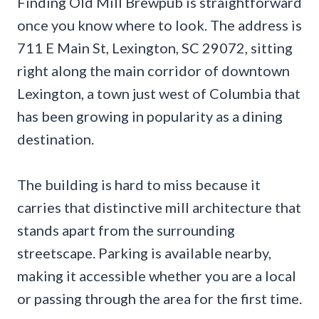
Finding Old Mill Brewpub is straightforward
once you know where to look. The address is
711 E Main St, Lexington, SC 29072, sitting
right along the main corridor of downtown
Lexington, a town just west of Columbia that
has been growing in popularity as a dining
destination.
The building is hard to miss because it
carries that distinctive mill architecture that
stands apart from the surrounding
streetscape. Parking is available nearby,
making it accessible whether you are a local
or passing through the area for the first time.