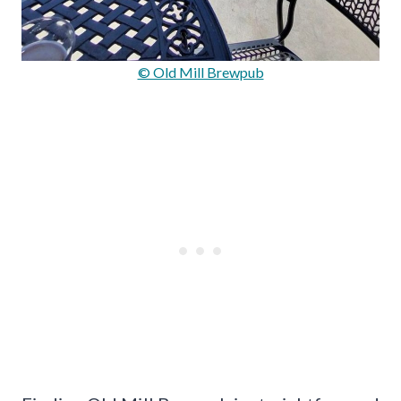
© Old Mill Brewpub