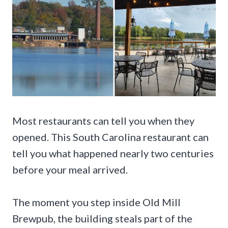
Most restaurants can tell you when they
opened. This South Carolina restaurant can
tell you what happened nearly two centuries
before your meal arrived.
The moment you step inside Old Mill
Brewpub, the building steals part of the