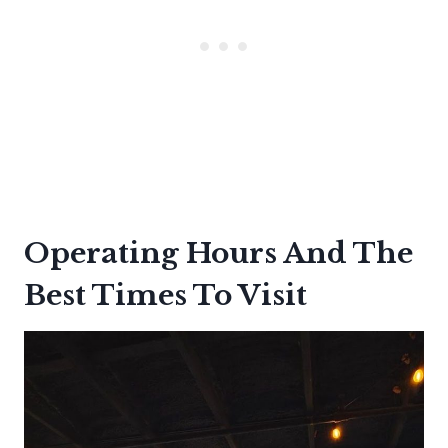
Operating Hours And The
Best Times To Visit