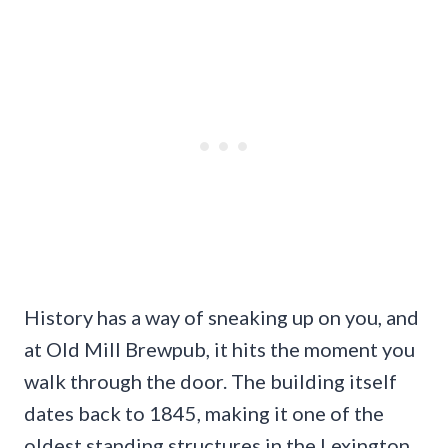
History has a way of sneaking up on you, and
at Old Mill Brewpub, it hits the moment you
walk through the door. The building itself
dates back to 1845, making it one of the
oldest standing structures in the Lexington