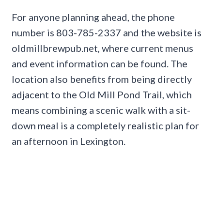
For anyone planning ahead, the phone
number is 803-785-2337 and the website is
oldmillbrewpub.net, where current menus
and event information can be found. The
location also benefits from being directly
adjacent to the Old Mill Pond Trail, which
means combining a scenic walk with a sit-
down meal is a completely realistic plan for
an afternoon in Lexington.