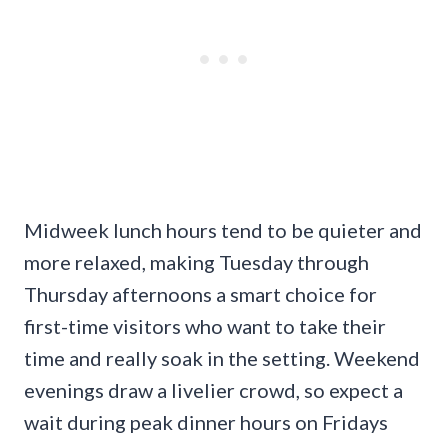
Midweek lunch hours tend to be quieter and
more relaxed, making Tuesday through
Thursday afternoons a smart choice for
first-time visitors who want to take their
time and really soak in the setting. Weekend
evenings draw a livelier crowd, so expect a
wait during peak dinner hours on Fridays