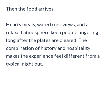
Then the food arrives.
Hearty meals, waterfront views, and a
relaxed atmosphere keep people lingering
long after the plates are cleared. The
combination of history and hospitality
makes the experience feel different from a
typical night out.