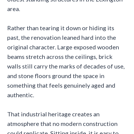
area.
Rather than tearing it down or hiding its
past, the renovation leaned hard into the
original character. Large exposed wooden
beams stretch across the ceilings, brick
walls still carry the marks of decades of use,
and stone floors ground the space in
something that feels genuinely aged and
authentic.
That industrial heritage creates an
atmosphere that no modern construction
could replicate. Sitting inside, it is easy to