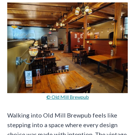
© Old Mill Brewpub
Walking into Old Mill Brewpub feels like
stepping into a space where every design
choice was made with intention. The vintage