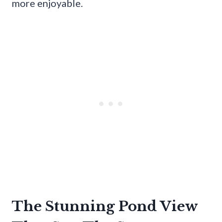
more enjoyable.
The Stunning Pond View