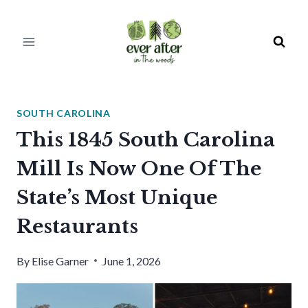
Skip
to
content
SOUTH CAROLINA
This 1845 South Carolina
Mill Is Now One Of The
State’s Most Unique
Restaurants
By
Elise Garner
June 1, 2026