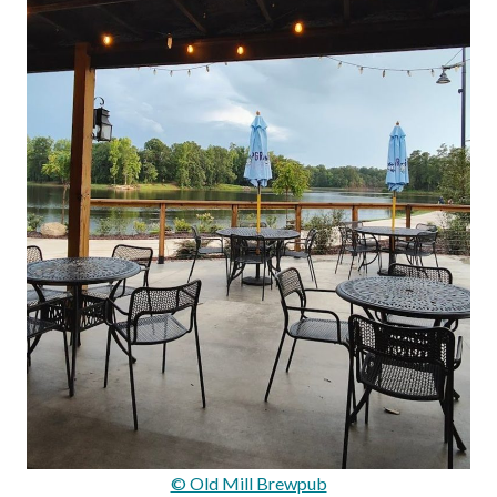
© Old Mill Brewpub