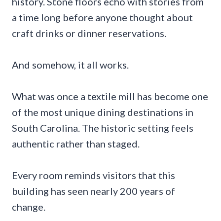
history. Stone floors echo with stories from
a time long before anyone thought about
craft drinks or dinner reservations.
And somehow, it all works.
What was once a textile mill has become one
of the most unique dining destinations in
South Carolina. The historic setting feels
authentic rather than staged.
Every room reminds visitors that this
building has seen nearly 200 years of
change.