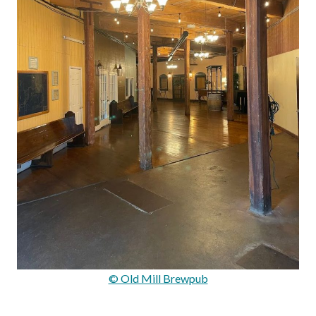
© Old Mill Brewpub