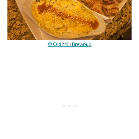
© Old Mill Brewpub