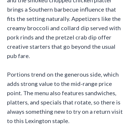
brings a Southern barbecue influence that
fits the setting naturally. Appetizers like the
creamy broccoli and collard dip served with
pork rinds and the pretzel crab dip offer
creative starters that go beyond the usual
pub fare.
Portions trend on the generous side, which
adds strong value to the mid-range price
point. The menu also features sandwiches,
platters, and specials that rotate, so there is
always something new to try on a return visit
to this Lexington staple.