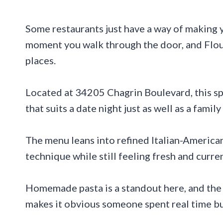
Some restaurants just have a way of making y
moment you walk through the door, and Flour
places.
Located at 34205 Chagrin Boulevard, this sp
that suits a date night just as well as a famil
The menu leans into refined Italian-American
technique while still feeling fresh and curren
Homemade pasta is a standout here, and the s
makes it obvious someone spent real time bu