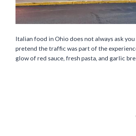
Italian food in Ohio does not always ask you
pretend the traffic was part of the experien
glow of red sauce, fresh pasta, and garlic br