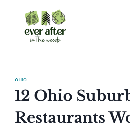
Skip
to
content
OHIO
12 Ohio Suburb
Restaurants W