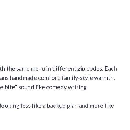
th the same menu in different zip codes. Each
eans handmade comfort, family-style warmth,
ne bite” sound like comedy writing.
 looking less like a backup plan and more like