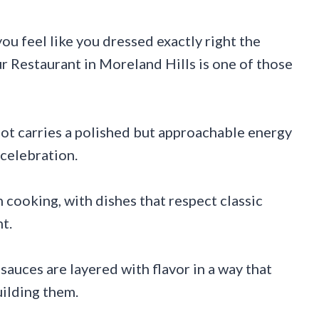
ou feel like you dressed exactly right the
 Restaurant in Moreland Hills is one of those
ot carries a polished but approachable energy
y celebration.
 cooking, with dishes that respect classic
t.
auces are layered with flavor in a way that
ilding them.