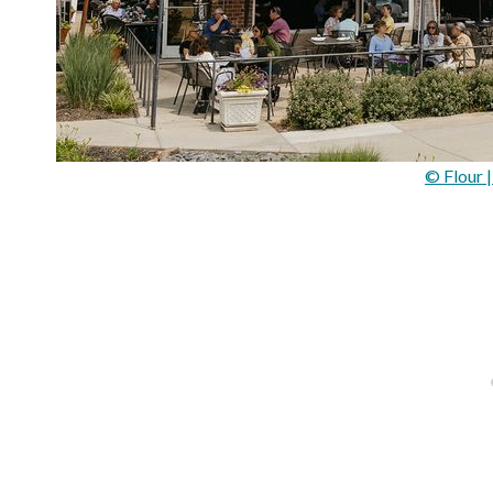
© Flour 