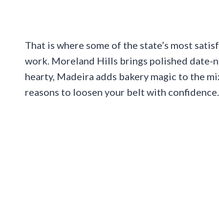
That is where some of the state’s most satisf
work. Moreland Hills brings polished date-
hearty, Madeira adds bakery magic to the mi
reasons to loosen your belt with confidence.