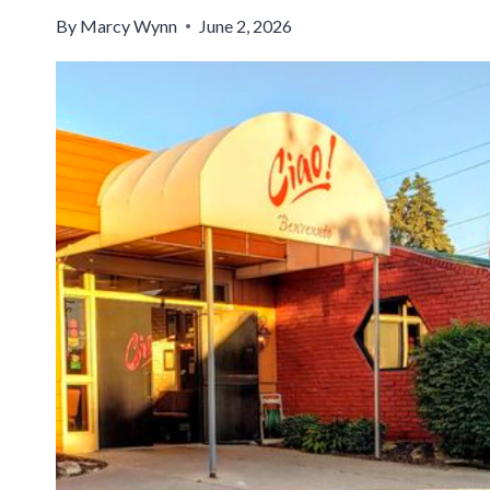
By
Marcy Wynn
June 2, 2026