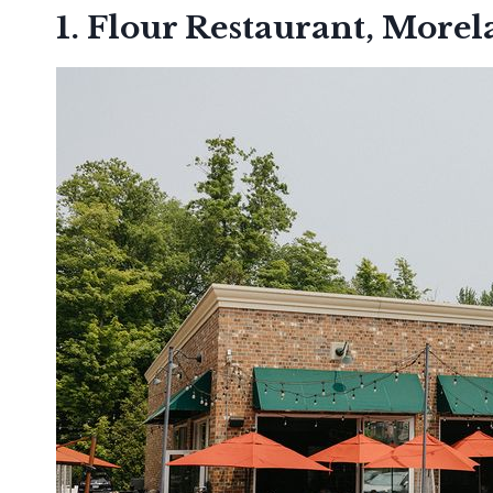
1. Flour Restaurant, Morel