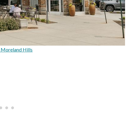
| Moreland Hills