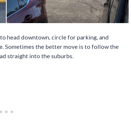
 to head downtown, circle for parking, and
ce. Sometimes the better move is to follow the
ead straight into the suburbs.