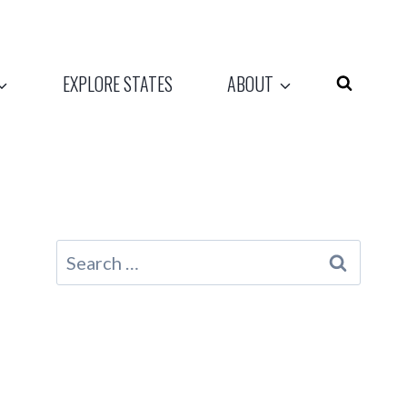
EXPLORE STATES
ABOUT
Search
for: