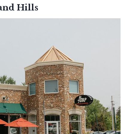
and Hills