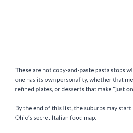
These are not copy-and-paste pasta stops wi
one has its own personality, whether that m
refined plates, or desserts that make “just o
By the end of this list, the suburbs may start
Ohio’s secret Italian food map.