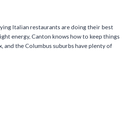
ying Italian restaurants are doing their best
night energy, Canton knows how to keep things
x, and the Columbus suburbs have plenty of