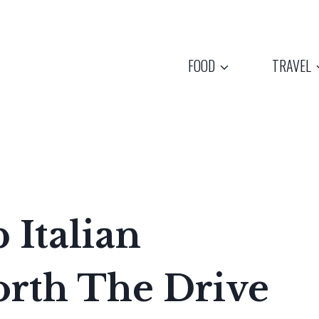
FOOD
TRAVEL
 Italian
orth The Drive