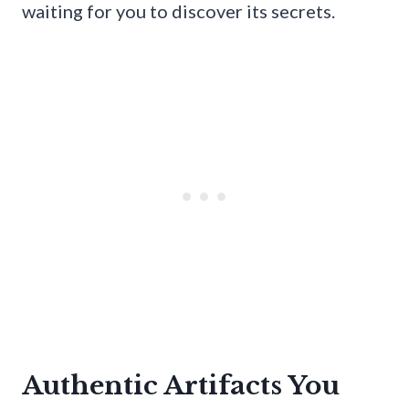
waiting for you to discover its secrets.
Authentic Artifacts You