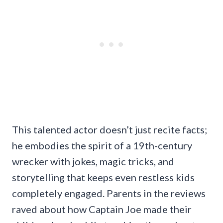
This talented actor doesn’t just recite facts;
he embodies the spirit of a 19th-century
wrecker with jokes, magic tricks, and
storytelling that keeps even restless kids
completely engaged. Parents in the reviews
raved about how Captain Joe made their