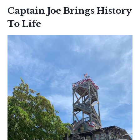
Captain Joe Brings History
To Life