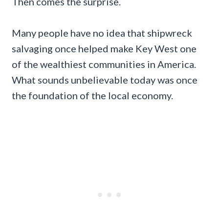
Then comes the surprise.
Many people have no idea that shipwreck
salvaging once helped make Key West one
of the wealthiest communities in America.
What sounds unbelievable today was once
the foundation of the local economy.