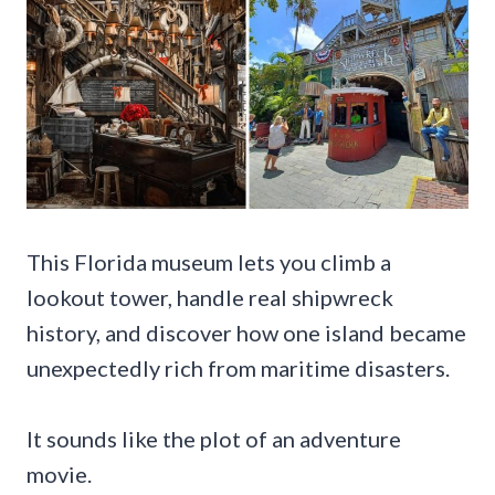
This Florida museum lets you climb a
lookout tower, handle real shipwreck
history, and discover how one island became
unexpectedly rich from maritime disasters.
It sounds like the plot of an adventure
movie.