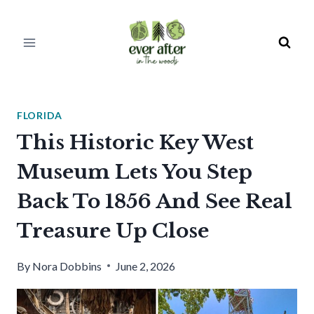
Skip
to
content
FLORIDA
This Historic Key West
Museum Lets You Step
Back To 1856 And See Real
Treasure Up Close
By
Nora Dobbins
June 2, 2026