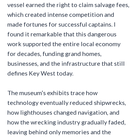
vessel earned the right to claim salvage fees,
which created intense competition and
made fortunes for successful captains. I
found it remarkable that this dangerous
work supported the entire local economy
for decades, funding grand homes,
businesses, and the infrastructure that still
defines Key West today.
The museum’s exhibits trace how
technology eventually reduced shipwrecks,
how lighthouses changed navigation, and
how the wrecking industry gradually faded,
leaving behind only memories and the