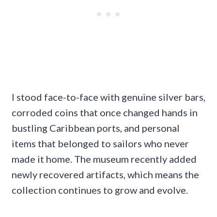
I stood face-to-face with genuine silver bars,
corroded coins that once changed hands in
bustling Caribbean ports, and personal
items that belonged to sailors who never
made it home. The museum recently added
newly recovered artifacts, which means the
collection continues to grow and evolve.