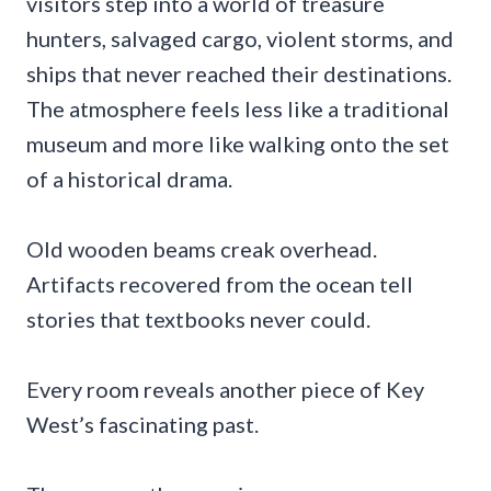
visitors step into a world of treasure
hunters, salvaged cargo, violent storms, and
ships that never reached their destinations.
The atmosphere feels less like a traditional
museum and more like walking onto the set
of a historical drama.
Old wooden beams creak overhead.
Artifacts recovered from the ocean tell
stories that textbooks never could.
Every room reveals another piece of Key
West’s fascinating past.