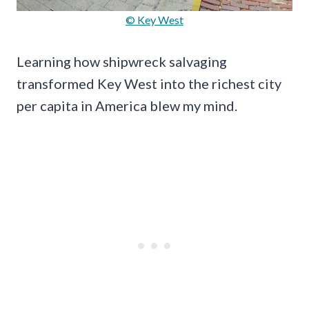
© Key West
Learning how shipwreck salvaging
transformed Key West into the richest city
per capita in America blew my mind.