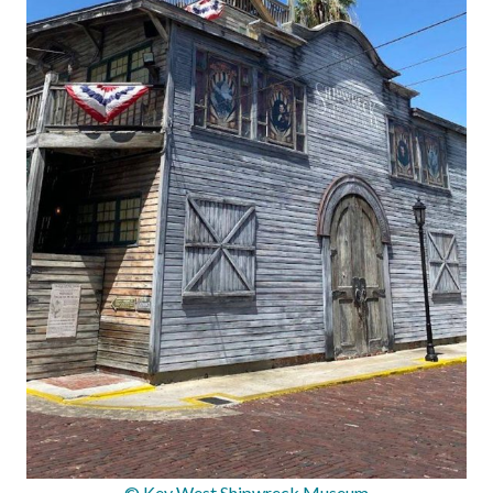
© Key West Shipwreck Museum