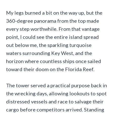
My legs burned a bit on the way up, but the
360-degree panorama from the top made
every step worthwhile. From that vantage
point, I could see the entire island spread
out below me, the sparkling turquoise
waters surrounding Key West, and the
horizon where countless ships once sailed
toward their doom on the Florida Reef.
The tower served a practical purpose back in
the wrecking days, allowing lookouts to spot
distressed vessels and race to salvage their
cargo before competitors arrived. Standing