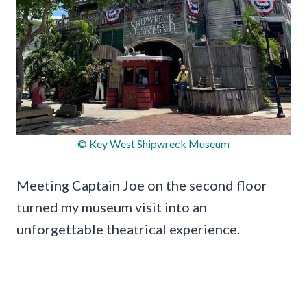
© Key West Shipwreck Museum
Meeting Captain Joe on the second floor
turned my museum visit into an
unforgettable theatrical experience.