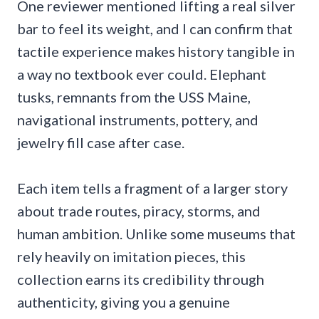
One reviewer mentioned lifting a real silver
bar to feel its weight, and I can confirm that
tactile experience makes history tangible in
a way no textbook ever could. Elephant
tusks, remnants from the USS Maine,
navigational instruments, pottery, and
jewelry fill case after case.
Each item tells a fragment of a larger story
about trade routes, piracy, storms, and
human ambition. Unlike some museums that
rely heavily on imitation pieces, this
collection earns its credibility through
authenticity, giving you a genuine