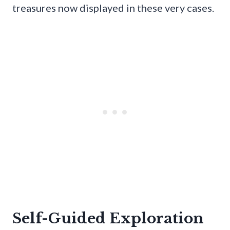
treasures now displayed in these very cases.
Self-Guided Exploration