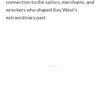
connection to the sailors, merchants, and
wreckers who shaped Key West’s
extraordinary past.