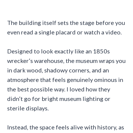
The building itself sets the stage before you
even read a single placard or watch a video.
Designed to look exactly like an 1850s
wrecker’s warehouse, the museum wraps you
in dark wood, shadowy corners, and an
atmosphere that feels genuinely ominous in
the best possible way. I loved how they
didn’t go for bright museum lighting or
sterile displays.
Instead, the space feels alive with history, as