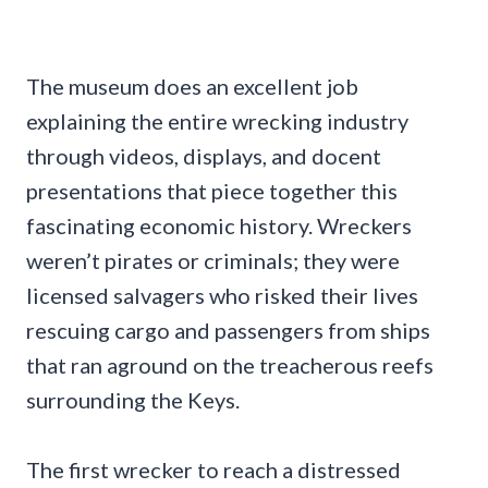
The museum does an excellent job
explaining the entire wrecking industry
through videos, displays, and docent
presentations that piece together this
fascinating economic history. Wreckers
weren’t pirates or criminals; they were
licensed salvagers who risked their lives
rescuing cargo and passengers from ships
that ran aground on the treacherous reefs
surrounding the Keys.
The first wrecker to reach a distressed