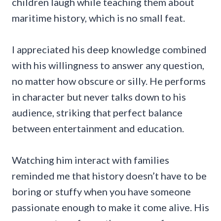
children laugh while teaching them about
maritime history, which is no small feat.
I appreciated his deep knowledge combined
with his willingness to answer any question,
no matter how obscure or silly. He performs
in character but never talks down to his
audience, striking that perfect balance
between entertainment and education.
Watching him interact with families
reminded me that history doesn’t have to be
boring or stuffy when you have someone
passionate enough to make it come alive. His