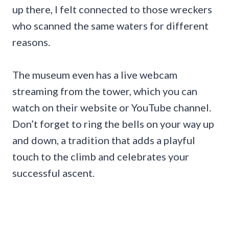
up there, I felt connected to those wreckers
who scanned the same waters for different
reasons.
The museum even has a live webcam
streaming from the tower, which you can
watch on their website or YouTube channel.
Don’t forget to ring the bells on your way up
and down, a tradition that adds a playful
touch to the climb and celebrates your
successful ascent.