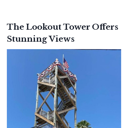
The Lookout Tower Offers
Stunning Views