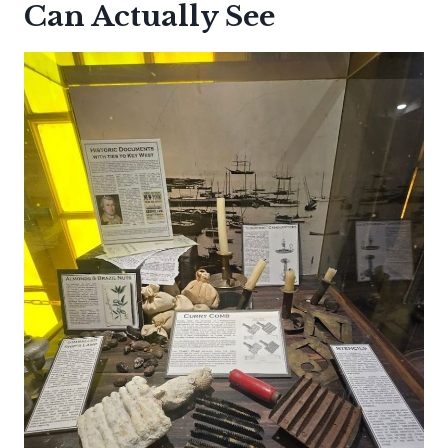
Can Actually See