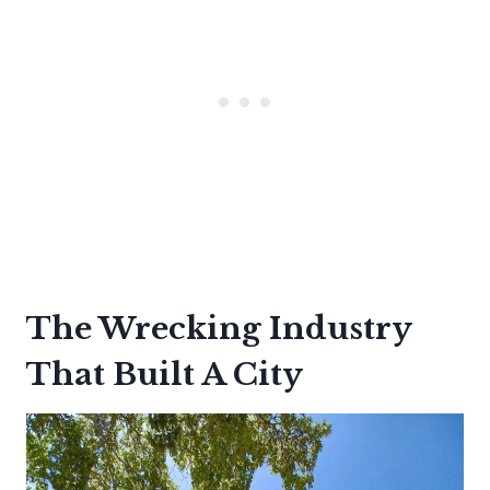
The Wrecking Industry
That Built A City