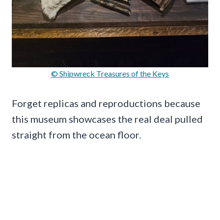
© Shipwreck Treasures of the Keys
Forget replicas and reproductions because
this museum showcases the real deal pulled
straight from the ocean floor.