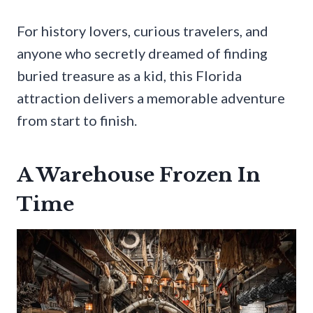
For history lovers, curious travelers, and
anyone who secretly dreamed of finding
buried treasure as a kid, this Florida
attraction delivers a memorable adventure
from start to finish.
A Warehouse Frozen In
Time