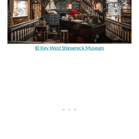
© Key West Shipwreck Museum