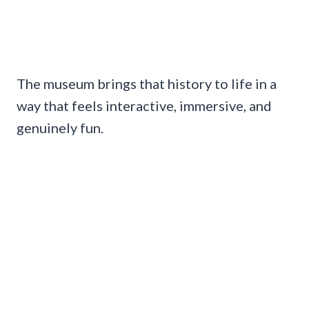
The museum brings that history to life in a
way that feels interactive, immersive, and
genuinely fun.