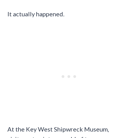
It actually happened.
At the Key West Shipwreck Museum,