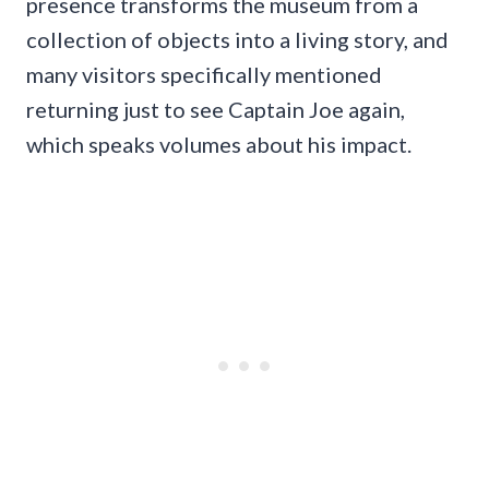
presence transforms the museum from a
collection of objects into a living story, and
many visitors specifically mentioned
returning just to see Captain Joe again,
which speaks volumes about his impact.