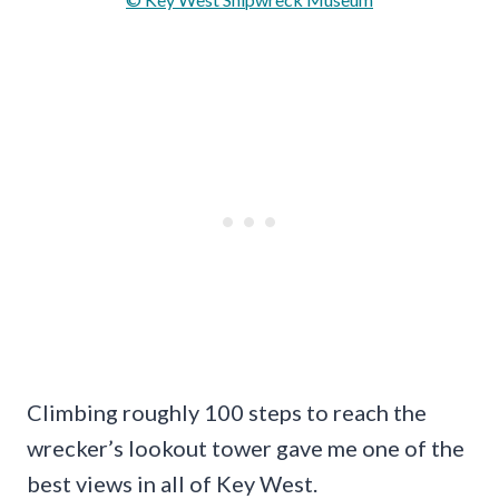
Climbing roughly 100 steps to reach the
wrecker’s lookout tower gave me one of the
best views in all of Key West.