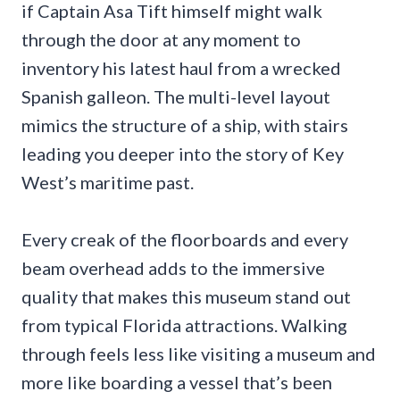
if Captain Asa Tift himself might walk
through the door at any moment to
inventory his latest haul from a wrecked
Spanish galleon. The multi-level layout
mimics the structure of a ship, with stairs
leading you deeper into the story of Key
West’s maritime past.
Every creak of the floorboards and every
beam overhead adds to the immersive
quality that makes this museum stand out
from typical Florida attractions. Walking
through feels less like visiting a museum and
more like boarding a vessel that’s been