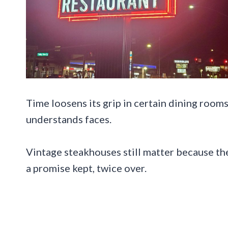
Time loosens its grip in certain dining rooms
understands faces.
Vintage steakhouses still matter because the
a promise kept, twice over.