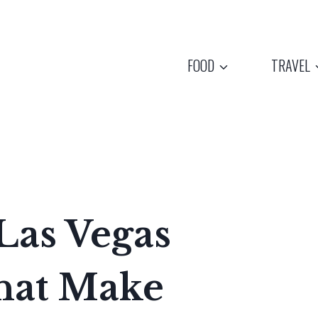
FOOD
TRAVEL
Las Vegas
hat Make