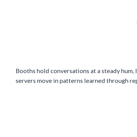
Booths hold conversations at a steady hum, l
servers move in patterns learned through re