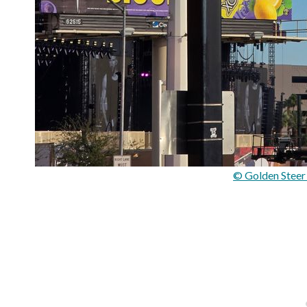
© Golden Steer