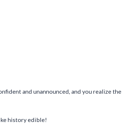
confident and unannounced, and you realize the
ke history edible!