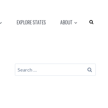
EXPLORE STATES
ABOUT
Search
for: