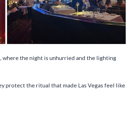
, where the night is unhurried and the lighting
y protect the ritual that made Las Vegas feel like