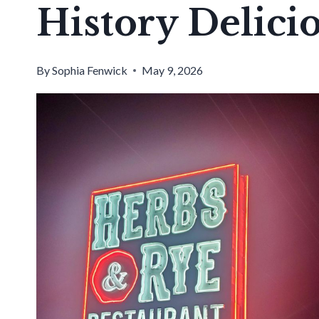
History Delici
By
Sophia Fenwick
May 9, 2026