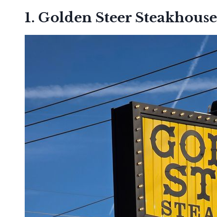
1. Golden Steer Steakhouse