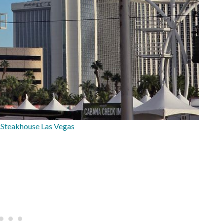
 Steakhouse Las Vegas