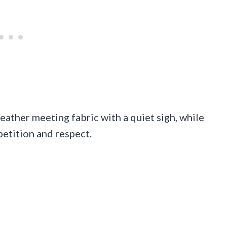
eather meeting fabric with a quiet sigh, while
petition and respect.