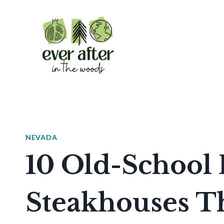
Skip
to
content
NEVADA
10 Old-School 
Steakhouses T