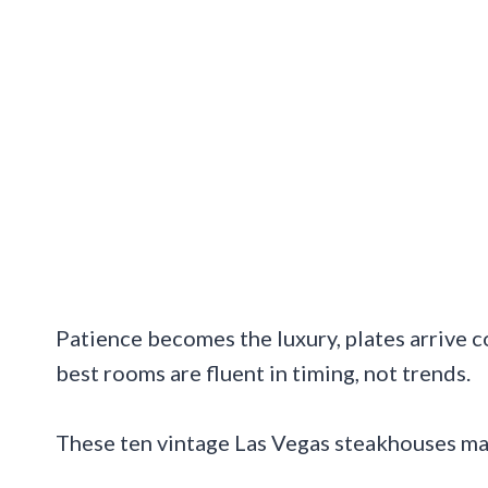
Patience becomes the luxury, plates arrive 
best rooms are fluent in timing, not trends.
These ten vintage Las Vegas steakhouses ma