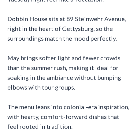
Dobbin House sits at 89 Steinwehr Avenue,
right in the heart of Gettysburg, so the
surroundings match the mood perfectly.
May brings softer light and fewer crowds
than the summer rush, making it ideal for
soaking in the ambiance without bumping
elbows with tour groups.
The menu leans into colonial-era inspiration,
with hearty, comfort-forward dishes that
feel rooted in tradition.