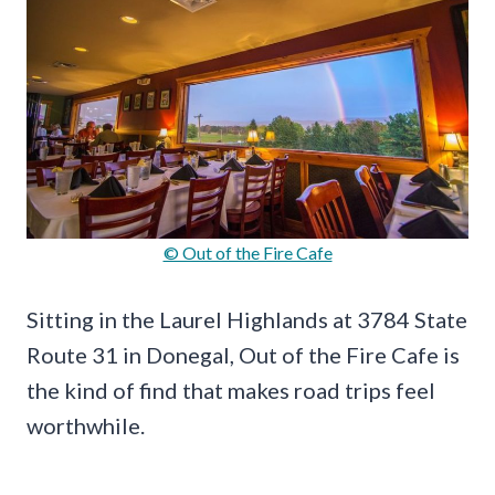
© Out of the Fire Cafe
Sitting in the Laurel Highlands at 3784 State
Route 31 in Donegal, Out of the Fire Cafe is
the kind of find that makes road trips feel
worthwhile.