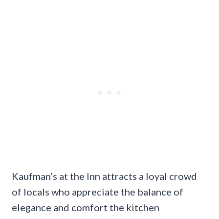
Kaufman’s at the Inn attracts a loyal crowd
of locals who appreciate the balance of
elegance and comfort the kitchen