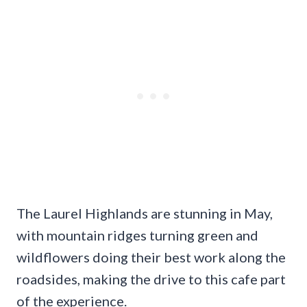
The Laurel Highlands are stunning in May,
with mountain ridges turning green and
wildflowers doing their best work along the
roadsides, making the drive to this cafe part
of the experience.