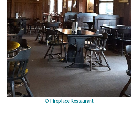
© Fireplace Restaurant