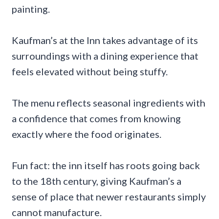
painting.
Kaufman’s at the Inn takes advantage of its
surroundings with a dining experience that
feels elevated without being stuffy.
The menu reflects seasonal ingredients with
a confidence that comes from knowing
exactly where the food originates.
Fun fact: the inn itself has roots going back
to the 18th century, giving Kaufman’s a
sense of place that newer restaurants simply
cannot manufacture.