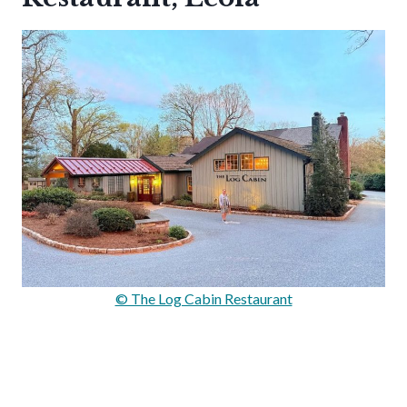
© The Log Cabin Restaurant