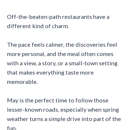
Off-the-beaten-path restaurants have a
different kind of charm.
The pace feels calmer, the discoveries feel
more personal, and the meal often comes
with a view, a story, or a small-town setting
that makes everything taste more
memorable.
May is the perfect time to follow those
lesser-known roads, especially when spring
weather turns a simple drive into part of the
fun.