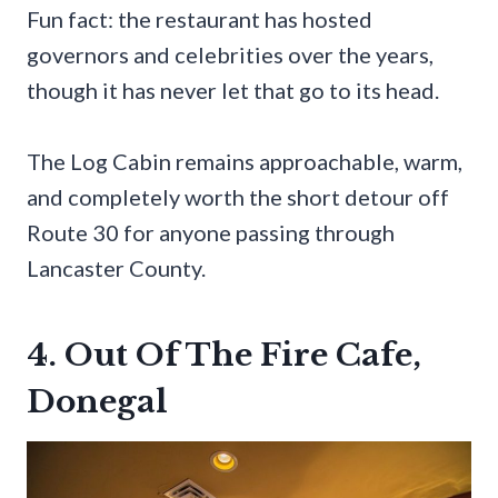
Fun fact: the restaurant has hosted
governors and celebrities over the years,
though it has never let that go to its head.
The Log Cabin remains approachable, warm,
and completely worth the short detour off
Route 30 for anyone passing through
Lancaster County.
4. Out Of The Fire Cafe,
Donegal