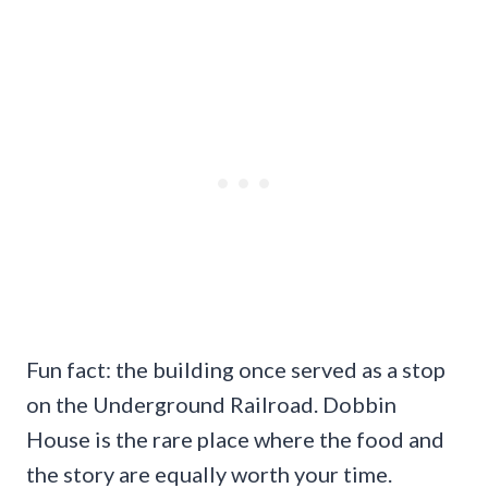
Fun fact: the building once served as a stop
on the Underground Railroad. Dobbin
House is the rare place where the food and
the story are equally worth your time.