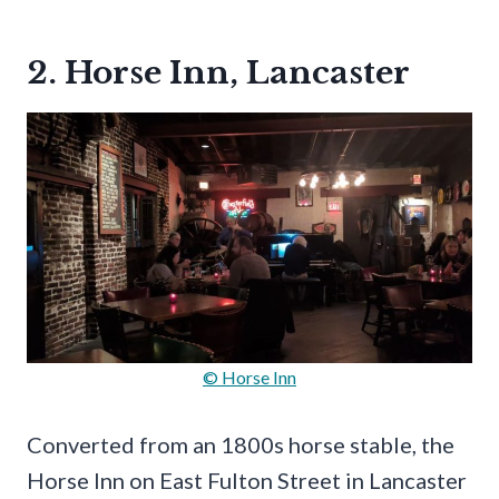
2. Horse Inn, Lancaster
© Horse Inn
Converted from an 1800s horse stable, the
Horse Inn on East Fulton Street in Lancaster