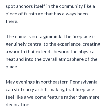
spot anchors itself in the community like a
piece of furniture that has always been
there.
The name is not a gimmick. The fireplace is
genuinely central to the experience, creating
a warmth that extends beyond the physical
heat and into the overall atmosphere of the
place.
May evenings in northeastern Pennsylvania
can still carry a chill, making that fireplace
feel like a welcome feature rather than mere
decoration.