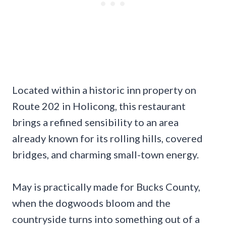
Located within a historic inn property on
Route 202 in Holicong, this restaurant
brings a refined sensibility to an area
already known for its rolling hills, covered
bridges, and charming small-town energy.
May is practically made for Bucks County,
when the dogwoods bloom and the
countryside turns into something out of a