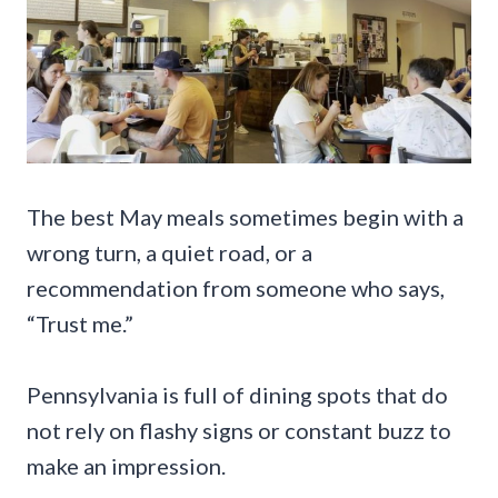
The best May meals sometimes begin with a
wrong turn, a quiet road, or a
recommendation from someone who says,
“Trust me.”
Pennsylvania is full of dining spots that do
not rely on flashy signs or constant buzz to
make an impression.