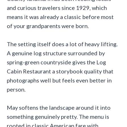
and curious travelers since 1929, which
means it was already a classic before most
of your grandparents were born.
The setting itself does a lot of heavy lifting.
A genuine log structure surrounded by
spring-green countryside gives the Log
Cabin Restaurant a storybook quality that
photographs well but feels even better in
person.
May softens the landscape around it into
something genuinely pretty. The menu is
rooted in classic American fare with