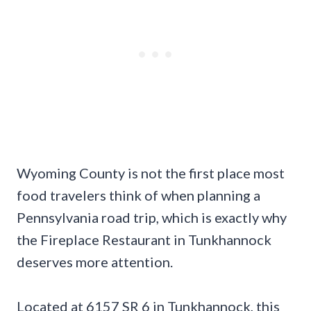
Wyoming County is not the first place most
food travelers think of when planning a
Pennsylvania road trip, which is exactly why
the Fireplace Restaurant in Tunkhannock
deserves more attention.
Located at 6157 SR 6 in Tunkhannock, this