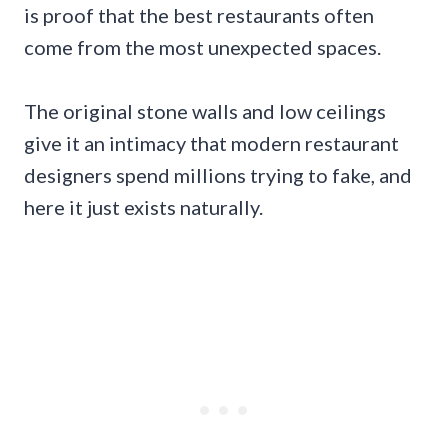
is proof that the best restaurants often
come from the most unexpected spaces.
The original stone walls and low ceilings
give it an intimacy that modern restaurant
designers spend millions trying to fake, and
here it just exists naturally.