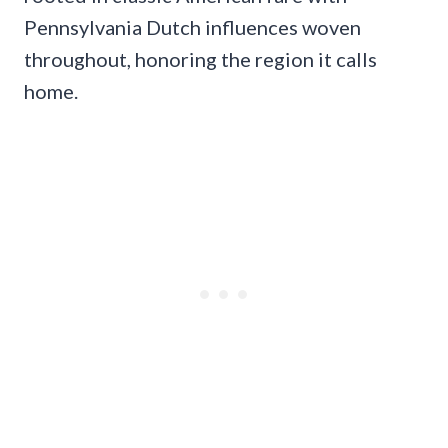
Pennsylvania Dutch influences woven
throughout, honoring the region it calls
home.