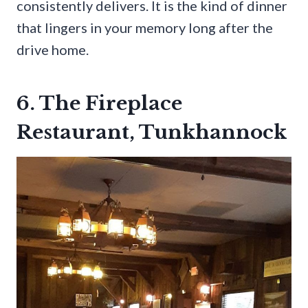
consistently delivers. It is the kind of dinner
that lingers in your memory long after the
drive home.
6. The Fireplace
Restaurant, Tunkhannock