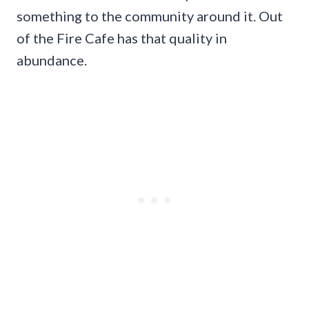
something to the community around it. Out
of the Fire Cafe has that quality in
abundance.