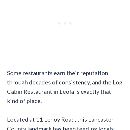
Some restaurants earn their reputation
through decades of consistency, and the Log
Cabin Restaurant in Leola is exactly that
kind of place.
Located at 11 Lehoy Road, this Lancaster
County landmark has been feeding locals