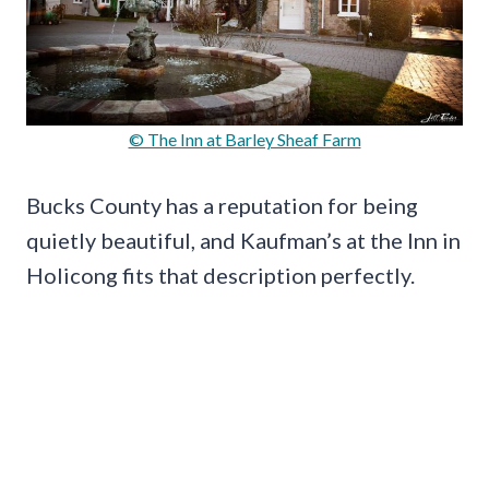
© The Inn at Barley Sheaf Farm
Bucks County has a reputation for being
quietly beautiful, and Kaufman’s at the Inn in
Holicong fits that description perfectly.