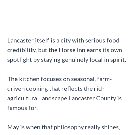
Lancaster itself is a city with serious food
credibility, but the Horse Inn earns its own
spotlight by staying genuinely local in spirit.
The kitchen focuses on seasonal, farm-
driven cooking that reflects the rich
agricultural landscape Lancaster County is
famous for.
May is when that philosophy really shines,