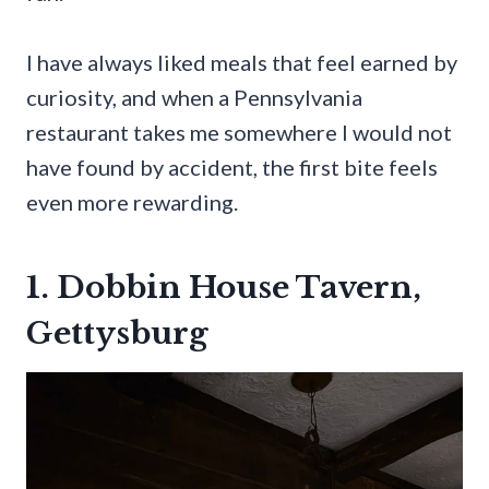
I have always liked meals that feel earned by
curiosity, and when a Pennsylvania
restaurant takes me somewhere I would not
have found by accident, the first bite feels
even more rewarding.
1. Dobbin House Tavern,
Gettysburg