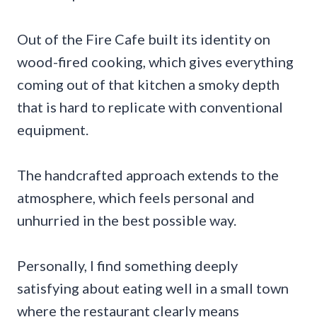
Out of the Fire Cafe built its identity on
wood-fired cooking, which gives everything
coming out of that kitchen a smoky depth
that is hard to replicate with conventional
equipment.
The handcrafted approach extends to the
atmosphere, which feels personal and
unhurried in the best possible way.
Personally, I find something deeply
satisfying about eating well in a small town
where the restaurant clearly means