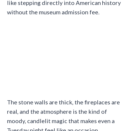
like stepping directly into American history
without the museum admission fee.
The stone walls are thick, the fireplaces are
real, and the atmosphere is the kind of
moody, candlelit magic that makes even a
Tuesday night feel like an occasion.