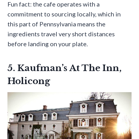
Fun fact: the cafe operates with a
commitment to sourcing locally, which in
this part of Pennsylvania means the
ingredients travel very short distances
before landing on your plate.
5. Kaufman’s At The Inn,
Holicong