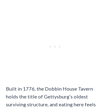
Built in 1776, the Dobbin House Tavern
holds the title of Gettysburg’s oldest
surviving structure, and eating here feels