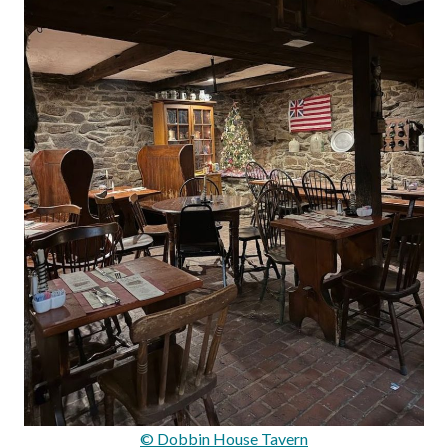
© Dobbin House Tavern