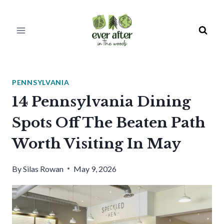
Skip
to
content
PENNSYLVANIA
14 Pennsylvania Dining
Spots Off The Beaten Path
Worth Visiting In May
By
Silas Rowan
May 9, 2026