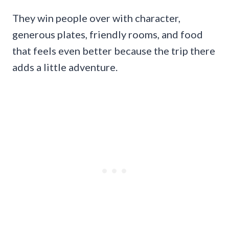
They win people over with character,
generous plates, friendly rooms, and food
that feels even better because the trip there
adds a little adventure.