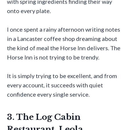
with spring ingredients finding their way
onto every plate.
I once spent a rainy afternoon writing notes
in a Lancaster coffee shop dreaming about
the kind of meal the Horse Inn delivers. The
Horse Inn is not trying to be trendy.
It is simply trying to be excellent, and from
every account, it succeeds with quiet
confidence every single service.
3. The Log Cabin
Restaurant, Leola