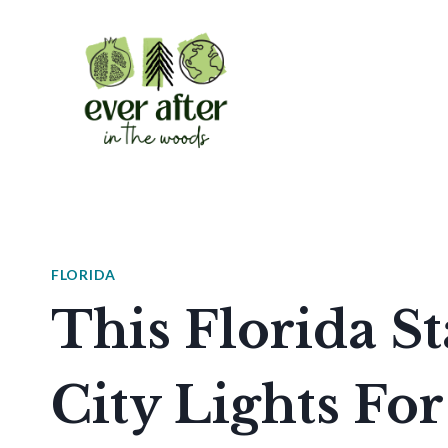
Skip
to
content
FLORIDA
This Florida S
City Lights For