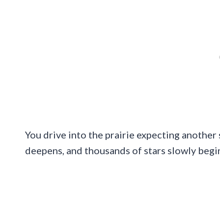
You drive into the prairie expecting another 
deepens, and thousands of stars slowly begi