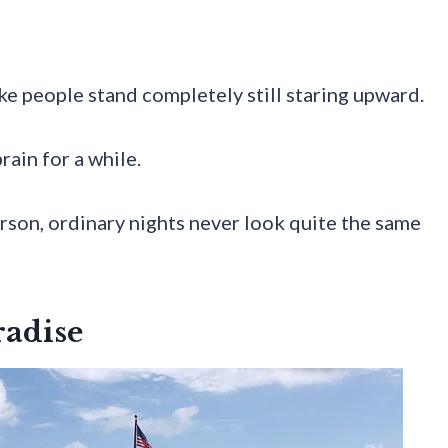
e people stand completely still staring upward.
rain for a while.
erson, ordinary nights never look quite the same
radise