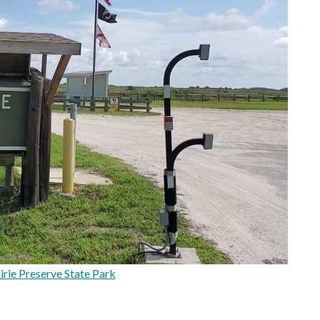
rie Preserve State Park