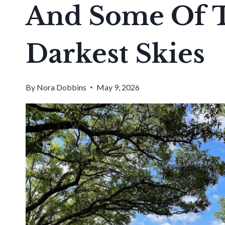
And Some Of T
Darkest Skies
By
Nora Dobbins
May 9, 2026