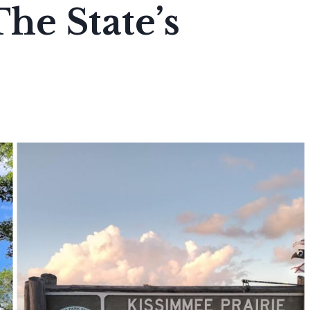
he State’s