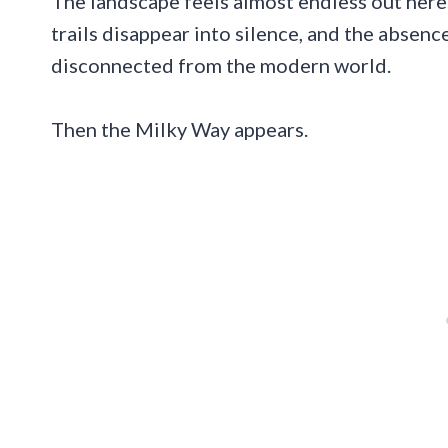
The landscape feels almost endless out here
trails disappear into silence, and the absence
disconnected from the modern world.
Then the Milky Way appears.