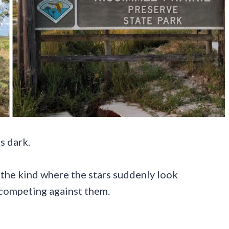
s dark.
the kind where the stars suddenly look
 competing against them.