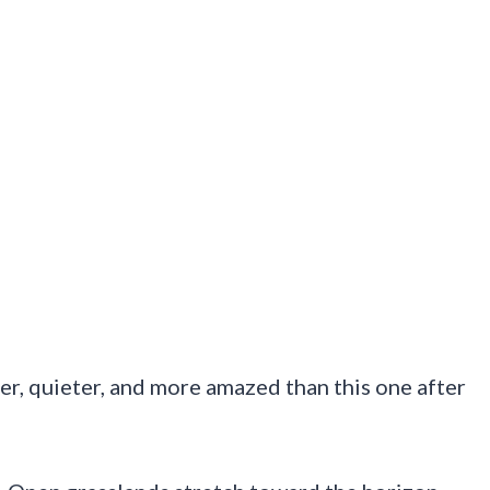
er, quieter, and more amazed than this one after