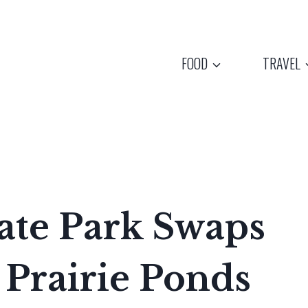
FOOD
TRAVEL
tate Park Swaps
 Prairie Ponds