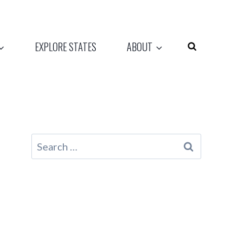
EXPLORE STATES
ABOUT
Search
for: