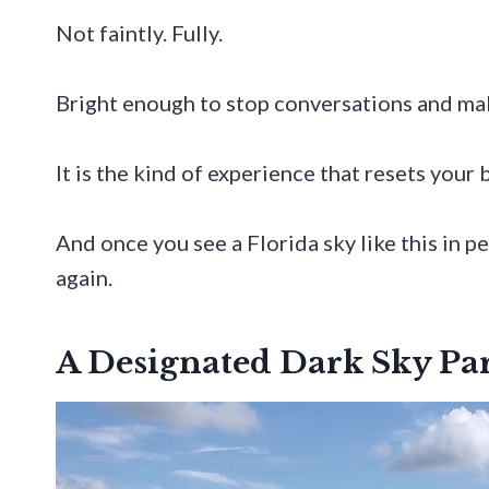
Not faintly. Fully.
Bright enough to stop conversations and mak
It is the kind of experience that resets your b
And once you see a Florida sky like this in p
again.
A Designated Dark Sky Pa