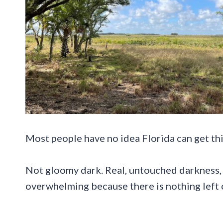
Most people have no idea Florida can get thi
Not gloomy dark. Real, untouched darkness, 
overwhelming because there is nothing left