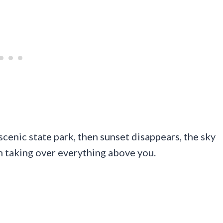
scenic state park, then sunset disappears, the sky
n taking over everything above you.