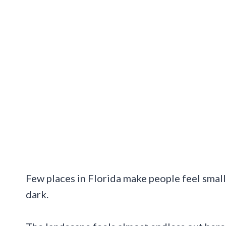
Few places in Florida make people feel small
dark.