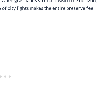
. Open grasslands stretch toward the horizon,
 of city lights makes the entire preserve feel