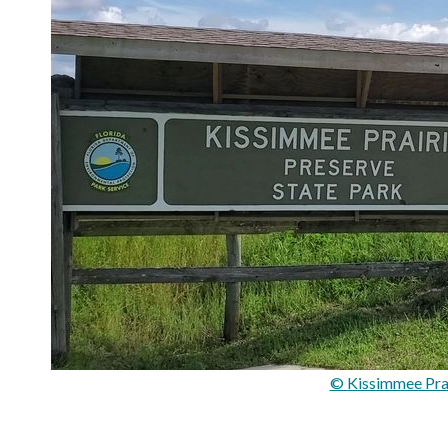
© Kissimmee Prai