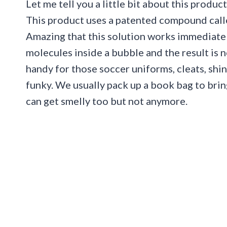
Let me tell you a little bit about this produc
This product uses a patented compound cal
Amazing that this solution works immediate
molecules inside a bubble and the result is
handy for those soccer uniforms, cleats, shin 
funky. We usually pack up a book bag to bring
can get smelly too but not anymore.