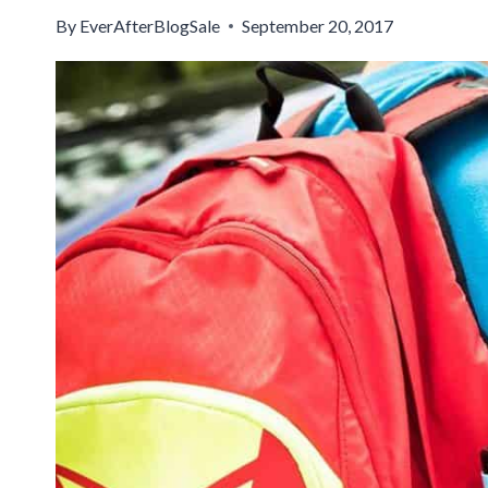
By
EverAfterBlogSale
September 20, 2017