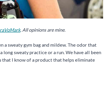
raVoMark
. All opinions are mine.
en a sweaty gym bag and mildew. The odor that
a long sweaty practice or a run. We have all been
ou that I know of a product that helps eliminate