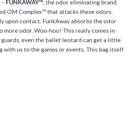
t –
FUNKAWAY™
, the odor eliminating brand.
led OM Complex™ that attacks these odors.
ly upon contact. FunkAway absorbs the odor
 no more odor. Woo-hoo! This really comes in
guards, even the ballet leotard can get a little
 with us to the games or events. This bag itself