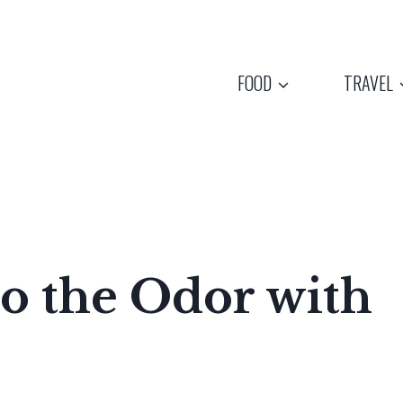
FOOD
TRAVEL
o the Odor with