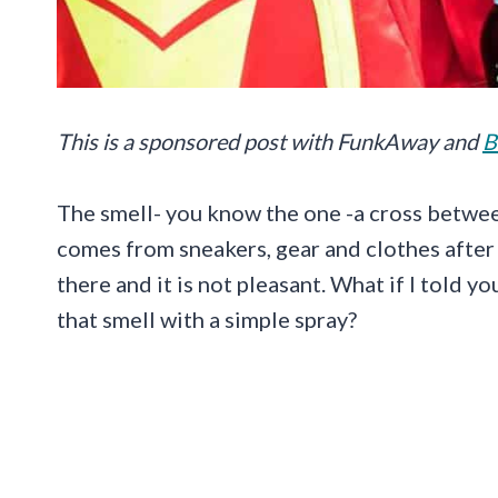
This is a sponsored post with
FunkAway
and
B
The smell- you know the one -a cross betwe
comes from sneakers, gear and clothes after 
there and it is not pleasant. What if I told y
that smell with a simple spray?