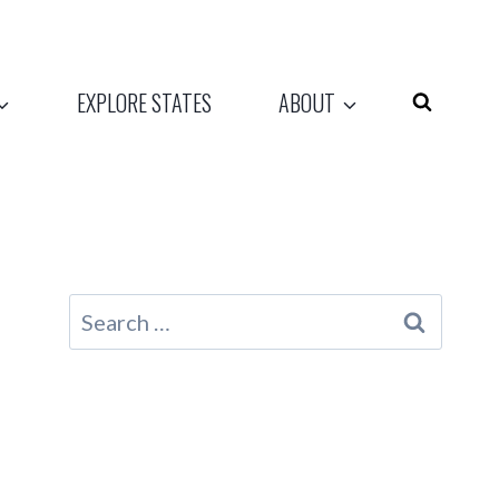
EXPLORE STATES
ABOUT
Search
for: