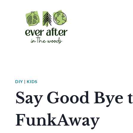
Skip
to
content
DIY
|
KIDS
Say Good Bye t
FunkAway