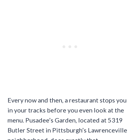
Every now and then, a restaurant stops you
in your tracks before you even look at the
menu. Pusadee’s Garden, located at 5319
Butler Street in Pittsburgh’s Lawrenceville
neighborhood, does exactly that.