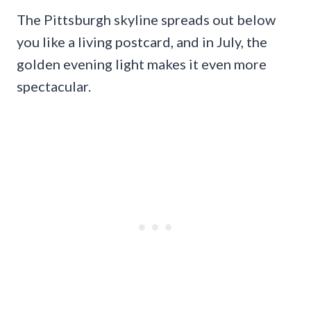
The Pittsburgh skyline spreads out below
you like a living postcard, and in July, the
golden evening light makes it even more
spectacular.