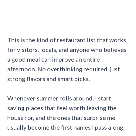
This is the kind of restaurant list that works
for visitors, locals, and anyone who believes
a good meal can improve an entire
afternoon. No overthinking required, just
strong flavors and smart picks.
Whenever summer rolls around, I start
saving places that feel worth leaving the
house for, and the ones that surprise me
usually become the first names I pass along.