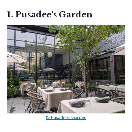
1. Pusadee’s Garden
© Pusadee’s Garden