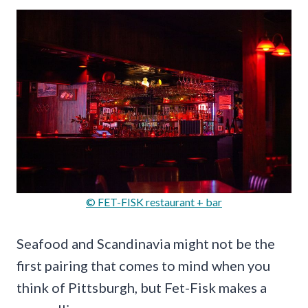
© FET-FISK restaurant + bar
Seafood and Scandinavia might not be the
first pairing that comes to mind when you
think of Pittsburgh, but Fet-Fisk makes a