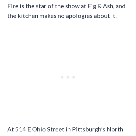
Fire is the star of the show at Fig & Ash, and
the kitchen makes no apologies about it.
At 514 E Ohio Street in Pittsburgh’s North