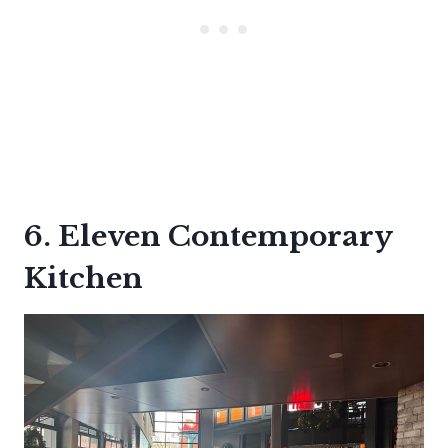
6. Eleven Contemporary
Kitchen