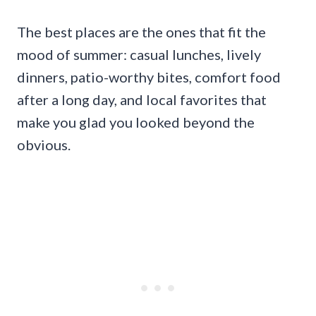
The best places are the ones that fit the
mood of summer: casual lunches, lively
dinners, patio-worthy bites, comfort food
after a long day, and local favorites that
make you glad you looked beyond the
obvious.