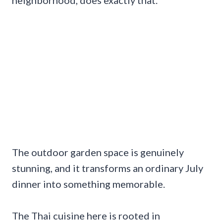
The outdoor garden space is genuinely
stunning, and it transforms an ordinary July
dinner into something memorable.
The Thai cuisine here is rooted in