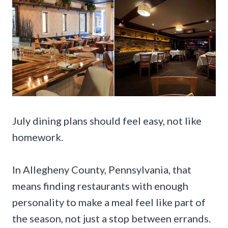
July dining plans should feel easy, not like
homework.
In Allegheny County, Pennsylvania, that
means finding restaurants with enough
personality to make a meal feel like part of
the season, not just a stop between errands.