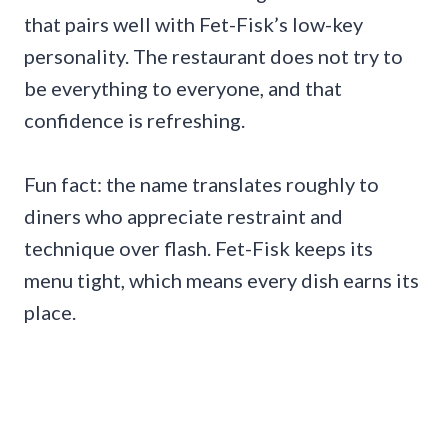
that pairs well with Fet-Fisk’s low-key
personality. The restaurant does not try to
be everything to everyone, and that
confidence is refreshing.
Fun fact: the name translates roughly to
diners who appreciate restraint and
technique over flash. Fet-Fisk keeps its
menu tight, which means every dish earns its
place.