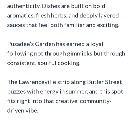
authenticity. Dishes are built on bold
aromatics, fresh herbs, and deeply layered
sauces that feel both familiar and exciting.
Pusadee’s Garden has earned a loyal
following not through gimmicks but through
consistent, soulful cooking.
The Lawrenceville strip along Butler Street
buzzes with energy in summer, and this spot
fits right into that creative, community-
driven vibe.