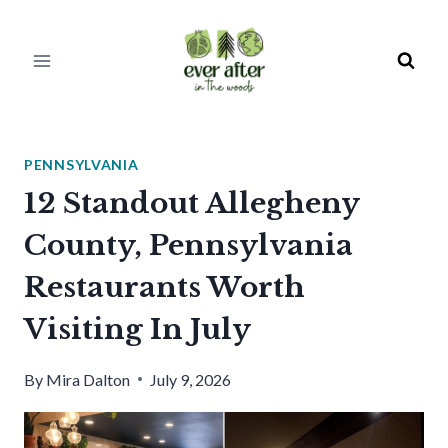
Skip
to
content
PENNSYLVANIA
12 Standout Allegheny
County, Pennsylvania
Restaurants Worth
Visiting In July
By
Mira Dalton
July 9, 2026