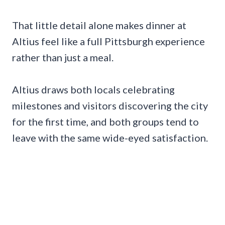
That little detail alone makes dinner at
Altius feel like a full Pittsburgh experience
rather than just a meal.
Altius draws both locals celebrating
milestones and visitors discovering the city
for the first time, and both groups tend to
leave with the same wide-eyed satisfaction.