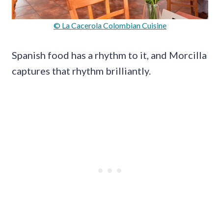
© La Cacerola Colombian Cuisine
Spanish food has a rhythm to it, and Morcilla
captures that rhythm brilliantly.