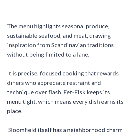
The menu highlights seasonal produce,
sustainable seafood, and meat, drawing
inspiration from Scandinavian traditions
without being limited to a lane.
It is precise, focused cooking that rewards
diners who appreciate restraint and
technique over flash. Fet-Fisk keeps its
menu tight, which means every dish earns its
place.
Bloomfield itself has a neighborhood charm