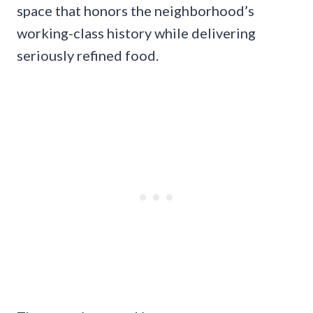
space that honors the neighborhood’s
working-class history while delivering
seriously refined food.