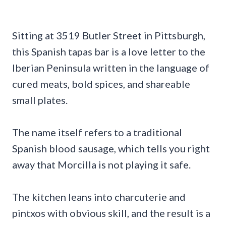
Sitting at 3519 Butler Street in Pittsburgh,
this Spanish tapas bar is a love letter to the
Iberian Peninsula written in the language of
cured meats, bold spices, and shareable
small plates.
The name itself refers to a traditional
Spanish blood sausage, which tells you right
away that Morcilla is not playing it safe.
The kitchen leans into charcuterie and
pintxos with obvious skill, and the result is a