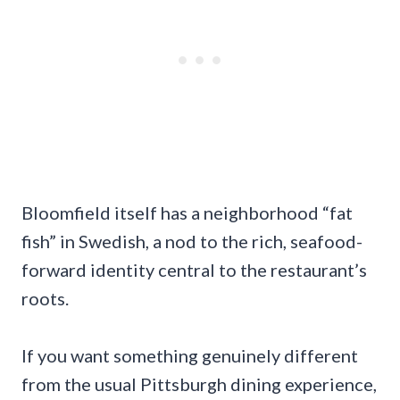
Bloomfield itself has a neighborhood “fat
fish” in Swedish, a nod to the rich, seafood-
forward identity central to the restaurant’s
roots.
If you want something genuinely different
from the usual Pittsburgh dining experience,