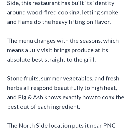
Side, this restaurant has built its identity
around wood-fired cooking, letting smoke
and flame do the heavy lifting on flavor.
The menu changes with the seasons, which
means a July visit brings produce at its
absolute best straight to the grill.
Stone fruits, summer vegetables, and fresh
herbs all respond beautifully to high heat,
and Fig & Ash knows exactly how to coax the
best out of each ingredient.
The North Side location puts it near PNC