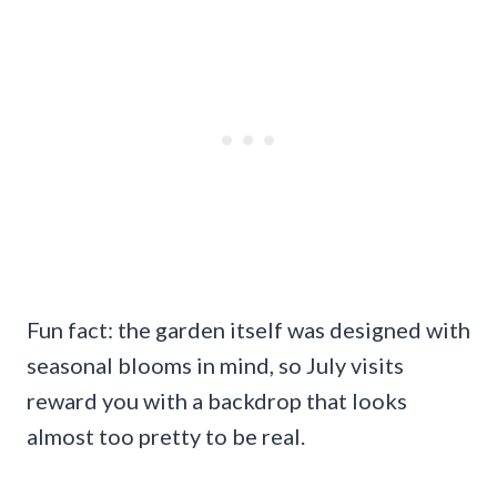
Fun fact: the garden itself was designed with
seasonal blooms in mind, so July visits
reward you with a backdrop that looks
almost too pretty to be real.