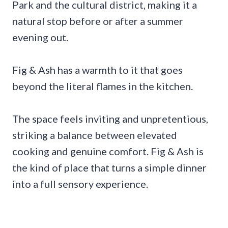
Park and the cultural district, making it a
natural stop before or after a summer
evening out.
Fig & Ash has a warmth to it that goes
beyond the literal flames in the kitchen.
The space feels inviting and unpretentious,
striking a balance between elevated
cooking and genuine comfort. Fig & Ash is
the kind of place that turns a simple dinner
into a full sensory experience.