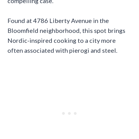
compelling case.
Found at 4786 Liberty Avenue in the
Bloomfield neighborhood, this spot brings
Nordic-inspired cooking to a city more
often associated with pierogi and steel.