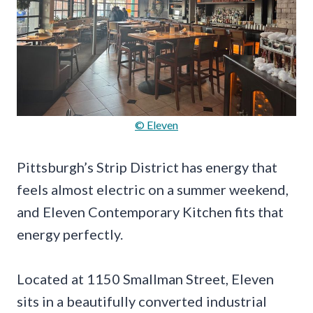
© Eleven
Pittsburgh’s Strip District has energy that
feels almost electric on a summer weekend,
and Eleven Contemporary Kitchen fits that
energy perfectly.
Located at 1150 Smallman Street, Eleven
sits in a beautifully converted industrial