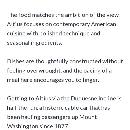
The food matches the ambition of the view.
Altius focuses on contemporary American
cuisine with polished technique and
seasonal ingredients.
Dishes are thoughtfully constructed without
feeling overwrought, and the pacing of a
meal here encourages you to linger.
Getting to Altius via the Duquesne Incline is
half the fun, a historic cable car that has
been hauling passengers up Mount
Washington since 1877.