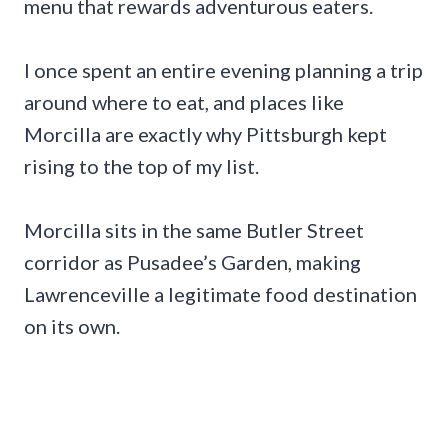
menu that rewards adventurous eaters.
I once spent an entire evening planning a trip
around where to eat, and places like
Morcilla are exactly why Pittsburgh kept
rising to the top of my list.
Morcilla sits in the same Butler Street
corridor as Pusadee’s Garden, making
Lawrenceville a legitimate food destination
on its own.