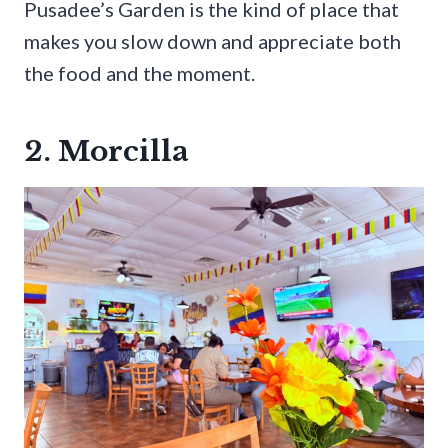
Pusadee’s Garden is the kind of place that
makes you slow down and appreciate both
the food and the moment.
2. Morcilla