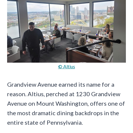
© Altius
Grandview Avenue earned its name for a
reason. Altius, perched at 1230 Grandview
Avenue on Mount Washington, offers one of
the most dramatic dining backdrops in the
entire state of Pennsylvania.