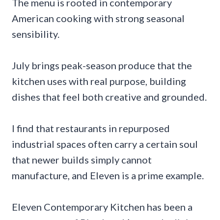
The menu is rooted in contemporary
American cooking with strong seasonal
sensibility.
July brings peak-season produce that the
kitchen uses with real purpose, building
dishes that feel both creative and grounded.
I find that restaurants in repurposed
industrial spaces often carry a certain soul
that newer builds simply cannot
manufacture, and Eleven is a prime example.
Eleven Contemporary Kitchen has been a