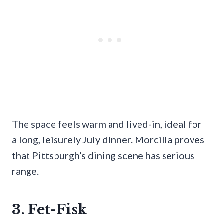
The space feels warm and lived-in, ideal for
a long, leisurely July dinner. Morcilla proves
that Pittsburgh’s dining scene has serious
range.
3. Fet-Fisk