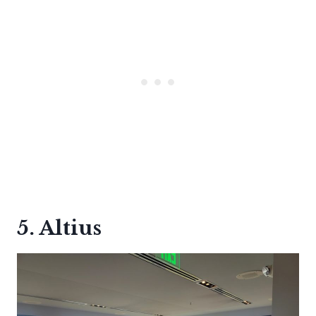
5. Altius