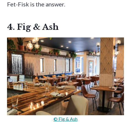
Fet-Fisk is the answer.
4. Fig & Ash
© Fig & Ash